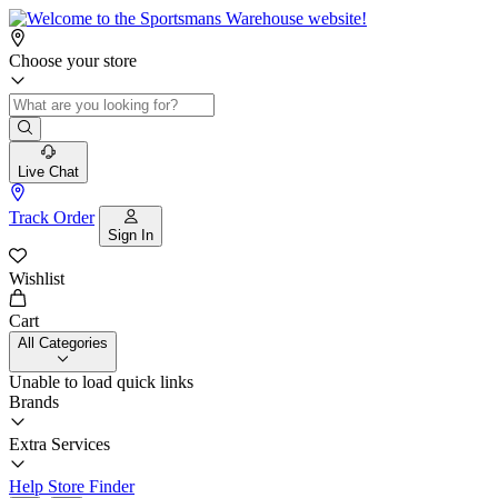
Choose your store
Live Chat
Track Order
Sign In
Wishlist
Cart
All Categories
Unable to load quick links
Brands
Extra Services
Help
Store Finder