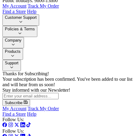
Public holidays. 9h00-13h00
My Account
Track My Order
Find a Store
Help
Customer Support
Policies & Terms
Company
Products
Support
Thanks for Subscribing!
Your subscription has been confirmed. You've been added to our list
and will hear from us soon!
Stay informed with our Newsletter!
Subscribe
My Account
Track My Order
Find a Store
Help
Follow Us:
Follow Us: