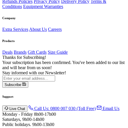
Refunds Policies
Privacy Policy
Delivery Policy
Terms &
Conditions
Equipment Warranties
Company
Extra Services
About Us
Careers
Products
Deals
Brands
Gift Cards
Size Guide
Thanks for Subscribing!
Your subscription has been confirmed. You've been added to our list
and will hear from us soon!
Stay informed with our Newsletter!
Subscribe
Support
Call Us: 0800 007 030 (Toll Free)
Email Us
Live Chat
Monday - Friday 8h00-17h00
Saturdays, 9h00-14h00
Public holidays. 9h00-13h00