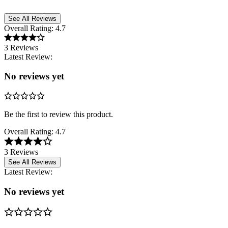
See All Reviews
Overall Rating:
4.7
3 Reviews
Latest Review:
No reviews yet
Be the first to review this product.
Overall Rating:
4.7
3 Reviews
See All Reviews
Latest Review:
No reviews yet