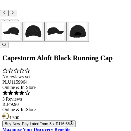
Capestorm Aloft Black Running Cap
No reviews yet
PLU1159964
Online & In-Store
3 Reviews
R 349.90
Online & In-Store
3 500
Buy Now, Pay Later!
From 3 x R116.63
Maximize Your Discovery Benefits