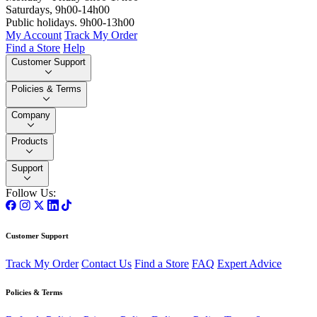
Saturdays, 9h00-14h00
Public holidays. 9h00-13h00
My Account
Track My Order
Find a Store
Help
Customer Support
Policies & Terms
Company
Products
Support
Follow Us:
Customer Support
Track My Order
Contact Us
Find a Store
FAQ
Expert Advice
Policies & Terms