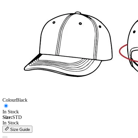
Colour
Black
In Stock
Size:
STD
In Stock
Size Guide