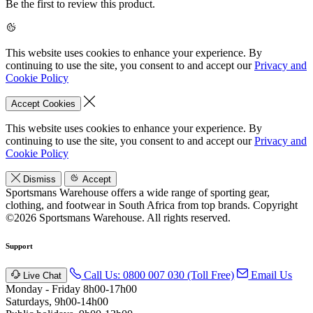
Be the first to review this product.
This website uses cookies to enhance your experience. By
continuing to use the site, you consent to and accept our
Privacy and
Cookie Policy
Accept Cookies
This website uses cookies to enhance your experience. By
continuing to use the site, you consent to and accept our
Privacy and
Cookie Policy
Dismiss
Accept
Sportsmans Warehouse offers a wide range of sporting gear,
clothing, and footwear in South Africa from top brands.
Copyright
©2026 Sportsmans Warehouse. All rights reserved.
Support
Call Us: 0800 007 030 (Toll Free)
Email Us
Live Chat
Monday - Friday 8h00-17h00
Saturdays, 9h00-14h00