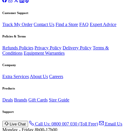
Customer Support
Track My Order
Contact Us
Find a Store
FAQ
Expert Advice
Policies & Terms
Refunds Policies
Privacy Policy
Delivery Policy
Terms &
Conditions
Equipment Warranties
Company
Extra Services
About Us
Careers
Products
Deals
Brands
Gift Cards
Size Guide
Support
Call Us: 0800 007 030 (Toll Free)
Email Us
Live Chat
Monday - Friday 8h00-17h00