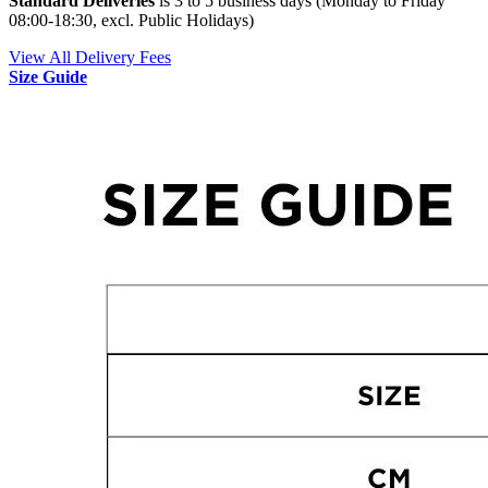
Standard Deliveries
is 3 to 5 business days (Monday to Friday
08:00-18:30, excl. Public Holidays)
View All Delivery Fees
Size Guide