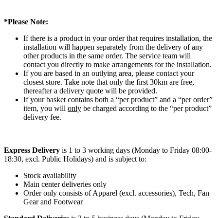
*Please Note:
If there is a product in your order that requires installation, the
installation will happen separately from the delivery of any
other products in the same order. The service team will
contact you directly to make arrangements for the installation.
If you are based in an outlying area, please contact your
closest store. Take note that only the first 30km are free,
thereafter a delivery quote will be provided.
If your basket contains both a “per product” and a “per order”
item, you will
only
be charged according to the “per product”
delivery fee.
Express Delivery
is 1 to 3 working days (Monday to Friday 08:00-
18:30, excl. Public Holidays) and is subject to:
Stock availability
Main center deliveries only
Order only consists of Apparel (excl. accessories), Tech, Fan
Gear and Footwear