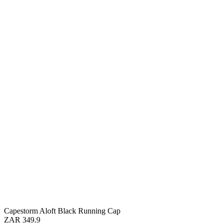
Capestorm Aloft Black Running Cap
ZAR 349.9