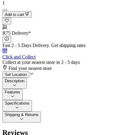
1
Add to cart
R75 Delivery*
Fast 2 - 5 Days Delivery.
Get shipping rates
Click and Collect
Collect at your nearest store in 2 - 5 days
Find your nearest store
Set Location
Description
Features
Specifications
Shipping & Returns
Reviews