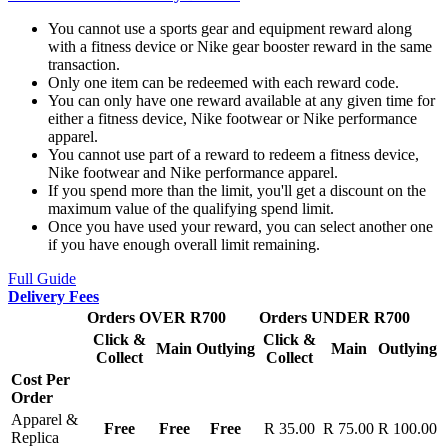
You cannot use a sports gear and equipment reward along
with a fitness device or Nike gear booster reward in the same
transaction.
Only one item can be redeemed with each reward code.
You can only have one reward available at any given time for
either a fitness device, Nike footwear or Nike performance
apparel.
You cannot use part of a reward to redeem a fitness device,
Nike footwear and Nike performance apparel.
If you spend more than the limit, you'll get a discount on the
maximum value of the qualifying spend limit.
Once you have used your reward, you can select another one
if you have enough overall limit remaining.
Full Guide
Delivery Fees
Orders OVER R700
Orders UNDER R700
Click &
Click &
Main
Outlying
Main
Outlying
Collect
Collect
Cost Per
Order
Apparel &
Free
Free
Free
R 35.00
R 75.00
R 100.00
Replica