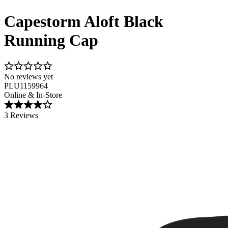
Capestorm Aloft Black
Running Cap
No reviews yet
PLU1159964
Online & In-Store
3 Reviews
Image 1 of 4