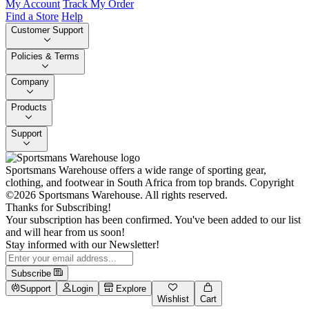
My Account
Track My Order
Find a Store
Help
Customer Support
Policies & Terms
Company
Products
Support
Sportsmans Warehouse offers a wide range of sporting gear,
clothing, and footwear in South Africa from top brands.
Copyright
©2026 Sportsmans Warehouse. All rights reserved.
Thanks for Subscribing!
Your subscription has been confirmed. You've been added to our list
and will hear from us soon!
Stay informed with our Newsletter!
Subscribe
Support
Login
Explore
Wishlist
Cart