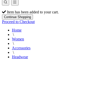
Item has been added to your cart.
Continue Shopping
Proceed to Checkout
Home
\
Women
\
Accessories
\
Headwear