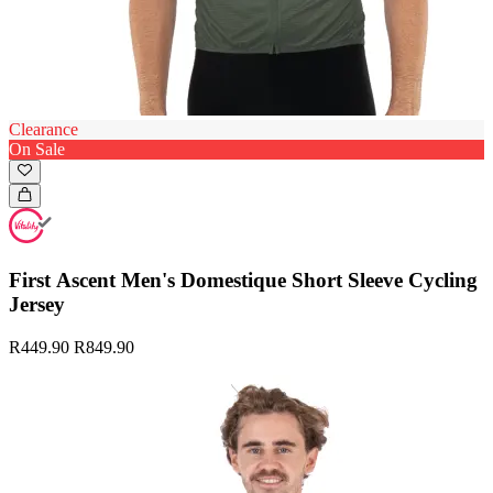
Clearance
On Sale
First Ascent Men's Domestique Short Sleeve Cycling
Jersey
R449.90
R849.90