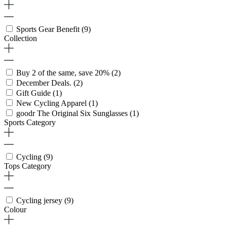
Sports Gear Benefit
(9)
Collection
Buy 2 of the same, save 20%
(2)
December Deals.
(2)
Gift Guide
(1)
New Cycling Apparel
(1)
goodr The Original Six Sunglasses
(1)
Sports Category
Cycling
(9)
Tops Category
Cycling jersey
(9)
Colour