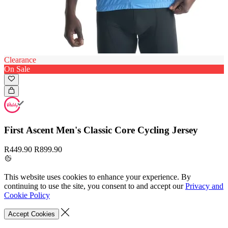
Clearance
On Sale
First Ascent Men's Classic Core Cycling Jersey
R449.90
R899.90
This website uses cookies to enhance your experience. By
continuing to use the site, you consent to and accept our
Privacy and
Cookie Policy
Accept Cookies