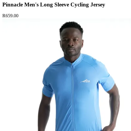
Pinnacle Men's Long Sleeve Cycling Jersey
R659.00