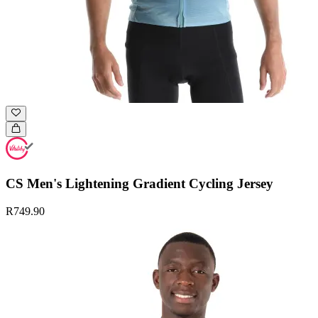
CS Men's Lightening Gradient Cycling Jersey
R749.90