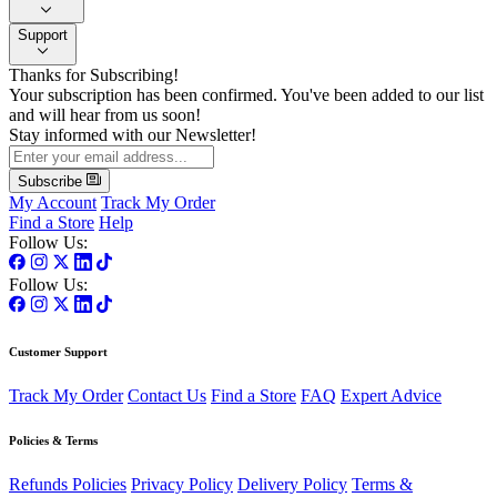
Support
Thanks for Subscribing!
Your subscription has been confirmed. You've been added to our list
and will hear from us soon!
Stay informed with our Newsletter!
Subscribe
My Account
Track My Order
Find a Store
Help
Follow Us:
Follow Us:
Customer Support
Track My Order
Contact Us
Find a Store
FAQ
Expert Advice
Policies & Terms
Refunds Policies
Privacy Policy
Delivery Policy
Terms &