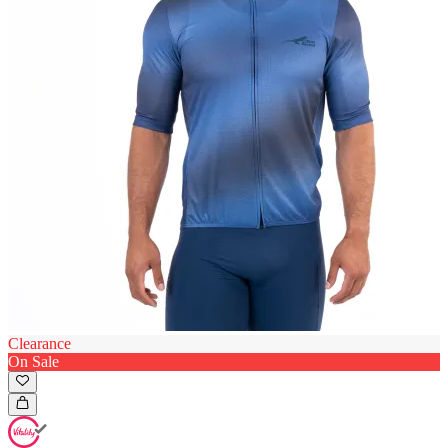
Clearance
On Sale