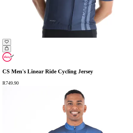
CS Men's Linear Ride Cycling Jersey
R749.90