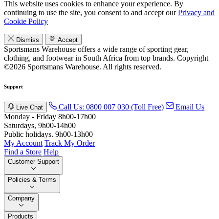
This website uses cookies to enhance your experience. By
continuing to use the site, you consent to and accept our
Privacy and
Cookie Policy
Dismiss
Accept
Sportsmans Warehouse offers a wide range of sporting gear,
clothing, and footwear in South Africa from top brands.
Copyright
©2026 Sportsmans Warehouse. All rights reserved.
Support
Call Us: 0800 007 030 (Toll Free)
Email Us
Live Chat
Monday - Friday 8h00-17h00
Saturdays, 9h00-14h00
Public holidays. 9h00-13h00
My Account
Track My Order
Find a Store
Help
Customer Support
Policies & Terms
Company
Products