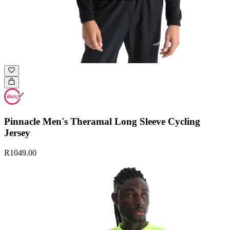
Pinnacle Men's Theramal Long Sleeve Cycling
Jersey
R1049.00