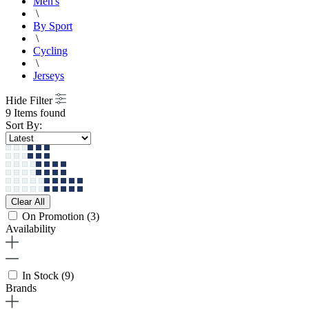
Men's
\
By Sport
\
Cycling
\
Jerseys
Hide Filter
9 Items found
Sort By:
Clear All
On Promotion
(3)
Availability
In Stock
(9)
Brands