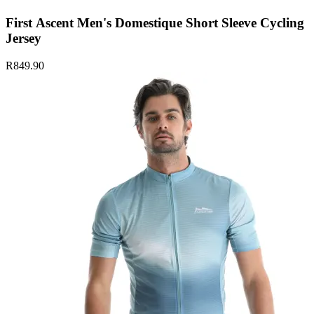
First Ascent Men's Domestique Short Sleeve Cycling
Jersey
R849.90