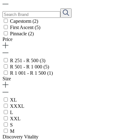
Capestorm
(2)
First Ascent
(5)
Pinnacle
(2)
Price
R 251 - R 500
(3)
R 501 - R 1 000
(5)
R 1 001 - R 1 500
(1)
Size
XL
XXXL
L
XXL
S
M
Discovery Vitality