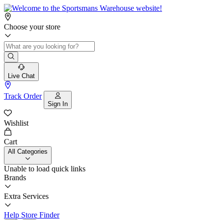
Choose your store
Live Chat
Track Order
Sign In
Wishlist
Cart
All Categories
Unable to load quick links
Brands
Extra Services
Help
Store Finder