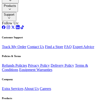
Products
Support
Follow Us:
Customer Support
Track My Order
Contact Us
Find a Store
FAQ
Expert Advice
Policies & Terms
Refunds Policies
Privacy Policy
Delivery Policy
Terms &
Conditions
Equipment Warranties
Company
Extra Services
About Us
Careers
Products