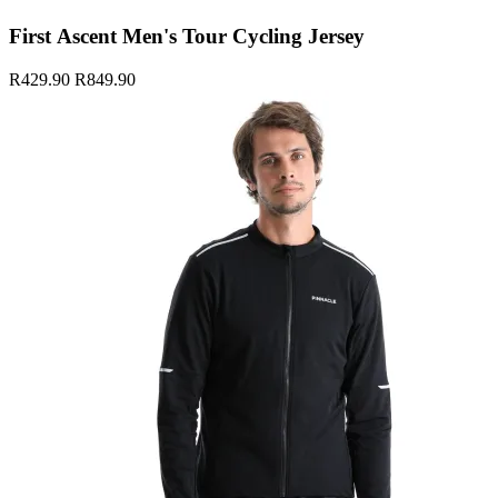
First Ascent Men's Tour Cycling Jersey
R429.90
R849.90