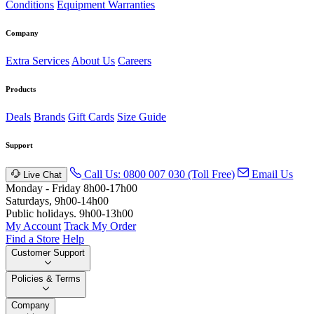
Conditions
Equipment Warranties
Company
Extra Services
About Us
Careers
Products
Deals
Brands
Gift Cards
Size Guide
Support
Call Us: 0800 007 030 (Toll Free)
Email Us
Live Chat
Monday - Friday 8h00-17h00
Saturdays, 9h00-14h00
Public holidays. 9h00-13h00
My Account
Track My Order
Find a Store
Help
Customer Support
Policies & Terms
Company