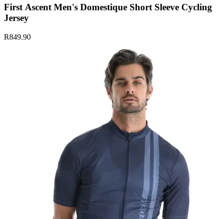
First Ascent Men's Domestique Short Sleeve Cycling
Jersey
R849.90