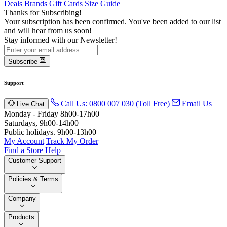
Deals
Brands
Gift Cards
Size Guide
Thanks for Subscribing!
Your subscription has been confirmed. You've been added to our list
and will hear from us soon!
Stay informed with our Newsletter!
Subscribe
Support
Call Us: 0800 007 030 (Toll Free)
Email Us
Live Chat
Monday - Friday 8h00-17h00
Saturdays, 9h00-14h00
Public holidays. 9h00-13h00
My Account
Track My Order
Find a Store
Help
Customer Support
Policies & Terms
Company
Products