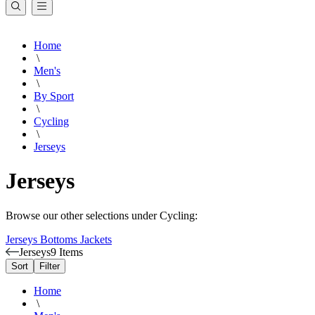
Home
\
Men's
\
By Sport
\
Cycling
\
Jerseys
Jerseys
Browse our other selections under Cycling:
Jerseys
Bottoms
Jackets
Jerseys
9 Items
Sort
Filter
Home
\