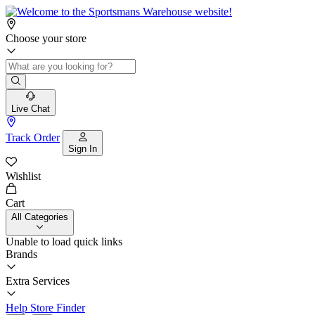
Choose your store
Live Chat
Track Order
Sign In
Wishlist
Cart
All Categories
Unable to load quick links
Brands
Extra Services
Help
Store Finder