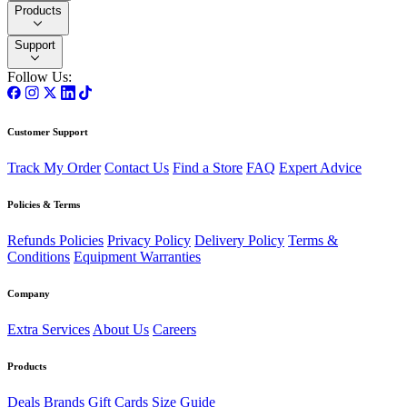
Products
Support
Follow Us:
Customer Support
Track My Order
Contact Us
Find a Store
FAQ
Expert Advice
Policies & Terms
Refunds Policies
Privacy Policy
Delivery Policy
Terms &
Conditions
Equipment Warranties
Company
Extra Services
About Us
Careers
Products
Deals
Brands
Gift Cards
Size Guide