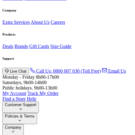
Company
Extra Services
About Us
Careers
Products
Deals
Brands
Gift Cards
Size Guide
Support
Call Us: 0800 007 030 (Toll Free)
Email Us
Live Chat
Monday - Friday 8h00-17h00
Saturdays, 9h00-14h00
Public holidays. 9h00-13h00
My Account
Track My Order
Find a Store
Help
Customer Support
Policies & Terms
Company