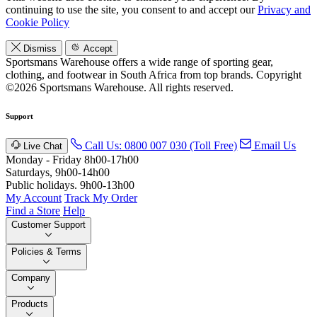
continuing to use the site, you consent to and accept our
Privacy and
Cookie Policy
Dismiss
Accept
Sportsmans Warehouse offers a wide range of sporting gear,
clothing, and footwear in South Africa from top brands.
Copyright
©2026 Sportsmans Warehouse. All rights reserved.
Support
Call Us: 0800 007 030 (Toll Free)
Email Us
Live Chat
Monday - Friday 8h00-17h00
Saturdays, 9h00-14h00
Public holidays. 9h00-13h00
My Account
Track My Order
Find a Store
Help
Customer Support
Policies & Terms
Company
Products