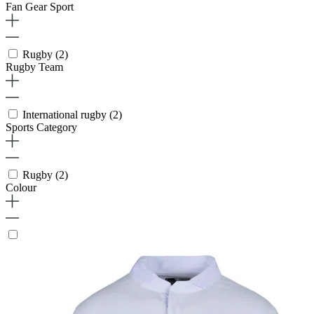
Fan Gear Sport
Rugby
(2)
Rugby Team
International rugby
(2)
Sports Category
Rugby
(2)
Colour