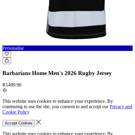
Personalise
Barbarians Home Men's 2026 Rugby Jersey
R1499.90
This website uses cookies to enhance your experience. By
continuing to use the site, you consent to and accept our
Privacy and
Cookie Policy
Accept Cookies
This website uses cookies to enhance your experience. By