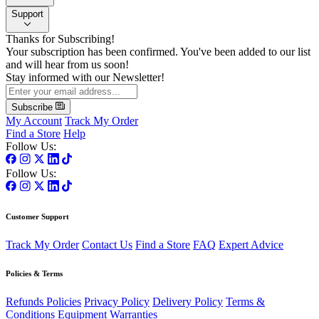
Support
Thanks for Subscribing!
Your subscription has been confirmed. You've been added to our list
and will hear from us soon!
Stay informed with our Newsletter!
Subscribe
My Account
Track My Order
Find a Store
Help
Follow Us:
Follow Us:
Customer Support
Track My Order
Contact Us
Find a Store
FAQ
Expert Advice
Policies & Terms
Refunds Policies
Privacy Policy
Delivery Policy
Terms &
Conditions
Equipment Warranties