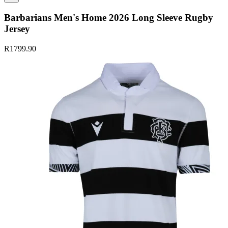
Barbarians Men's Home 2026 Long Sleeve Rugby
Jersey
R1799.90