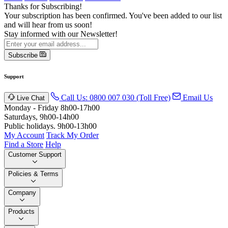
Thanks for Subscribing!
Your subscription has been confirmed. You've been added to our list
and will hear from us soon!
Stay informed with our Newsletter!
Subscribe
Support
Call Us: 0800 007 030 (Toll Free)
Email Us
Live Chat
Monday - Friday 8h00-17h00
Saturdays, 9h00-14h00
Public holidays. 9h00-13h00
My Account
Track My Order
Find a Store
Help
Customer Support
Policies & Terms
Company
Products