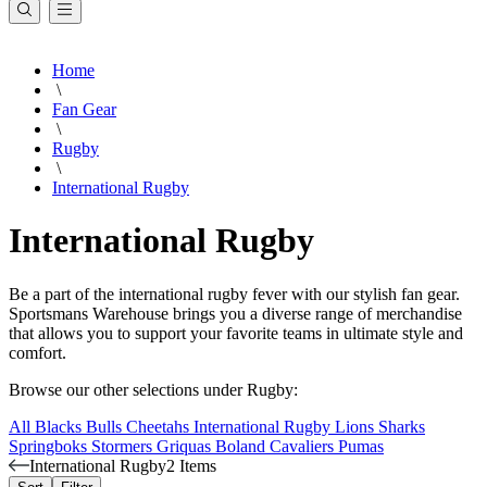
Home
\
Fan Gear
\
Rugby
\
International Rugby
International Rugby
Be a part of the international rugby fever with our stylish fan gear.
Sportsmans Warehouse brings you a diverse range of merchandise
that allows you to support your favorite teams in ultimate style and
comfort.
Browse our other selections under Rugby:
All Blacks
Bulls
Cheetahs
International Rugby
Lions
Sharks
Springboks
Stormers
Griquas
Boland Cavaliers
Pumas
International Rugby
2 Items