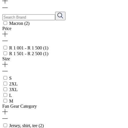
Macron
(2)
Price
R 1 001 - R 1 500
(1)
R 1 501 - R 2 500
(1)
Size
S
2XL
3XL
L
M
Fan Gear Category
Jersey, shirt, tee
(2)