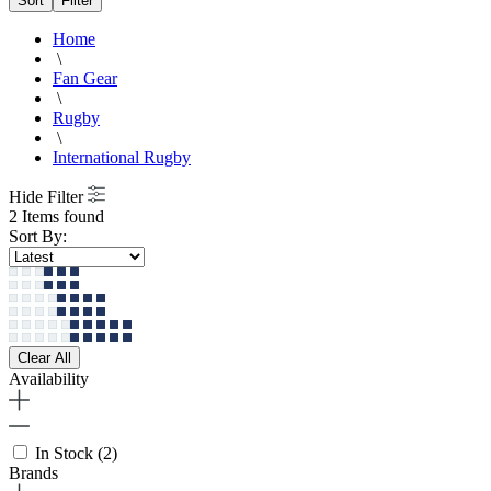
Sort
Filter
Home
\
Fan Gear
\
Rugby
\
International Rugby
Hide Filter
2 Items found
Sort By:
Clear All
Availability
In Stock
(2)
Brands