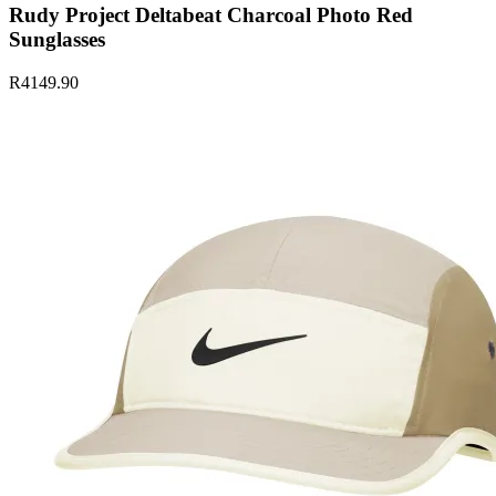
Rudy Project Deltabeat Charcoal Photo Red
Sunglasses
R4149.90