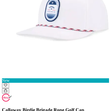
New
Callaway Birdie Brigade Rope Golf Cap