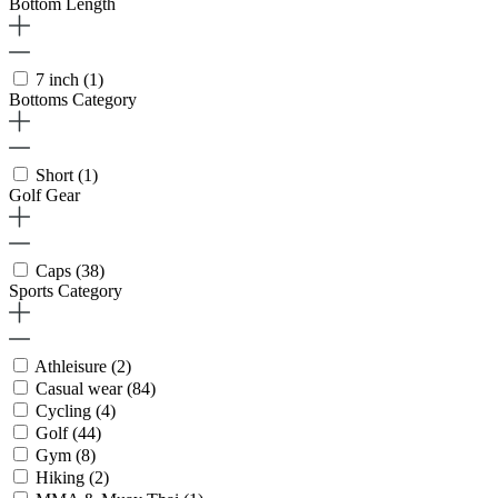
Bottom Length
7 inch
(1)
Bottoms Category
Short
(1)
Golf Gear
Caps
(38)
Sports Category
Athleisure
(2)
Casual wear
(84)
Cycling
(4)
Golf
(44)
Gym
(8)
Hiking
(2)