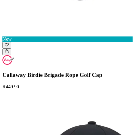
New
Callaway Birdie Brigade Rope Golf Cap
R449.90