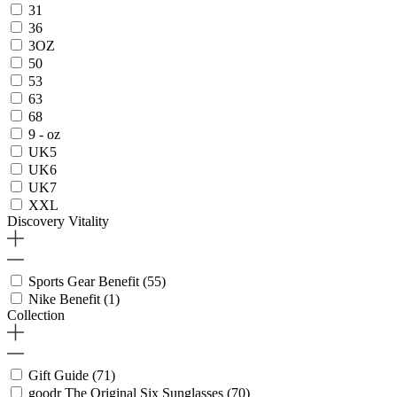
31
36
3OZ
50
53
63
68
9 - oz
UK5
UK6
UK7
XXL
Discovery Vitality
Sports Gear Benefit
(55)
Nike Benefit
(1)
Collection
Gift Guide
(71)
goodr The Original Six Sunglasses
(70)