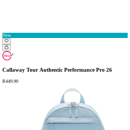
New
Callaway Tour Authentic Performance Pro 26
R449.90