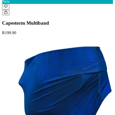
New
Capestorm Multiband
R199.90