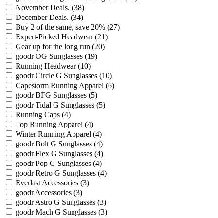
November Deals.
(38)
December Deals.
(34)
Buy 2 of the same, save 20%
(27)
Expert-Picked Headwear
(21)
Gear up for the long run
(20)
goodr OG Sunglasses
(19)
Running Headwear
(10)
goodr Circle G Sunglasses
(10)
Capestorm Running Apparel
(6)
goodr BFG Sunglasses
(5)
goodr Tidal G Sunglasses
(5)
Running Caps
(4)
Top Running Apparel
(4)
Winter Running Apparel
(4)
goodr Bolt G Sunglasses
(4)
goodr Flex G Sunglasses
(4)
goodr Pop G Sunglasses
(4)
goodr Retro G Sunglasses
(4)
Everlast Accessories
(3)
goodr Accessories
(3)
goodr Astro G Sunglasses
(3)
goodr Mach G Sunglasses
(3)