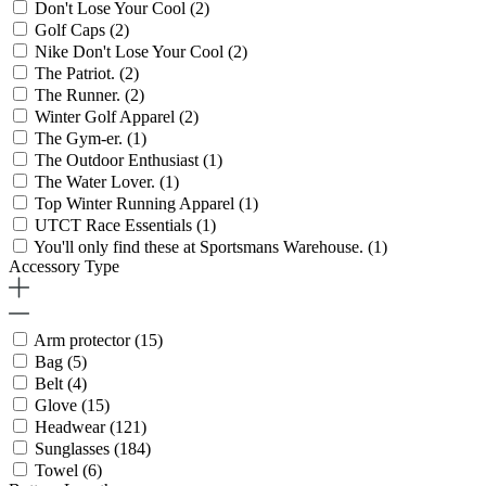
Don't Lose Your Cool
(2)
Golf Caps
(2)
Nike Don't Lose Your Cool
(2)
The Patriot.
(2)
The Runner.
(2)
Winter Golf Apparel
(2)
The Gym-er.
(1)
The Outdoor Enthusiast
(1)
The Water Lover.
(1)
Top Winter Running Apparel
(1)
UTCT Race Essentials
(1)
You'll only find these at Sportsmans Warehouse.
(1)
Accessory Type
Arm protector
(15)
Bag
(5)
Belt
(4)
Glove
(15)
Headwear
(121)
Sunglasses
(184)
Towel
(6)