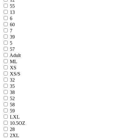
55
13
6
60
7
39
5
57
Adult
ML
XS
XS/S
32
35
38
52
58
59
LXL
10.5OZ
28
2XL