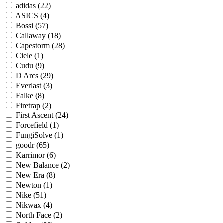
adidas
(22)
ASICS
(4)
Bossi
(57)
Callaway
(18)
Capestorm
(28)
Ciele
(1)
Cudu
(9)
D Arcs
(29)
Everlast
(3)
Falke
(8)
Firetrap
(2)
First Ascent
(24)
Forcefield
(1)
FungiSolve
(1)
goodr
(65)
Karrimor
(6)
New Balance
(2)
New Era
(8)
Newton
(1)
Nike
(51)
Nikwax
(4)
North Face
(2)