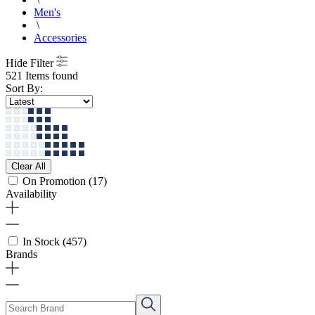
Men's
\
Accessories
Hide Filter
521 Items found
Sort By:
Clear All
On Promotion
(17)
Availability
In Stock
(457)
Brands