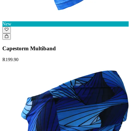
New
Capestorm Multiband
R199.90