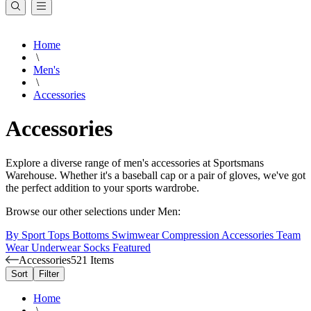
Home
\
Men's
\
Accessories
Accessories
Explore a diverse range of men's accessories at Sportsmans
Warehouse. Whether it's a baseball cap or a pair of gloves, we've got
the perfect addition to your sports wardrobe.
Browse our other selections under Men:
By Sport
Tops
Bottoms
Swimwear
Compression
Accessories
Team
Wear
Underwear
Socks
Featured
Accessories
521 Items
Sort
Filter
Home
\