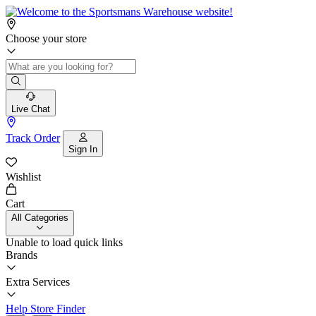
Choose your store
Live Chat
Track Order
Sign In
Wishlist
Cart
All Categories
Unable to load quick links
Brands
Extra Services
Help
Store Finder