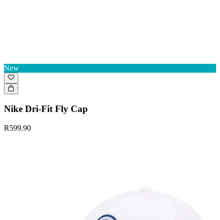
New
Nike Dri-Fit Fly Cap
R599.90