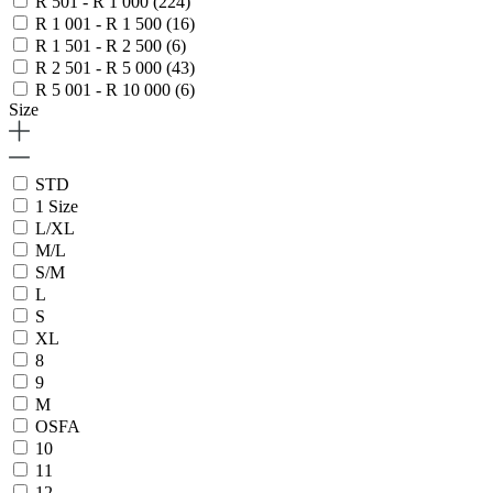
R 501 - R 1 000
(224)
R 1 001 - R 1 500
(16)
R 1 501 - R 2 500
(6)
R 2 501 - R 5 000
(43)
R 5 001 - R 10 000
(6)
Size
STD
1 Size
L/XL
M/L
S/M
L
S
XL
8
9
M
OSFA
10
11
12