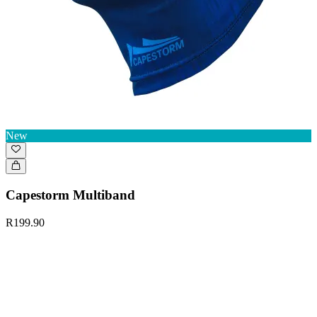
New
Capestorm Multiband
R199.90