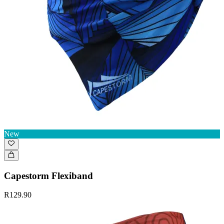
New
Capestorm Flexiband
R129.90