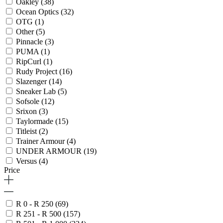
Oakley
(38)
Ocean Optics
(32)
OTG
(1)
Other
(5)
Pinnacle
(3)
PUMA
(1)
RipCurl
(1)
Rudy Project
(16)
Slazenger
(14)
Sneaker Lab
(5)
Sofsole
(12)
Srixon
(3)
Taylormade
(15)
Titleist
(2)
Trainer Armour
(4)
UNDER ARMOUR
(19)
Versus
(4)
Price
R 0 - R 250
(69)
R 251 - R 500
(157)