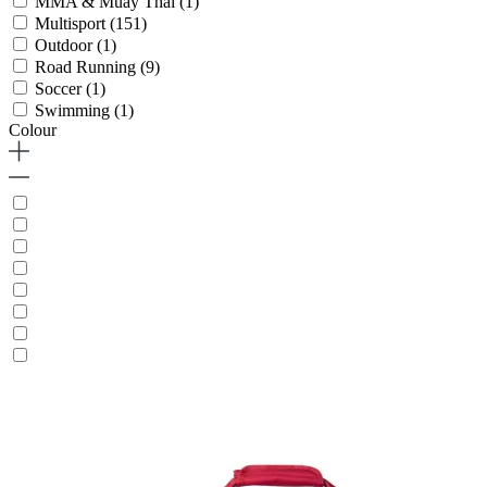
MMA & Muay Thai
(1)
Multisport
(151)
Outdoor
(1)
Road Running
(9)
Soccer
(1)
Swimming
(1)
Colour