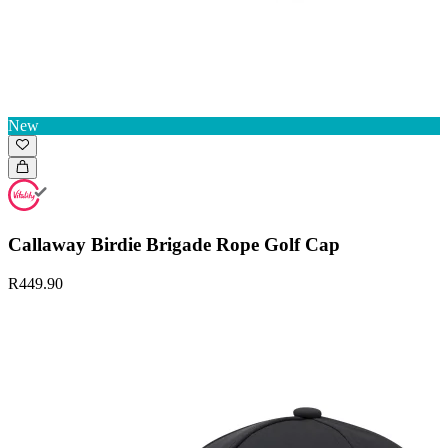
New
Callaway Birdie Brigade Rope Golf Cap
R449.90