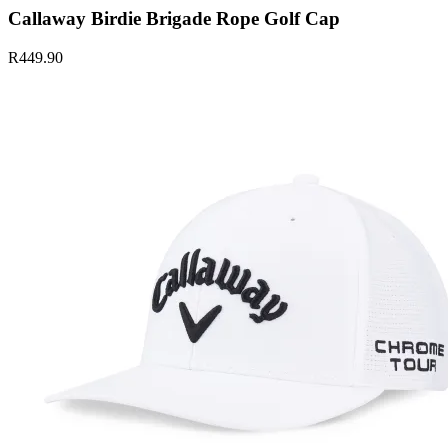
Callaway Birdie Brigade Rope Golf Cap
R449.90