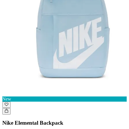
New
Nike Elemental Backpack