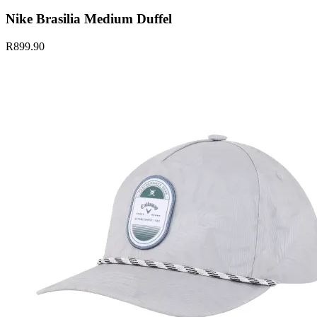
Nike Brasilia Medium Duffel
R899.90