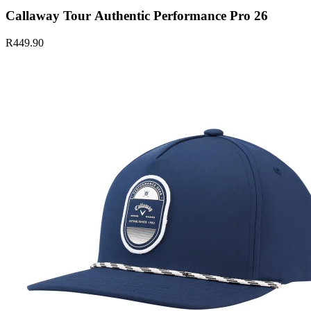
Callaway Tour Authentic Performance Pro 26
R449.90