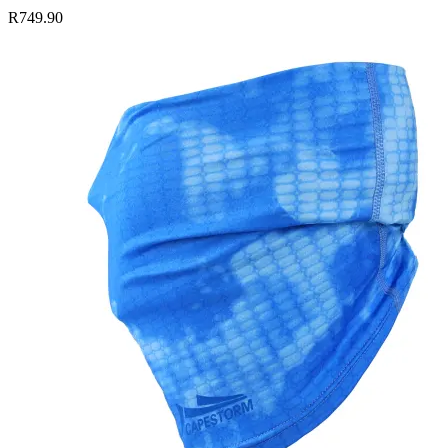
R749.90