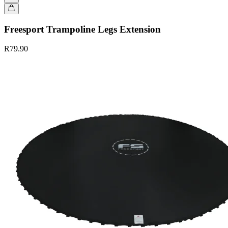
Freesport Trampoline Legs Extension
R79.90