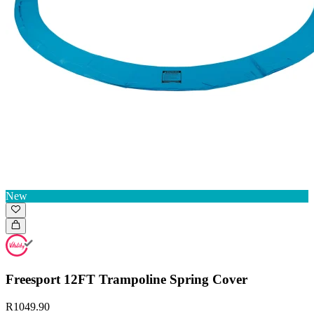
New
Freesport 12FT Trampoline Spring Cover
R1049.90