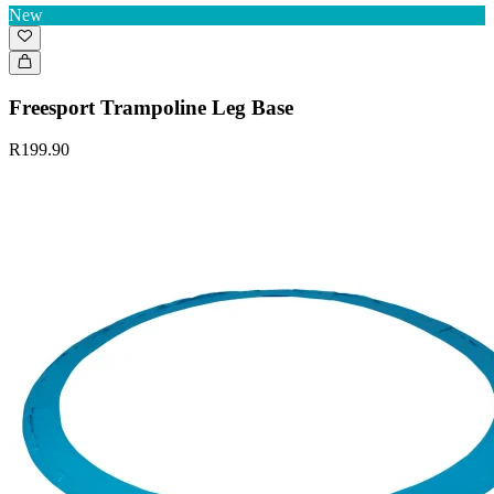
New
Freesport Trampoline Leg Base
R199.90