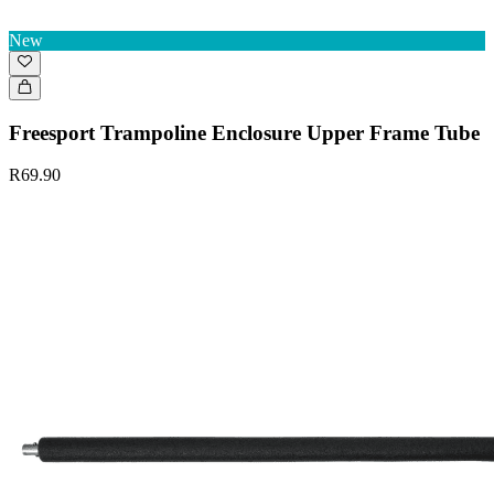
New
Freesport Trampoline Enclosure Upper Frame Tube
R69.90