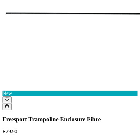
New
Freesport Trampoline Enclosure Fibre
R29.90