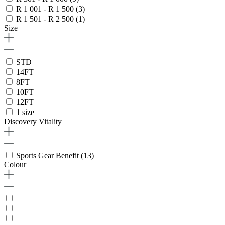
R 1 001 - R 1 500
(3)
R 1 501 - R 2 500
(1)
Size
STD
14FT
8FT
10FT
12FT
1 size
Discovery Vitality
Sports Gear Benefit
(13)
Colour