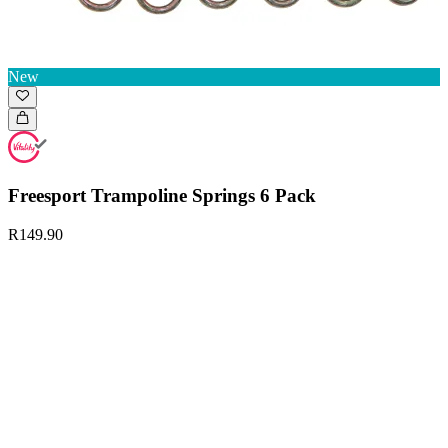
New
Freesport Trampoline Springs 6 Pack
R149.90