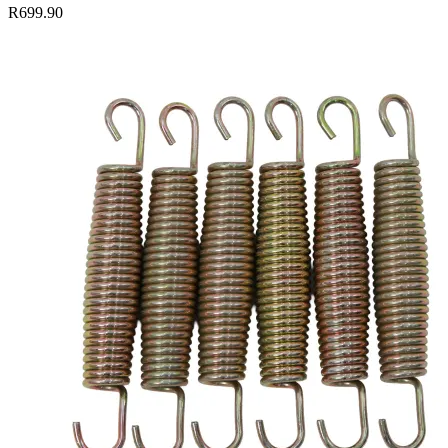
R699.90