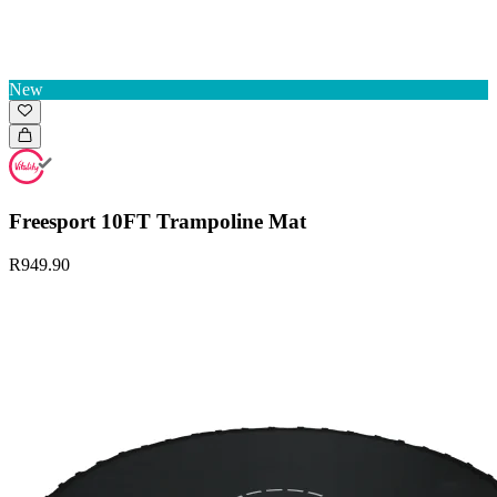
New
Freesport 10FT Trampoline Mat
R949.90