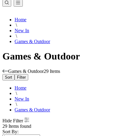
Home
\
New In
\
Games & Outdoor
Games & Outdoor
Games & Outdoor
29 Items
Sort
Filter
Home
\
New In
\
Games & Outdoor
Hide Filter
29 Items found
Sort By: