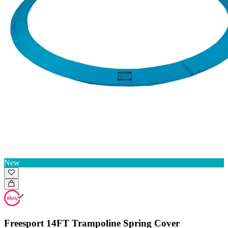
New
Freesport 14FT Trampoline Spring Cover