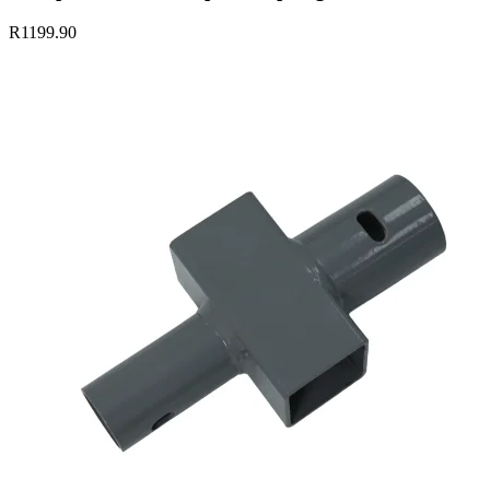
R1199.90