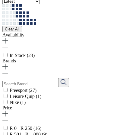
Clear All
Availability
In Stock
(23)
Brands
Freesport
(27)
Leisure Quip
(1)
Nike
(1)
Price
R 0 - R 250
(16)
R 501 - R 1 000
(9)