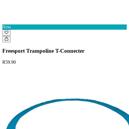
New
Freesport Trampoline T-Connecter
R59.90