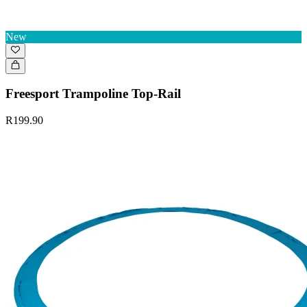
New
Freesport Trampoline Top-Rail
R199.90