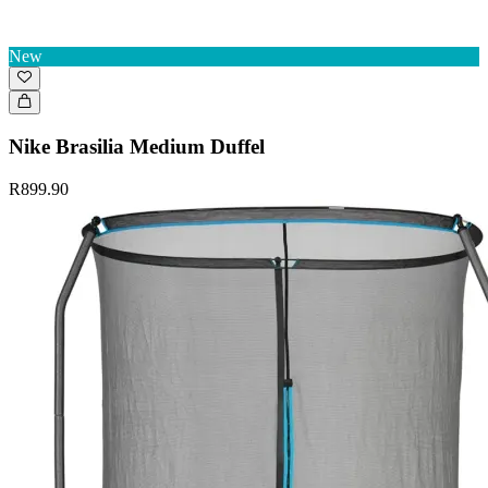
New
Nike Brasilia Medium Duffel
R899.90