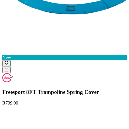
New
Freesport 8FT Trampoline Spring Cover
R799.90