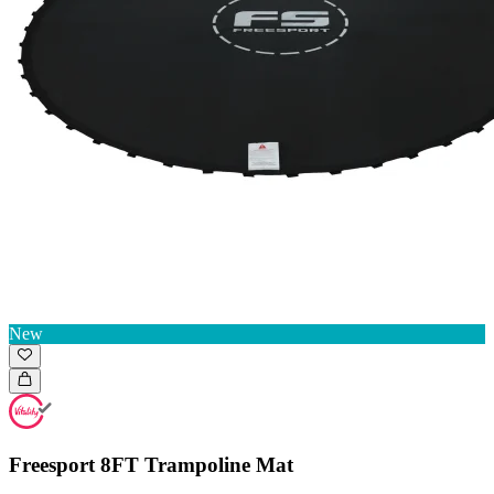
New
Freesport 8FT Trampoline Mat