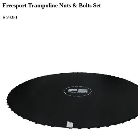
Freesport Trampoline Nuts & Bolts Set
R59.90