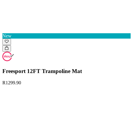
New
Freesport 12FT Trampoline Mat
R1299.90