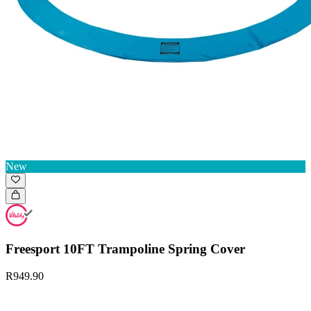
New
Freesport 10FT Trampoline Spring Cover
R949.90