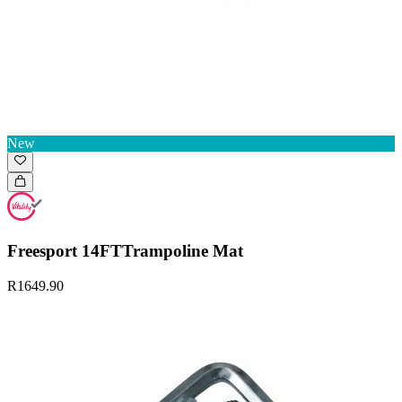
New
Freesport 14FTTrampoline Mat
R1649.90