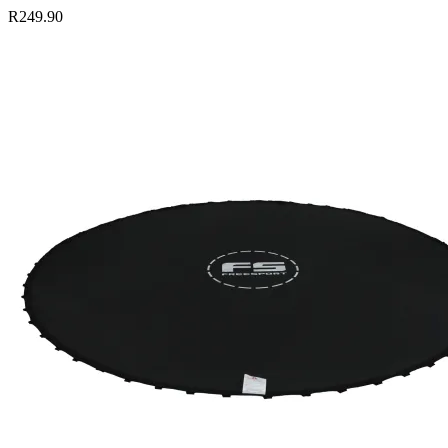
R249.90