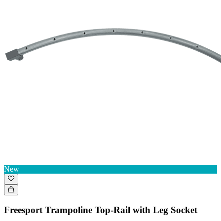
New
Freesport Trampoline Top-Rail with Leg Socket