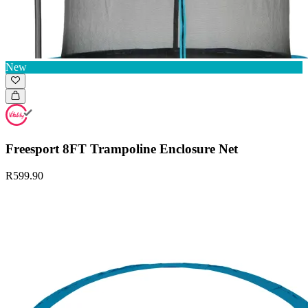
New
Freesport 8FT Trampoline Enclosure Net
R599.90