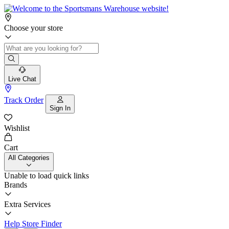
Choose your store
Live Chat
Track Order
Sign In
Wishlist
Cart
All Categories
Unable to load quick links
Brands
Extra Services
Help
Store Finder