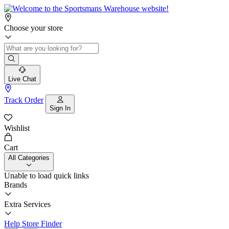
Choose your store
Live Chat
Track Order
Sign In
Wishlist
Cart
All Categories
Unable to load quick links
Brands
Extra Services
Help
Store Finder