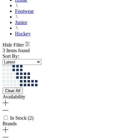
\
Footwear
\
Junior
\
Hockey
Hide Filter
3 Items found
Sort By:
Clear All
Availability
In Stock
(2)
Brands