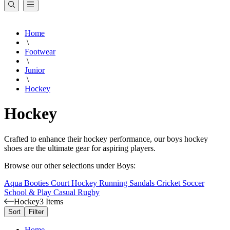
Home
\
Footwear
\
Junior
\
Hockey
Hockey
Crafted to enhance their hockey performance, our boys hockey
shoes are the ultimate gear for aspiring players.
Browse our other selections under Boys:
Aqua Booties
Court
Hockey
Running
Sandals
Cricket
Soccer
School & Play
Casual
Rugby
Hockey
3 Items
Sort
Filter
Home