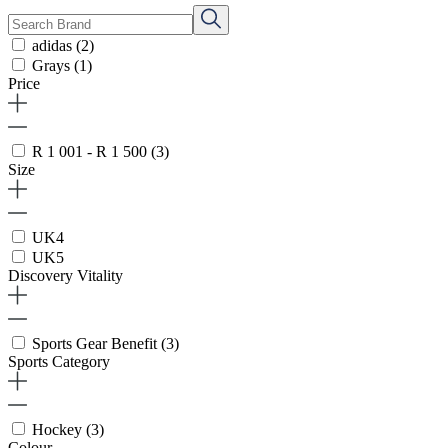
adidas
(2)
Grays
(1)
Price
R 1 001 - R 1 500
(3)
Size
UK4
UK5
Discovery Vitality
Sports Gear Benefit
(3)
Sports Category
Hockey
(3)
Colour