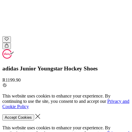
adidas Junior Youngstar Hockey Shoes
R1199.90
This website uses cookies to enhance your experience. By
continuing to use the site, you consent to and accept our
Privacy and
Cookie Policy
Accept Cookies
This website uses cookies to enhance your experience. By