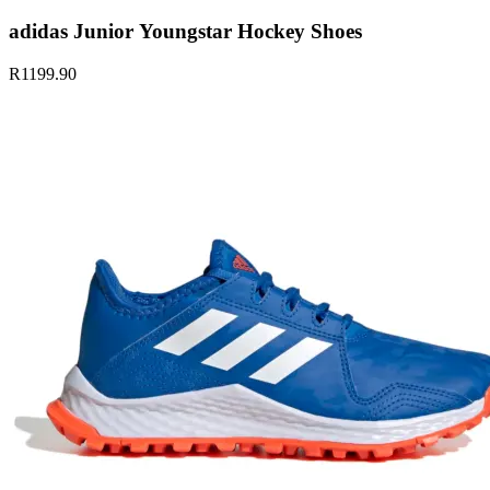
adidas Junior Youngstar Hockey Shoes
R1199.90