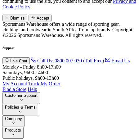
continuing to use the site, you consent to and accept our
Privacy and
Cookie Policy
Dismiss
Accept
Sportsmans Warehouse offers a wide range of sporting gear,
clothing, and footwear in South Africa from top brands.
Copyright
©2026 Sportsmans Warehouse. All rights reserved.
Support
Call Us: 0800 007 030 (Toll Free)
Email Us
Live Chat
Monday - Friday 8h00-17h00
Saturdays, 9h00-14h00
Public holidays. 9h00-13h00
My Account
Track My Order
Find a Store
Help
Customer Support
Policies & Terms
Company
Products