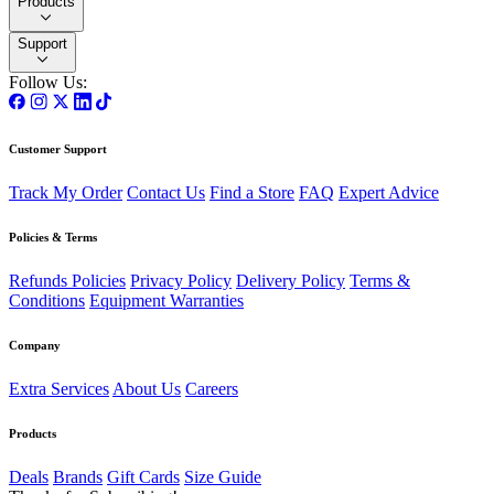
Products
Support
Follow Us:
Customer Support
Track My Order
Contact Us
Find a Store
FAQ
Expert Advice
Policies & Terms
Refunds Policies
Privacy Policy
Delivery Policy
Terms &
Conditions
Equipment Warranties
Company
Extra Services
About Us
Careers
Products
Deals
Brands
Gift Cards
Size Guide