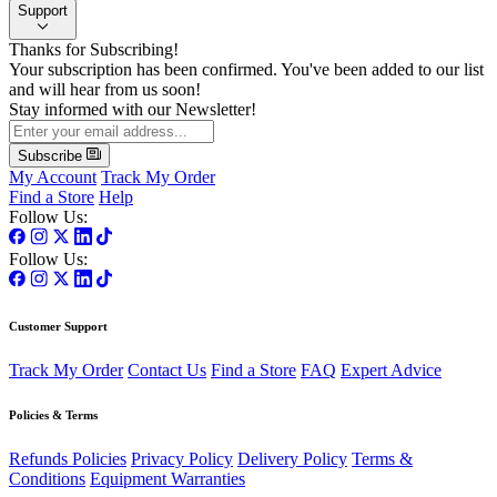
Support
Thanks for Subscribing!
Your subscription has been confirmed. You've been added to our list
and will hear from us soon!
Stay informed with our Newsletter!
Subscribe
My Account
Track My Order
Find a Store
Help
Follow Us:
Follow Us:
Customer Support
Track My Order
Contact Us
Find a Store
FAQ
Expert Advice
Policies & Terms
Refunds Policies
Privacy Policy
Delivery Policy
Terms &
Conditions
Equipment Warranties