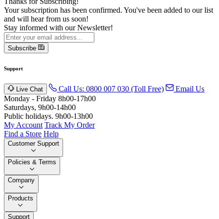
Thanks for Subscribing!
Your subscription has been confirmed. You've been added to our list
and will hear from us soon!
Stay informed with our Newsletter!
Subscribe
Support
Call Us: 0800 007 030 (Toll Free)
Email Us
Live Chat
Monday - Friday 8h00-17h00
Saturdays, 9h00-14h00
Public holidays. 9h00-13h00
My Account
Track My Order
Find a Store
Help
Customer Support
Policies & Terms
Company
Products
Support