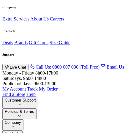
Company
Extra Services
About Us
Careers
Products
Deals
Brands
Gift Cards
Size Guide
Support
Call Us: 0800 007 030 (Toll Free)
Email Us
Live Chat
Monday - Friday 8h00-17h00
Saturdays, 9h00-14h00
Public holidays. 9h00-13h00
My Account
Track My Order
Find a Store
Help
Customer Support
Policies & Terms
Company