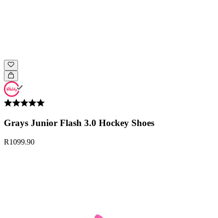
Grays Junior Flash 3.0 Hockey Shoes
R1099.90