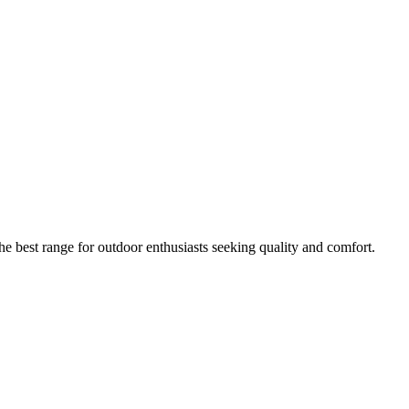
he best range for outdoor enthusiasts seeking quality and comfort.