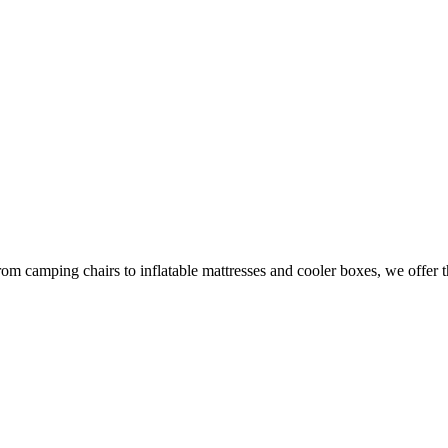
om camping chairs to inflatable mattresses and cooler boxes, we offer t