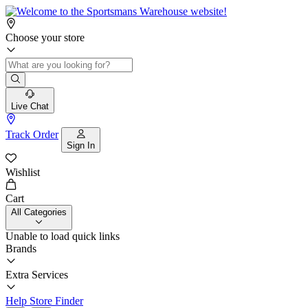
Choose your store
Live Chat
Track Order
Sign In
Wishlist
Cart
All Categories
Unable to load quick links
Brands
Extra Services
Help
Store Finder