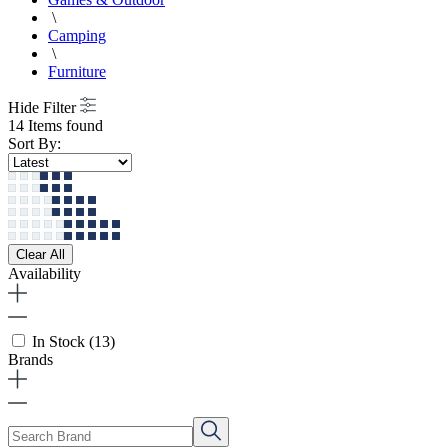
\
Camping
\
Furniture
Hide Filter
14 Items found
Sort By:
Clear All
Availability
In Stock
(13)
Brands