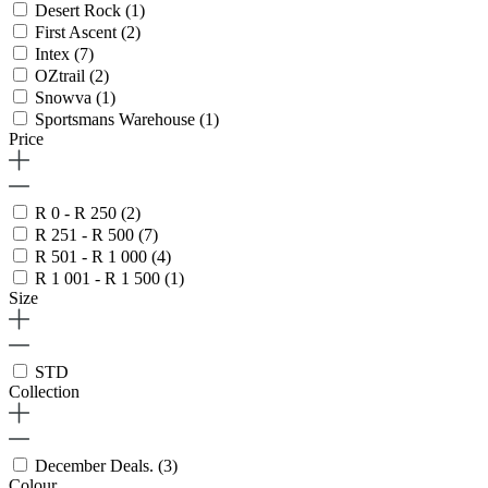
Desert Rock
(1)
First Ascent
(2)
Intex
(7)
OZtrail
(2)
Snowva
(1)
Sportsmans Warehouse
(1)
Price
R 0 - R 250
(2)
R 251 - R 500
(7)
R 501 - R 1 000
(4)
R 1 001 - R 1 500
(1)
Size
STD
Collection
December Deals.
(3)
Colour