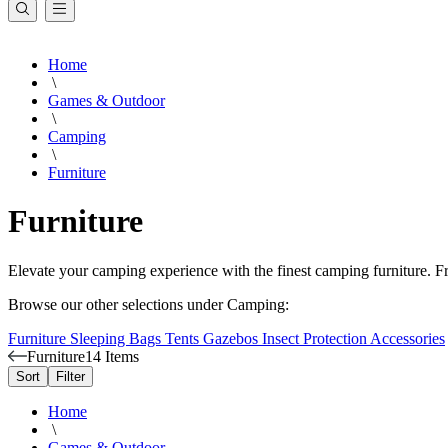
Home
\
Games & Outdoor
\
Camping
\
Furniture
Furniture
Elevate your camping experience with the finest camping furniture. Fr
Browse our other selections under Camping:
Furniture
Sleeping Bags
Tents
Gazebos
Insect Protection
Accessories
Furniture
14 Items
Sort
Filter
Home
\
Games & Outdoor