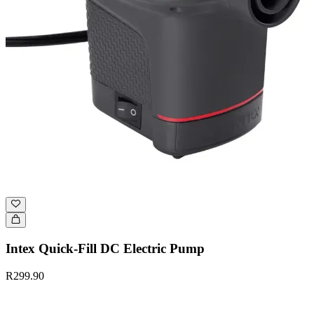
Intex Quick-Fill DC Electric Pump
R299.90