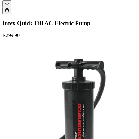
Intex Quick-Fill AC Electric Pump
R299.90