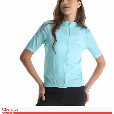
Clearance
On Sale