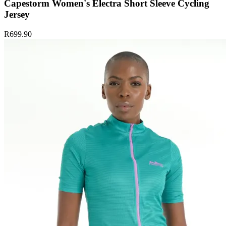
Capestorm Women's Electra Short Sleeve Cycling
Jersey
R699.90