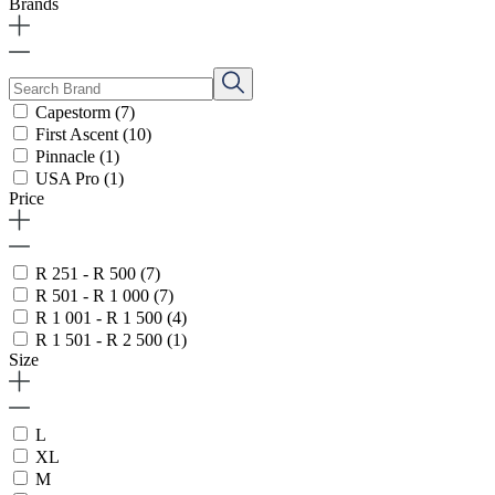
Brands
Capestorm
(7)
First Ascent
(10)
Pinnacle
(1)
USA Pro
(1)
Price
R 251 - R 500
(7)
R 501 - R 1 000
(7)
R 1 001 - R 1 500
(4)
R 1 501 - R 2 500
(1)
Size
L
XL
M