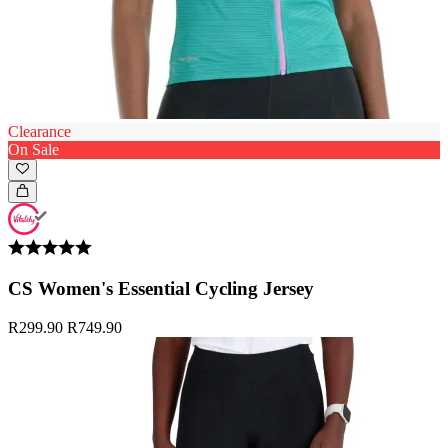
Clearance
On Sale
CS Women's Essential Cycling Jersey
R299.90
R749.90