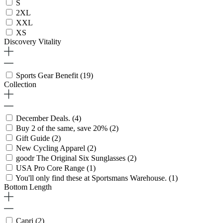
S
2XL
XXL
XS
Discovery Vitality
Sports Gear Benefit
(19)
Collection
December Deals.
(4)
Buy 2 of the same, save 20%
(2)
Gift Guide
(2)
New Cycling Apparel
(2)
goodr The Original Six Sunglasses
(2)
USA Pro Core Range
(1)
You'll only find these at Sportsmans Warehouse.
(1)
Bottom Length
Capri
(2)