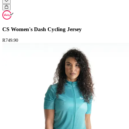
CS Women's Dash Cycling Jersey
R749.90