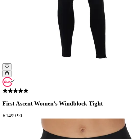
First Ascent Women's Windblock Tight
R1499.90