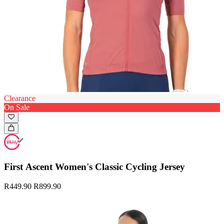
Clearance
On Sale
First Ascent Women's Classic Cycling Jersey
R449.90
R899.90