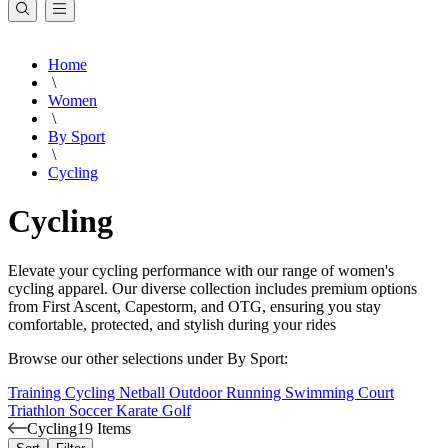
Home
\
Women
\
By Sport
\
Cycling
Cycling
Elevate your cycling performance with our range of women's
cycling apparel. Our diverse collection includes premium options
from First Ascent, Capestorm, and OTG, ensuring you stay
comfortable, protected, and stylish during your rides
Browse our other selections under By Sport:
Training
Cycling
Netball
Outdoor
Running
Swimming
Court
Triathlon
Soccer
Karate
Golf
Cycling
19 Items