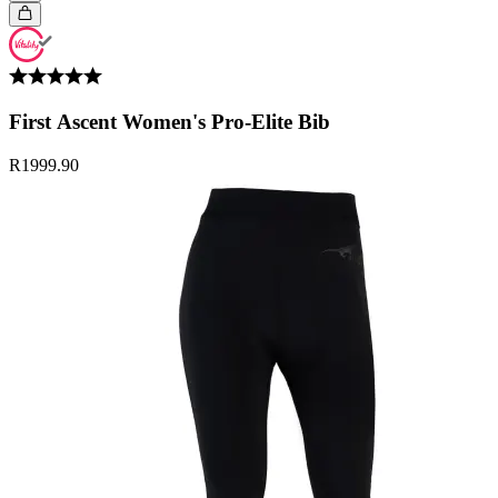
First Ascent Women's Pro-Elite Bib
R1999.90