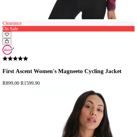
Clearance
On Sale
First Ascent Women's Magneeto Cycling Jacket
R899.00
R1599.90