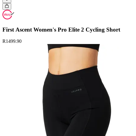
First Ascent Women's Pro Elite 2 Cycling Short
R1499.90