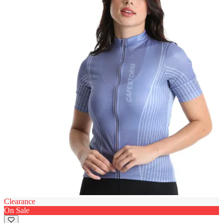
Clearance
On Sale