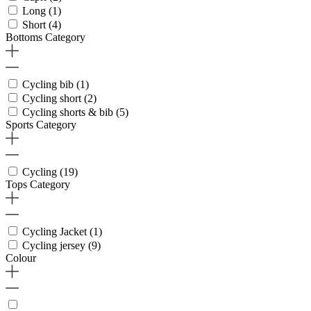
Long
(1)
Short
(4)
Bottoms Category
Cycling bib
(1)
Cycling short
(2)
Cycling shorts & bib
(5)
Sports Category
Cycling
(19)
Tops Category
Cycling Jacket
(1)
Cycling jersey
(9)
Colour