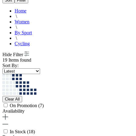
Sort
Filter
Home
\
Women
\
By Sport
\
Cycling
Hide Filter
19 Items found
Sort By:
Clear All
On Promotion
(7)
Availability
In Stock
(18)