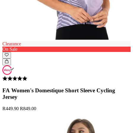
Clearance
On Sale
FA Women's Domestique Short Sleeve Cycling
Jersey
R449.90
R849.00