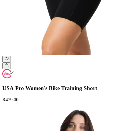
USA Pro Women's Bike Training Short
R479.00