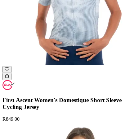
First Ascent Women's Domestique Short Sleeve
Cycling Jersey
R849.00