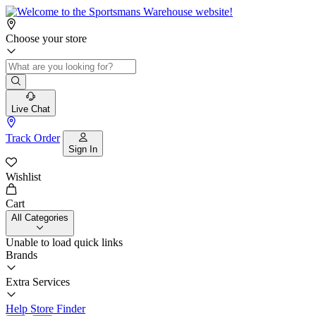
Choose your store
Live Chat
Track Order
Sign In
Wishlist
Cart
All Categories
Unable to load quick links
Brands
Extra Services
Help
Store Finder