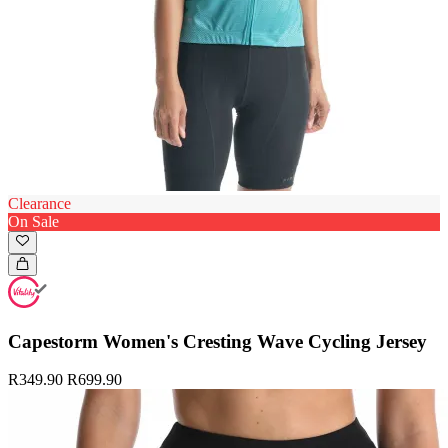
Clearance
On Sale
Capestorm Women's Cresting Wave Cycling Jersey
R349.90
R699.90