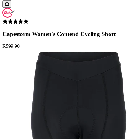
Capestorm Women's Contend Cycling Short
R599.90