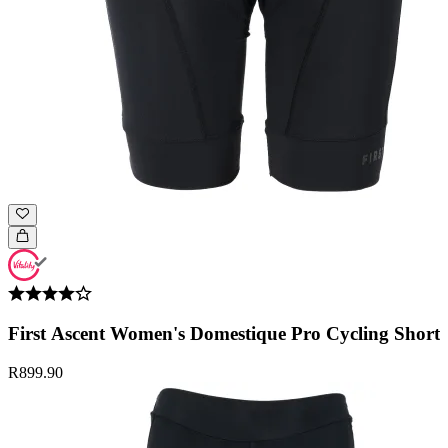
First Ascent Women's Domestique Pro Cycling Short
R899.90