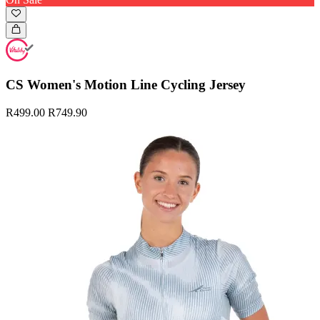
CS Women's Motion Line Cycling Jersey
R499.00
R749.90