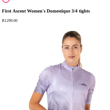
First Ascent Women's Domestique 3/4 tights
R1299.00