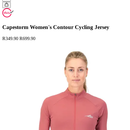
Capestorm Women's Contour Cycling Jersey
R349.90
R699.90