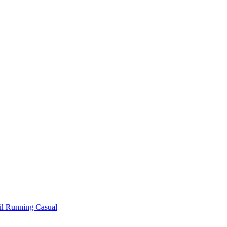
il Running
Casual