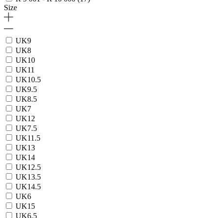
Size
UK9
UK8
UK10
UK11
UK10.5
UK9.5
UK8.5
UK7
UK12
UK7.5
UK11.5
UK13
UK14
UK12.5
UK13.5
UK14.5
UK6
UK15
UK6.5