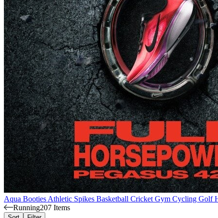
Aqua Booties
Athletic Spikes
Basketball
Cricket
Gym
Cycling
Golf
Running
207 Items
Sort
Filter