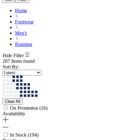
Home
\
Footwear
\
Men's
\
Running
Hide Filter
207 Items found
Sort By:
Clear All
On Promotion
(16)
Availability
In Stock
(194)