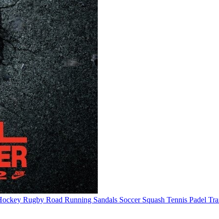
Hockey
Rugby
Road Running
Sandals
Soccer
Squash
Tennis
Padel
Tra