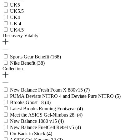
UK5
UK5.5
UK4
UK 4
UK4.5
Discovery Vitality
Sports Gear Benefit
(168)
Nike Benefit
(38)
Collection
New Balance Fresh Foam X 880v15
(7)
PUMA Deviate NITRO 4 and Deviate Pure NITRO
(5)
Brooks Ghost 18
(4)
Latest Brooks Running Footwear
(4)
Meet the ASICS Gel-Nimbus 28.
(4)
New Balance 1080 v15
(4)
New Balance FuelCell Rebel v5
(4)
On Back in Stock
(4)
ASICS Gel-Kayano 32
(3)