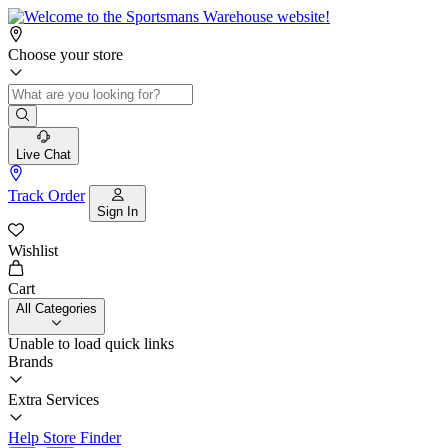
Choose your store
Live Chat
Track Order
Sign In
Wishlist
Cart
All Categories
Unable to load quick links
Brands
Extra Services
Help
Store Finder