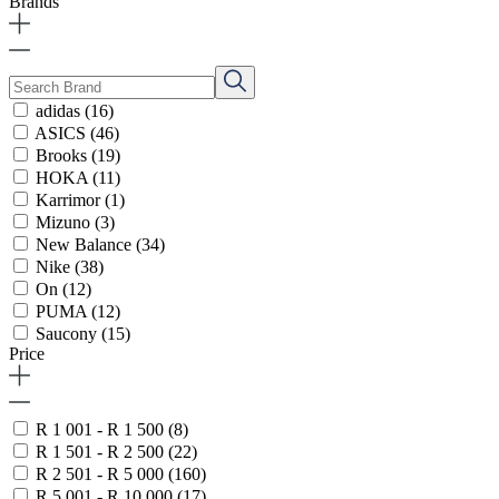
Brands
adidas
(16)
ASICS
(46)
Brooks
(19)
HOKA
(11)
Karrimor
(1)
Mizuno
(3)
New Balance
(34)
Nike
(38)
On
(12)
PUMA
(12)
Saucony
(15)
Price
R 1 001 - R 1 500
(8)
R 1 501 - R 2 500
(22)
R 2 501 - R 5 000
(160)
R 5 001 - R 10 000
(17)