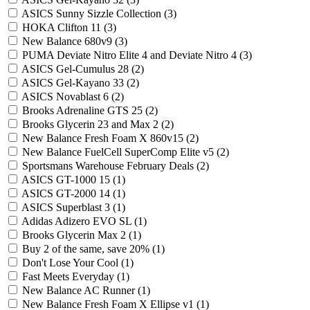
ASICS Sunny Sizzle Collection
(3)
HOKA Clifton 11
(3)
New Balance 680v9
(3)
PUMA Deviate Nitro Elite 4 and Deviate Nitro 4
(3)
ASICS Gel-Cumulus 28
(2)
ASICS Gel-Kayano 33
(2)
ASICS Novablast 6
(2)
Brooks Adrenaline GTS 25
(2)
Brooks Glycerin 23 and Max 2
(2)
New Balance Fresh Foam X 860v15
(2)
New Balance FuelCell SuperComp Elite v5
(2)
Sportsmans Warehouse February Deals
(2)
ASICS GT-1000 15
(1)
ASICS GT-2000 14
(1)
ASICS Superblast 3
(1)
Adidas Adizero EVO SL
(1)
Brooks Glycerin Max 2
(1)
Buy 2 of the same, save 20%
(1)
Don't Lose Your Cool
(1)
Fast Meets Everyday
(1)
New Balance AC Runner
(1)
New Balance Fresh Foam X Ellipse v1
(1)