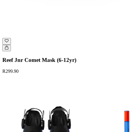
Reef Jnr Comet Mask (6-12yr)
R299.90