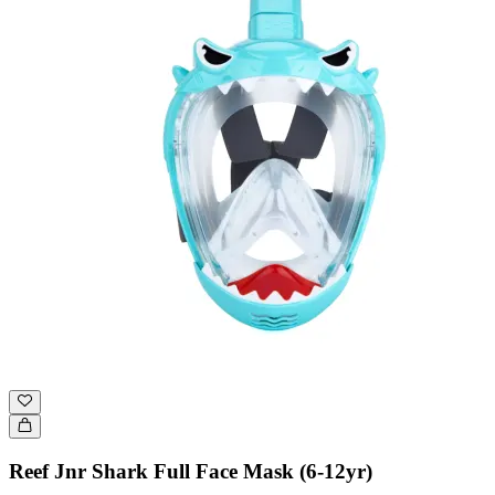
Reef Jnr Shark Full Face Mask (6-12yr)