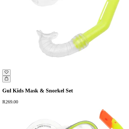
Gul Kids Mask & Snorkel Set
R269.00