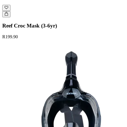
Reef Croc Mask (3-6yr)
R199.90