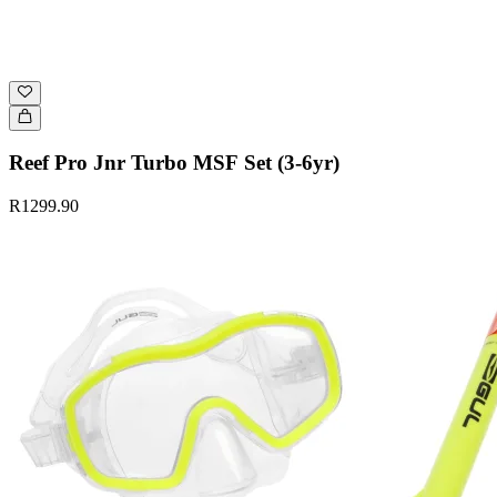
Reef Pro Jnr Turbo MSF Set (3-6yr)
R1299.90