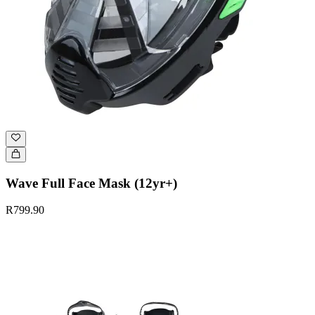
Wave Full Face Mask (12yr+)
R799.90