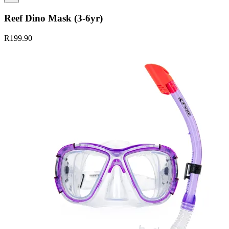
Reef Dino Mask (3-6yr)
R199.90