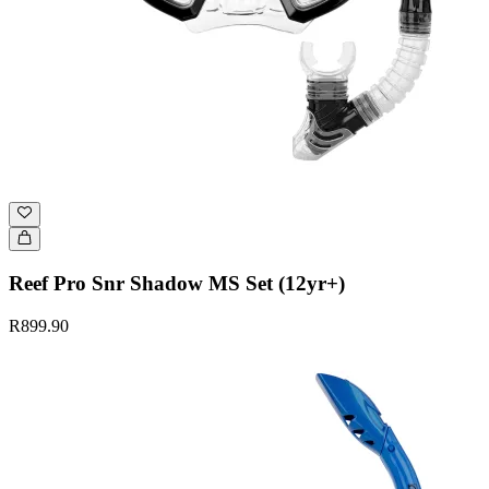
Reef Pro Snr Shadow MS Set (12yr+)
R899.90