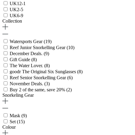
UK12-1
UK2-5
UK6-9
Collection
Watersports Gear
(19)
Reef Junior Snorkelling Gear
(10)
December Deals.
(9)
Gift Guide
(8)
The Water Lover.
(8)
goodr The Original Six Sunglasses
(8)
Reef Senior Snorkelling Gear
(6)
November Deals.
(3)
Buy 2 of the same, save 20%
(2)
Snorkeling Gear
Mask
(9)
Set
(15)
Colour