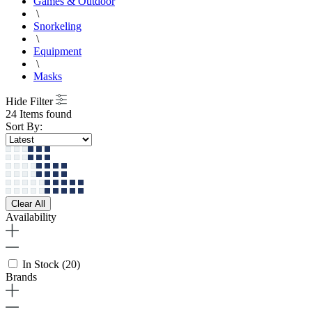
Games & Outdoor
\
Snorkeling
\
Equipment
\
Masks
Hide Filter
24 Items found
Sort By:
Clear All
Availability
In Stock
(20)
Brands