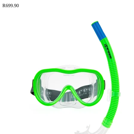
R699.90