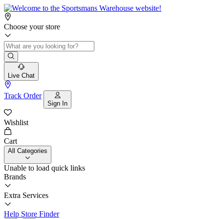
Choose your store
Live Chat
Track Order
Sign In
Wishlist
Cart
All Categories
Unable to load quick links
Brands
Extra Services
Help
Store Finder