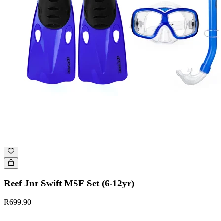
Reef Jnr Swift MSF Set (6-12yr)
R699.90