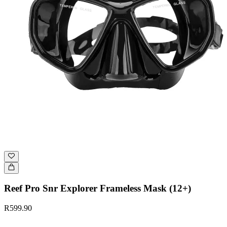
Reef Pro Snr Explorer Frameless Mask (12+)
R599.90