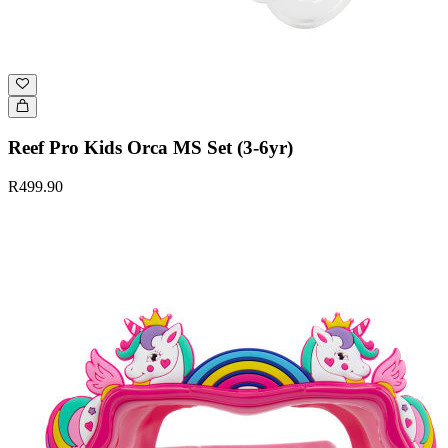
Reef Pro Kids Orca MS Set (3-6yr)
R499.90