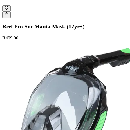
Reef Pro Snr Manta Mask (12yr+)
R499.90