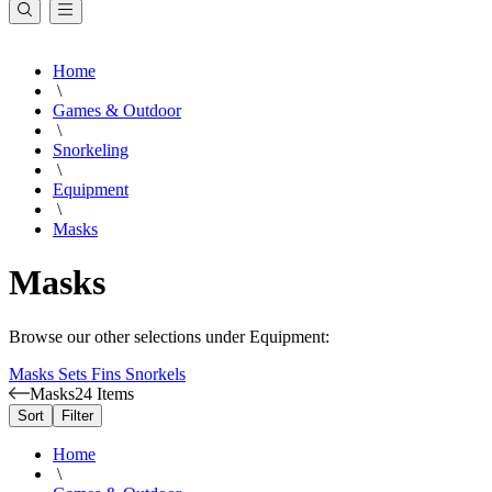
Home
\
Games & Outdoor
\
Snorkeling
\
Equipment
\
Masks
Masks
Browse our other selections under Equipment:
Masks
Sets
Fins
Snorkels
Masks
24 Items
Sort
Filter
Home
\