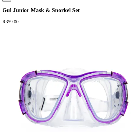
Gul Junior Mask & Snorkel Set
R359.00