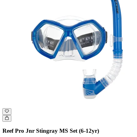
Reef Pro Jnr Stingray MS Set (6-12yr)