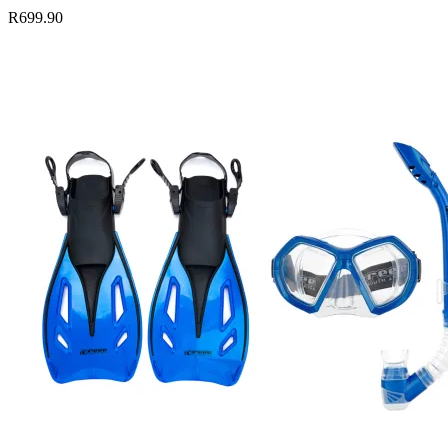
R699.90