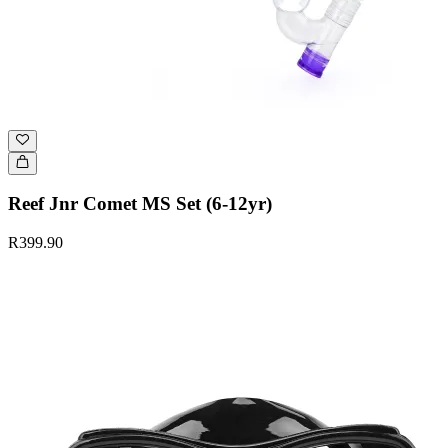
Reef Jnr Comet MS Set (6-12yr)
R399.90