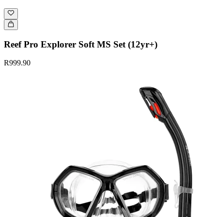
Reef Pro Explorer Soft MS Set (12yr+)
R999.90