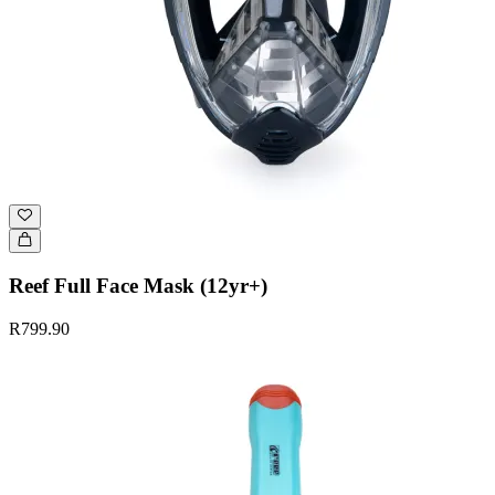
Reef Full Face Mask (12yr+)
R799.90