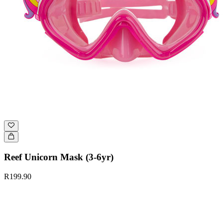
Reef Unicorn Mask (3-6yr)
R199.90