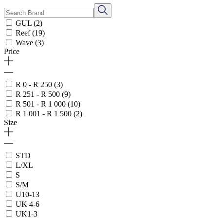
GUL
(2)
Reef
(19)
Wave
(3)
Price
R 0 - R 250
(3)
R 251 - R 500
(9)
R 501 - R 1 000
(10)
R 1 001 - R 1 500
(2)
Size
STD
L/XL
S
S/M
U10-13
UK 4-6
UK1-3