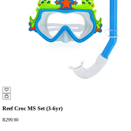
Reef Croc MS Set (3-6yr)
R299.90