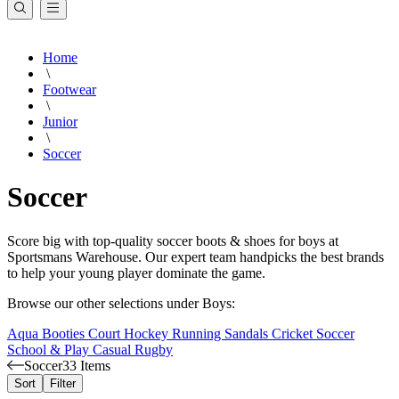
Home
\
Footwear
\
Junior
\
Soccer
Soccer
Score big with top-quality soccer boots & shoes for boys at
Sportsmans Warehouse. Our expert team handpicks the best brands
to help your young player dominate the game.
Browse our other selections under Boys:
Aqua Booties
Court
Hockey
Running
Sandals
Cricket
Soccer
School & Play
Casual
Rugby
Soccer
33 Items
Sort
Filter