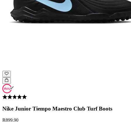
Nike Junior Tiempo Maestro Club Turf Boots
R899.90