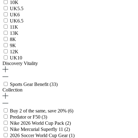
10K
UK5.5
UK6
UK6.5
11K
13K
8K
9K
12K
UK10
Discovery Vitality
Sports Gear Benefit
(33)
Collection
Buy 2 of the same, save 20%
(6)
Predator or F50
(3)
Nike 2026 World Cup Pack
(2)
Nike Mercurial Superfly 11
(2)
2026 Soccer World Cup Gear
(1)