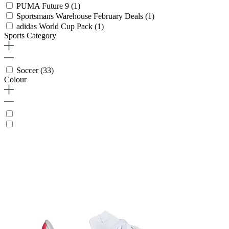
PUMA Future 9
(1)
Sportsmans Warehouse February Deals
(1)
adidas World Cup Pack
(1)
Sports Category
Soccer
(33)
Colour