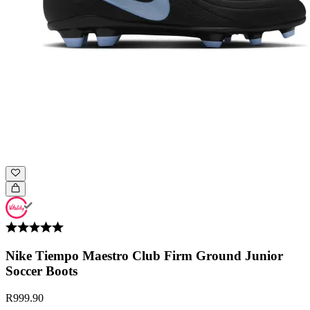
Nike Tiempo Maestro Club Firm Ground Junior
Soccer Boots
R999.90