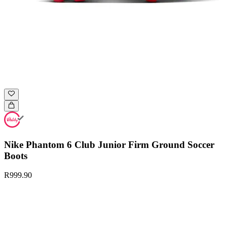
Nike Phantom 6 Club Junior Firm Ground Soccer
Boots
R999.90