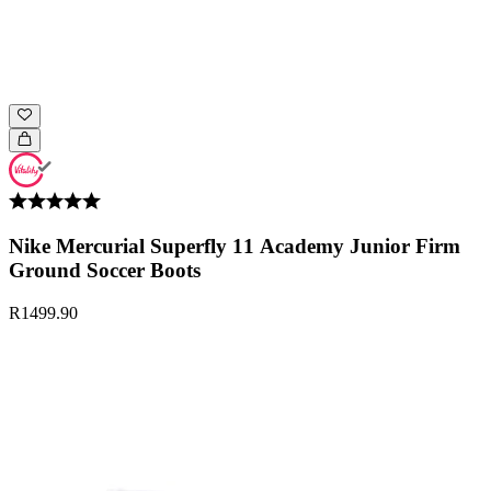
Nike Mercurial Superfly 11 Academy Junior Firm
Ground Soccer Boots
R1499.90