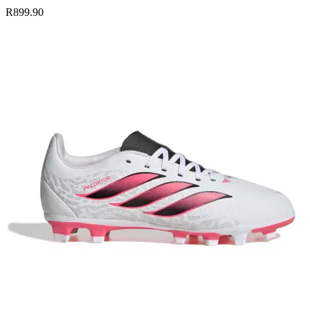
R899.90