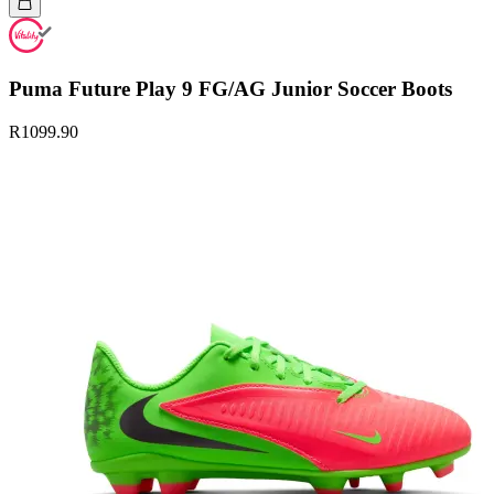
Puma Future Play 9 FG/AG Junior Soccer Boots
R1099.90