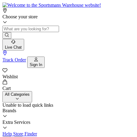
Choose your store
Live Chat
Track Order
Sign In
Wishlist
Cart
All Categories
Unable to load quick links
Brands
Extra Services
Help
Store Finder