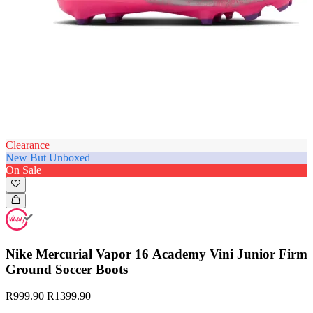
Clearance
New But Unboxed
On Sale
Nike Mercurial Vapor 16 Academy Vini Junior Firm
Ground Soccer Boots
R999.90
R1399.90