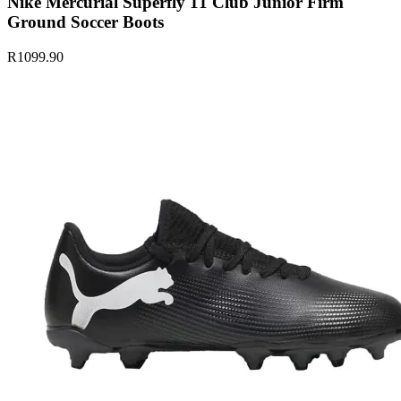
Nike Mercurial Superfly 11 Club Junior Firm
Ground Soccer Boots
R1099.90