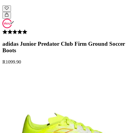
adidas Junior Predator Club Firm Ground Soccer
Boots
R1099.90