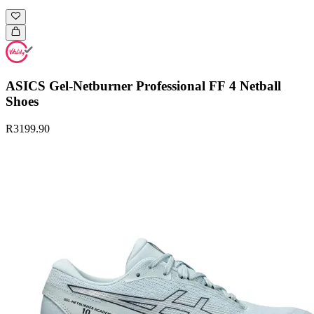
ASICS Gel-Netburner Professional FF 4 Netball
Shoes
R3199.90