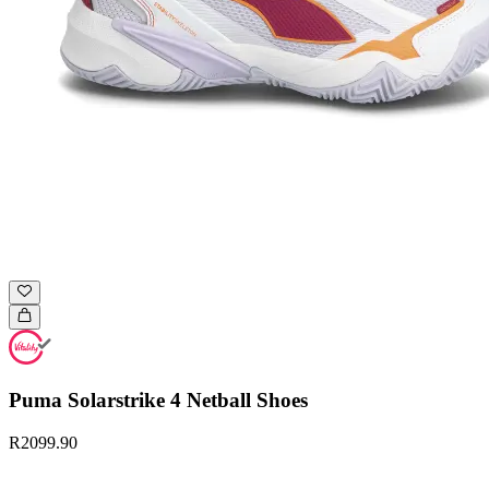
Puma Solarstrike 4 Netball Shoes
R2099.90