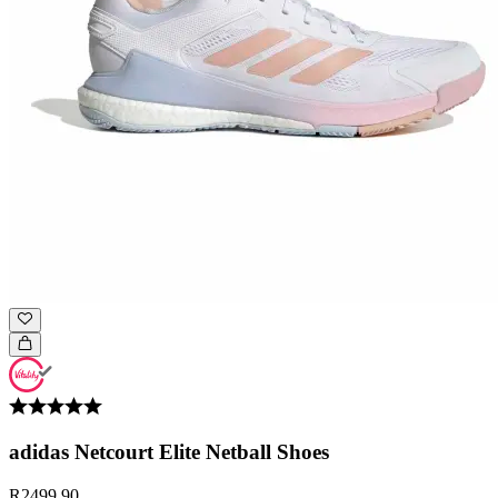
adidas Netcourt Elite Netball Shoes
R2499.90