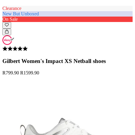
Clearance
New But Unboxed
On Sale
Gilbert Women's Impact XS Netball shoes
R799.90
R1599.90