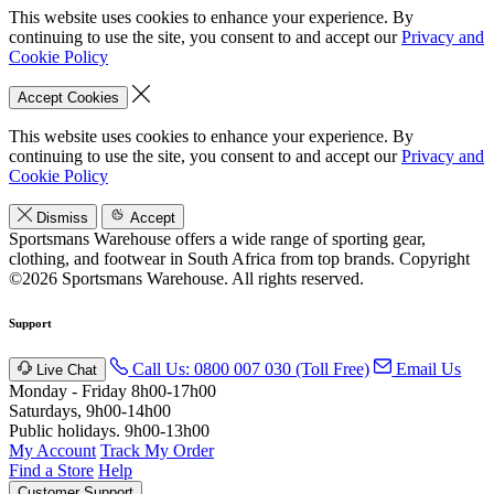
This website uses cookies to enhance your experience. By
continuing to use the site, you consent to and accept our
Privacy and
Cookie Policy
Accept Cookies
This website uses cookies to enhance your experience. By
continuing to use the site, you consent to and accept our
Privacy and
Cookie Policy
Dismiss
Accept
Sportsmans Warehouse offers a wide range of sporting gear,
clothing, and footwear in South Africa from top brands.
Copyright
©2026 Sportsmans Warehouse. All rights reserved.
Support
Call Us: 0800 007 030 (Toll Free)
Email Us
Live Chat
Monday - Friday 8h00-17h00
Saturdays, 9h00-14h00
Public holidays. 9h00-13h00
My Account
Track My Order
Find a Store
Help
Customer Support