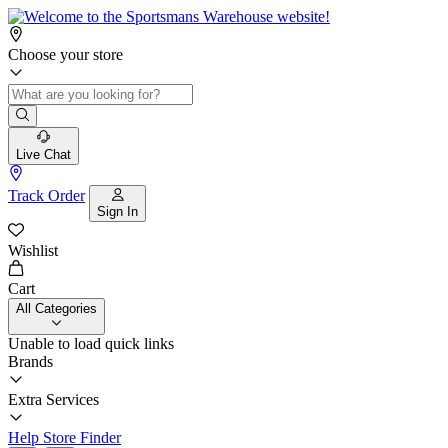
Choose your store
Live Chat
Track Order
Sign In
Wishlist
Cart
All Categories
Unable to load quick links
Brands
Extra Services
Help
Store Finder