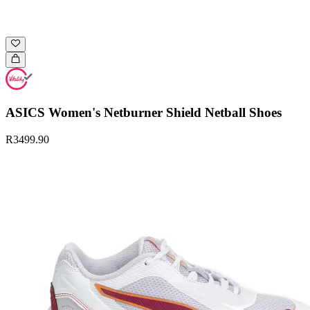
ASICS Women's Netburner Shield Netball Shoes
R3499.90