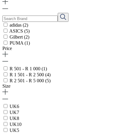
adidas
(2)
ASICS
(5)
Gilbert
(2)
PUMA
(1)
Price
R 501 - R 1 000
(1)
R 1 501 - R 2 500
(4)
R 2 501 - R 5 000
(5)
Size
UK6
UK7
UK8
UK10
UK5