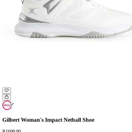
Gilbert Woman's Impact Netball Shoe
R1699.90