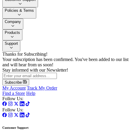
Policies & Terms
Company
Products
Support
Thanks for Subscribing!
Your subscription has been confirmed. You've been added to our list
and will hear from us soon!
Stay informed with our Newsletter!
Subscribe
My Account
Track My Order
Find a Store
Help
Follow Us:
Follow Us:
Customer Support