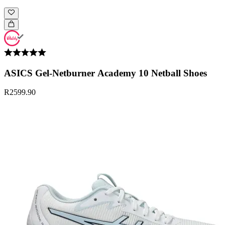
ASICS Gel-Netburner Academy 10 Netball Shoes
R2599.90