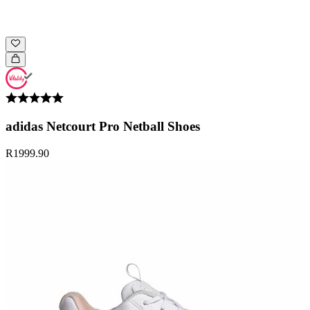
adidas Netcourt Pro Netball Shoes
R1999.90