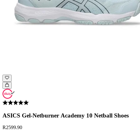
ASICS Gel-Netburner Academy 10 Netball Shoes
R2599.90