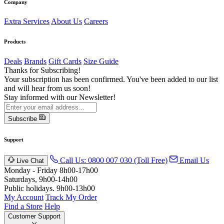
Company
Extra Services
About Us
Careers
Products
Deals
Brands
Gift Cards
Size Guide
Thanks for Subscribing!
Your subscription has been confirmed. You've been added to our list
and will hear from us soon!
Stay informed with our Newsletter!
Subscribe
Support
Call Us: 0800 007 030 (Toll Free)
Email Us
Live Chat
Monday - Friday 8h00-17h00
Saturdays, 9h00-14h00
Public holidays. 9h00-13h00
My Account
Track My Order
Find a Store
Help
Customer Support