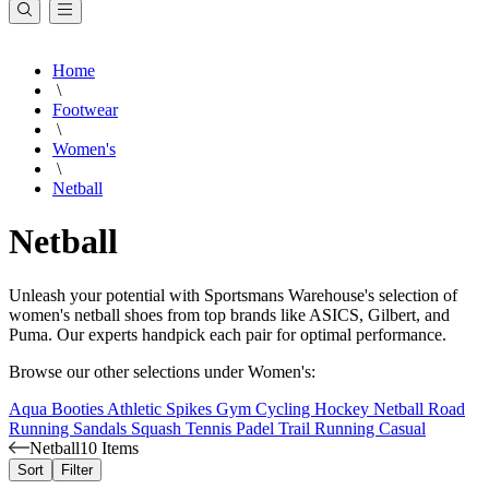
Home
\
Footwear
\
Women's
\
Netball
Netball
Unleash your potential with Sportsmans Warehouse's selection of
women's netball shoes from top brands like ASICS, Gilbert, and
Puma. Our experts handpick each pair for optimal performance.
Browse our other selections under Women's:
Aqua Booties
Athletic Spikes
Gym
Cycling
Hockey
Netball
Road
Running
Sandals
Squash
Tennis
Padel
Trail Running
Casual
Netball
10 Items
Sort
Filter