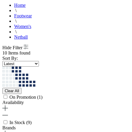
Home
\
Footwear
\
Women's
\
Netball
Hide Filter
10 Items found
Sort By:
Clear All
On Promotion
(1)
Availability
In Stock
(9)
Brands