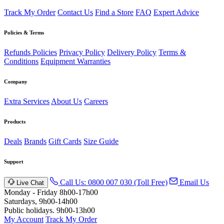
Track My Order
Contact Us
Find a Store
FAQ
Expert Advice
Policies & Terms
Refunds Policies
Privacy Policy
Delivery Policy
Terms &
Conditions
Equipment Warranties
Company
Extra Services
About Us
Careers
Products
Deals
Brands
Gift Cards
Size Guide
Support
Call Us: 0800 007 030 (Toll Free)
Email Us
Live Chat
Monday - Friday 8h00-17h00
Saturdays, 9h00-14h00
Public holidays. 9h00-13h00
My Account
Track My Order