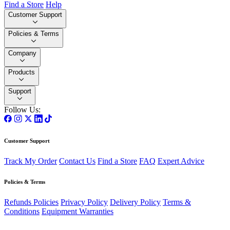
Find a Store
Help
Customer Support
Policies & Terms
Company
Products
Support
Follow Us:
Customer Support
Track My Order
Contact Us
Find a Store
FAQ
Expert Advice
Policies & Terms
Refunds Policies
Privacy Policy
Delivery Policy
Terms &
Conditions
Equipment Warranties