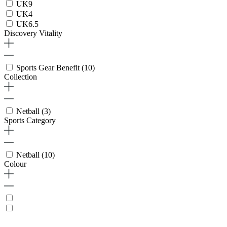
UK9
UK4
UK6.5
Discovery Vitality
Sports Gear Benefit
(10)
Collection
Netball
(3)
Sports Category
Netball
(10)
Colour