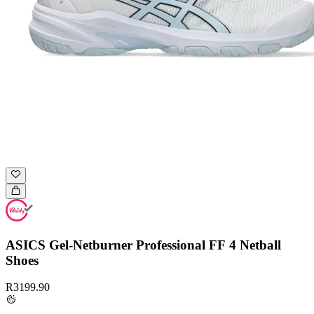
ASICS Gel-Netburner Professional FF 4 Netball
Shoes
R3199.90