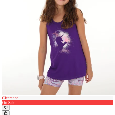
Clearance
On Sale