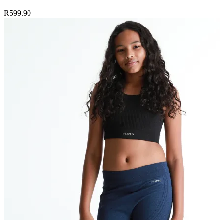
R599.90