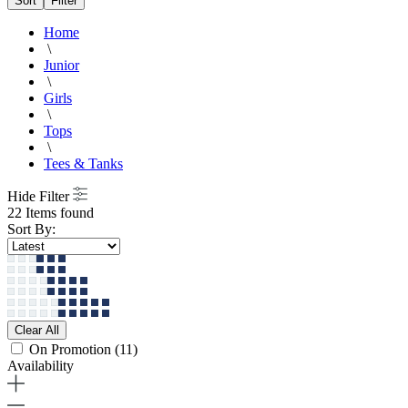
Sort
Filter
Home
\
Junior
\
Girls
\
Tops
\
Tees & Tanks
Hide Filter
22 Items found
Sort By:
Clear All
On Promotion
(11)
Availability