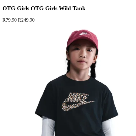
OTG Girls OTG Girls Wild Tank
R79.90
R249.90