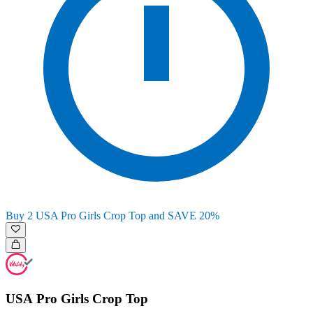
Buy 2 USA Pro Girls Crop Top and SAVE 20%
USA Pro Girls Crop Top