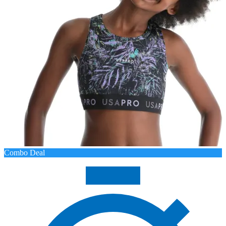
Combo Deal