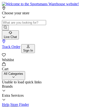
Choose your store
Live Chat
Track Order
Sign In
Wishlist
Cart
All Categories
Unable to load quick links
Brands
Extra Services
Help
Store Finder