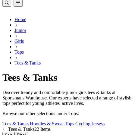
Home
\
Junior
\
Girls
\
Tops
\
Tees & Tanks
Tees & Tanks
Discover trendy and comfortable junior girls tees & tanks at
Sportsmans Warehouse. Our experts have selected a range of stylish
tops perfect for young athletes' active lives.
Browse our other selections under Tops:
Tees & Tanks
Hoodies & Sweat Tops
Cycling Jerseys
Tees & Tanks
22 Items