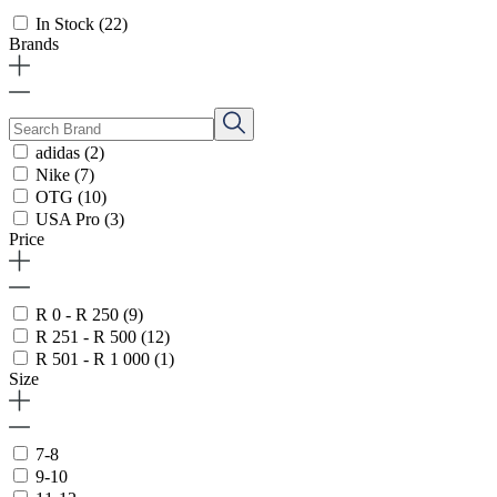
In Stock
(22)
Brands
adidas
(2)
Nike
(7)
OTG
(10)
USA Pro
(3)
Price
R 0 - R 250
(9)
R 251 - R 500
(12)
R 501 - R 1 000
(1)
Size
7-8
9-10