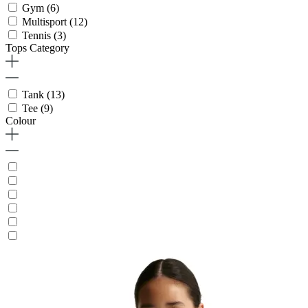
Gym
(6)
Multisport
(12)
Tennis
(3)
Tops Category
Tank
(13)
Tee
(9)
Colour