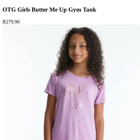
OTG Girls Butter Me Up Gym Tank
R279.90