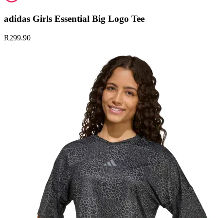
adidas Girls Essential Big Logo Tee
R299.90