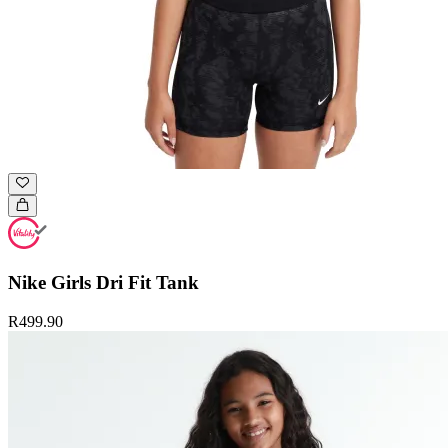
Nike Girls Dri Fit Tank
R499.90