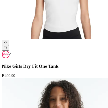
Nike Girls Dry Fit One Tank
R499.90