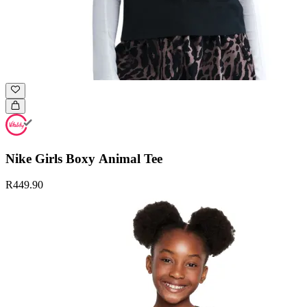
Nike Girls Boxy Animal Tee
R449.90