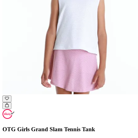
OTG Girls Grand Slam Tennis Tank