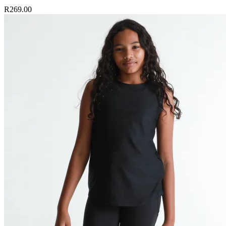
R269.00