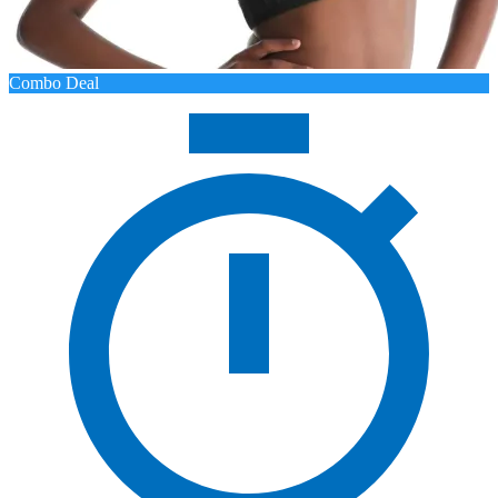
Combo Deal