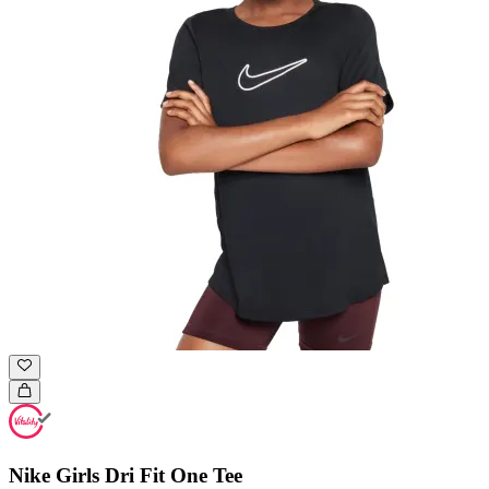
Nike Girls Dri Fit One Tee