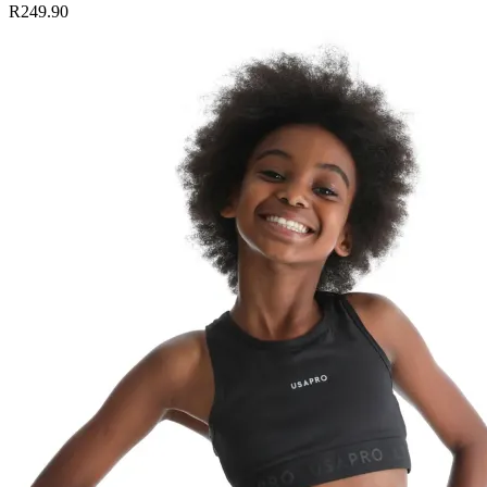
R249.90