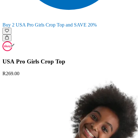
Buy 2 USA Pro Girls Crop Top and SAVE 20%
USA Pro Girls Crop Top
R269.00