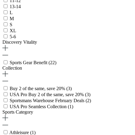
11-12
13-14
L
M
S
XL
5-6
Discovery Vitality
Sports Gear Benefit
(22)
Collection
Buy 2 of the same, save 20%
(3)
USA Pro Buy 2 of the same, save 20%
(3)
Sportsmans Warehouse February Deals
(2)
USA Pro Seamless Collection
(1)
Sports Category
Athleisure
(1)