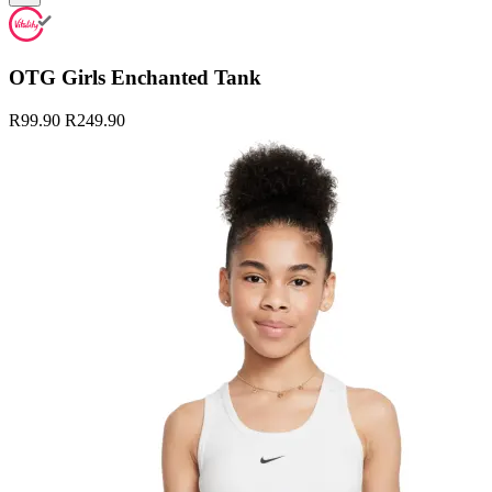
OTG Girls Enchanted Tank
R99.90
R249.90