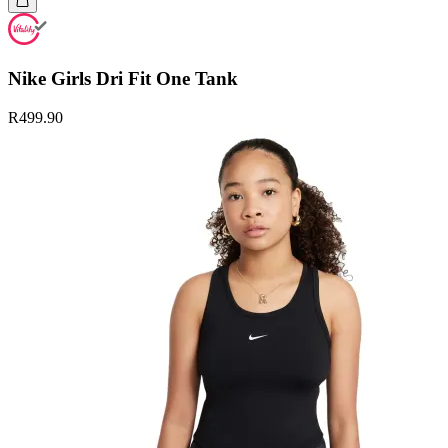
Nike Girls Dri Fit One Tank
R499.90