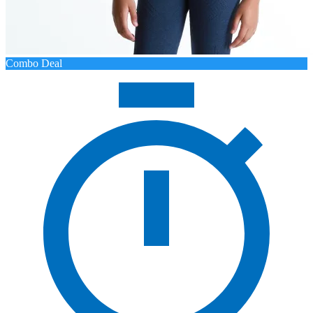
Combo Deal