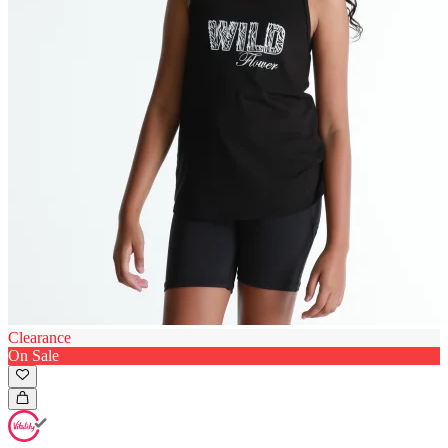
Clearance
On Sale