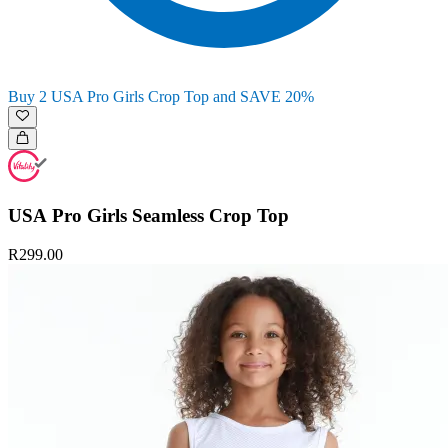
Buy 2 USA Pro Girls Crop Top and SAVE 20%
USA Pro Girls Seamless Crop Top
R299.00