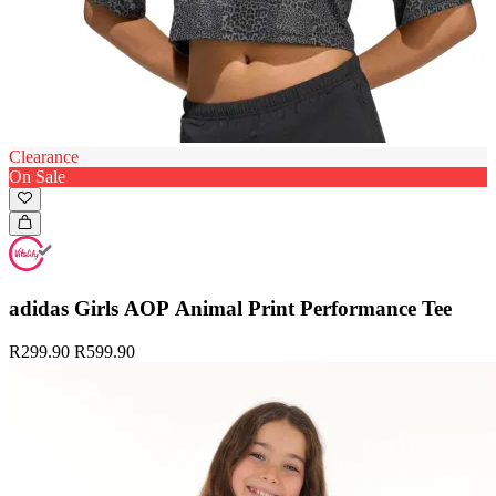
Clearance
On Sale
adidas Girls AOP Animal Print Performance Tee
R299.90
R599.90