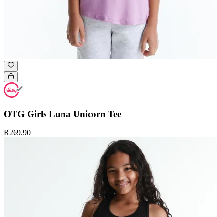
OTG Girls Luna Unicorn Tee
R269.90