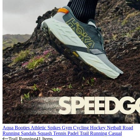
Aqua Booties
Athletic Spikes
Gym
Cycling
Hockey
Netball
Road
Running
Sandals
Squash
Tennis
Padel
Trail Running
Casual
Trail Running
41 Items