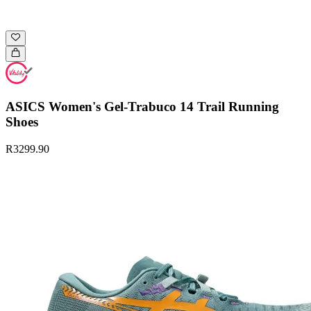
ASICS Women's Gel-Trabuco 14 Trail Running
Shoes
R3299.90