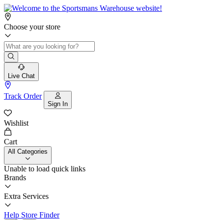
Choose your store
Live Chat
Track Order
Sign In
Wishlist
Cart
All Categories
Unable to load quick links
Brands
Extra Services
Help
Store Finder