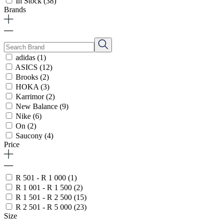
In Stock
(38)
Brands
adidas
(1)
ASICS
(12)
Brooks
(2)
HOKA
(3)
Karrimor
(2)
New Balance
(9)
Nike
(6)
On
(2)
Saucony
(4)
Price
R 501 - R 1 000
(1)
R 1 001 - R 1 500
(2)
R 1 501 - R 2 500
(15)
R 2 501 - R 5 000
(23)
Size