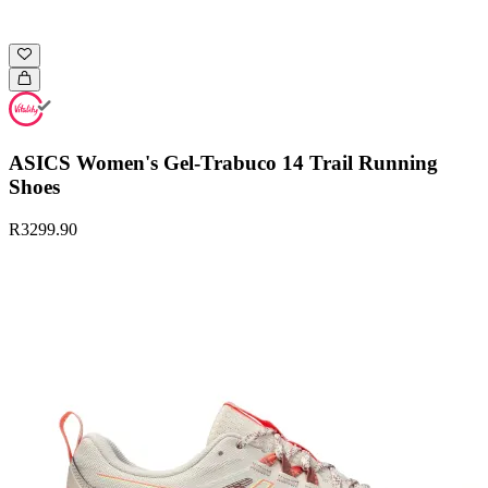
ASICS Women's Gel-Trabuco 14 Trail Running
Shoes
R3299.90