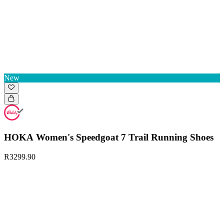
New
HOKA Women's Speedgoat 7 Trail Running Shoes
R3299.90