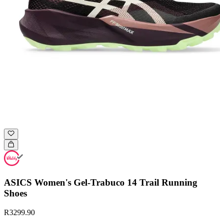
ASICS Women's Gel-Trabuco 14 Trail Running
Shoes
R3299.90