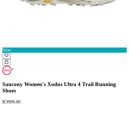
New
Saucony Women's Xodus Ultra 4 Trail Running
Shoes
R3999.00