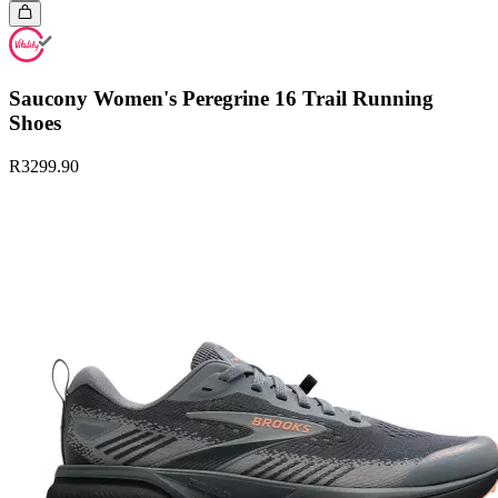
Saucony Women's Peregrine 16 Trail Running
Shoes
R3299.90