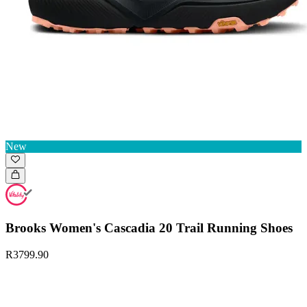
New
Brooks Women's Cascadia 20 Trail Running Shoes
R3799.90