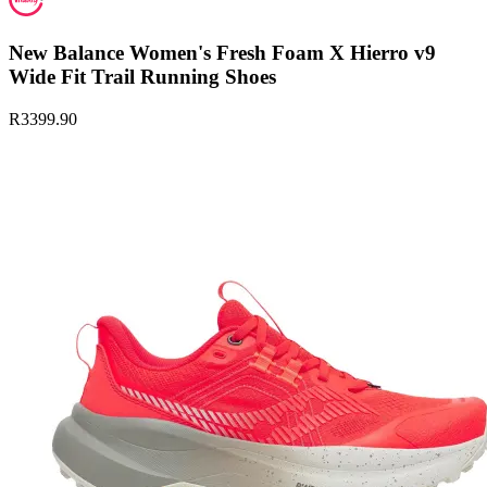
New Balance Women's Fresh Foam X Hierro v9
Wide Fit Trail Running Shoes
R3399.90