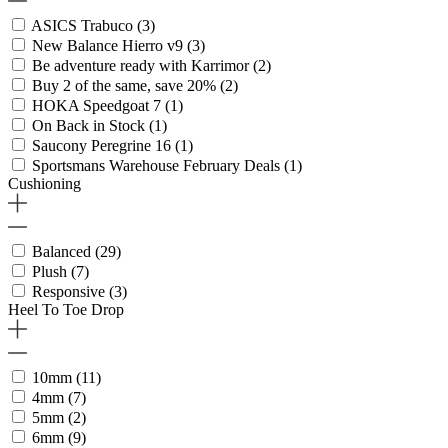
ASICS Trabuco
(3)
New Balance Hierro v9
(3)
Be adventure ready with Karrimor
(2)
Buy 2 of the same, save 20%
(2)
HOKA Speedgoat 7
(1)
On Back in Stock
(1)
Saucony Peregrine 16
(1)
Sportsmans Warehouse February Deals
(1)
Cushioning
Balanced
(29)
Plush
(7)
Responsive
(3)
Heel To Toe Drop
10mm
(11)
4mm
(7)
5mm
(2)
6mm
(9)