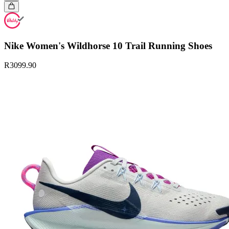
Nike Women's Wildhorse 10 Trail Running Shoes
R3099.90