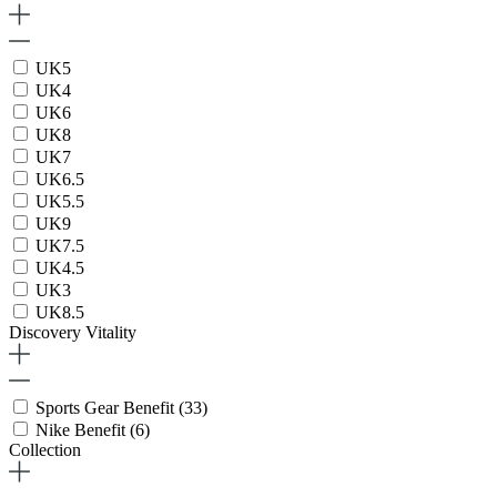
UK5
UK4
UK6
UK8
UK7
UK6.5
UK5.5
UK9
UK7.5
UK4.5
UK3
UK8.5
Discovery Vitality
Sports Gear Benefit
(33)
Nike Benefit
(6)
Collection