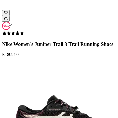
Nike Women's Juniper Trail 3 Trail Running Shoes
R1899.90