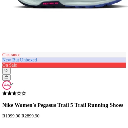
Clearance
New But Unboxed
On Sale
Nike Women's Pegasus Trail 5 Trail Running Shoes
R1999.90
R2899.90