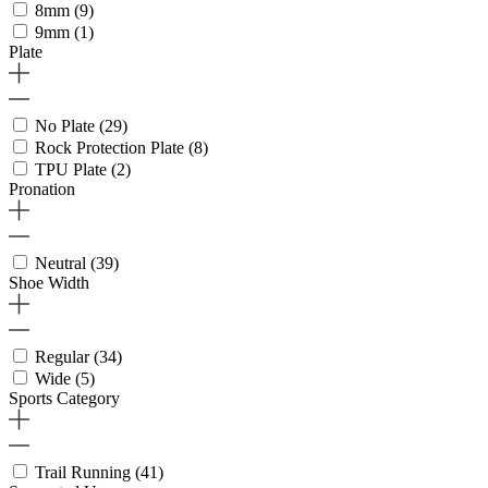
8mm
(9)
9mm
(1)
Plate
No Plate
(29)
Rock Protection Plate
(8)
TPU Plate
(2)
Pronation
Neutral
(39)
Shoe Width
Regular
(34)
Wide
(5)
Sports Category
Trail Running
(41)