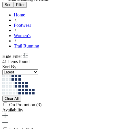
Sort
Filter
Home
\
Footwear
\
Women's
\
Trail Running
Hide Filter
41 Items found
Sort By:
Clear All
On Promotion
(3)
Availability