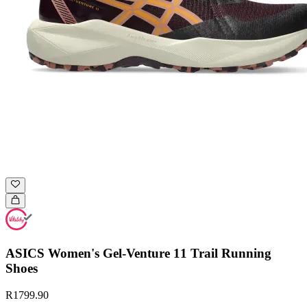
ASICS Women's Gel-Venture 11 Trail Running
Shoes
R1799.90