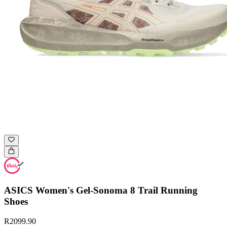
ASICS Women's Gel-Sonoma 8 Trail Running
Shoes
R2099.90