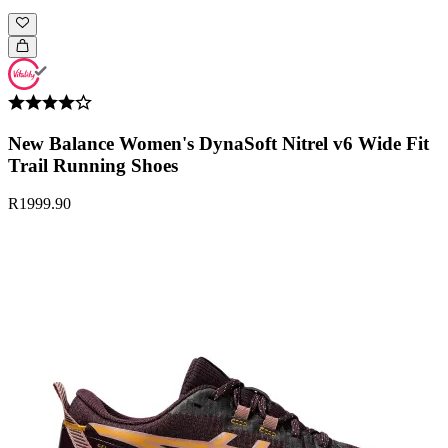
New Balance Women's DynaSoft Nitrel v6 Wide Fit
Trail Running Shoes
R1999.90