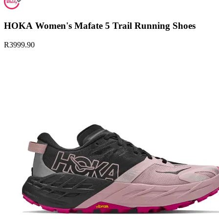
HOKA Women's Mafate 5 Trail Running Shoes
R3999.90