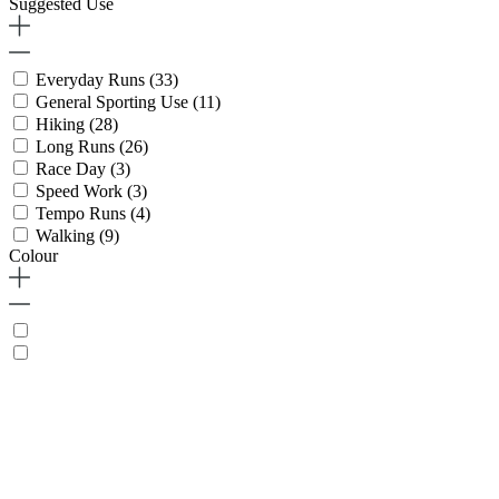
Suggested Use
Everyday Runs
(33)
General Sporting Use
(11)
Hiking
(28)
Long Runs
(26)
Race Day
(3)
Speed Work
(3)
Tempo Runs
(4)
Walking
(9)
Colour