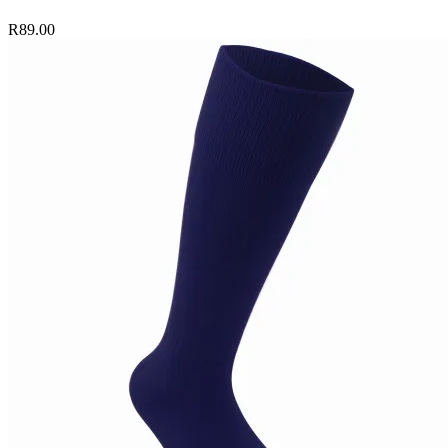
R89.00