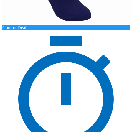
Combo Deal