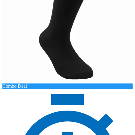
Combo Deal