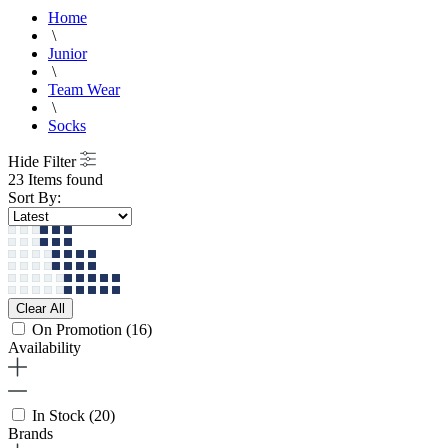
Home
\
Junior
\
Team Wear
\
Socks
Hide Filter
23 Items found
Sort By:
Clear All
On Promotion
(16)
Availability
In Stock
(20)
Brands