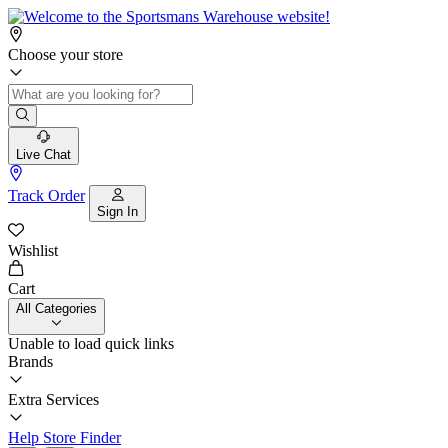
Choose your store
Live Chat
Track Order
Sign In
Wishlist
Cart
All Categories
Unable to load quick links
Brands
Extra Services
Help
Store Finder