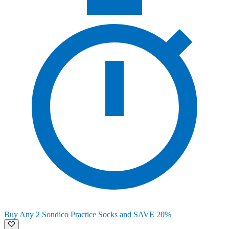
Buy Any 2 Sondico Practice Socks and SAVE 20%