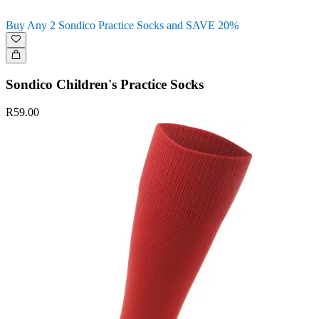
Buy Any 2 Sondico Practice Socks and SAVE 20%
Sondico Children's Practice Socks
R59.00