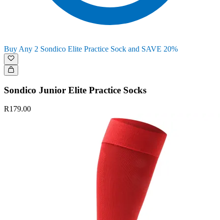
Buy Any 2 Sondico Elite Practice Sock and SAVE 20%
Sondico Junior Elite Practice Socks
R179.00