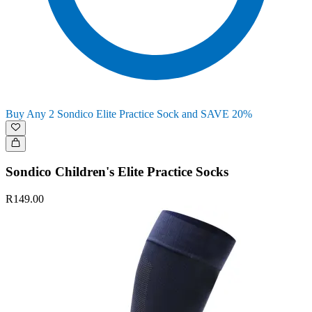
Buy Any 2 Sondico Elite Practice Sock and SAVE 20%
Sondico Children's Elite Practice Socks
R149.00