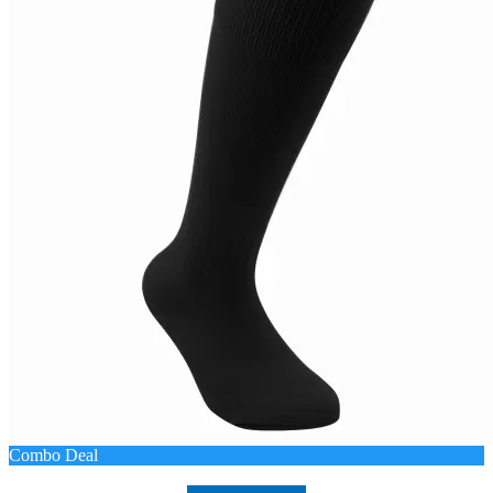
Combo Deal