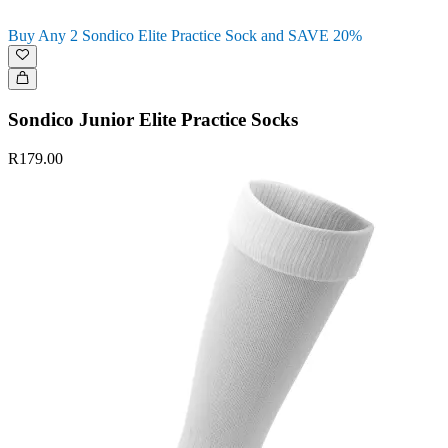
Buy Any 2 Sondico Elite Practice Sock and SAVE 20%
Sondico Junior Elite Practice Socks
R179.00