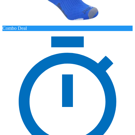
Combo Deal