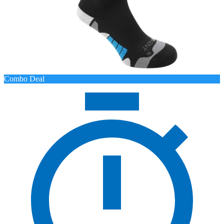
Combo Deal