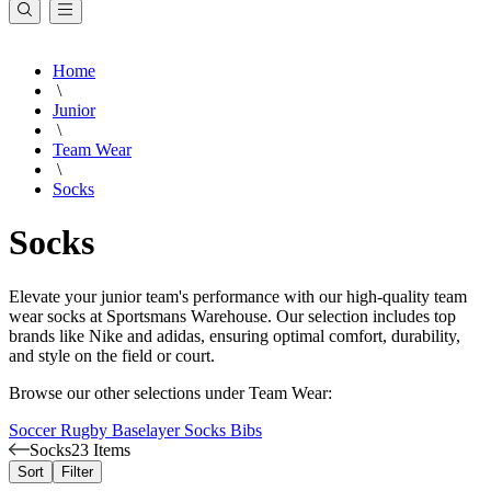
Home
\
Junior
\
Team Wear
\
Socks
Socks
Elevate your junior team's performance with our high-quality team
wear socks at Sportsmans Warehouse. Our selection includes top
brands like Nike and adidas, ensuring optimal comfort, durability,
and style on the field or court.
Browse our other selections under Team Wear:
Soccer
Rugby
Baselayer
Socks
Bibs
Socks
23 Items
Sort
Filter