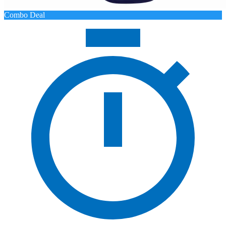
Combo Deal