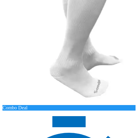
Combo Deal