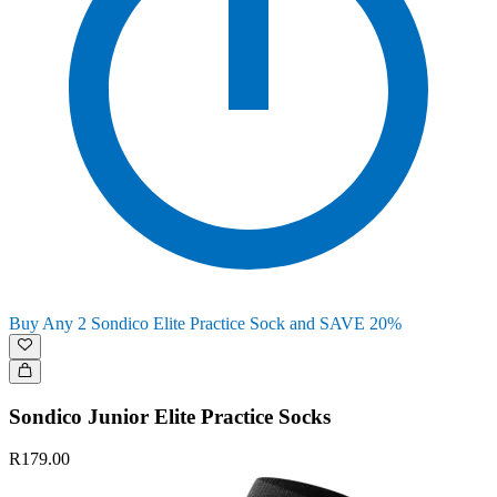
Buy Any 2 Sondico Elite Practice Sock and SAVE 20%
Sondico Junior Elite Practice Socks
R179.00