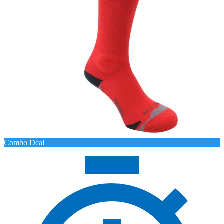
Combo Deal