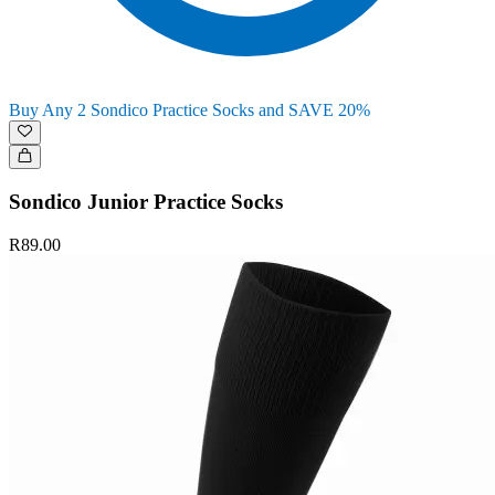
Buy Any 2 Sondico Practice Socks and SAVE 20%
Sondico Junior Practice Socks
R89.00