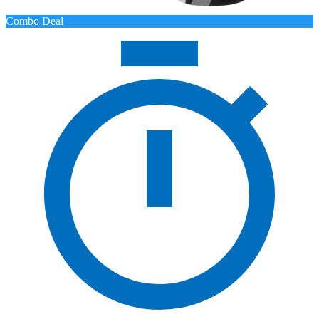
Combo Deal