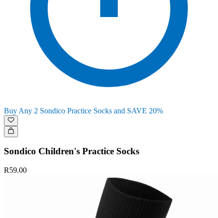
Buy Any 2 Sondico Practice Socks and SAVE 20%
Sondico Children's Practice Socks
R59.00