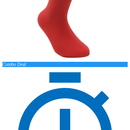
Combo Deal