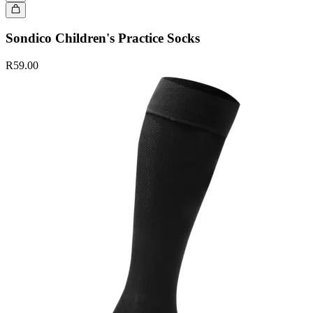
Sondico Children's Practice Socks
R59.00