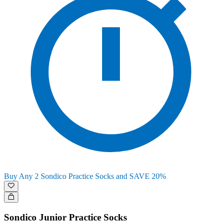
Buy Any 2 Sondico Practice Socks and SAVE 20%
Sondico Junior Practice Socks