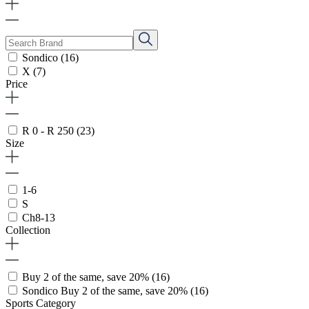
Sondico
(16)
X
(7)
Price
R 0 - R 250
(23)
Size
1-6
S
Ch8-13
Collection
Buy 2 of the same, save 20%
(16)
Sondico Buy 2 of the same, save 20%
(16)
Sports Category