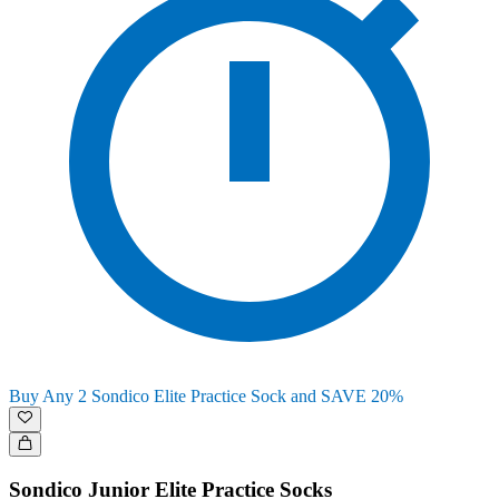
Buy Any 2 Sondico Elite Practice Sock and SAVE 20%
Sondico Junior Elite Practice Socks