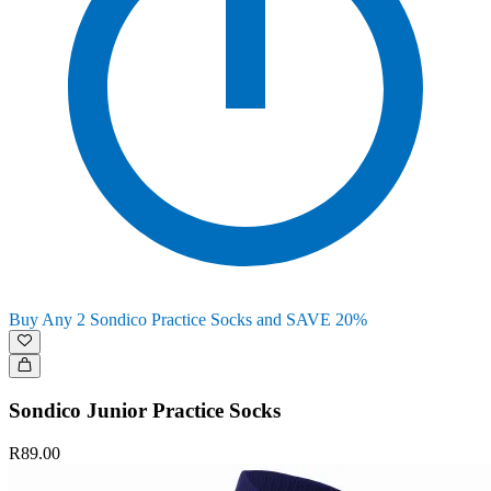
Buy Any 2 Sondico Practice Socks and SAVE 20%
Sondico Junior Practice Socks
R89.00