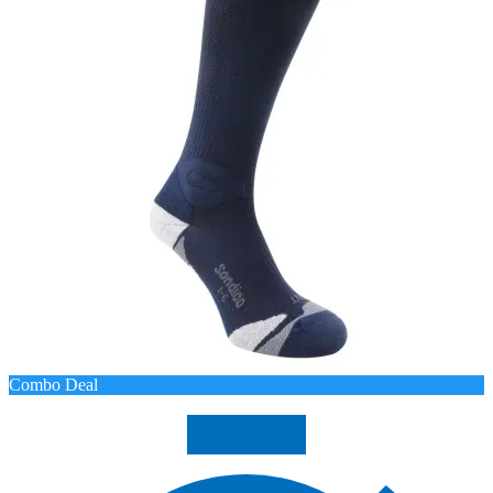
Combo Deal