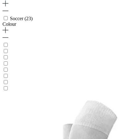
Soccer
(23)
Colour