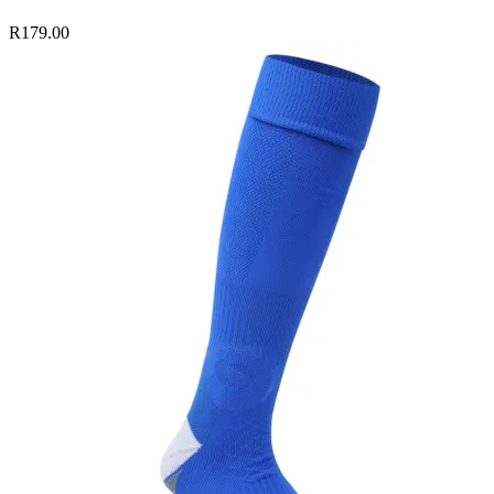
R179.00