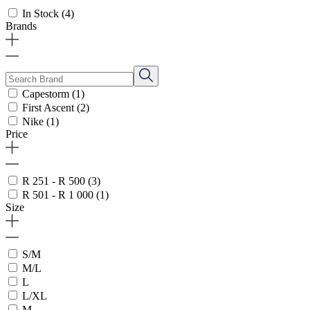
In Stock
(4)
Brands
Capestorm
(1)
First Ascent
(2)
Nike
(1)
Price
R 251 - R 500
(3)
R 501 - R 1 000
(1)
Size
S/M
M/L
L
L/XL
M