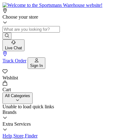
Choose your store
Live Chat
Track Order
Sign In
Wishlist
Cart
All Categories
Unable to load quick links
Brands
Extra Services
Help
Store Finder