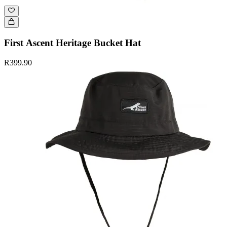
First Ascent Heritage Bucket Hat
R399.90