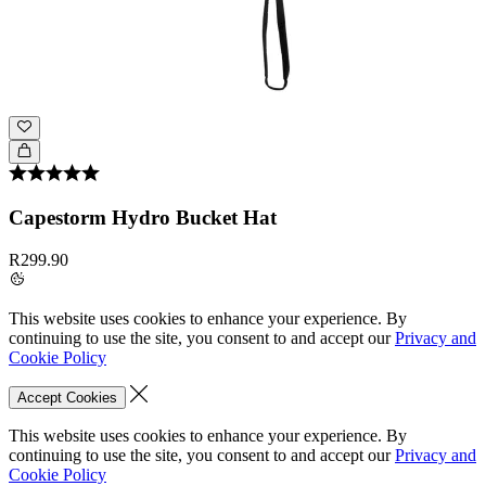
Capestorm Hydro Bucket Hat
R299.90
This website uses cookies to enhance your experience. By
continuing to use the site, you consent to and accept our
Privacy and
Cookie Policy
Accept Cookies
This website uses cookies to enhance your experience. By
continuing to use the site, you consent to and accept our
Privacy and
Cookie Policy