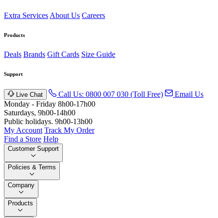
Extra Services
About Us
Careers
Products
Deals
Brands
Gift Cards
Size Guide
Support
Call Us: 0800 007 030 (Toll Free)
Email Us
Live Chat
Monday - Friday 8h00-17h00
Saturdays, 9h00-14h00
Public holidays. 9h00-13h00
My Account
Track My Order
Find a Store
Help
Customer Support
Policies & Terms
Company
Products