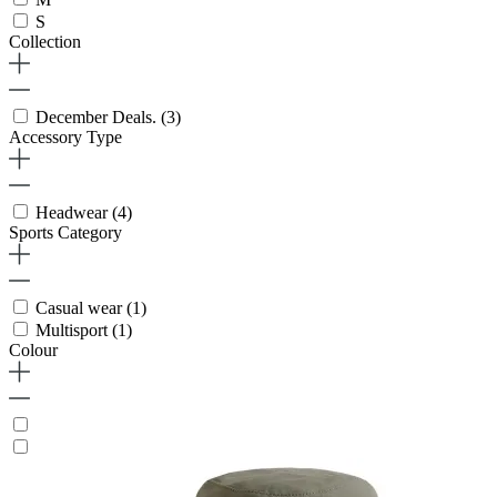
S
Collection
December Deals.
(3)
Accessory Type
Headwear
(4)
Sports Category
Casual wear
(1)
Multisport
(1)
Colour