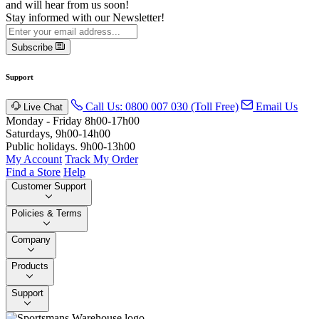
and will hear from us soon!
Stay informed with our Newsletter!
Subscribe
Support
Call Us: 0800 007 030 (Toll Free)
Email Us
Live Chat
Monday - Friday 8h00-17h00
Saturdays, 9h00-14h00
Public holidays. 9h00-13h00
My Account
Track My Order
Find a Store
Help
Customer Support
Policies & Terms
Company
Products
Support