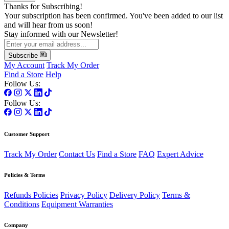
Thanks for Subscribing!
Your subscription has been confirmed. You've been added to our list
and will hear from us soon!
Stay informed with our Newsletter!
Subscribe
My Account
Track My Order
Find a Store
Help
Follow Us:
Follow Us:
Customer Support
Track My Order
Contact Us
Find a Store
FAQ
Expert Advice
Policies & Terms
Refunds Policies
Privacy Policy
Delivery Policy
Terms &
Conditions
Equipment Warranties
Company