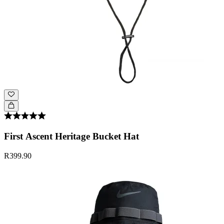
First Ascent Heritage Bucket Hat
R399.90