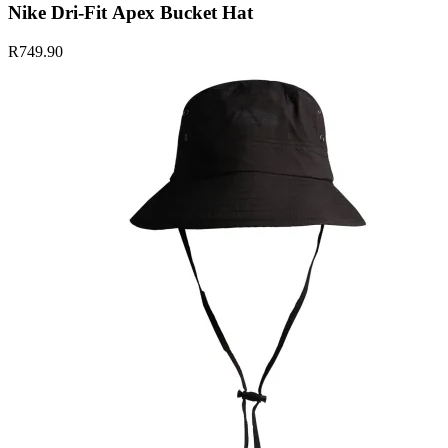
Nike Dri-Fit Apex Bucket Hat
R749.90