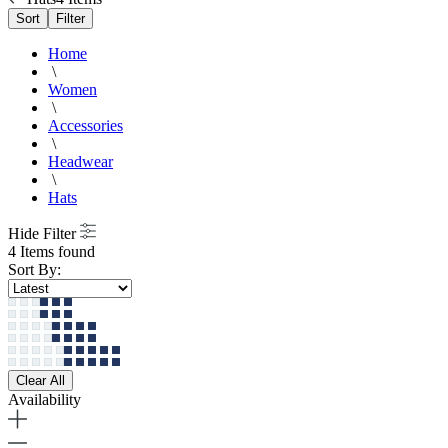
Sort
Filter
Home
\
Women
\
Accessories
\
Headwear
\
Hats
Hide Filter
4 Items found
Sort By:
Clear All
Availability