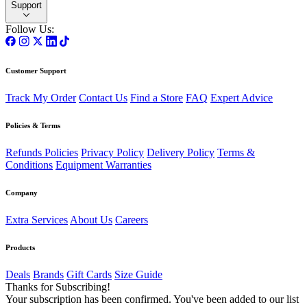
Support
Follow Us:
Customer Support
Track My Order
Contact Us
Find a Store
FAQ
Expert Advice
Policies & Terms
Refunds Policies
Privacy Policy
Delivery Policy
Terms &
Conditions
Equipment Warranties
Company
Extra Services
About Us
Careers
Products
Deals
Brands
Gift Cards
Size Guide
Thanks for Subscribing!
Your subscription has been confirmed. You've been added to our list