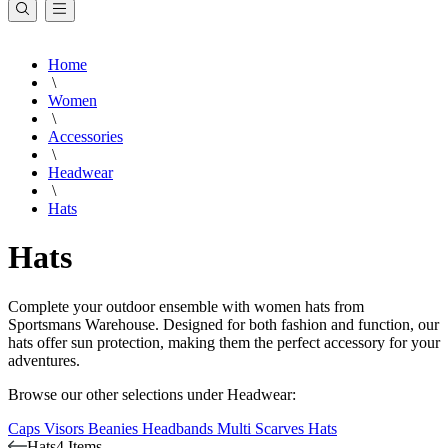
Home
\
Women
\
Accessories
\
Headwear
\
Hats
Hats
Complete your outdoor ensemble with women hats from
Sportsmans Warehouse. Designed for both fashion and function, our
hats offer sun protection, making them the perfect accessory for your
adventures.
Browse our other selections under Headwear:
Caps
Visors
Beanies
Headbands
Multi Scarves
Hats
Hats
4 Items