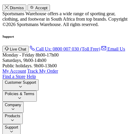
Dismiss
Accept
Sportsmans Warehouse offers a wide range of sporting gear,
clothing, and footwear in South Africa from top brands.
Copyright
©2026 Sportsmans Warehouse. All rights reserved.
Support
Call Us: 0800 007 030 (Toll Free)
Email Us
Live Chat
Monday - Friday 8h00-17h00
Saturdays, 9h00-14h00
Public holidays. 9h00-13h00
My Account
Track My Order
Find a Store
Help
Customer Support
Policies & Terms
Company
Products
Support