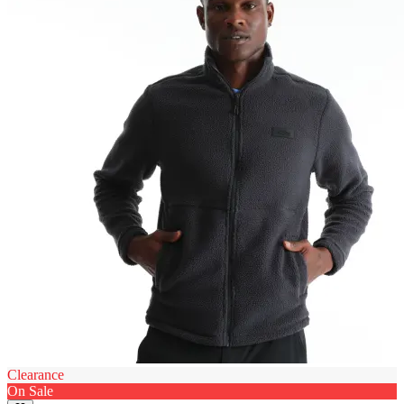
Clearance
On Sale