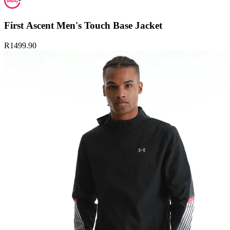
First Ascent Men's Touch Base Jacket
R1499.90