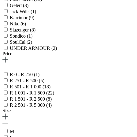
Gelert
(3)
Jack Wills
(1)
Karrimor
(9)
Nike
(6)
Slazenger
(8)
Sondico
(1)
SoulCal
(2)
UNDER ARMOUR
(2)
Price
R 0 - R 250
(1)
R 251 - R 500
(5)
R 501 - R 1 000
(18)
R 1 001 - R 1 500
(22)
R 1 501 - R 2 500
(8)
R 2 501 - R 5 000
(4)
Size
M