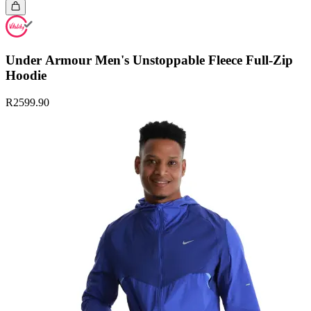
Under Armour Men's Unstoppable Fleece Full-Zip
Hoodie
R2599.90