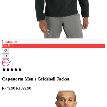
Clearance
On Sale
Capestorm Men's Gridshell Jacket
R749.90
R1699.90