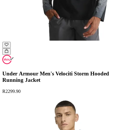
Under Armour Men's Velociti Storm Hooded
Running Jacket
R2299.90