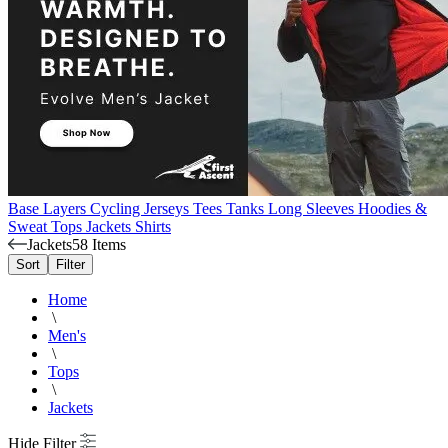
Base Layers
Cycling Jerseys
Tees
Tanks
Long Sleeves
Hoodies &
Sweat Tops
Jackets
Shirts
Jackets
58 Items
Sort
Filter
Home
\
Men's
\
Tops
\
Jackets
Hide Filter