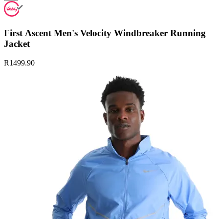
First Ascent Men's Velocity Windbreaker Running
Jacket
R1499.90