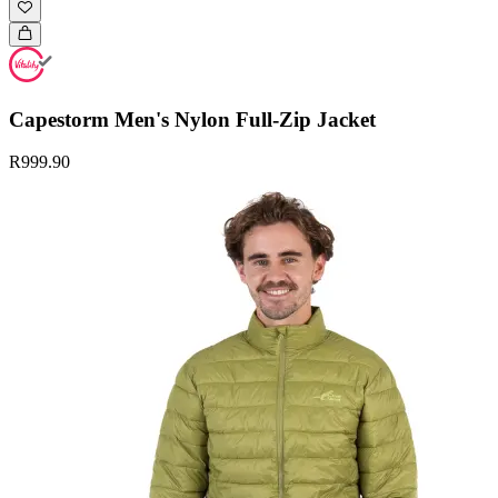
Capestorm Men's Nylon Full-Zip Jacket
R999.90