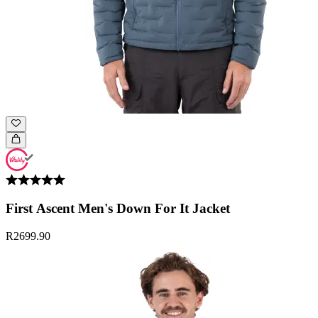
First Ascent Men's Down For It Jacket
R2699.90