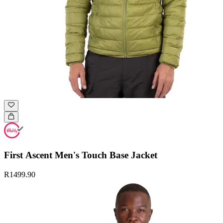
First Ascent Men's Touch Base Jacket
R1499.90