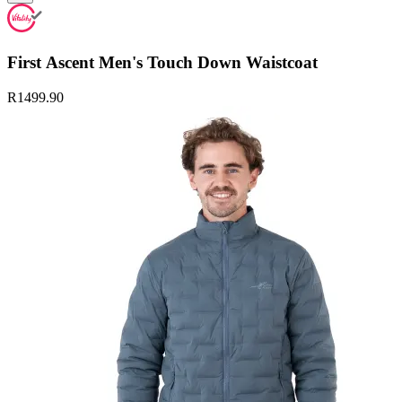
First Ascent Men's Touch Down Waistcoat
R1499.90