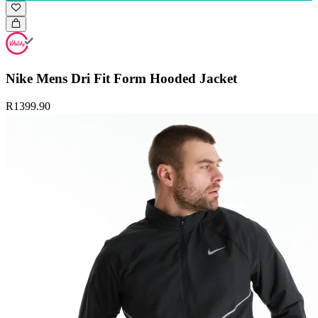
Nike Mens Dri Fit Form Hooded Jacket
R1399.90