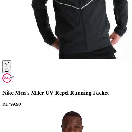
Nike Men's Miler UV Repel Running Jacket
R1799.90