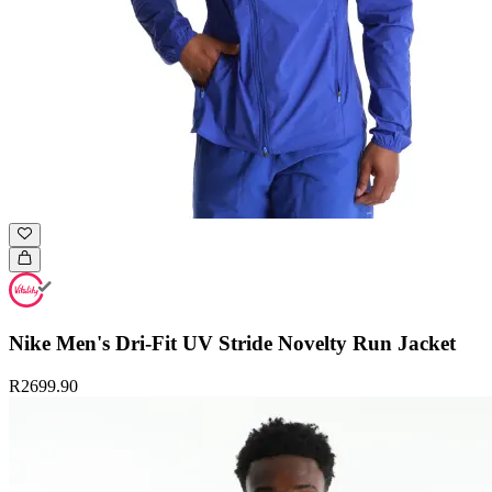
Nike Men's Dri-Fit UV Stride Novelty Run Jacket
R2699.90