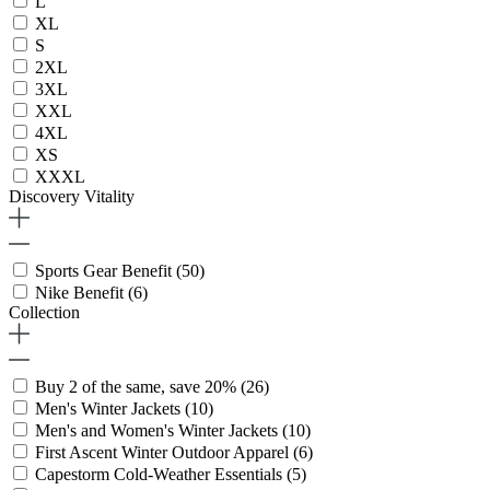
L
XL
S
2XL
3XL
XXL
4XL
XS
XXXL
Discovery Vitality
Sports Gear Benefit
(50)
Nike Benefit
(6)
Collection
Buy 2 of the same, save 20%
(26)
Men's Winter Jackets
(10)
Men's and Women's Winter Jackets
(10)
First Ascent Winter Outdoor Apparel
(6)
Capestorm Cold-Weather Essentials
(5)