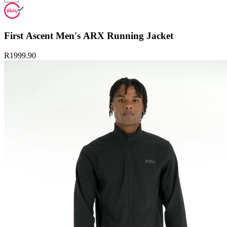
First Ascent Men's ARX Running Jacket
R1999.90