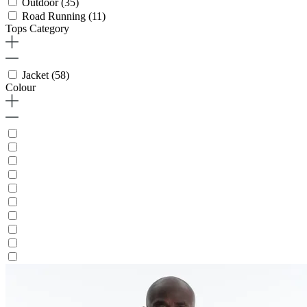
Outdoor
(35)
Road Running
(11)
Tops Category
Jacket
(58)
Colour