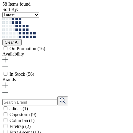
58 Items found
Sort By:
Clear All
On Promotion
(16)
Availability
In Stock
(56)
Brands
adidas
(1)
Capestorm
(9)
Columbia
(1)
Firetrap
(2)
First Ascent
(13)