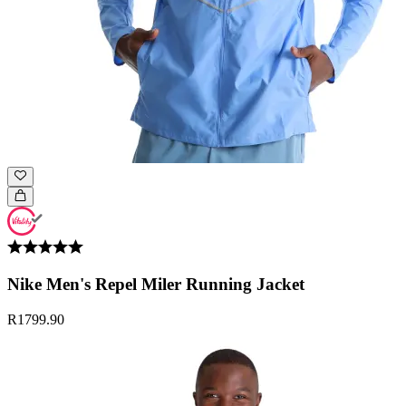
Nike Men's Repel Miler Running Jacket
R1799.90