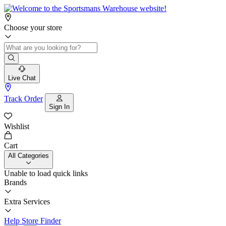
Choose your store
Live Chat
Track Order
Sign In
Wishlist
Cart
All Categories
Unable to load quick links
Brands
Extra Services
Help
Store Finder