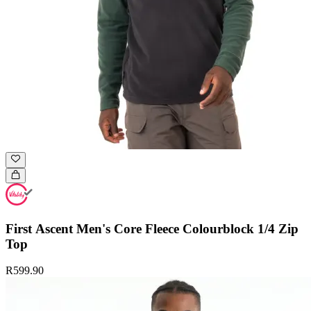
First Ascent Men's Core Fleece Colourblock 1/4 Zip
Top
R599.90