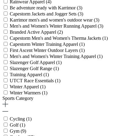
Rainwear Apparel
(4)
Be adventure ready with Karrimor
(3)
Capestorm Jackets and Jogger Sets
(3)
Karrimor men's and women's outdoor wear
(3)
Men's and Women's Winter Running Apparel
(3)
Branded Active Apparel
(2)
Capestorm Men's and Women's Therma Jackets
(1)
Capestorm Winter Training Apparel
(1)
First Ascent Winter Outdoor Layers
(1)
Men's and Women's Winter Training Apparel
(1)
Slazenger Golf Apparel
(1)
Slazenger Golf Range
(1)
Training Apparel
(1)
UTCT Race Essentials
(1)
Winter Apparel
(1)
Winter Warmers
(1)
Sports Category
Cycling
(1)
Golf
(1)
Gym
(9)