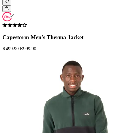
Capestorm Men's Therma Jacket
R499.90
R999.90