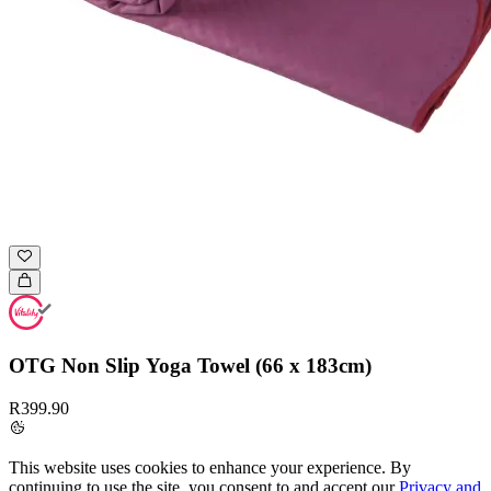
OTG Non Slip Yoga Towel (66 x 183cm)
R399.90
This website uses cookies to enhance your experience. By
continuing to use the site, you consent to and accept our
Privacy and