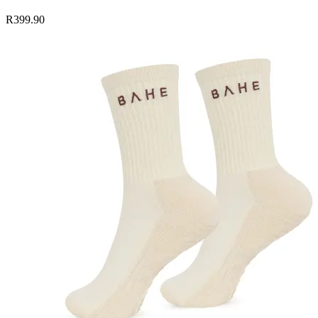
R399.90