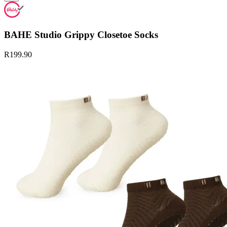
BAHE Studio Grippy Closetoe Socks
R199.90