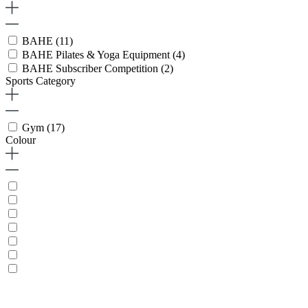
BAHE
(11)
BAHE Pilates & Yoga Equipment
(4)
BAHE Subscriber Competition
(2)
Sports Category
Gym
(17)
Colour