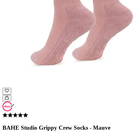
BAHE Studio Grippy Crew Socks - Mauve