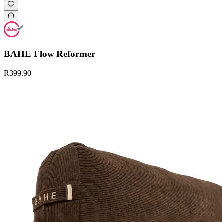
BAHE Flow Reformer
R399.90