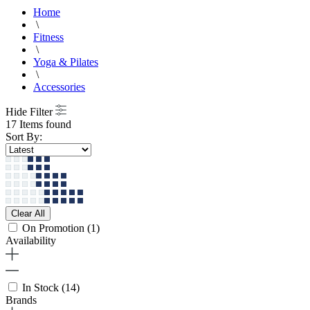
Home
\
Fitness
\
Yoga & Pilates
\
Accessories
Hide Filter
17 Items found
Sort By:
Clear All
On Promotion
(1)
Availability
In Stock
(14)
Brands