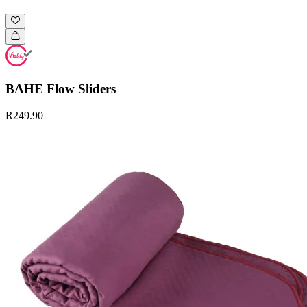
BAHE Flow Sliders
R249.90