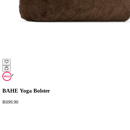
BAHE Yoga Bolster
R699.90