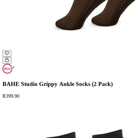
BAHE Studio Grippy Ankle Socks (2 Pack)
R399.90