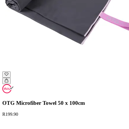
OTG Microfiber Towel 50 x 100cm
R199.90