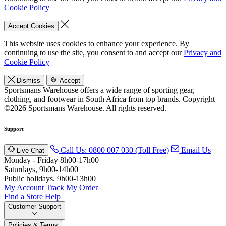
Cookie Policy
Accept Cookies
This website uses cookies to enhance your experience. By
continuing to use the site, you consent to and accept our
Privacy and
Cookie Policy
Dismiss
Accept
Sportsmans Warehouse offers a wide range of sporting gear,
clothing, and footwear in South Africa from top brands.
Copyright
©2026 Sportsmans Warehouse. All rights reserved.
Support
Call Us: 0800 007 030 (Toll Free)
Email Us
Live Chat
Monday - Friday 8h00-17h00
Saturdays, 9h00-14h00
Public holidays. 9h00-13h00
My Account
Track My Order
Find a Store
Help
Customer Support
Policies & Terms