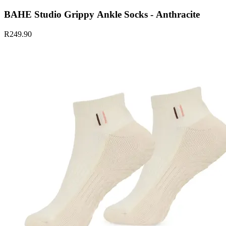
BAHE Studio Grippy Ankle Socks - Anthracite
R249.90