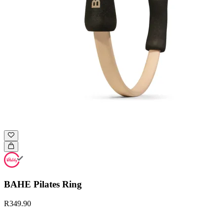
BAHE Pilates Ring
R349.90