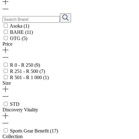
Asoka
(1)
BAHE
(11)
OTG
(5)
Price
R 0 - R 250
(9)
R 251 - R 500
(7)
R 501 - R 1 000
(1)
Size
STD
Discovery Vitality
Sports Gear Benefit
(17)
Collection