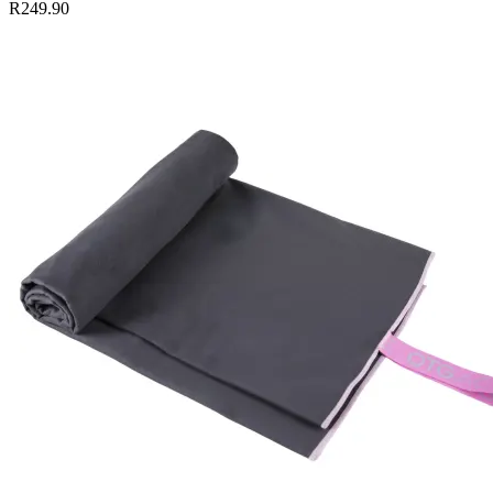
R249.90