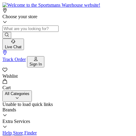
Choose your store
Live Chat
Track Order
Sign In
Wishlist
Cart
All Categories
Unable to load quick links
Brands
Extra Services
Help
Store Finder