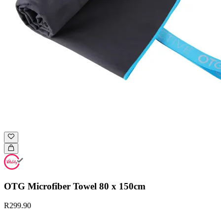
OTG Microfiber Towel 80 x 150cm
R299.90