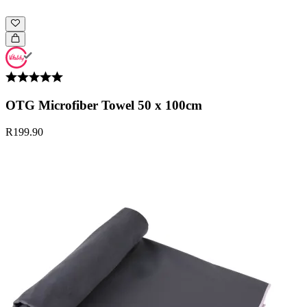
OTG Microfiber Towel 50 x 100cm
R199.90