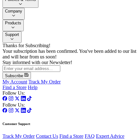
Company
Products
Support
Thanks for Subscribing!
Your subscription has been confirmed. You've been added to our list
and will hear from us soon!
Stay informed with our Newsletter!
Subscribe
My Account
Track My Order
Find a Store
Help
Follow Us:
Follow Us:
Customer Support
Track My Order
Contact Us
Find a Store
FAQ
Expert Advice