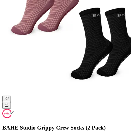
BAHE Studio Grippy Crew Socks (2 Pack)