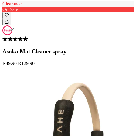
Clearance
On Sale
Asoka Mat Cleaner spray
R49.90
R129.90