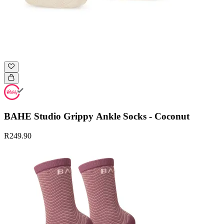
BAHE Studio Grippy Ankle Socks - Coconut
R249.90