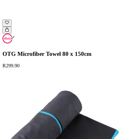
OTG Microfiber Towel 80 x 150cm
R299.90