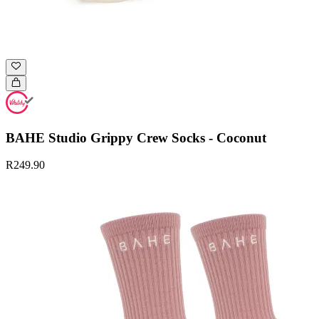
BAHE Studio Grippy Crew Socks - Coconut
R249.90