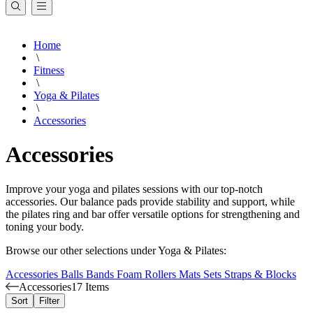
Home
\
Fitness
\
Yoga & Pilates
\
Accessories
Accessories
Improve your yoga and pilates sessions with our top-notch
accessories. Our balance pads provide stability and support, while
the pilates ring and bar offer versatile options for strengthening and
toning your body.
Browse our other selections under Yoga & Pilates:
Accessories
Balls
Bands
Foam Rollers
Mats
Sets
Straps & Blocks
Accessories
17 Items
Sort
Filter