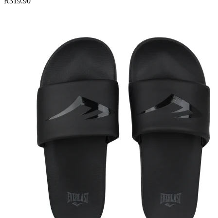
R319.90