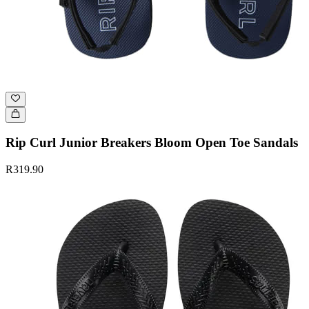
Rip Curl Junior Breakers Bloom Open Toe Sandals
R319.90