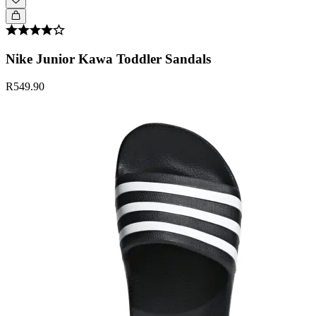
Nike Junior Kawa Toddler Sandals
R549.90