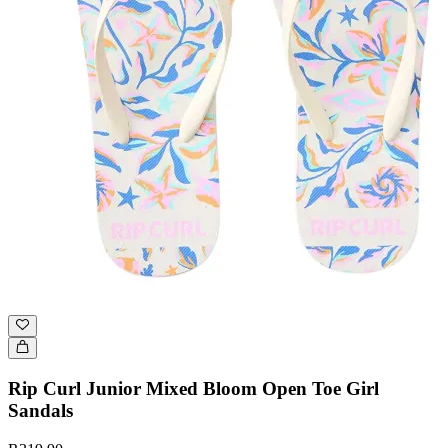
Rip Curl Junior Mixed Bloom Open Toe Girl
Sandals