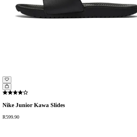
Nike Junior Kawa Slides
R599.90