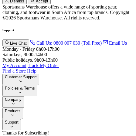
Dismiss
Accept
Sportsmans Warehouse offers a wide range of sporting gear,
clothing, and footwear in South Africa from top brands.
Copyright
©2026 Sportsmans Warehouse. All rights reserved.
Support
Call Us: 0800 007 030 (Toll Free)
Email Us
Live Chat
Monday - Friday 8h00-17h00
Saturdays, 9h00-14h00
Public holidays. 9h00-13h00
My Account
Track My Order
Find a Store
Help
Customer Support
Policies & Terms
Company
Products
Support
Thanks for Subscribing!