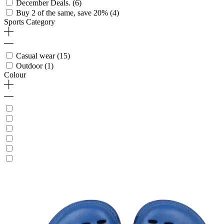
December Deals.
(6)
Buy 2 of the same, save 20%
(4)
Sports Category
Casual wear
(15)
Outdoor
(1)
Colour