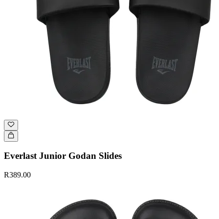
Everlast Junior Godan Slides
R389.00