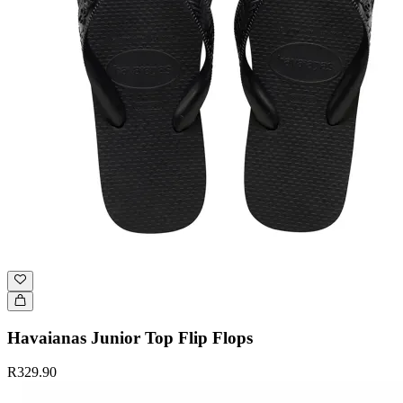
Havaianas Junior Top Flip Flops
R329.90