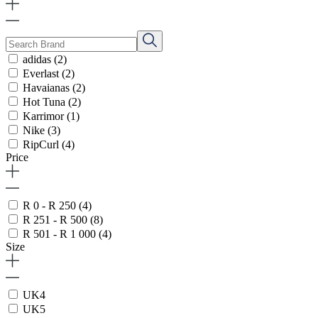
adidas
(2)
Everlast
(2)
Havaianas
(2)
Hot Tuna
(2)
Karrimor
(1)
Nike
(3)
RipCurl
(4)
Price
R 0 - R 250
(4)
R 251 - R 500
(8)
R 501 - R 1 000
(4)
Size
UK4
UK5