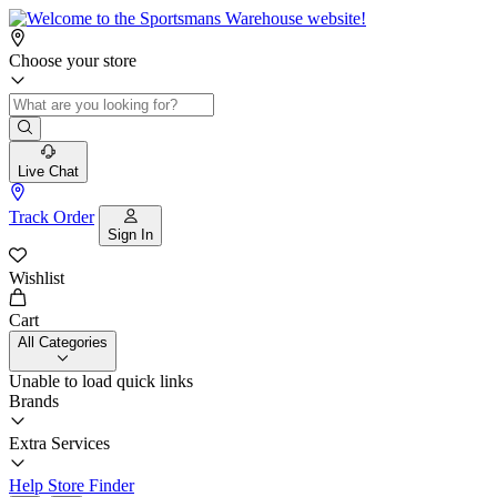
Choose your store
Live Chat
Track Order
Sign In
Wishlist
Cart
All Categories
Unable to load quick links
Brands
Extra Services
Help
Store Finder