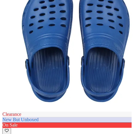
Clearance
New But Unboxed
On Sale