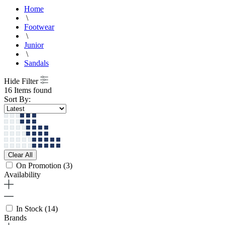
Home
\
Footwear
\
Junior
\
Sandals
Hide Filter
16 Items found
Sort By:
Clear All
On Promotion
(3)
Availability
In Stock
(14)
Brands