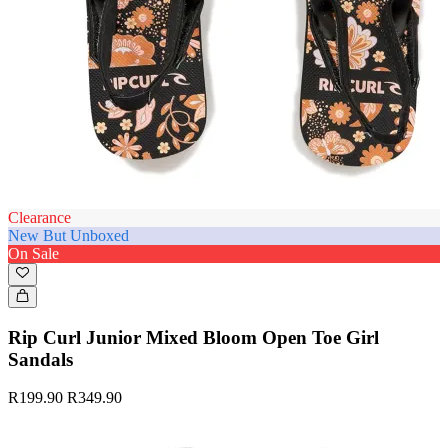
Clearance
New But Unboxed
On Sale
Rip Curl Junior Mixed Bloom Open Toe Girl
Sandals
R199.90
R349.90