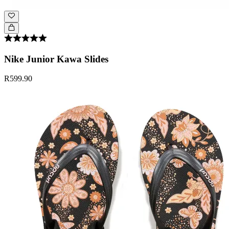
Nike Junior Kawa Slides
R599.90