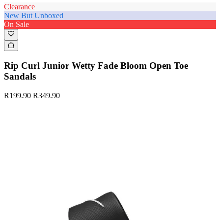
Clearance
New But Unboxed
On Sale
Rip Curl Junior Wetty Fade Bloom Open Toe
Sandals
R199.90
R349.90