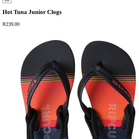
Hot Tuna Junior Clogs
R239.00