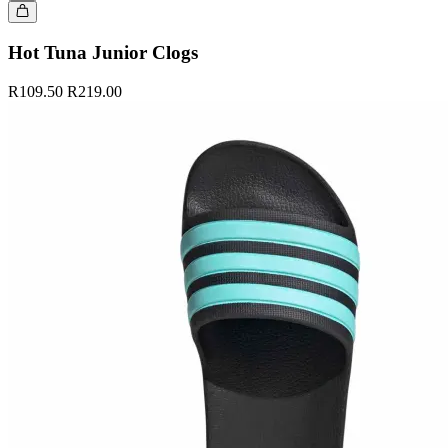
Hot Tuna Junior Clogs
R109.50
R219.00