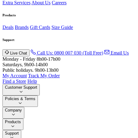
Extra Services
About Us
Careers
Products
Deals
Brands
Gift Cards
Size Guide
Support
Call Us: 0800 007 030 (Toll Free)
Email Us
Live Chat
Monday - Friday 8h00-17h00
Saturdays, 9h00-14h00
Public holidays. 9h00-13h00
My Account
Track My Order
Find a Store
Help
Customer Support
Policies & Terms
Company
Products
Support