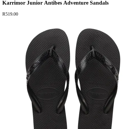
Karrimor Junior Antibes Adventure Sandals
R519.00