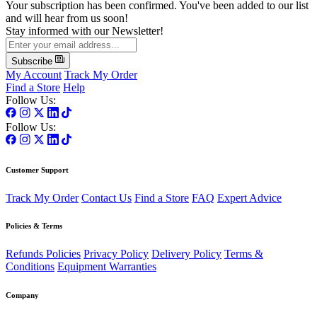
Your subscription has been confirmed. You've been added to our list
and will hear from us soon!
Stay informed with our Newsletter!
Subscribe
My Account
Track My Order
Find a Store
Help
Follow Us:
Follow Us:
Customer Support
Track My Order
Contact Us
Find a Store
FAQ
Expert Advice
Policies & Terms
Refunds Policies
Privacy Policy
Delivery Policy
Terms &
Conditions
Equipment Warranties
Company