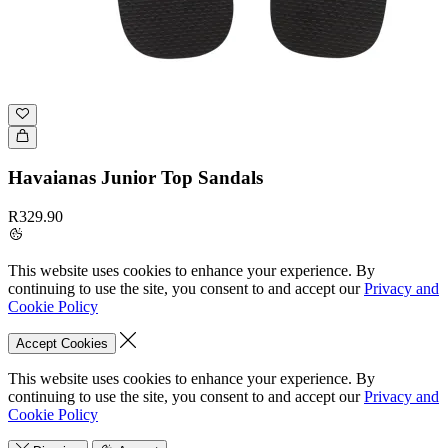
Havaianas Junior Top Sandals
R329.90
This website uses cookies to enhance your experience. By
continuing to use the site, you consent to and accept our
Privacy and
Cookie Policy
Accept Cookies
This website uses cookies to enhance your experience. By
continuing to use the site, you consent to and accept our
Privacy and
Cookie Policy