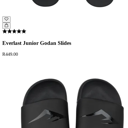
Everlast Junior Godan Slides
R449.00