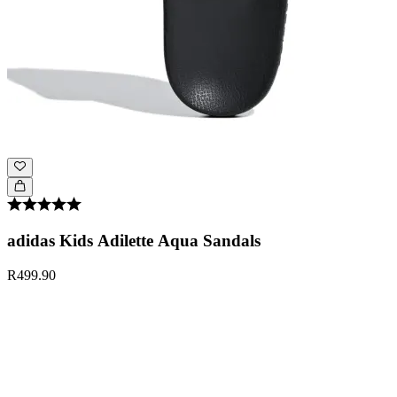
adidas Kids Adilette Aqua Sandals
R499.90