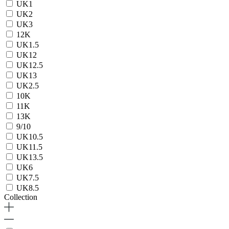
UK1
UK2
UK3
12K
UK1.5
UK12
UK12.5
UK13
UK2.5
10K
11K
13K
9/10
UK10.5
UK11.5
UK13.5
UK6
UK7.5
UK8.5
Collection