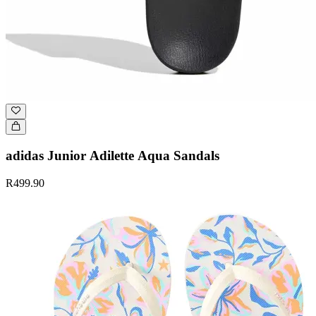
adidas Junior Adilette Aqua Sandals
R499.90