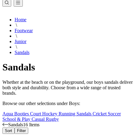
Home
\
Footwear
\
Junior
\
Sandals
Sandals
Whether at the beach or on the playground, our boys sandals deliver
both style and durability. Choose from a wide range of trusted
brands.
Browse our other selections under Boys:
Aqua Booties
Court
Hockey
Running
Sandals
Cricket
Soccer
School & Play
Casual
Rugby
Sandals
16 Items
Sort
Filter