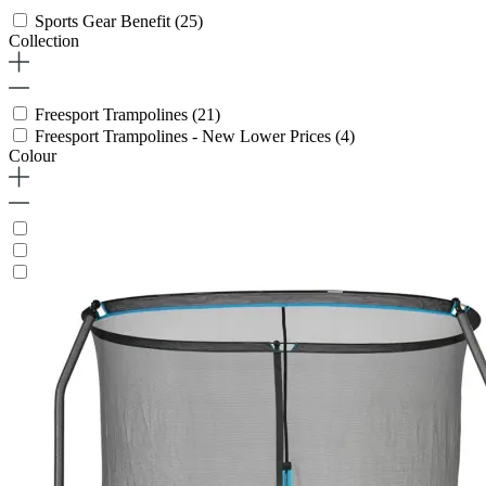
Sports Gear Benefit
(25)
Collection
Freesport Trampolines
(21)
Freesport Trampolines - New Lower Prices
(4)
Colour