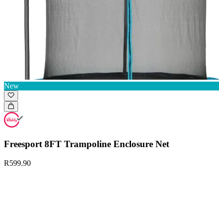
New
Freesport 8FT Trampoline Enclosure Net
R599.90