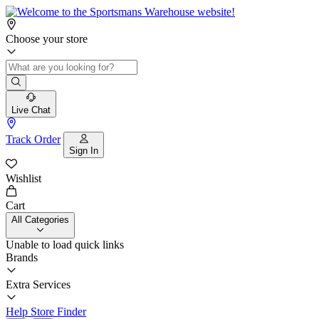
Choose your store
Live Chat
Track Order
Sign In
Wishlist
Cart
All Categories
Unable to load quick links
Brands
Extra Services
Help
Store Finder