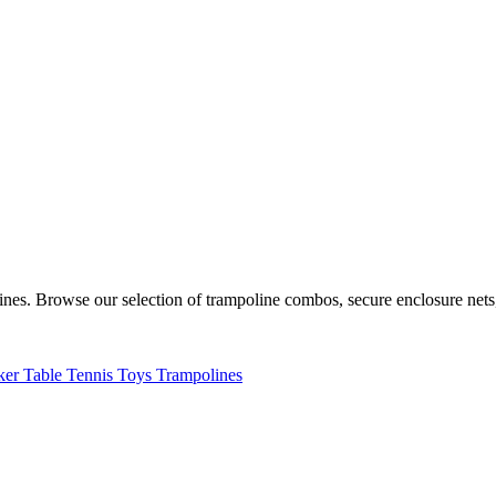
lines. Browse our selection of trampoline combos, secure enclosure net
ker
Table Tennis
Toys
Trampolines