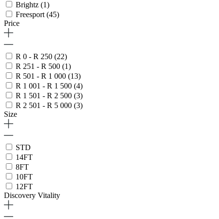
Brightz
(1)
Freesport
(45)
Price
R 0 - R 250
(22)
R 251 - R 500
(1)
R 501 - R 1 000
(13)
R 1 001 - R 1 500
(4)
R 1 501 - R 2 500
(3)
R 2 501 - R 5 000
(3)
Size
STD
14FT
8FT
10FT
12FT
Discovery Vitality