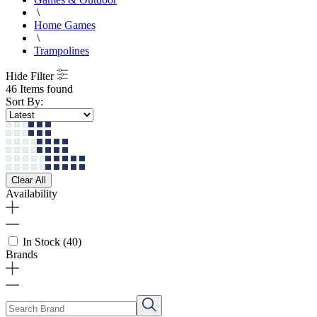
\
Home Games
\
Trampolines
Hide Filter
46 Items found
Sort By:
Clear All
Availability
In Stock
(40)
Brands