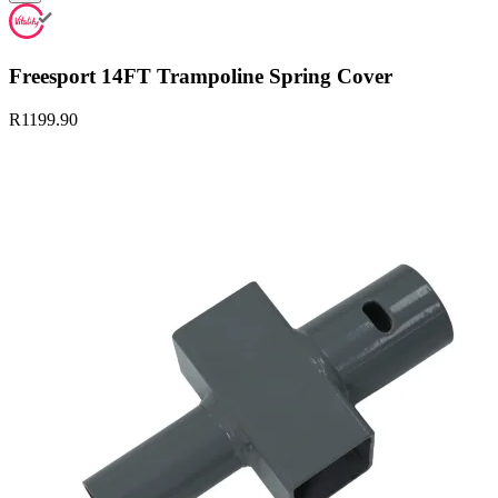
Freesport 14FT Trampoline Spring Cover
R1199.90