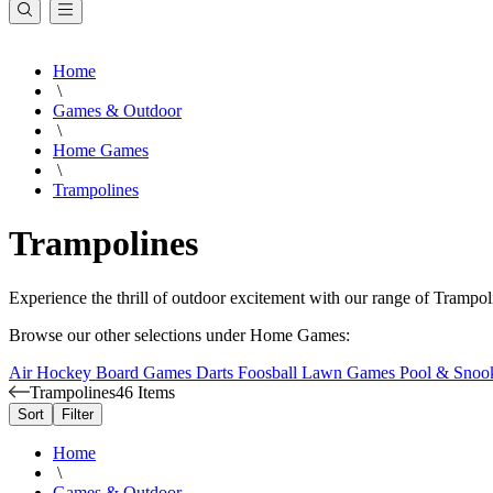
Home
\
Games & Outdoor
\
Home Games
\
Trampolines
Trampolines
Experience the thrill of outdoor excitement with our range of Trampo
Browse our other selections under Home Games:
Air Hockey
Board Games
Darts
Foosball
Lawn Games
Pool & Snoo
Trampolines
46 Items
Sort
Filter
Home
\
Games & Outdoor