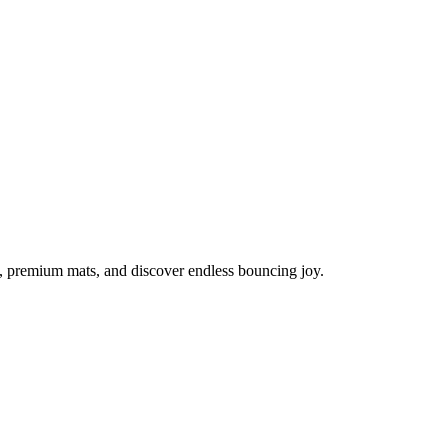
s, premium mats, and discover endless bouncing joy.