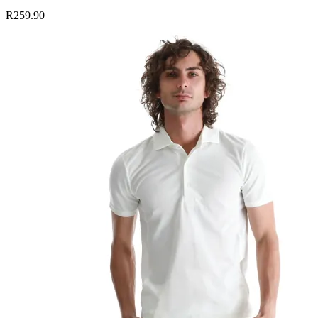
R259.90