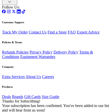
Follow Us:
Customer Support
Track My Order
Contact Us
Find a Store
FAQ
Expert Advice
Policies & Terms
Refunds Policies
Privacy Policy
Delivery Policy
Terms &
Conditions
Equipment Warranties
Company
Extra Services
About Us
Careers
Products
Deals
Brands
Gift Cards
Size Guide
Thanks for Subscribing!
Your subscription has been confirmed. You've been added to our list
and will hear from us soon!