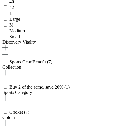
40
42
L
Large
M
Medium
Small
Discovery Vitality
Sports Gear Benefit
(7)
Collection
Buy 2 of the same, save 20%
(1)
Sports Category
Cricket
(7)
Colour