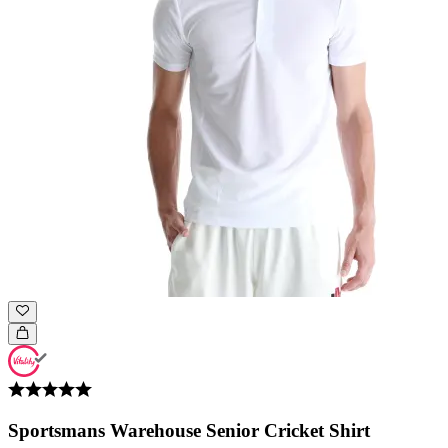
Sportsmans Warehouse Senior Cricket Shirt