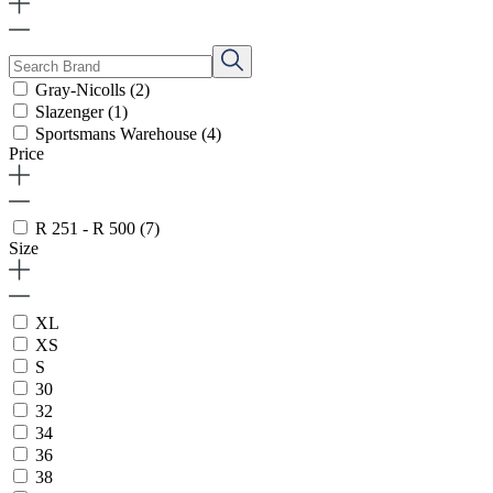
Gray-Nicolls
(2)
Slazenger
(1)
Sportsmans Warehouse
(4)
Price
R 251 - R 500
(7)
Size
XL
XS
S
30
32
34
36
38