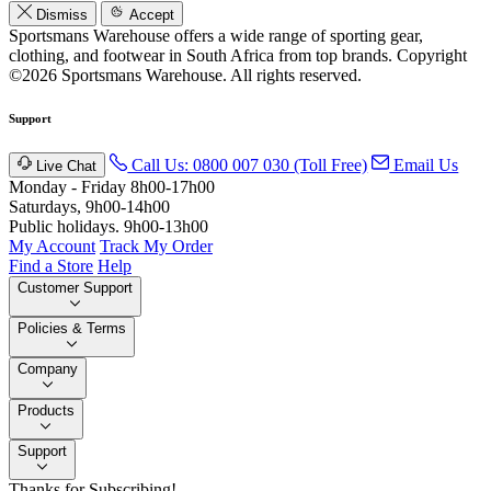
Dismiss
Accept
Sportsmans Warehouse offers a wide range of sporting gear,
clothing, and footwear in South Africa from top brands.
Copyright
©2026 Sportsmans Warehouse. All rights reserved.
Support
Call Us: 0800 007 030 (Toll Free)
Email Us
Live Chat
Monday - Friday 8h00-17h00
Saturdays, 9h00-14h00
Public holidays. 9h00-13h00
My Account
Track My Order
Find a Store
Help
Customer Support
Policies & Terms
Company
Products
Support
Thanks for Subscribing!