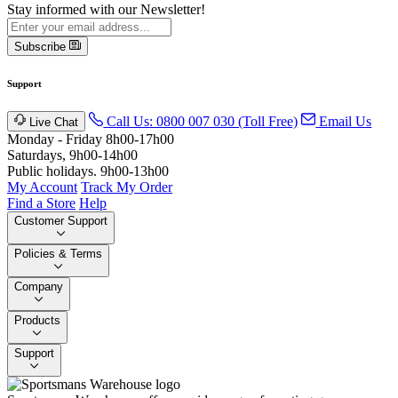
Stay informed with our Newsletter!
Subscribe
Support
Call Us: 0800 007 030 (Toll Free)
Email Us
Live Chat
Monday - Friday 8h00-17h00
Saturdays, 9h00-14h00
Public holidays. 9h00-13h00
My Account
Track My Order
Find a Store
Help
Customer Support
Policies & Terms
Company
Products
Support