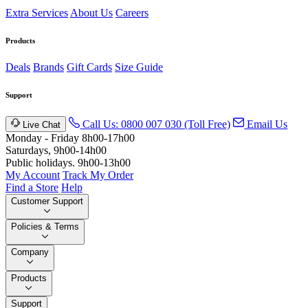
Extra Services
About Us
Careers
Products
Deals
Brands
Gift Cards
Size Guide
Support
Call Us: 0800 007 030 (Toll Free)
Email Us
Live Chat
Monday - Friday 8h00-17h00
Saturdays, 9h00-14h00
Public holidays. 9h00-13h00
My Account
Track My Order
Find a Store
Help
Customer Support
Policies & Terms
Company
Products
Support