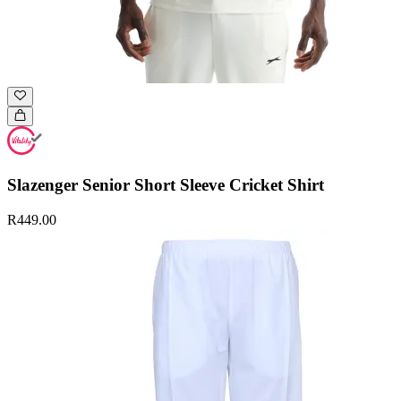
Slazenger Senior Short Sleeve Cricket Shirt
R449.00