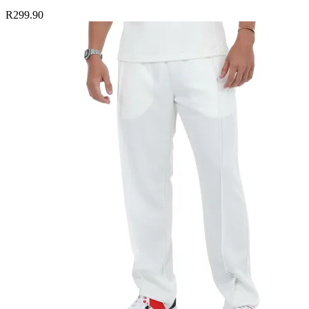
R299.90