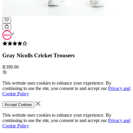
Gray Nicolls Cricket Trousers
R399.90
This website uses cookies to enhance your experience. By
continuing to use the site, you consent to and accept our
Privacy and
Cookie Policy
Accept Cookies
This website uses cookies to enhance your experience. By
continuing to use the site, you consent to and accept our
Privacy and
Cookie Policy