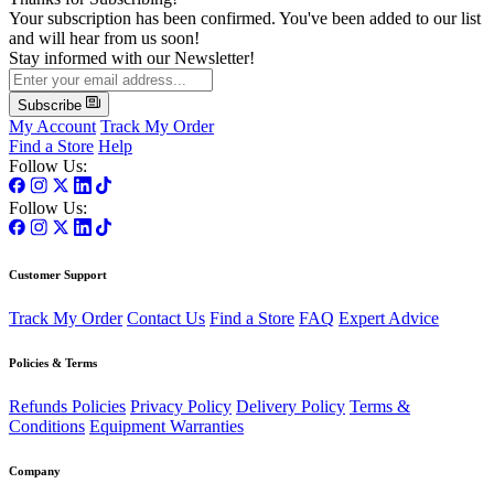
Your subscription has been confirmed. You've been added to our list
and will hear from us soon!
Stay informed with our Newsletter!
Subscribe
My Account
Track My Order
Find a Store
Help
Follow Us:
Follow Us:
Customer Support
Track My Order
Contact Us
Find a Store
FAQ
Expert Advice
Policies & Terms
Refunds Policies
Privacy Policy
Delivery Policy
Terms &
Conditions
Equipment Warranties
Company