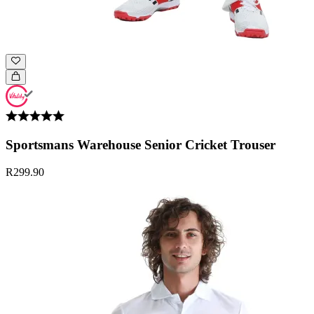
Sportsmans Warehouse Senior Cricket Trouser
R299.90