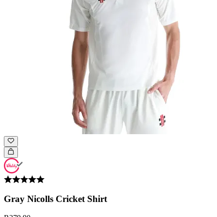
Gray Nicolls Cricket Shirt