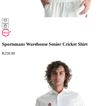
Sportsmans Warehouse Senior Cricket Shirt
R259.90