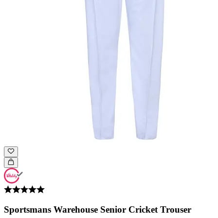
Sportsmans Warehouse Senior Cricket Trouser