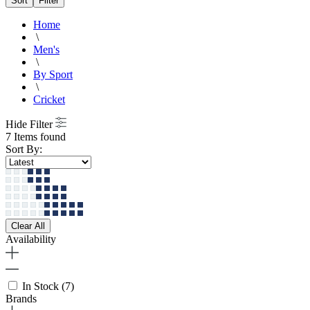
Sort
Filter
Home
\
Men's
\
By Sport
\
Cricket
Hide Filter
7 Items found
Sort By:
Clear All
Availability
In Stock
(7)
Brands