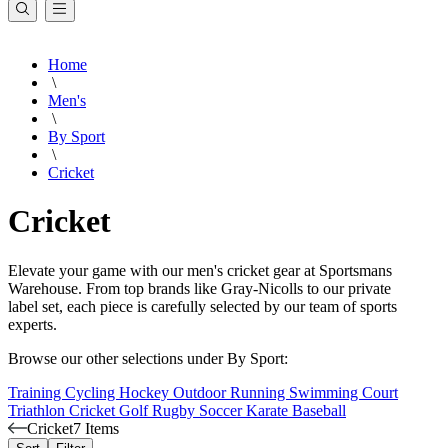
Home
\
Men's
\
By Sport
\
Cricket
Cricket
Elevate your game with our men's cricket gear at Sportsmans
Warehouse. From top brands like Gray-Nicolls to our private
label set, each piece is carefully selected by our team of sports
experts.
Browse our other selections under By Sport:
Training
Cycling
Hockey
Outdoor
Running
Swimming
Court
Triathlon
Cricket
Golf
Rugby
Soccer
Karate
Baseball
Cricket
7 Items