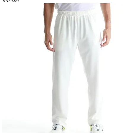
R379.90