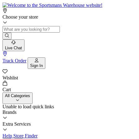
Choose your store
Live Chat
Track Order
Sign In
Wishlist
Cart
All Categories
Unable to load quick links
Brands
Extra Services
Help
Store Finder