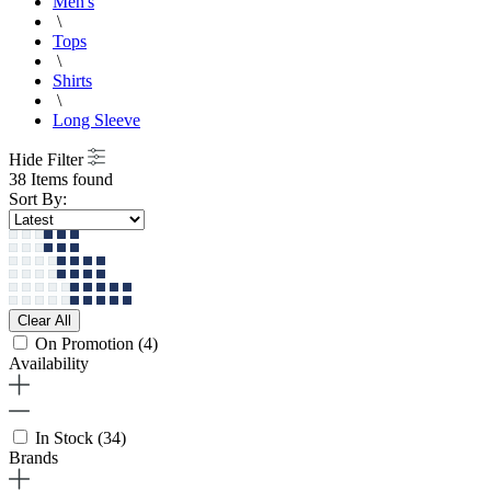
Men's
\
Tops
\
Shirts
\
Long Sleeve
Hide Filter
38 Items found
Sort By:
Clear All
On Promotion
(4)
Availability
In Stock
(34)
Brands