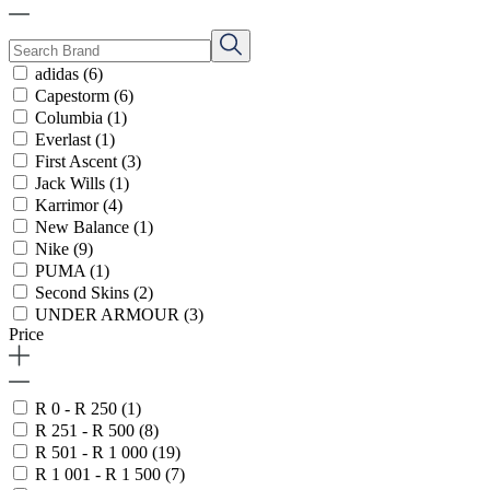
adidas
(6)
Capestorm
(6)
Columbia
(1)
Everlast
(1)
First Ascent
(3)
Jack Wills
(1)
Karrimor
(4)
New Balance
(1)
Nike
(9)
PUMA
(1)
Second Skins
(2)
UNDER ARMOUR
(3)
Price
R 0 - R 250
(1)
R 251 - R 500
(8)
R 501 - R 1 000
(19)
R 1 001 - R 1 500
(7)