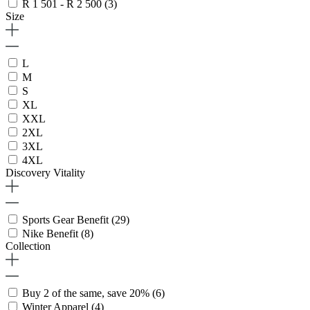
R 1 501 - R 2 500
(3)
Size
L
M
S
XL
XXL
2XL
3XL
4XL
Discovery Vitality
Sports Gear Benefit
(29)
Nike Benefit
(8)
Collection
Buy 2 of the same, save 20%
(6)
Winter Apparel
(4)