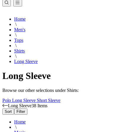
Home
\
Men's
\
Tops
\
Shirts
\
Long Sleeve
Long Sleeve
Browse our other selections under Shirts:
Polo
Long Sleeve
Short Sleeve
Long Sleeve
38 Items
Sort
Filter
Home
\