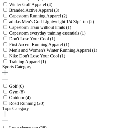
Winter Golf Apparel
(4)
Branded Active Apparel
(3)
Capestorm Running Apparel
(2)
adidas Men's Golf Lightweight 1/4 Zip Top
(2)
Capestorm Train without limits
(1)
Capestorm everyday training essentials
(1)
Don't Lose Your Cool
(1)
First Ascent Running Apparel
(1)
Men's and Women's Winter Running Apparel
(1)
Nike Don't Lose Your Cool
(1)
Training Apparel
(1)
Sports Category
Golf
(6)
Gym
(8)
Outdoor
(4)
Road Running
(20)
Tops Category
Long sleeve top
(38)