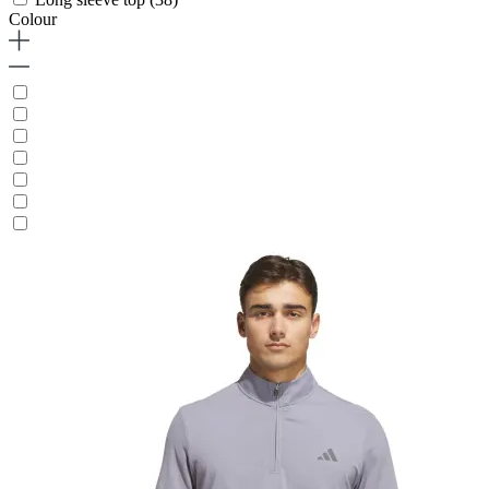
Colour