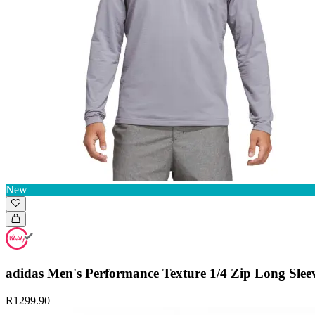
New
adidas Men's Performance Texture 1/4 Zip Long Slee
R1299.90