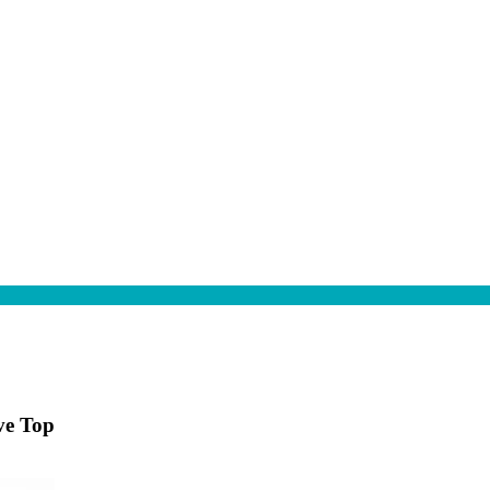
ve Top