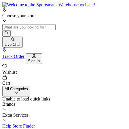
Choose your store
Live Chat
Track Order
Sign In
Wishlist
Cart
All Categories
Unable to load quick links
Brands
Extra Services
Help
Store Finder