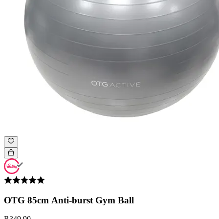
OTG 85cm Anti-burst Gym Ball
R349.90