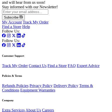
and will hear from us soon!
Stay informed with our Newsletter!
Subscribe
My Account
Track My Order
Find a Store
Help
Follow Us:
Follow Us:
Customer Support
Track My Order
Contact Us
Find a Store
FAQ
Expert Advice
Policies & Terms
Refunds Policies
Privacy Policy
Delivery Policy
Terms &
Conditions
Equipment Warranties
Company
Extra Services
About Us
Careers