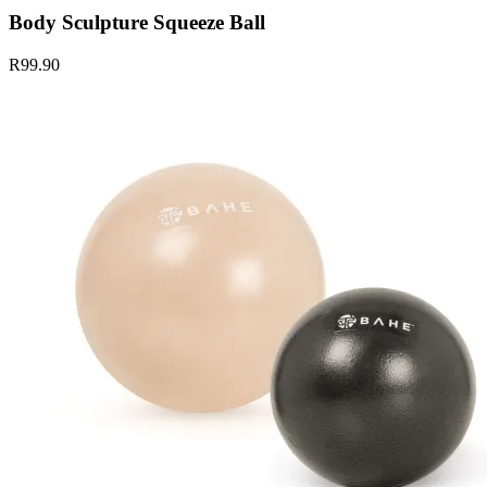
Body Sculpture Squeeze Ball
R99.90