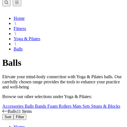
Home
\
Fitness
\
Yoga & Pilates
\
Balls
Balls
Elevate your mind-body connection with Yoga & Pilates balls. Our
carefully chosen range provides the tools to enhance your practice
and well-being
Browse our other selections under Yoga & Pilates:
Accessories
Balls
Bands
Foam Rollers
Mats
Sets
Straps & Blocks
Balls
11 Items
Sort
Filter
Home