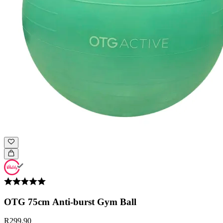
OTG 75cm Anti-burst Gym Ball
R299.90