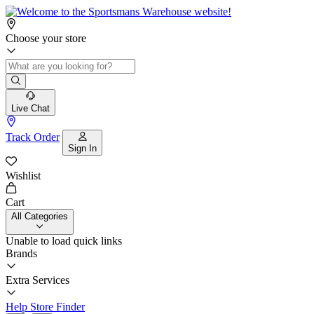
Choose your store
Live Chat
Track Order
Sign In
Wishlist
Cart
All Categories
Unable to load quick links
Brands
Extra Services
Help
Store Finder