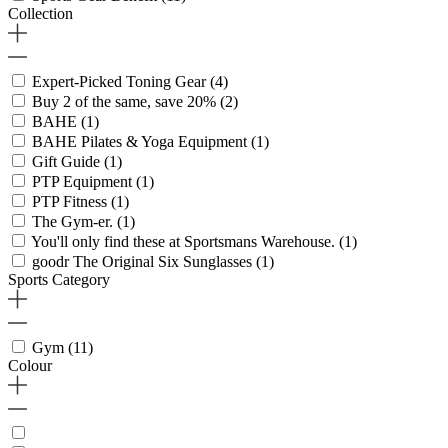
Collection
Expert-Picked Toning Gear
(4)
Buy 2 of the same, save 20%
(2)
BAHE
(1)
BAHE Pilates & Yoga Equipment
(1)
Gift Guide
(1)
PTP Equipment
(1)
PTP Fitness
(1)
The Gym-er.
(1)
You'll only find these at Sportsmans Warehouse.
(1)
goodr The Original Six Sunglasses
(1)
Sports Category
Gym
(11)
Colour