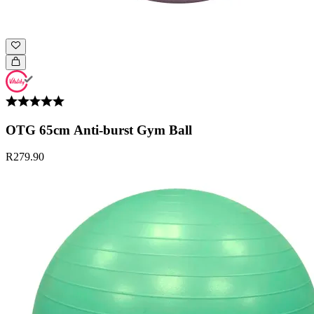
OTG 65cm Anti-burst Gym Ball
R279.90