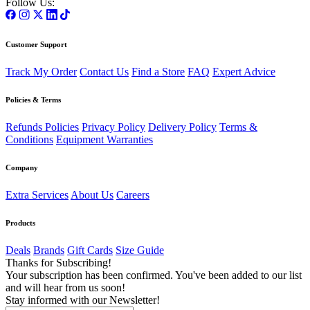
Follow Us:
Customer Support
Track My Order
Contact Us
Find a Store
FAQ
Expert Advice
Policies & Terms
Refunds Policies
Privacy Policy
Delivery Policy
Terms &
Conditions
Equipment Warranties
Company
Extra Services
About Us
Careers
Products
Deals
Brands
Gift Cards
Size Guide
Thanks for Subscribing!
Your subscription has been confirmed. You've been added to our list
and will hear from us soon!
Stay informed with our Newsletter!