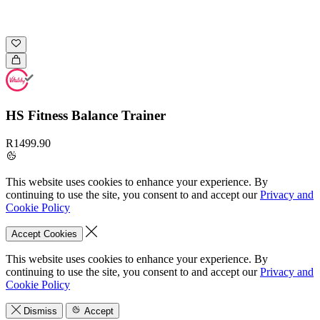
HS Fitness Balance Trainer
R1499.90
This website uses cookies to enhance your experience. By
continuing to use the site, you consent to and accept our
Privacy and
Cookie Policy
Accept Cookies
This website uses cookies to enhance your experience. By
continuing to use the site, you consent to and accept our
Privacy and
Cookie Policy
Dismiss
Accept