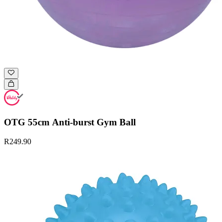
OTG 55cm Anti-burst Gym Ball
R249.90