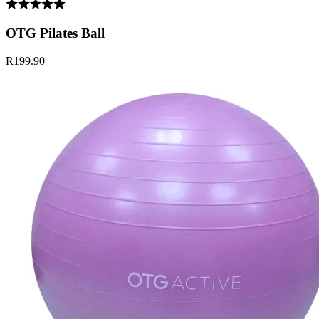
OTG Pilates Ball
R199.90