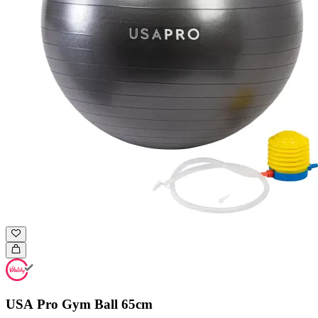
USA Pro Gym Ball 65cm