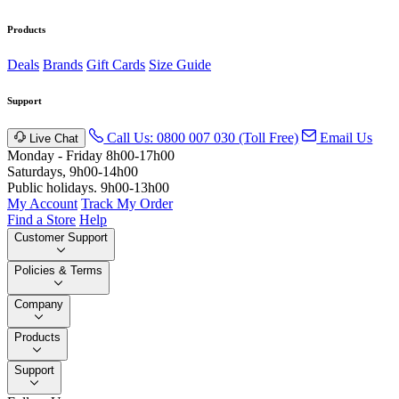
Products
Deals
Brands
Gift Cards
Size Guide
Support
Call Us: 0800 007 030 (Toll Free)
Email Us
Live Chat
Monday - Friday 8h00-17h00
Saturdays, 9h00-14h00
Public holidays. 9h00-13h00
My Account
Track My Order
Find a Store
Help
Customer Support
Policies & Terms
Company
Products
Support