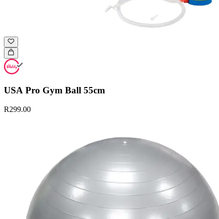
USA Pro Gym Ball 55cm
R299.00