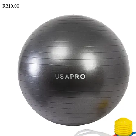
R319.00