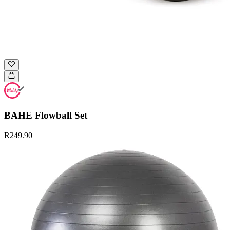
BAHE Flowball Set
R249.90