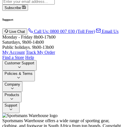
Subscribe
Support
Call Us: 0800 007 030 (Toll Free)
Email Us
Live Chat
Monday - Friday 8h00-17h00
Saturdays, 9h00-14h00
Public holidays. 9h00-13h00
My Account
Track My Order
Find a Store
Help
Customer Support
Policies & Terms
Company
Products
Support
Sportsmans Warehouse offers a wide range of sporting gear,
clothing, and footwear in South Africa from top brands.
Copyright