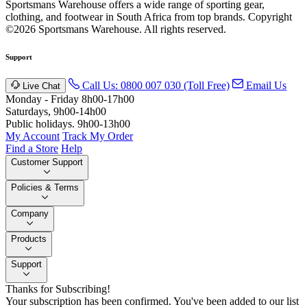
Sportsmans Warehouse offers a wide range of sporting gear,
clothing, and footwear in South Africa from top brands.
Copyright
©2026 Sportsmans Warehouse. All rights reserved.
Support
Call Us: 0800 007 030 (Toll Free)
Email Us
Live Chat
Monday - Friday 8h00-17h00
Saturdays, 9h00-14h00
Public holidays. 9h00-13h00
My Account
Track My Order
Find a Store
Help
Customer Support
Policies & Terms
Company
Products
Support
Thanks for Subscribing!
Your subscription has been confirmed. You've been added to our list