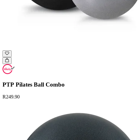
PTP Pilates Ball Combo
R249.90