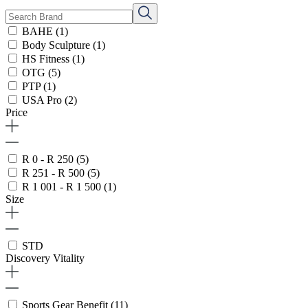
BAHE
(1)
Body Sculpture
(1)
HS Fitness
(1)
OTG
(5)
PTP
(1)
USA Pro
(2)
Price
R 0 - R 250
(5)
R 251 - R 500
(5)
R 1 001 - R 1 500
(1)
Size
STD
Discovery Vitality
Sports Gear Benefit
(11)