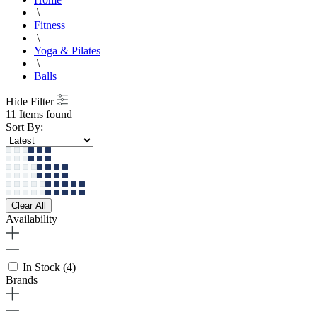
\
Fitness
\
Yoga & Pilates
\
Balls
Hide Filter
11 Items found
Sort By:
Clear All
Availability
In Stock
(4)
Brands