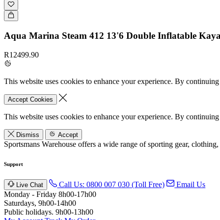
Aqua Marina Steam 412 13'6 Double Inflatable Kay
R12499.90
This website uses cookies to enhance your experience. By continuing 
Accept Cookies
This website uses cookies to enhance your experience. By continuing 
Dismiss
Accept
Sportsmans Warehouse offers a wide range of sporting gear, clothing,
Support
Call Us: 0800 007 030 (Toll Free)
Email Us
Live Chat
Monday - Friday 8h00-17h00
Saturdays, 9h00-14h00
Public holidays. 9h00-13h00