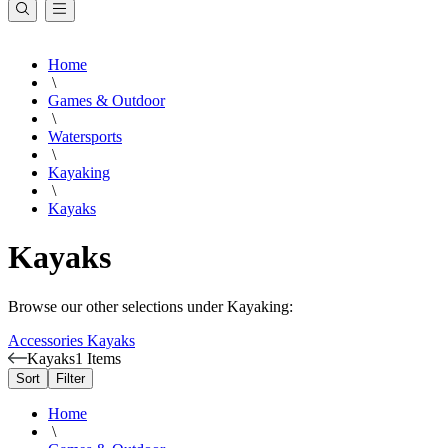
Home
\
Games & Outdoor
\
Watersports
\
Kayaking
\
Kayaks
Kayaks
Browse our other selections under Kayaking:
Accessories
Kayaks
Kayaks
1 Items
Sort
Filter
Home
\