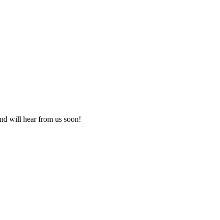
nd will hear from us soon!