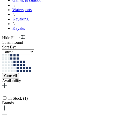
Games & Outdoor
\
Watersports
\
Kayaking
\
Kayaks
Hide Filter
1 Item found
Sort By:
Clear All
Availability
In Stock
(1)
Brands