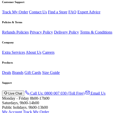
Customer Support
Track My Order
Contact Us
Find a Store
FAQ
Expert Advice
Policies & Terms
Refunds Policies
Privacy Policy
Delivery Policy
Terms & Conditions
Company
Extra Services
About Us
Careers
Products
Deals
Brands
Gift Cards
Size Guide
Support
Call Us: 0800 007 030 (Toll Free)
Email Us
Live Chat
Monday - Friday 8h00-17h00
Saturdays, 9h00-14h00
Public holidays. 9h00-13h00
My Account
Track My Order