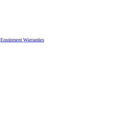
Equipment Warranties