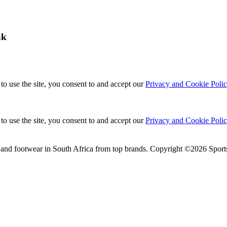
ak
to use the site, you consent to and accept our
Privacy and Cookie Poli
to use the site, you consent to and accept our
Privacy and Cookie Poli
 and footwear in South Africa from top brands.
Copyright ©2026 Sports