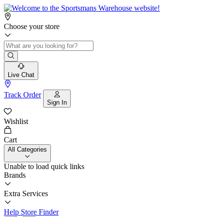
Choose your store
Live Chat
Track Order
Sign In
Wishlist
Cart
All Categories
Unable to load quick links
Brands
Extra Services
Help
Store Finder