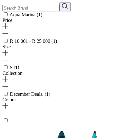
Aqua Marina
(1)
Price
R 10 001 - R 25 000
(1)
Size
STD
Collection
December Deals.
(1)
Colour