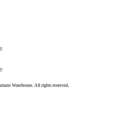
cy
cy
mans Warehouse. All rights reserved.