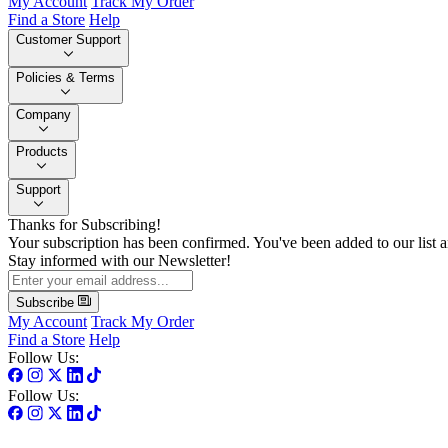
My Account
Track My Order
Find a Store
Help
Customer Support
Policies & Terms
Company
Products
Support
Thanks for Subscribing!
Your subscription has been confirmed. You've been added to our list a
Stay informed with our Newsletter!
Subscribe
My Account
Track My Order
Find a Store
Help
Follow Us:
Follow Us: