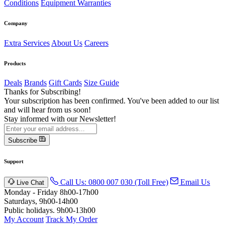
Conditions
Equipment Warranties
Company
Extra Services
About Us
Careers
Products
Deals
Brands
Gift Cards
Size Guide
Thanks for Subscribing!
Your subscription has been confirmed. You've been added to our list
and will hear from us soon!
Stay informed with our Newsletter!
Subscribe
Support
Call Us: 0800 007 030 (Toll Free)
Email Us
Live Chat
Monday - Friday 8h00-17h00
Saturdays, 9h00-14h00
Public holidays. 9h00-13h00
My Account
Track My Order