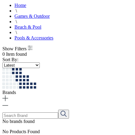
Home
\
Games & Outdoor
\
Beach & Pool
\
Pools & Accessories
Show Filters
0 Item found
Sort By:
Brands
No brands found
No Products Found