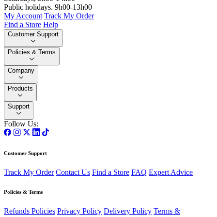
Public holidays. 9h00-13h00
My Account
Track My Order
Find a Store
Help
Customer Support
Policies & Terms
Company
Products
Support
Follow Us:
Customer Support
Track My Order
Contact Us
Find a Store
FAQ
Expert Advice
Policies & Terms
Refunds Policies
Privacy Policy
Delivery Policy
Terms &