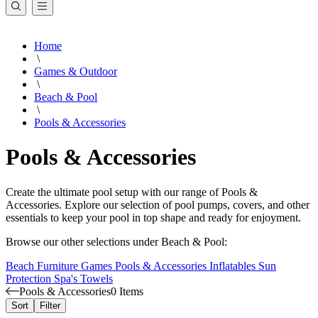
Home
\
Games & Outdoor
\
Beach & Pool
\
Pools & Accessories
Pools & Accessories
Create the ultimate pool setup with our range of Pools &
Accessories. Explore our selection of pool pumps, covers, and other
essentials to keep your pool in top shape and ready for enjoyment.
Browse our other selections under Beach & Pool:
Beach Furniture
Games
Pools & Accessories
Inflatables
Sun
Protection
Spa's
Towels
Pools & Accessories
0 Items
Sort
Filter