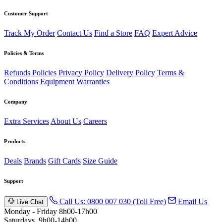
Customer Support
Track My Order
Contact Us
Find a Store
FAQ
Expert Advice
Policies & Terms
Refunds Policies
Privacy Policy
Delivery Policy
Terms &
Conditions
Equipment Warranties
Company
Extra Services
About Us
Careers
Products
Deals
Brands
Gift Cards
Size Guide
Support
Call Us: 0800 007 030 (Toll Free)
Email Us
Live Chat
Monday - Friday 8h00-17h00
Saturdays, 9h00-14h00