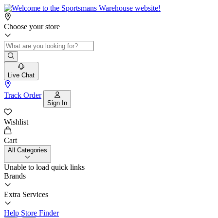
Choose your store
Live Chat
Track Order
Sign In
Wishlist
Cart
All Categories
Unable to load quick links
Brands
Extra Services
Help
Store Finder