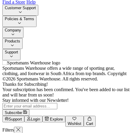
Find a Store
Help
Customer Support
Policies & Terms
Company
Products
Support
Sportsmans Warehouse offers a wide range of sporting gear,
clothing, and footwear in South Africa from top brands.
Copyright
©2026 Sportsmans Warehouse. All rights reserved.
Thanks for Subscribing!
Your subscription has been confirmed. You've been added to our list
and will hear from us soon!
Stay informed with our Newsletter!
Subscribe
Support
Login
Explore
Wishlist
Cart
Filters