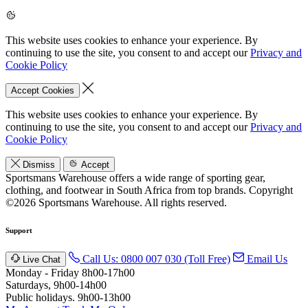
This website uses cookies to enhance your experience. By
continuing to use the site, you consent to and accept our
Privacy and
Cookie Policy
Accept Cookies
This website uses cookies to enhance your experience. By
continuing to use the site, you consent to and accept our
Privacy and
Cookie Policy
Dismiss
Accept
Sportsmans Warehouse offers a wide range of sporting gear,
clothing, and footwear in South Africa from top brands.
Copyright
©2026 Sportsmans Warehouse. All rights reserved.
Support
Call Us: 0800 007 030 (Toll Free)
Email Us
Live Chat
Monday - Friday 8h00-17h00
Saturdays, 9h00-14h00
Public holidays. 9h00-13h00