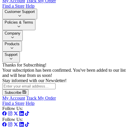
My Account
Track My Order
Find a Store
Help
Customer Support
Policies & Terms
Company
Products
Support
Thanks for Subscribing!
Your subscription has been confirmed. You've been added to our list
and will hear from us soon!
Stay informed with our Newsletter!
Subscribe
My Account
Track My Order
Find a Store
Help
Follow Us:
Follow Us: