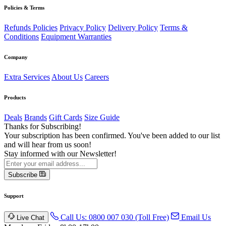
Policies & Terms
Refunds Policies
Privacy Policy
Delivery Policy
Terms &
Conditions
Equipment Warranties
Company
Extra Services
About Us
Careers
Products
Deals
Brands
Gift Cards
Size Guide
Thanks for Subscribing!
Your subscription has been confirmed. You've been added to our list
and will hear from us soon!
Stay informed with our Newsletter!
Subscribe
Support
Call Us: 0800 007 030 (Toll Free)
Email Us
Live Chat