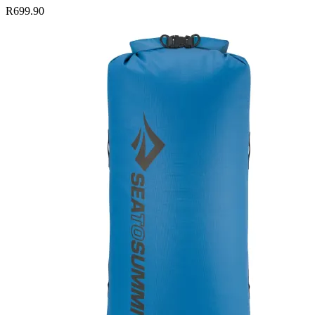
R699.90