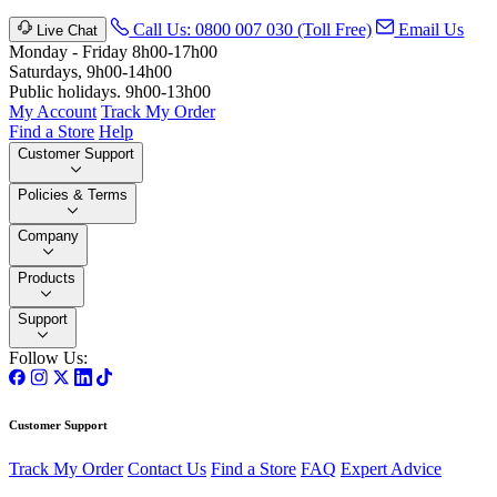
Call Us: 0800 007 030 (Toll Free)
Email Us
Live Chat
Monday - Friday 8h00-17h00
Saturdays, 9h00-14h00
Public holidays. 9h00-13h00
My Account
Track My Order
Find a Store
Help
Customer Support
Policies & Terms
Company
Products
Support
Follow Us:
Customer Support
Track My Order
Contact Us
Find a Store
FAQ
Expert Advice