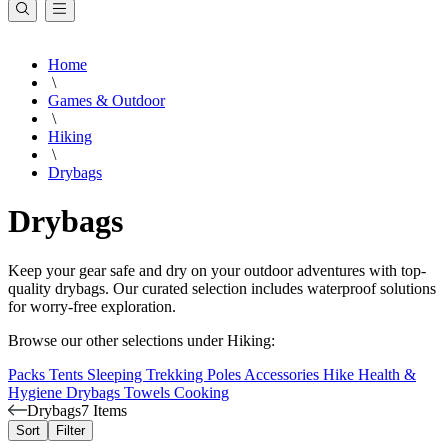
Home
\
Games & Outdoor
\
Hiking
\
Drybags
Drybags
Keep your gear safe and dry on your outdoor adventures with top-
quality drybags. Our curated selection includes waterproof solutions
for worry-free exploration.
Browse our other selections under Hiking:
Packs
Tents
Sleeping
Trekking Poles
Accessories
Hike Health &
Hygiene
Drybags
Towels
Cooking
Drybags
7 Items
Sort
Filter