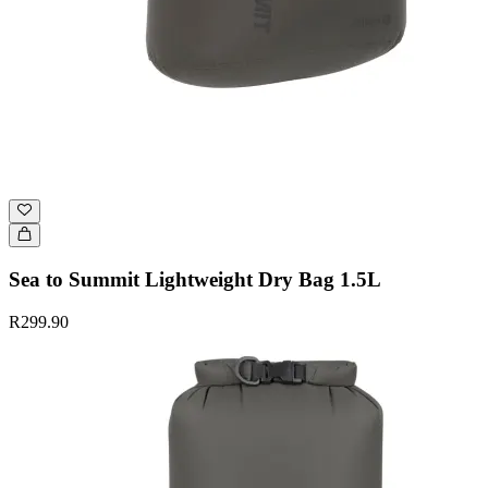
Sea to Summit Lightweight Dry Bag 1.5L
R299.90