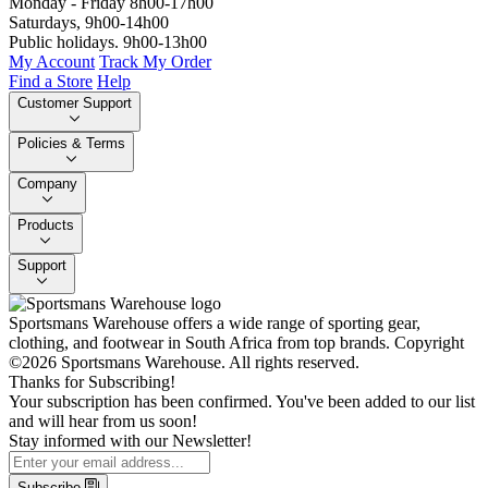
Monday - Friday 8h00-17h00
Saturdays, 9h00-14h00
Public holidays. 9h00-13h00
My Account
Track My Order
Find a Store
Help
Customer Support
Policies & Terms
Company
Products
Support
Sportsmans Warehouse offers a wide range of sporting gear,
clothing, and footwear in South Africa from top brands.
Copyright
©2026 Sportsmans Warehouse. All rights reserved.
Thanks for Subscribing!
Your subscription has been confirmed. You've been added to our list
and will hear from us soon!
Stay informed with our Newsletter!
Subscribe