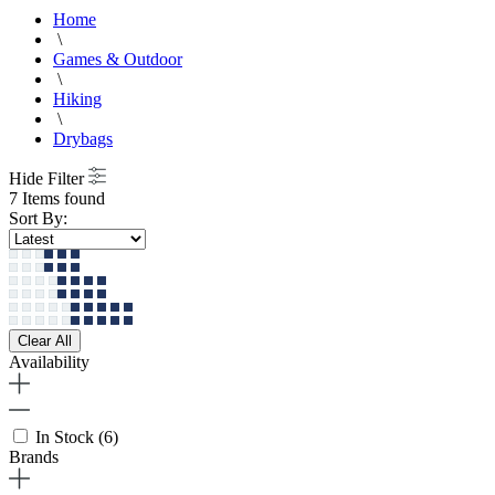
Home
\
Games & Outdoor
\
Hiking
\
Drybags
Hide Filter
7 Items found
Sort By:
Clear All
Availability
In Stock
(6)
Brands