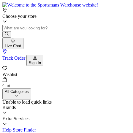
Choose your store
Live Chat
Track Order
Sign In
Wishlist
Cart
All Categories
Unable to load quick links
Brands
Extra Services
Help
Store Finder