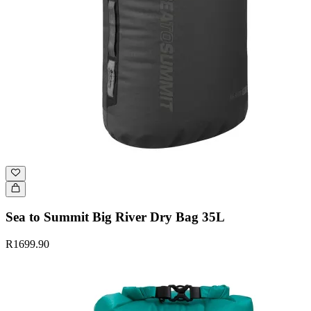
Sea to Summit Big River Dry Bag 35L
R1699.90