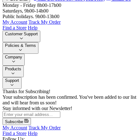
Monday - Friday 8h00-17h00
Saturdays, 9h00-14h00
Public holidays. 9h00-13h00
My Account
Track My Order
Find a Store
Help
Customer Support
Policies & Terms
Company
Products
Support
Thanks for Subscribing!
Your subscription has been confirmed. You've been added to our list
and will hear from us soon!
Stay informed with our Newsletter!
Subscribe
My Account
Track My Order
Find a Store
Help
Follow Us: