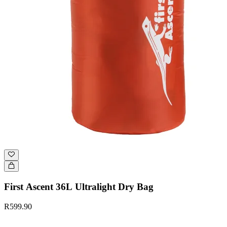
First Ascent 36L Ultralight Dry Bag
R599.90