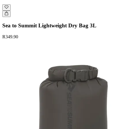
Sea to Summit Lightweight Dry Bag 3L
R349.90