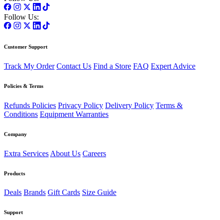
Follow Us:
Customer Support
Track My Order
Contact Us
Find a Store
FAQ
Expert Advice
Policies & Terms
Refunds Policies
Privacy Policy
Delivery Policy
Terms &
Conditions
Equipment Warranties
Company
Extra Services
About Us
Careers
Products
Deals
Brands
Gift Cards
Size Guide
Support