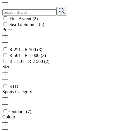
First Ascent
(2)
Sea To Summit
(5)
Price
R 251 - R 500
(3)
R 501 - R 1 000
(2)
R 1 501 - R 2 500
(2)
Size
STD
Sports Category
Outdoor
(7)
Colour