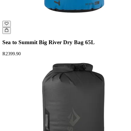
Sea to Summit Big River Dry Bag 65L
R2399.90