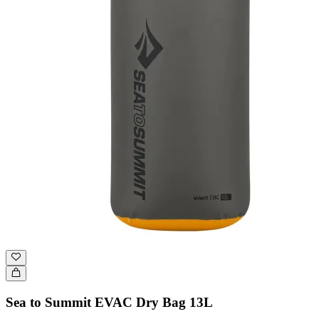
Sea to Summit EVAC Dry Bag 13L