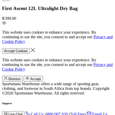
First Ascent 12L Ultralight Dry Bag
R399.90
This website uses cookies to enhance your experience. By
continuing to use the site, you consent to and accept our
Privacy and
Cookie Policy
Accept Cookies
This website uses cookies to enhance your experience. By
continuing to use the site, you consent to and accept our
Privacy and
Cookie Policy
Dismiss
Accept
Sportsmans Warehouse offers a wide range of sporting gear,
clothing, and footwear in South Africa from top brands.
Copyright
©2026 Sportsmans Warehouse. All rights reserved.
Support
Call Us: 0800 007 030 (Toll Free)
Email Us
Live Chat