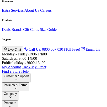
Company
Extra Services
About Us
Careers
Products
Deals
Brands
Gift Cards
Size Guide
Support
Call Us: 0800 007 030 (Toll Free)
Email Us
Live Chat
Monday - Friday 8h00-17h00
Saturdays, 9h00-14h00
Public holidays. 9h00-13h00
My Account
Track My Order
Find a Store
Help
Customer Support
Policies & Terms
Company
Products