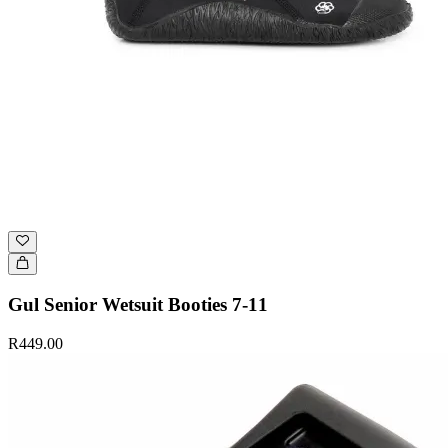
Gul Senior Wetsuit Booties 7-11
R449.00