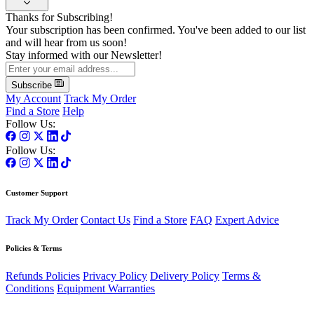
Thanks for Subscribing!
Your subscription has been confirmed. You've been added to our list
and will hear from us soon!
Stay informed with our Newsletter!
Subscribe
My Account
Track My Order
Find a Store
Help
Follow Us:
Follow Us:
Customer Support
Track My Order
Contact Us
Find a Store
FAQ
Expert Advice
Policies & Terms
Refunds Policies
Privacy Policy
Delivery Policy
Terms &
Conditions
Equipment Warranties