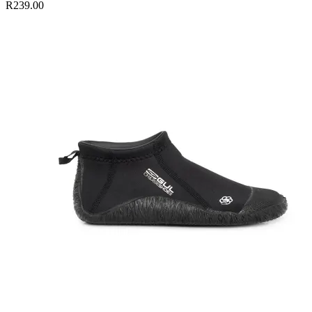
R239.00