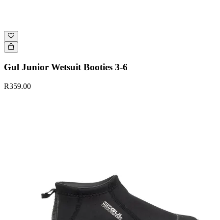
Gul Junior Wetsuit Booties 3-6
R359.00