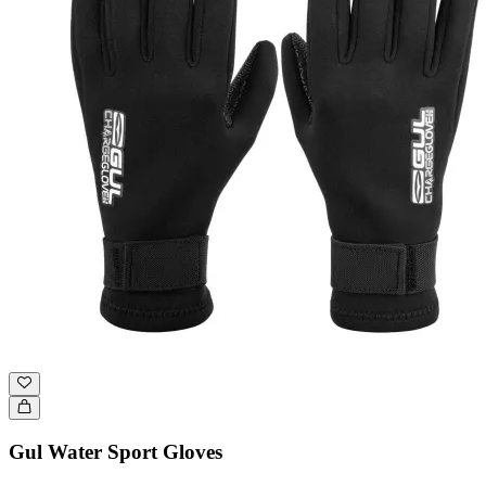
Gul Water Sport Gloves