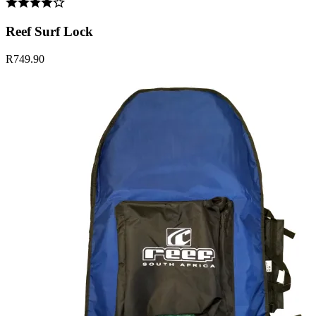
Reef Surf Lock
R749.90