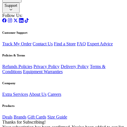
Support
Follow Us:
Customer Support
Track My Order
Contact Us
Find a Store
FAQ
Expert Advice
Policies & Terms
Refunds Policies
Privacy Policy
Delivery Policy
Terms &
Conditions
Equipment Warranties
Company
Extra Services
About Us
Careers
Products
Deals
Brands
Gift Cards
Size Guide
Thanks for Subscribing!