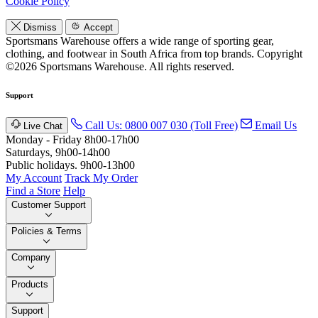
Cookie Policy
Dismiss
Accept
Sportsmans Warehouse offers a wide range of sporting gear,
clothing, and footwear in South Africa from top brands.
Copyright
©2026 Sportsmans Warehouse. All rights reserved.
Support
Call Us: 0800 007 030 (Toll Free)
Email Us
Live Chat
Monday - Friday 8h00-17h00
Saturdays, 9h00-14h00
Public holidays. 9h00-13h00
My Account
Track My Order
Find a Store
Help
Customer Support
Policies & Terms
Company
Products
Support