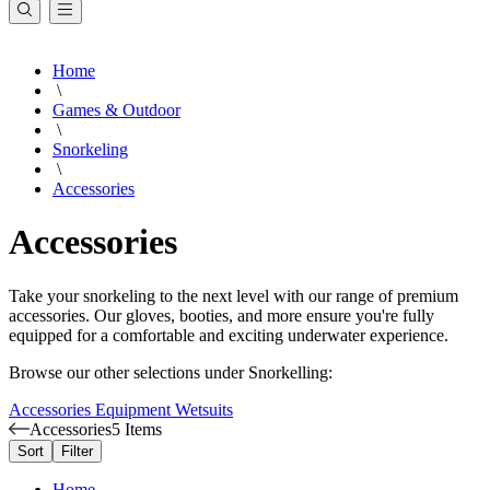
Home
\
Games & Outdoor
\
Snorkeling
\
Accessories
Accessories
Take your snorkeling to the next level with our range of premium
accessories. Our gloves, booties, and more ensure you're fully
equipped for a comfortable and exciting underwater experience.
Browse our other selections under Snorkelling:
Accessories
Equipment
Wetsuits
Accessories
5 Items
Sort
Filter
Home