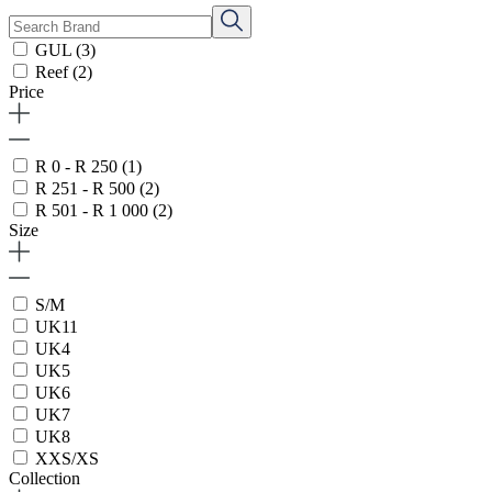
GUL
(3)
Reef
(2)
Price
R 0 - R 250
(1)
R 251 - R 500
(2)
R 501 - R 1 000
(2)
Size
S/M
UK11
UK4
UK5
UK6
UK7
UK8
XXS/XS
Collection