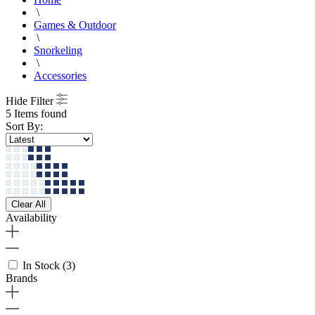
\
Games & Outdoor
\
Snorkeling
\
Accessories
Hide Filter
5 Items found
Sort By:
Clear All
Availability
In Stock
(3)
Brands