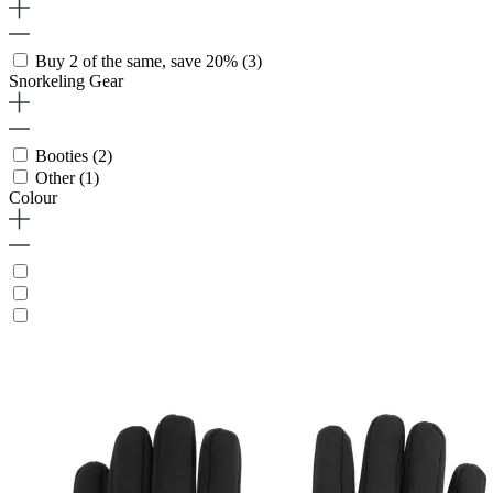
Buy 2 of the same, save 20%
(3)
Snorkeling Gear
Booties
(2)
Other
(1)
Colour