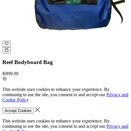
Reef Bodyboard Bag
R899.90
This website uses cookies to enhance your experience. By
continuing to use the site, you consent to and accept our
Privacy and
Cookie Policy
Accept Cookies
This website uses cookies to enhance your experience. By
continuing to use the site, you consent to and accept our
Privacy and