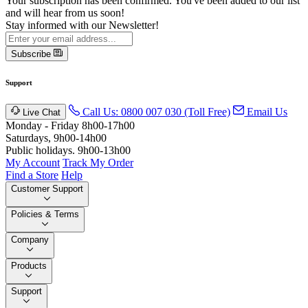
Your subscription has been confirmed. You've been added to our list
and will hear from us soon!
Stay informed with our Newsletter!
Subscribe
Support
Call Us: 0800 007 030 (Toll Free)
Email Us
Live Chat
Monday - Friday 8h00-17h00
Saturdays, 9h00-14h00
Public holidays. 9h00-13h00
My Account
Track My Order
Find a Store
Help
Customer Support
Policies & Terms
Company
Products
Support