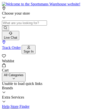
Choose your store
Live Chat
Track Order
Sign In
Wishlist
Cart
All Categories
Unable to load quick links
Brands
Extra Services
Help
Store Finder