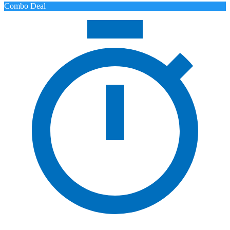
Combo Deal