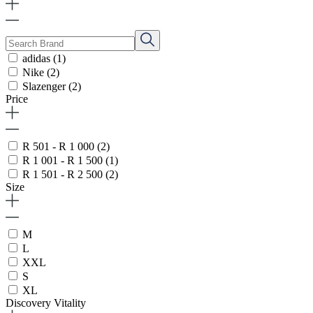
adidas
(1)
Nike
(2)
Slazenger
(2)
Price
R 501 - R 1 000
(2)
R 1 001 - R 1 500
(1)
R 1 501 - R 2 500
(2)
Size
M
L
XXL
S
XL
Discovery Vitality