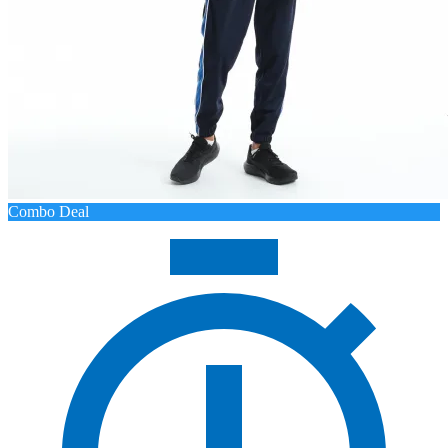
Combo Deal