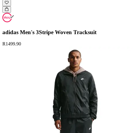
adidas Men's 3Stripe Woven Tracksuit
R1499.90