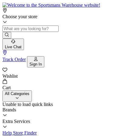
Choose your store
Live Chat
Track Order
Sign In
Wishlist
Cart
All Categories
Unable to load quick links
Brands
Extra Services
Help
Store Finder