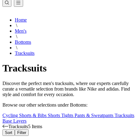
Home
\
Men's
\
Bottoms
\
Tracksuits
Tracksuits
Discover the perfect men's tracksuits, where our experts carefully
curate a versatile selection from brands like Nike and adidas. Find
style and comfort for every occasion.
Browse our other selections under Bottoms:
Cycling Shorts & Bibs
Shorts
Tights
Pants & Sweatpants
Tracksuits
Base Layers
Tracksuits
5 Items
Sort
Filter