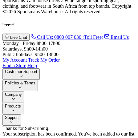
Sportsmans Warehouse offers a wide range of sporting gear,
clothing, and footwear in South Africa from top brands.
Copyright
©2026 Sportsmans Warehouse. All rights reserved.
Support
Call Us: 0800 007 030 (Toll Free)
Email Us
Live Chat
Monday - Friday 8h00-17h00
Saturdays, 9h00-14h00
Public holidays. 9h00-13h00
My Account
Track My Order
Find a Store
Help
Customer Support
Policies & Terms
Company
Products
Support
Thanks for Subscribing!
Your subscription has been confirmed. You've been added to our list