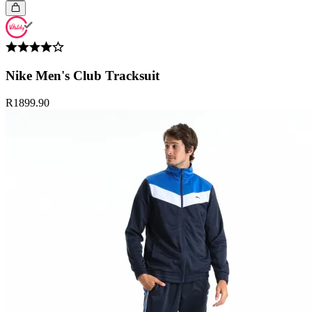
Nike Men's Club Tracksuit
R1899.90