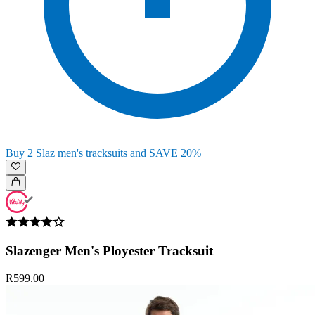
Buy 2 Slaz men's tracksuits and SAVE 20%
Slazenger Men's Ployester Tracksuit
R599.00