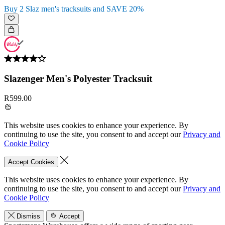
Buy 2 Slaz men's tracksuits and SAVE 20%
Slazenger Men's Polyester Tracksuit
R599.00
This website uses cookies to enhance your experience. By
continuing to use the site, you consent to and accept our
Privacy and
Cookie Policy
Accept Cookies
This website uses cookies to enhance your experience. By
continuing to use the site, you consent to and accept our
Privacy and
Cookie Policy
Dismiss
Accept