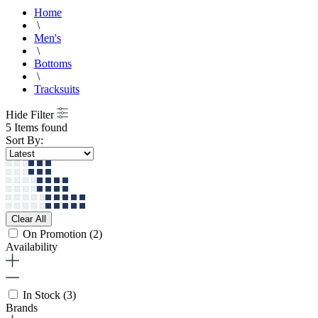
Home
\
Men's
\
Bottoms
\
Tracksuits
Hide Filter
5 Items found
Sort By:
Clear All
On Promotion
(2)
Availability
In Stock
(3)
Brands