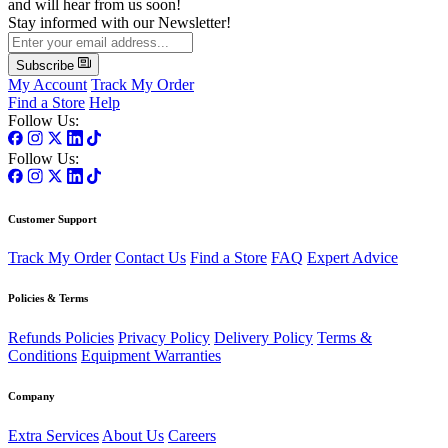
and will hear from us soon!
Stay informed with our Newsletter!
Subscribe
My Account
Track My Order
Find a Store
Help
Follow Us:
Follow Us:
Customer Support
Track My Order
Contact Us
Find a Store
FAQ
Expert Advice
Policies & Terms
Refunds Policies
Privacy Policy
Delivery Policy
Terms &
Conditions
Equipment Warranties
Company
Extra Services
About Us
Careers