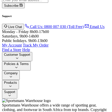
Subscribe
Support
Call Us: 0800 007 030 (Toll Free)
Email Us
Live Chat
Monday - Friday 8h00-17h00
Saturdays, 9h00-14h00
Public holidays. 9h00-13h00
My Account
Track My Order
Find a Store
Help
Customer Support
Policies & Terms
Company
Products
Support
Sportsmans Warehouse offers a wide range of sporting gear,
clothing, and footwear in South Africa from top brands.
Copyright