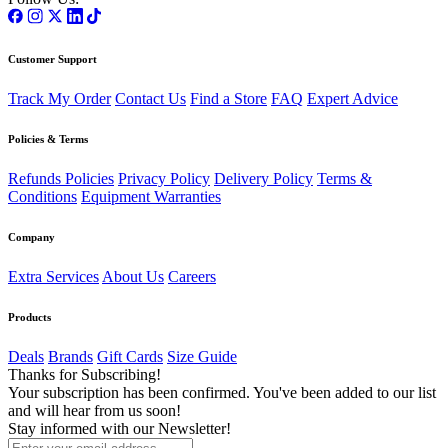
Customer Support
Track My Order
Contact Us
Find a Store
FAQ
Expert Advice
Policies & Terms
Refunds Policies
Privacy Policy
Delivery Policy
Terms &
Conditions
Equipment Warranties
Company
Extra Services
About Us
Careers
Products
Deals
Brands
Gift Cards
Size Guide
Thanks for Subscribing!
Your subscription has been confirmed. You've been added to our list
and will hear from us soon!
Stay informed with our Newsletter!