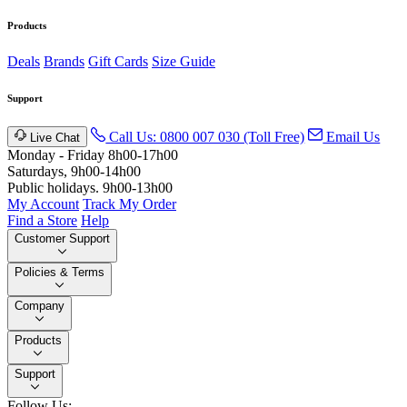
Products
Deals
Brands
Gift Cards
Size Guide
Support
Call Us: 0800 007 030 (Toll Free)
Email Us
Live Chat
Monday - Friday 8h00-17h00
Saturdays, 9h00-14h00
Public holidays. 9h00-13h00
My Account
Track My Order
Find a Store
Help
Customer Support
Policies & Terms
Company
Products
Support
Follow Us: