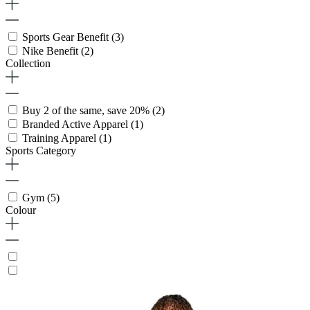
Sports Gear Benefit
(3)
Nike Benefit
(2)
Collection
Buy 2 of the same, save 20%
(2)
Branded Active Apparel
(1)
Training Apparel
(1)
Sports Category
Gym
(5)
Colour