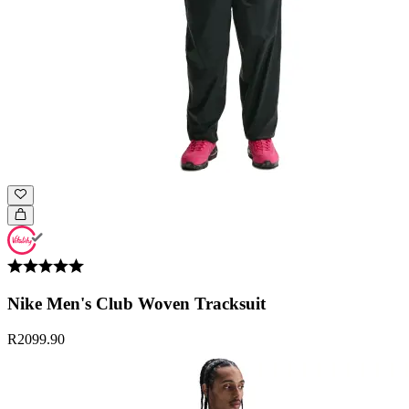
Nike Men's Club Woven Tracksuit
R2099.90