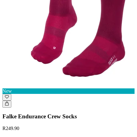
New
Falke Endurance Crew Socks
R249.90