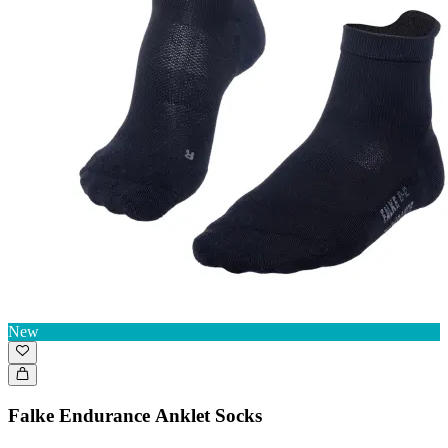
New
Falke Endurance Anklet Socks