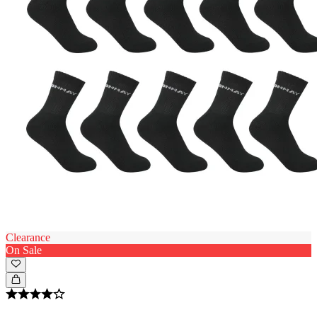
Clearance
On Sale