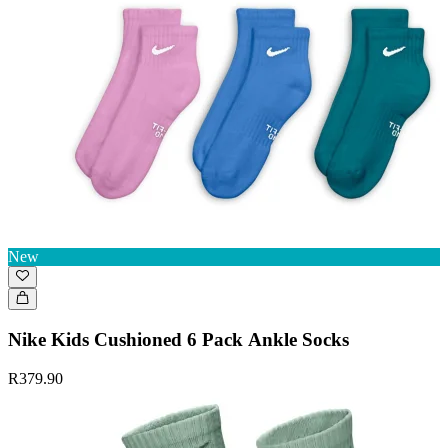
New
Nike Kids Cushioned 6 Pack Ankle Socks
R379.90