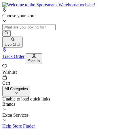
Choose your store
Live Chat
Track Order
Sign In
Wishlist
Cart
All Categories
Unable to load quick links
Brands
Extra Services
Help
Store Finder