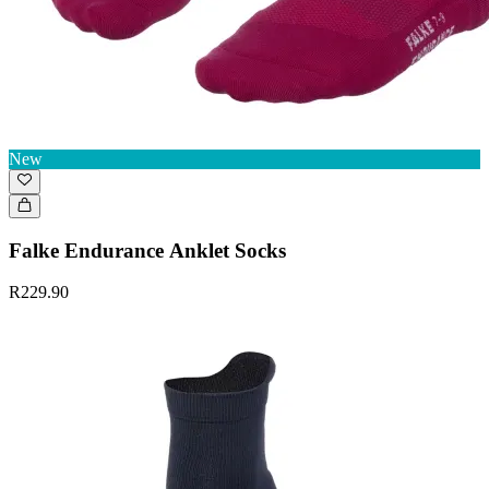
New
Falke Endurance Anklet Socks
R229.90