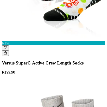
New
Versus SuperC Active Crew Length Socks
R199.90