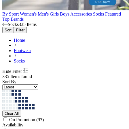
By Sport
Women's
Men's
Girls
Boys
Accessories
Socks
Featured
Top Brands
Socks
335 Items
Sort
Filter
Home
\
Footwear
\
Socks
Hide Filter
335 Items found
Sort By:
Clear All
On Promotion
(93)
Availability