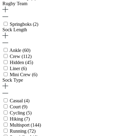
Rugby Team
Springboks
(2)
Sock Length
Ankle
(60)
Crew
(112)
Hidden
(45)
Liner
(6)
Mini Crew
(6)
Sock Type
Casual
(4)
Court
(9)
Cycling
(5)
Hiking
(7)
Multisport
(144)
Running
(72)