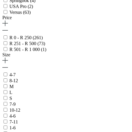
Springbok
(4)
USA Pro
(2)
Versus
(63)
Price
R 0 - R 250
(261)
R 251 - R 500
(73)
R 501 - R 1 000
(1)
Size
4-7
8-12
M
L
S
7-9
10-12
4-6
7-11
1-6