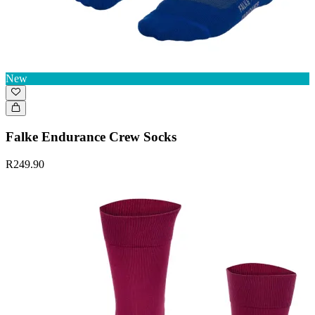
New
Falke Endurance Crew Socks
R249.90