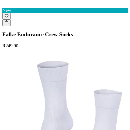
New
Falke Endurance Crew Socks
R249.90