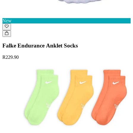
New
Falke Endurance Anklet Socks
R229.90