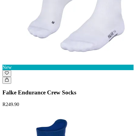
New
Falke Endurance Crew Socks
R249.90