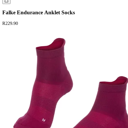
Falke Endurance Anklet Socks
R229.90