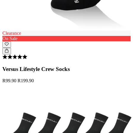
Clearance
On Sale
Versus Lifestyle Crew Socks
R99.90
R199.90