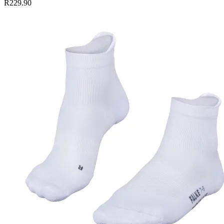
R229.90