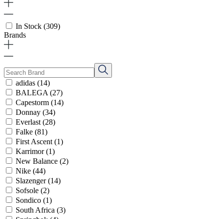
In Stock
(309)
Brands
adidas
(14)
BALEGA
(27)
Capestorm
(14)
Donnay
(34)
Everlast
(28)
Falke
(81)
First Ascent
(1)
Karrimor
(1)
New Balance
(2)
Nike
(44)
Slazenger
(14)
Sofsole
(2)
Sondico
(1)
South Africa
(3)