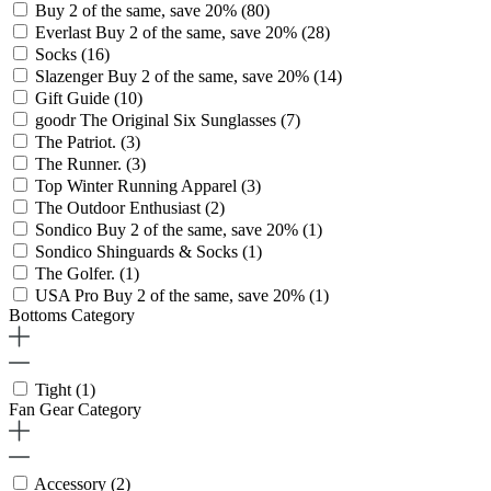
Buy 2 of the same, save 20%
(80)
Everlast Buy 2 of the same, save 20%
(28)
Socks
(16)
Slazenger Buy 2 of the same, save 20%
(14)
Gift Guide
(10)
goodr The Original Six Sunglasses
(7)
The Patriot.
(3)
The Runner.
(3)
Top Winter Running Apparel
(3)
The Outdoor Enthusiast
(2)
Sondico Buy 2 of the same, save 20%
(1)
Sondico Shinguards & Socks
(1)
The Golfer.
(1)
USA Pro Buy 2 of the same, save 20%
(1)
Bottoms Category
Tight
(1)
Fan Gear Category
Accessory
(2)