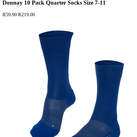
Donnay 10 Pack Quarter Socks Size 7-11
R59.90
R219.00