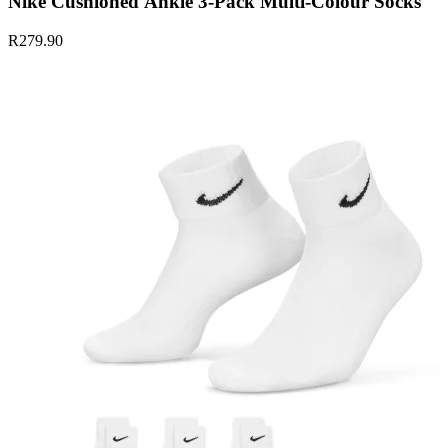
Nike Cushioned Ankle 3-Pack Multi-Colour Socks
R279.90