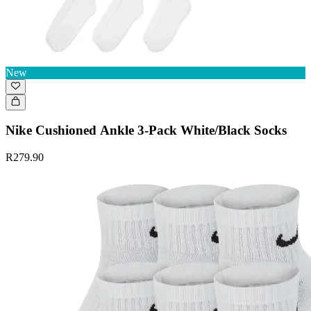
New
Nike Cushioned Ankle 3-Pack White/Black Socks
R279.90