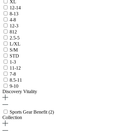
XL
12-14
8-13
4-8
12-3
812
2.5-5
L/XL
S/M
STD
1-3
11-12
7-8
8.5-11
9-10
Discovery Vitality
Sports Gear Benefit
(2)
Collection