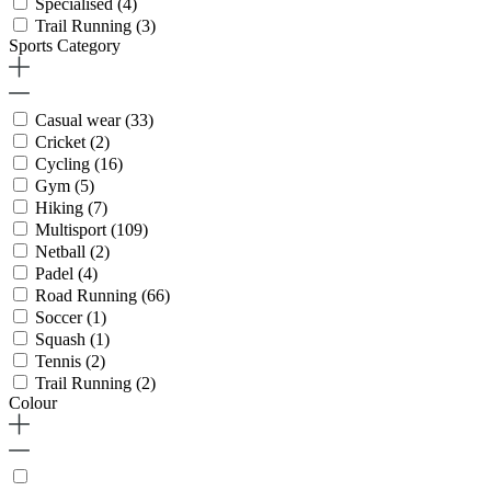
Specialised
(4)
Trail Running
(3)
Sports Category
Casual wear
(33)
Cricket
(2)
Cycling
(16)
Gym
(5)
Hiking
(7)
Multisport
(109)
Netball
(2)
Padel
(4)
Road Running
(66)
Soccer
(1)
Squash
(1)
Tennis
(2)
Trail Running
(2)
Colour