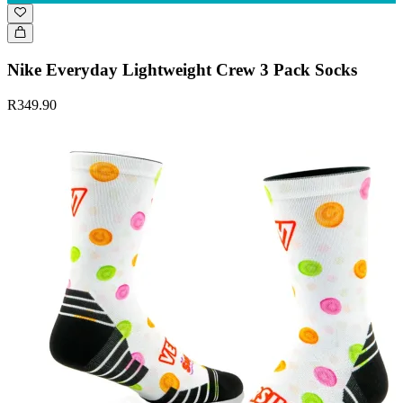
Nike Everyday Lightweight Crew 3 Pack Socks
R349.90