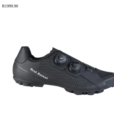
R1999.90