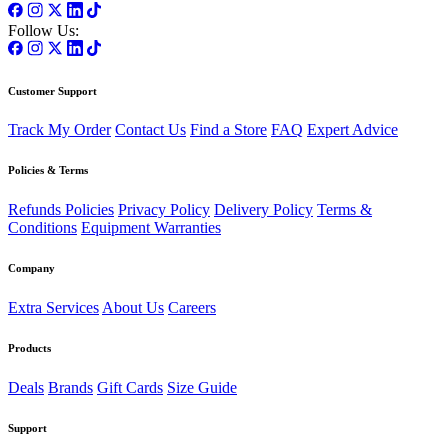
Follow Us:
Customer Support
Track My Order
Contact Us
Find a Store
FAQ
Expert Advice
Policies & Terms
Refunds Policies
Privacy Policy
Delivery Policy
Terms &
Conditions
Equipment Warranties
Company
Extra Services
About Us
Careers
Products
Deals
Brands
Gift Cards
Size Guide
Support