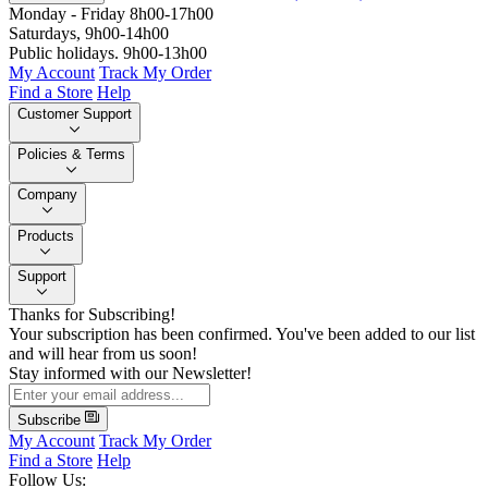
Monday - Friday 8h00-17h00
Saturdays, 9h00-14h00
Public holidays. 9h00-13h00
My Account
Track My Order
Find a Store
Help
Customer Support
Policies & Terms
Company
Products
Support
Thanks for Subscribing!
Your subscription has been confirmed. You've been added to our list
and will hear from us soon!
Stay informed with our Newsletter!
Subscribe
My Account
Track My Order
Find a Store
Help
Follow Us: