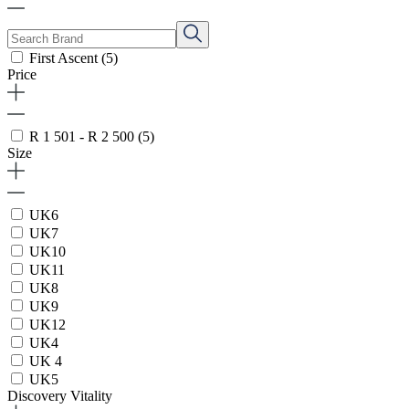
First Ascent
(5)
Price
R 1 501 - R 2 500
(5)
Size
UK6
UK7
UK10
UK11
UK8
UK9
UK12
UK4
UK 4
UK5
Discovery Vitality