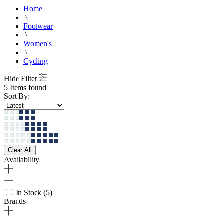
Home
\
Footwear
\
Women's
\
Cycling
Hide Filter
5 Items found
Sort By:
Clear All
Availability
In Stock
(5)
Brands