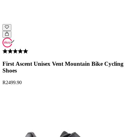
First Ascent Unisex Vent Mountain Bike Cycling
Shoes
R2499.90