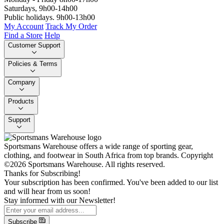
Saturdays, 9h00-14h00
Public holidays. 9h00-13h00
My Account
Track My Order
Find a Store
Help
Customer Support
Policies & Terms
Company
Products
Support
Sportsmans Warehouse offers a wide range of sporting gear,
clothing, and footwear in South Africa from top brands.
Copyright
©2026 Sportsmans Warehouse. All rights reserved.
Thanks for Subscribing!
Your subscription has been confirmed. You've been added to our list
and will hear from us soon!
Stay informed with our Newsletter!
Subscribe