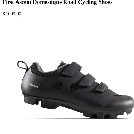
First Ascent Domestique Road Cycling Shoes
R1699.90