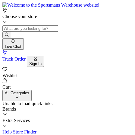
Choose your store
Live Chat
Track Order
Sign In
Wishlist
Cart
All Categories
Unable to load quick links
Brands
Extra Services
Help
Store Finder