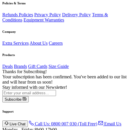
Policies & Terms
Refunds Policies
Privacy Policy
Delivery Policy
Terms &
Conditions
Equipment Warranties
Company
Extra Services
About Us
Careers
Products
Deals
Brands
Gift Cards
Size Guide
Thanks for Subscribing!
Your subscription has been confirmed. You've been added to our list
and will hear from us soon!
Stay informed with our Newsletter!
Subscribe
Support
Call Us: 0800 007 030 (Toll Free)
Email Us
Live Chat
Monday - Friday 8h00-17h00