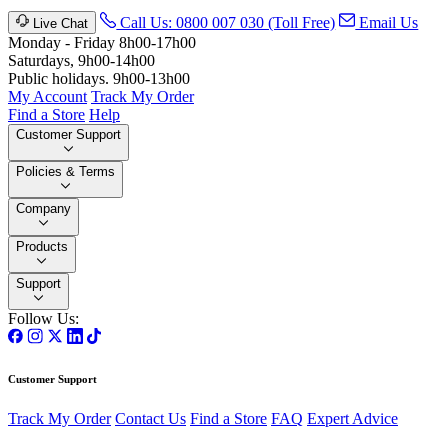
Call Us: 0800 007 030 (Toll Free)
Email Us
Live Chat
Monday - Friday 8h00-17h00
Saturdays, 9h00-14h00
Public holidays. 9h00-13h00
My Account
Track My Order
Find a Store
Help
Customer Support
Policies & Terms
Company
Products
Support
Follow Us:
Customer Support
Track My Order
Contact Us
Find a Store
FAQ
Expert Advice