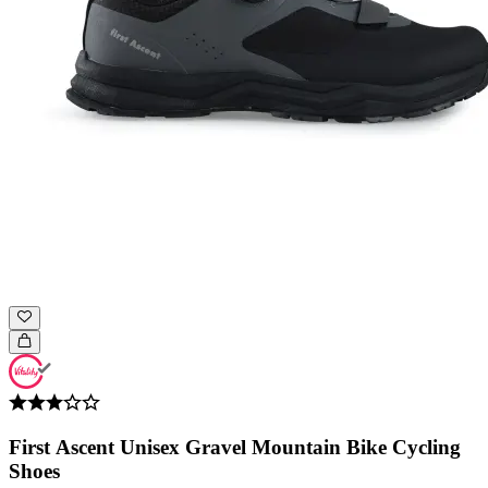
First Ascent Unisex Gravel Mountain Bike Cycling
Shoes