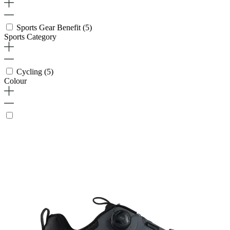
Sports Gear Benefit
(5)
Sports Category
Cycling
(5)
Colour