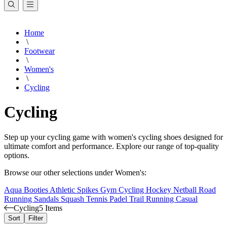
Home
\
Footwear
\
Women's
\
Cycling
Cycling
Step up your cycling game with women's cycling shoes designed for
ultimate comfort and performance. Explore our range of top-quality
options.
Browse our other selections under Women's:
Aqua Booties
Athletic Spikes
Gym
Cycling
Hockey
Netball
Road
Running
Sandals
Squash
Tennis
Padel
Trail Running
Casual
Cycling
5 Items
Sort
Filter