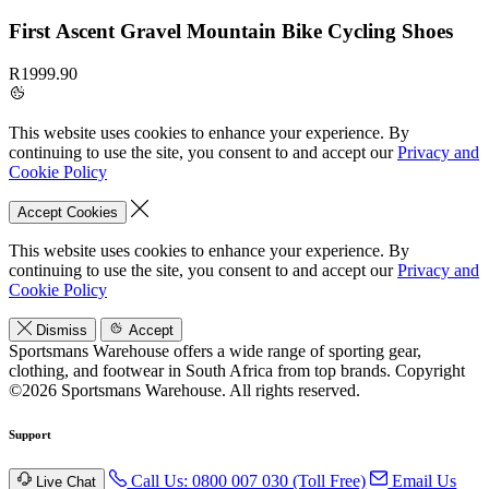
First Ascent Gravel Mountain Bike Cycling Shoes
R1999.90
This website uses cookies to enhance your experience. By
continuing to use the site, you consent to and accept our
Privacy and
Cookie Policy
Accept Cookies
This website uses cookies to enhance your experience. By
continuing to use the site, you consent to and accept our
Privacy and
Cookie Policy
Dismiss
Accept
Sportsmans Warehouse offers a wide range of sporting gear,
clothing, and footwear in South Africa from top brands.
Copyright
©2026 Sportsmans Warehouse. All rights reserved.
Support
Call Us: 0800 007 030 (Toll Free)
Email Us
Live Chat