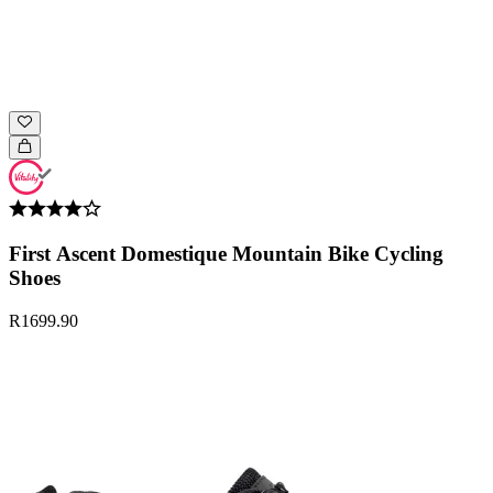
First Ascent Domestique Mountain Bike Cycling
Shoes
R1699.90