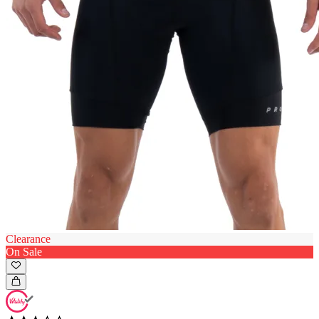
Clearance
On Sale