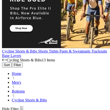
Cycling Shorts & Bibs
Shorts
Tights
Pants & Sweatpants
Tracksuits
Base Layers
Cycling Shorts & Bibs
13 Items
Sort
Filter
Home
\
Men's
\
Bottoms
\
Cycling Shorts & Bibs
Hide Filter