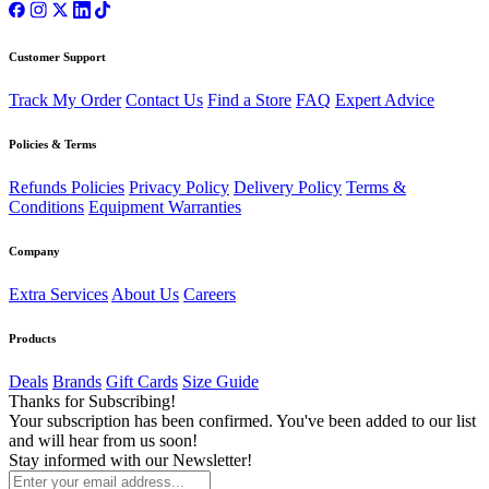
Customer Support
Track My Order
Contact Us
Find a Store
FAQ
Expert Advice
Policies & Terms
Refunds Policies
Privacy Policy
Delivery Policy
Terms &
Conditions
Equipment Warranties
Company
Extra Services
About Us
Careers
Products
Deals
Brands
Gift Cards
Size Guide
Thanks for Subscribing!
Your subscription has been confirmed. You've been added to our list
and will hear from us soon!
Stay informed with our Newsletter!