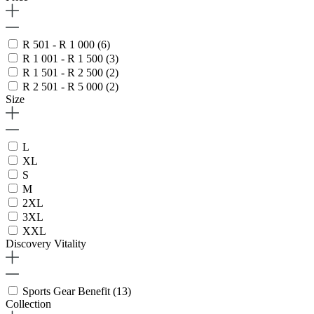
R 501 - R 1 000
(6)
R 1 001 - R 1 500
(3)
R 1 501 - R 2 500
(2)
R 2 501 - R 5 000
(2)
Size
L
XL
S
M
2XL
3XL
XXL
Discovery Vitality
Sports Gear Benefit
(13)
Collection