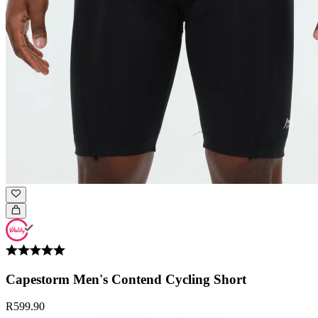
Capestorm Men's Contend Cycling Short
R599.90