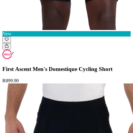
New
First Ascent Men's Domestique Cycling Short
R899.90