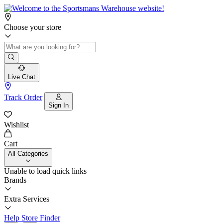
Choose your store
Live Chat
Track Order
Sign In
Wishlist
Cart
All Categories
Unable to load quick links
Brands
Extra Services
Help
Store Finder