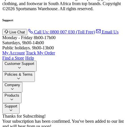
clothing, and footwear in South Africa from top brands.
Copyright
©2026 Sportsmans Warehouse. All rights reserved.
Support
Call Us: 0800 007 030 (Toll Free)
Email Us
Live Chat
Monday - Friday 8h00-17h00
Saturdays, 9h00-14h00
Public holidays. 9h00-13h00
My Account
Track My Order
Find a Store
Help
Customer Support
Policies & Terms
Company
Products
Support
Thanks for Subscribing!
Your subscription has been confirmed. You've been added to our list
and will hear from us soon!