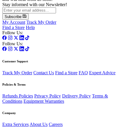
Stay informed with our Newsletter!
Subscribe
My Account
Track My Order
Find a Store
Help
Follow Us:
Follow Us:
Customer Support
Track My Order
Contact Us
Find a Store
FAQ
Expert Advice
Policies & Terms
Refunds Policies
Privacy Policy
Delivery Policy
Terms &
Conditions
Equipment Warranties
Company
Extra Services
About Us
Careers