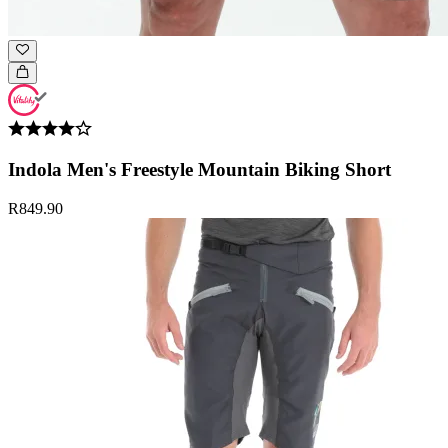
Indola Men's Freestyle Mountain Biking Short
R849.90