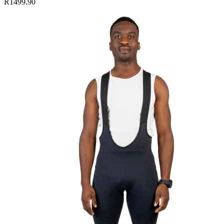
R1499.90