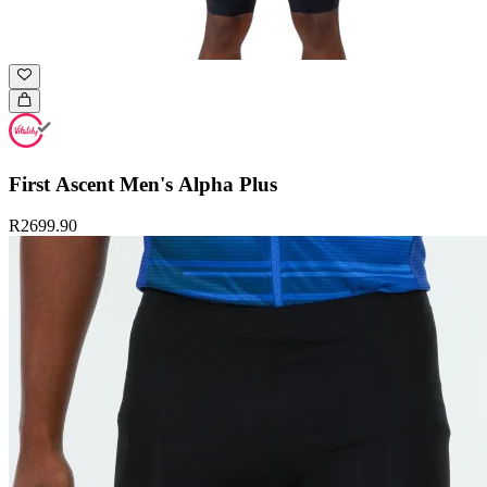
First Ascent Men's Alpha Plus
R2699.90