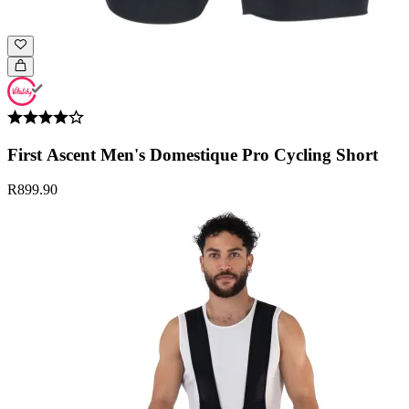
First Ascent Men's Domestique Pro Cycling Short
R899.90