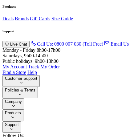
Products
Deals
Brands
Gift Cards
Size Guide
Support
Call Us: 0800 007 030 (Toll Free)
Email Us
Live Chat
Monday - Friday 8h00-17h00
Saturdays, 9h00-14h00
Public holidays. 9h00-13h00
My Account
Track My Order
Find a Store
Help
Customer Support
Policies & Terms
Company
Products
Support
Follow Us: