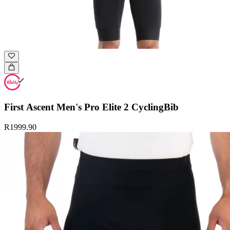
First Ascent Men's Pro Elite 2 CyclingBib
R1999.90