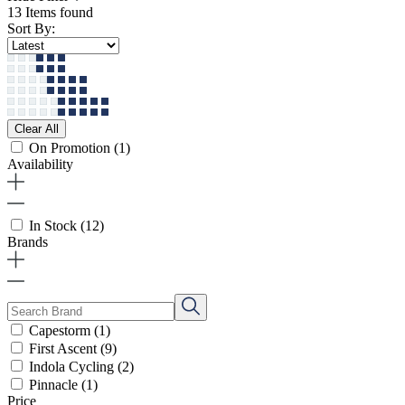
13 Items found
Sort By:
Clear All
On Promotion
(1)
Availability
In Stock
(12)
Brands
Capestorm
(1)
First Ascent
(9)
Indola Cycling
(2)
Pinnacle
(1)
Price