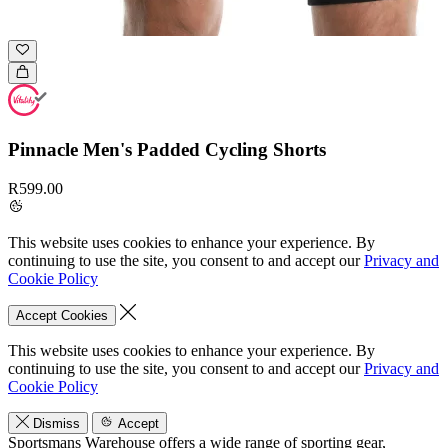
Pinnacle Men's Padded Cycling Shorts
R599.00
This website uses cookies to enhance your experience. By
continuing to use the site, you consent to and accept our
Privacy and
Cookie Policy
Accept Cookies
This website uses cookies to enhance your experience. By
continuing to use the site, you consent to and accept our
Privacy and
Cookie Policy
Dismiss
Accept
Sportsmans Warehouse offers a wide range of sporting gear,