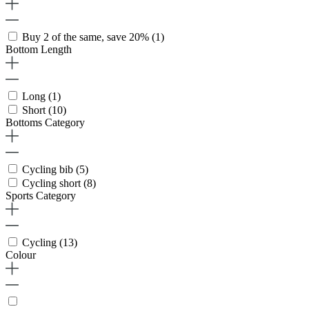
Buy 2 of the same, save 20%
(1)
Bottom Length
Long
(1)
Short
(10)
Bottoms Category
Cycling bib
(5)
Cycling short
(8)
Sports Category
Cycling
(13)
Colour