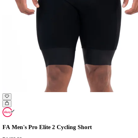
FA Men's Pro Elite 2 Cycling Short