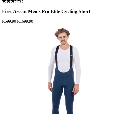
First Ascent Men's Pro Elite Cycling Short
R599.90
R1699.90