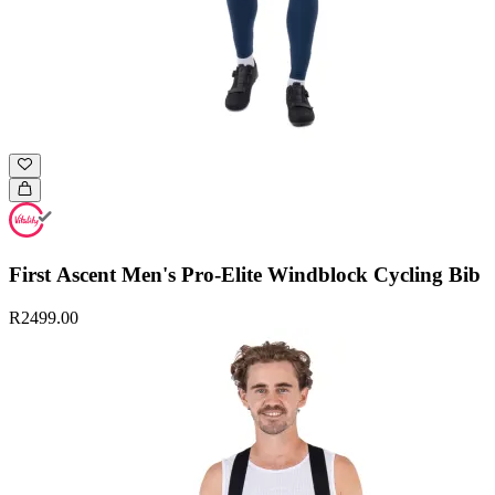
First Ascent Men's Pro-Elite Windblock Cycling Bib
R2499.00