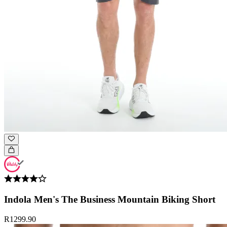
Indola Men's The Business Mountain Biking Short
R1299.90