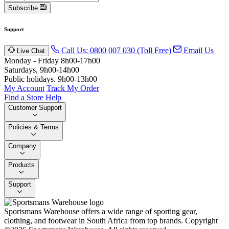
Subscribe
Support
Call Us: 0800 007 030 (Toll Free)
Email Us
Live Chat
Monday - Friday 8h00-17h00
Saturdays, 9h00-14h00
Public holidays. 9h00-13h00
My Account
Track My Order
Find a Store
Help
Customer Support
Policies & Terms
Company
Products
Support
Sportsmans Warehouse offers a wide range of sporting gear,
clothing, and footwear in South Africa from top brands.
Copyright