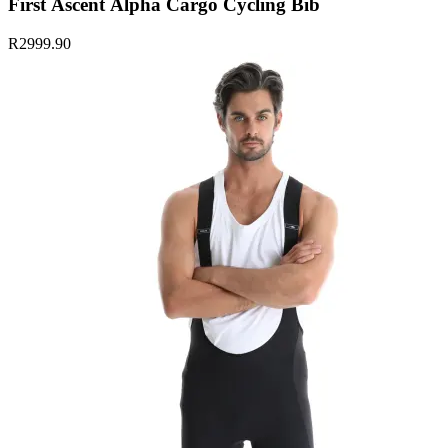
First Ascent Alpha Cargo Cycling Bib
R2999.90