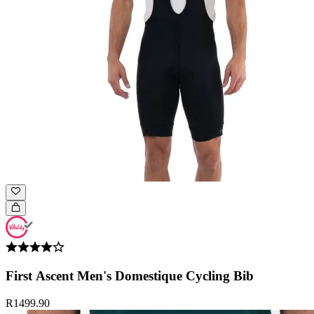
First Ascent Men's Domestique Cycling Bib
R1499.90