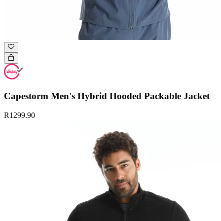
Capestorm Men's Hybrid Hooded Packable Jacket
R1299.90