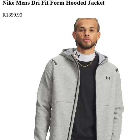
Nike Mens Dri Fit Form Hooded Jacket
R1399.90