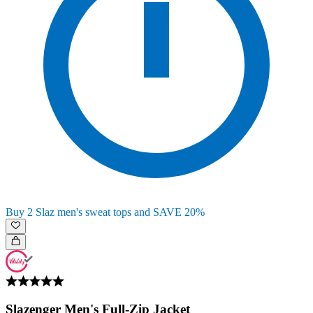
Buy 2 Slaz men's sweat tops and SAVE 20%
Slazenger Men's Full-Zip Jacket