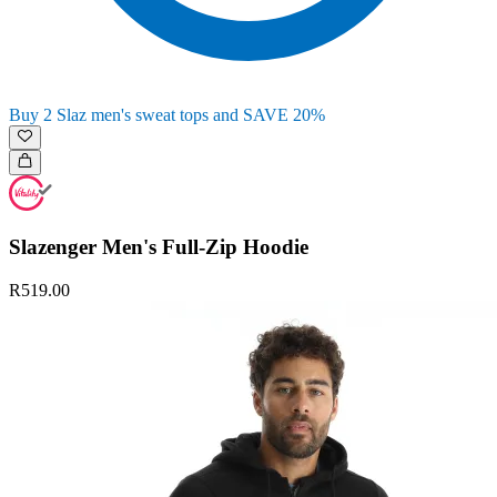
Buy 2 Slaz men's sweat tops and SAVE 20%
Slazenger Men's Full-Zip Hoodie
R519.00