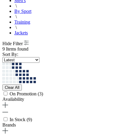
Men's
\
By Sport
\
Training
\
Jackets
Hide Filter
9 Items found
Sort By:
Clear All
On Promotion
(3)
Availability
In Stock
(9)
Brands