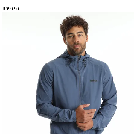
R999.90