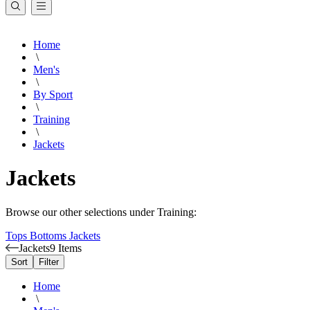
Home
\
Men's
\
By Sport
\
Training
\
Jackets
Jackets
Browse our other selections under Training:
Tops
Bottoms
Jackets
Jackets
9 Items
Sort
Filter
Home
\