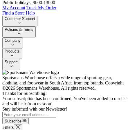
Public holidays. 9h00-13h00
My Account
Track My Order
Find a Store
Help
Customer Support
Policies & Terms
Company
Products
Support
Sportsmans Warehouse offers a wide range of sporting gear,
clothing, and footwear in South Africa from top brands.
Copyright
©2026 Sportsmans Warehouse. All rights reserved.
Thanks for Subscribing!
Your subscription has been confirmed. You've been added to our list
and will hear from us soon!
Stay informed with our Newsletter!
Subscribe
Filters