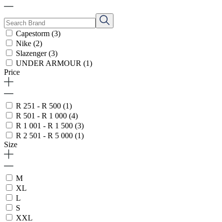
Capestorm
(3)
Nike
(2)
Slazenger
(3)
UNDER ARMOUR
(1)
Price
R 251 - R 500
(1)
R 501 - R 1 000
(4)
R 1 001 - R 1 500
(3)
R 2 501 - R 5 000
(1)
Size
M
XL
L
S
XXL