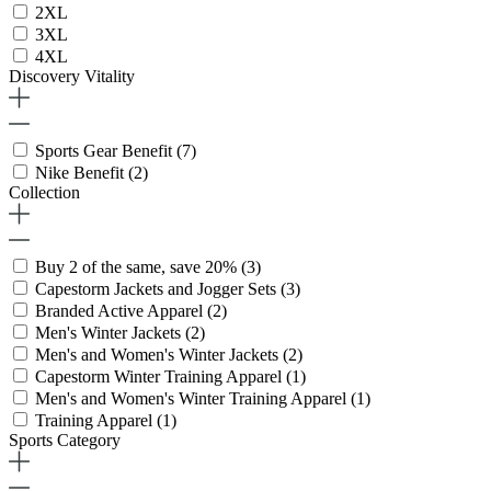
2XL
3XL
4XL
Discovery Vitality
Sports Gear Benefit
(7)
Nike Benefit
(2)
Collection
Buy 2 of the same, save 20%
(3)
Capestorm Jackets and Jogger Sets
(3)
Branded Active Apparel
(2)
Men's Winter Jackets
(2)
Men's and Women's Winter Jackets
(2)
Capestorm Winter Training Apparel
(1)
Men's and Women's Winter Training Apparel
(1)
Training Apparel
(1)
Sports Category