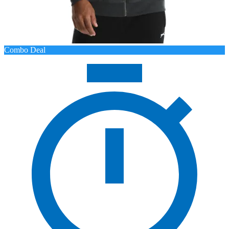
Combo Deal