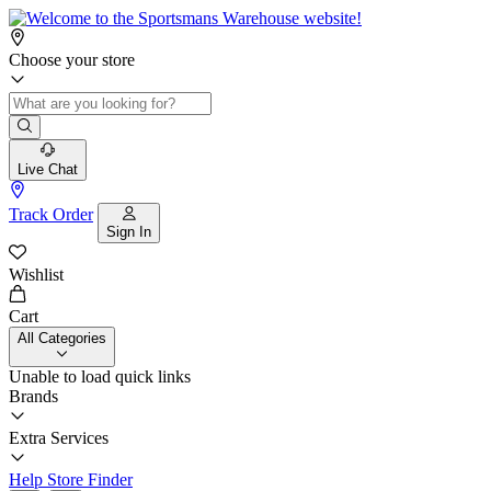
Choose your store
Live Chat
Track Order
Sign In
Wishlist
Cart
All Categories
Unable to load quick links
Brands
Extra Services
Help
Store Finder