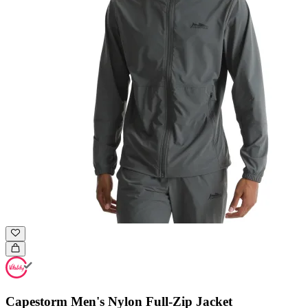
Capestorm Men's Nylon Full-Zip Jacket