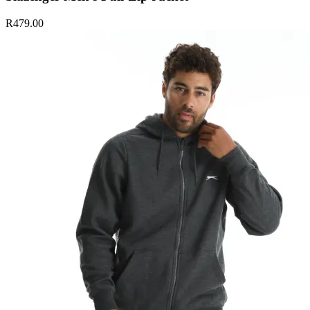
R479.00