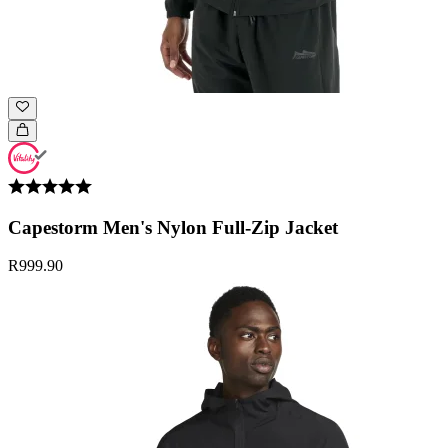
Capestorm Men's Nylon Full-Zip Jacket
R999.90