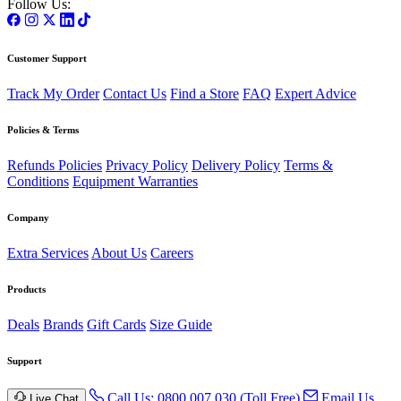
Follow Us:
Customer Support
Track My Order
Contact Us
Find a Store
FAQ
Expert Advice
Policies & Terms
Refunds Policies
Privacy Policy
Delivery Policy
Terms &
Conditions
Equipment Warranties
Company
Extra Services
About Us
Careers
Products
Deals
Brands
Gift Cards
Size Guide
Support
Call Us: 0800 007 030 (Toll Free)
Email Us
Live Chat