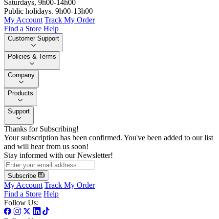
Saturdays, 9h00-14h00
Public holidays. 9h00-13h00
My Account
Track My Order
Find a Store
Help
Customer Support
Policies & Terms
Company
Products
Support
Thanks for Subscribing!
Your subscription has been confirmed. You've been added to our list
and will hear from us soon!
Stay informed with our Newsletter!
Subscribe
My Account
Track My Order
Find a Store
Help
Follow Us: