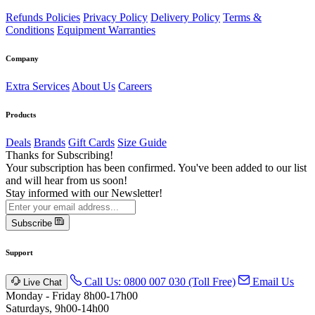
Refunds Policies
Privacy Policy
Delivery Policy
Terms &
Conditions
Equipment Warranties
Company
Extra Services
About Us
Careers
Products
Deals
Brands
Gift Cards
Size Guide
Thanks for Subscribing!
Your subscription has been confirmed. You've been added to our list
and will hear from us soon!
Stay informed with our Newsletter!
Subscribe
Support
Call Us: 0800 007 030 (Toll Free)
Email Us
Live Chat
Monday - Friday 8h00-17h00
Saturdays, 9h00-14h00