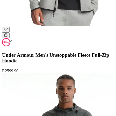
Under Armour Men's Unstoppable Fleece Full-Zip
Hoodie
R2599.90