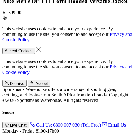
Nike Men's Dri-FIT Form Hooded Versatile Jacket
R1399.90
This website uses cookies to enhance your experience. By
continuing to use the site, you consent to and accept our
Privacy and
Cookie Policy
Accept Cookies
This website uses cookies to enhance your experience. By
continuing to use the site, you consent to and accept our
Privacy and
Cookie Policy
Dismiss
Accept
Sportsmans Warehouse offers a wide range of sporting gear,
clothing, and footwear in South Africa from top brands.
Copyright
©2026 Sportsmans Warehouse. All rights reserved.
Support
Call Us: 0800 007 030 (Toll Free)
Email Us
Live Chat
Monday - Friday 8h00-17h00