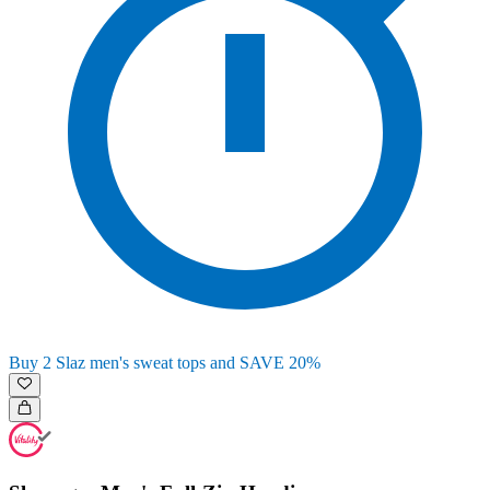
Buy 2 Slaz men's sweat tops and SAVE 20%