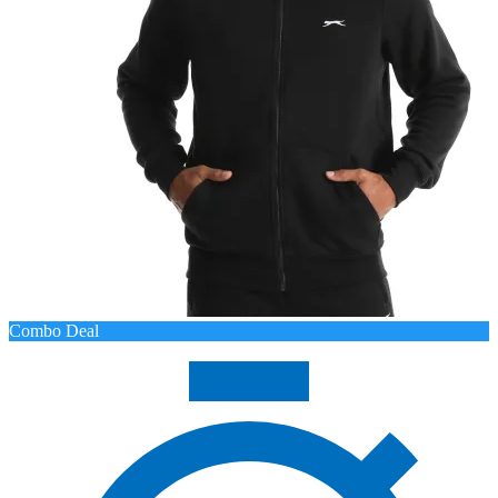
Combo Deal