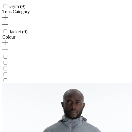
Gym
(9)
Tops Category
Jacket
(9)
Colour