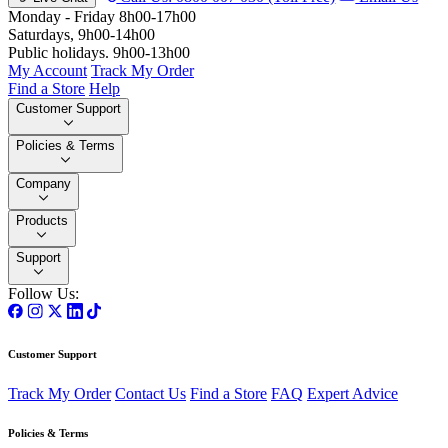
Monday - Friday 8h00-17h00
Saturdays, 9h00-14h00
Public holidays. 9h00-13h00
My Account
Track My Order
Find a Store
Help
Customer Support
Policies & Terms
Company
Products
Support
Follow Us:
Customer Support
Track My Order
Contact Us
Find a Store
FAQ
Expert Advice
Policies & Terms