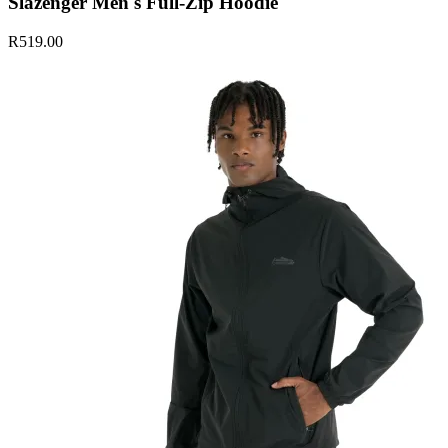
Slazenger Men's Full-Zip Hoodie
R519.00