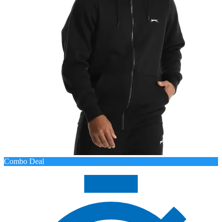
Combo Deal