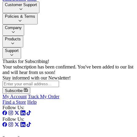
Customer Support
Policies & Terms
Company
Products
Support
Thanks for Subscribing!
Your subscription has been confirmed. You've been added to our list
and will hear from us soon!
Stay informed with our Newsletter!
Subscribe
My Account
Track My Order
Find a Store
Help
Follow Us:
Follow Us: