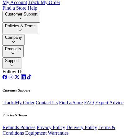
My Account
Track My Order
Find a Store
Help
Customer Support
Policies & Terms
Company
Products
Support
Follow Us:
Customer Support
Track My Order
Contact Us
Find a Store
FAQ
Expert Advice
Policies & Terms
Refunds Policies
Privacy Policy
Delivery Policy
Terms &
Conditions
Equipment Warranties