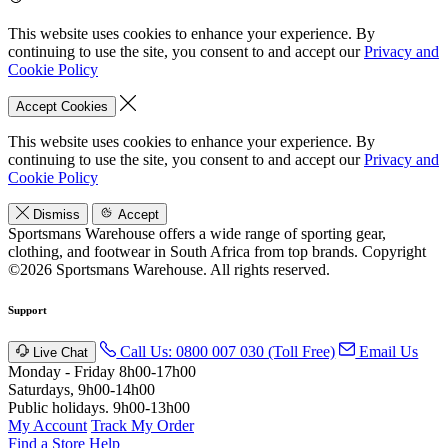
This website uses cookies to enhance your experience. By
continuing to use the site, you consent to and accept our
Privacy and
Cookie Policy
Accept Cookies
This website uses cookies to enhance your experience. By
continuing to use the site, you consent to and accept our
Privacy and
Cookie Policy
Dismiss
Accept
Sportsmans Warehouse offers a wide range of sporting gear,
clothing, and footwear in South Africa from top brands.
Copyright
©2026 Sportsmans Warehouse. All rights reserved.
Support
Call Us: 0800 007 030 (Toll Free)
Email Us
Live Chat
Monday - Friday 8h00-17h00
Saturdays, 9h00-14h00
Public holidays. 9h00-13h00
My Account
Track My Order
Find a Store
Help