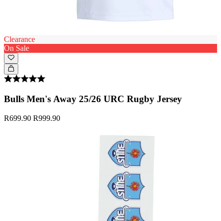
Clearance
On Sale
Bulls Men's Away 25/26 URC Rugby Jersey
R699.90
R999.90