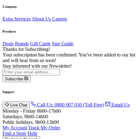
Company
Extra Services
About Us
Careers
Products
Deals
Brands
Gift Cards
Size Guide
Thanks for Subscribing!
Your subscription has been confirmed. You've been added to our list
and will hear from us soon!
Stay informed with our Newsletter!
Subscribe
Support
Call Us: 0800 007 030 (Toll Free)
Email Us
Live Chat
Monday - Friday 8h00-17h00
Saturdays, 9h00-14h00
Public holidays. 9h00-13h00
My Account
Track My Order
Find a Store
Help