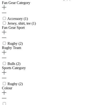
Fan Gear Category
Accessory
(1)
Jersey, shirt, tee
(1)
Fan Gear Sport
Rugby
(2)
Rugby Team
Bulls
(2)
Sports Category
Rugby
(2)
Colour