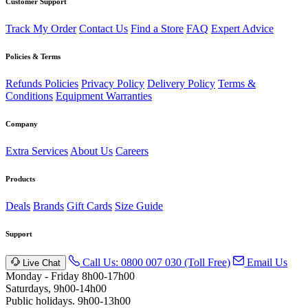
Customer Support
Track My Order
Contact Us
Find a Store
FAQ
Expert Advice
Policies & Terms
Refunds Policies
Privacy Policy
Delivery Policy
Terms &
Conditions
Equipment Warranties
Company
Extra Services
About Us
Careers
Products
Deals
Brands
Gift Cards
Size Guide
Support
Call Us: 0800 007 030 (Toll Free)
Email Us
Live Chat
Monday - Friday 8h00-17h00
Saturdays, 9h00-14h00
Public holidays. 9h00-13h00