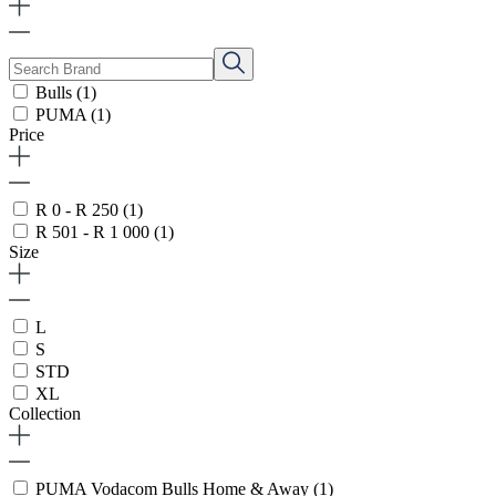
Bulls
(1)
PUMA
(1)
Price
R 0 - R 250
(1)
R 501 - R 1 000
(1)
Size
L
S
STD
XL
Collection
PUMA Vodacom Bulls Home & Away
(1)