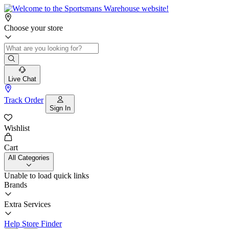
Choose your store
Live Chat
Track Order
Sign In
Wishlist
Cart
All Categories
Unable to load quick links
Brands
Extra Services
Help
Store Finder