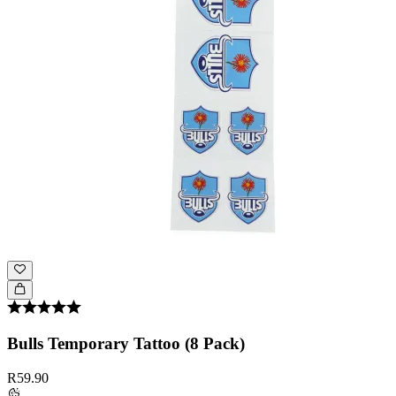
Bulls Temporary Tattoo (8 Pack)
R59.90