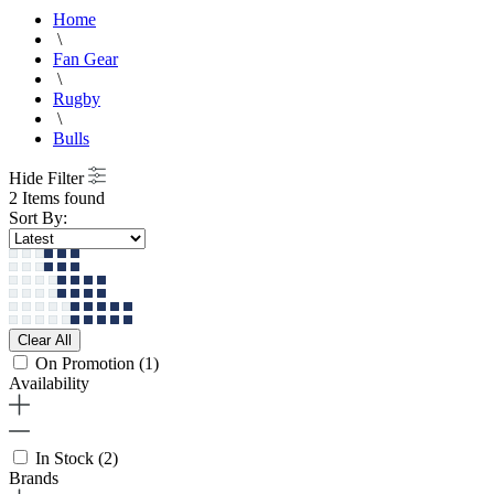
Home
\
Fan Gear
\
Rugby
\
Bulls
Hide Filter
2 Items found
Sort By:
Clear All
On Promotion
(1)
Availability
In Stock
(2)
Brands