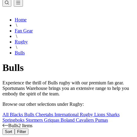
Home
\
Fan Gear
\
Rugby
\
Bulls
Bulls
Experience the thrill of Bulls rugby with our premium fan gear.
Sportsmans Warehouse brings you an extensive range to help you
embody the spirit of the team.
Browse our other selections under Rugby:
All Blacks
Bulls
Cheetahs
International Rugby
Lions
Sharks
Springboks
Stormers
Griquas
Boland Cavaliers
Pumas
Bulls
2 Items
Sort
Filter