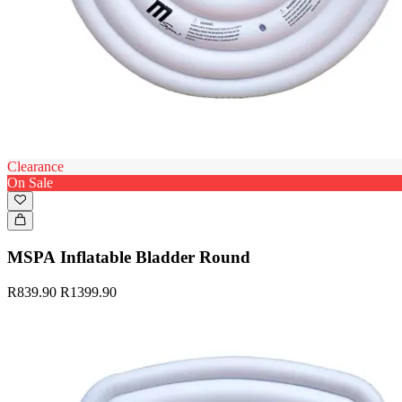
Clearance
On Sale
MSPA Inflatable Bladder Round
R839.90
R1399.90