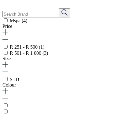
Mspa
(4)
Price
R 251 - R 500
(1)
R 501 - R 1 000
(3)
Size
STD
Colour