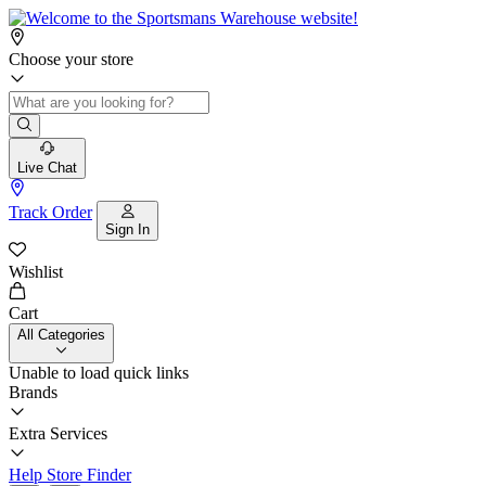
Choose your store
Live Chat
Track Order
Sign In
Wishlist
Cart
All Categories
Unable to load quick links
Brands
Extra Services
Help
Store Finder