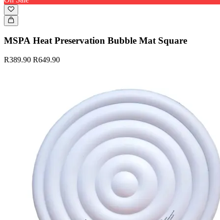
MSPA Heat Preservation Bubble Mat Square
R389.90
R649.90