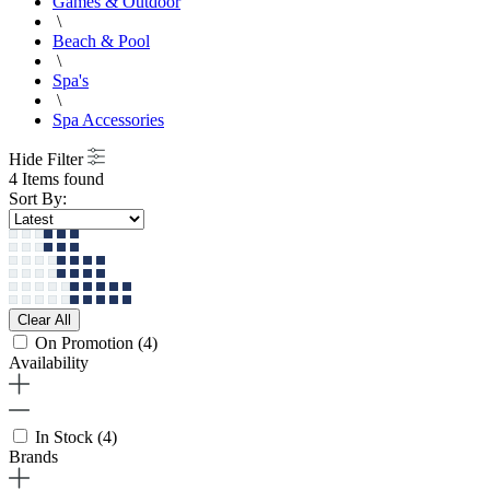
Games & Outdoor
\
Beach & Pool
\
Spa's
\
Spa Accessories
Hide Filter
4 Items found
Sort By:
Clear All
On Promotion
(4)
Availability
In Stock
(4)
Brands