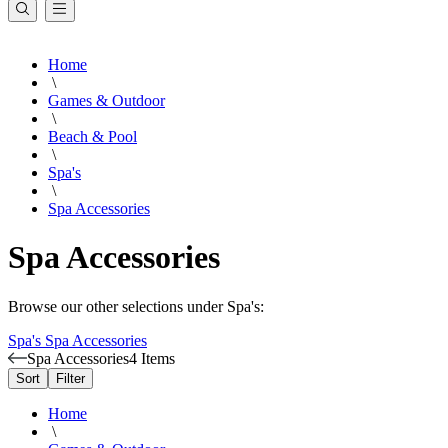
Home
\
Games & Outdoor
\
Beach & Pool
\
Spa's
\
Spa Accessories
Spa Accessories
Browse our other selections under Spa's:
Spa's
Spa Accessories
Spa Accessories
4 Items
Sort
Filter
Home
\