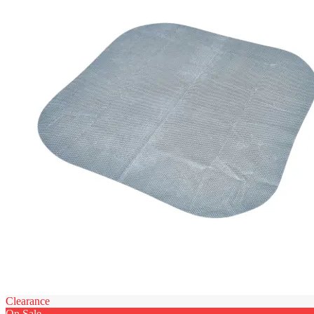
Clearance
On Sale