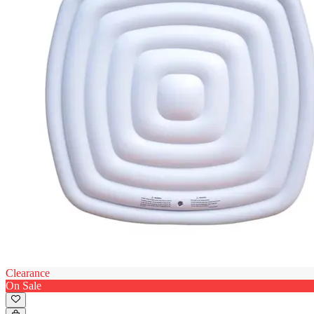
Clearance
On Sale