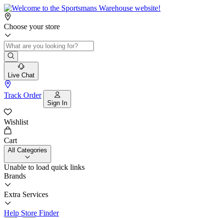
Choose your store
Live Chat
Track Order
Sign In
Wishlist
Cart
All Categories
Unable to load quick links
Brands
Extra Services
Help
Store Finder