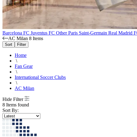
Barcelona FC
Juventus FC
Other
Paris Saint-Germain
Real Madrid 
AC Milan
8 Items
Sort
Filter
Home
\
Fan Gear
\
International Soccer Clubs
\
AC Milan
Hide Filter
8 Items found
Sort By: