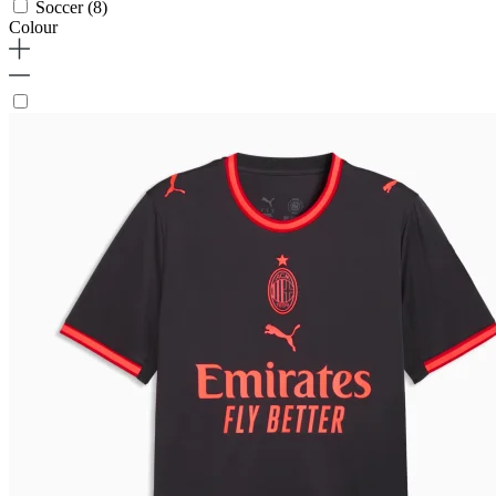
Soccer
(8)
Colour