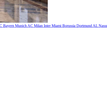
FC
Bayern Munich
AC Milan
Inter Miami
Borussia Dortmund
AL Nass