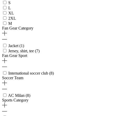
S
L
XL
2XL
M
Fan Gear Category
Jacket
(1)
Jersey, shirt, tee
(7)
Fan Gear Sport
International soccer club
(8)
Soccer Team
AC Milan
(8)
Sports Category