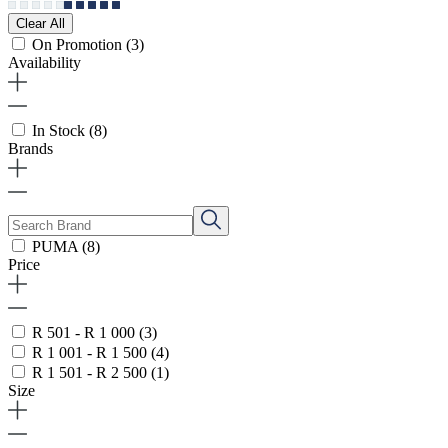
Clear All
On Promotion
(3)
Availability
In Stock
(8)
Brands
PUMA
(8)
Price
R 501 - R 1 000
(3)
R 1 001 - R 1 500
(4)
R 1 501 - R 2 500
(1)
Size