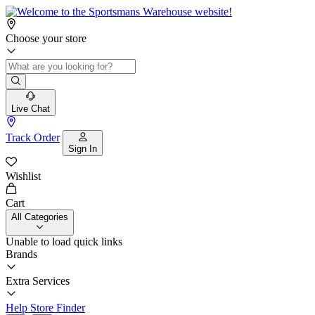
Choose your store
Live Chat
Track Order
Sign In
Wishlist
Cart
All Categories
Unable to load quick links
Brands
Extra Services
Help
Store Finder