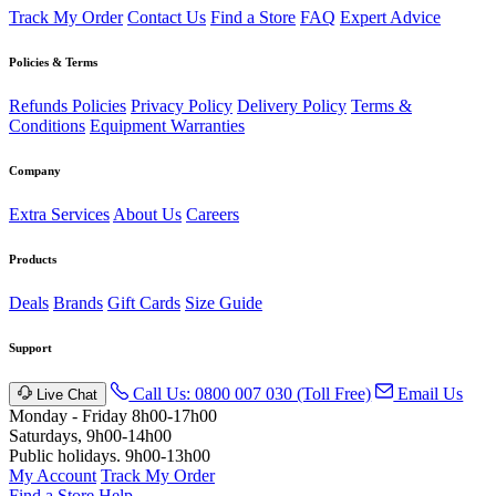
Track My Order
Contact Us
Find a Store
FAQ
Expert Advice
Policies & Terms
Refunds Policies
Privacy Policy
Delivery Policy
Terms &
Conditions
Equipment Warranties
Company
Extra Services
About Us
Careers
Products
Deals
Brands
Gift Cards
Size Guide
Support
Call Us: 0800 007 030 (Toll Free)
Email Us
Live Chat
Monday - Friday 8h00-17h00
Saturdays, 9h00-14h00
Public holidays. 9h00-13h00
My Account
Track My Order
Find a Store
Help