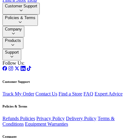
Customer Support
Policies & Terms
Company
Products
Support
Follow Us:
Customer Support
Track My Order
Contact Us
Find a Store
FAQ
Expert Advice
Policies & Terms
Refunds Policies
Privacy Policy
Delivery Policy
Terms &
Conditions
Equipment Warranties
Company