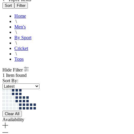
Sort
Filter
Home
\
Men's
\
By Sport
\
Cricket
\
Tops
Hide Filter
1 Item found
Sort By:
Clear All
Availability