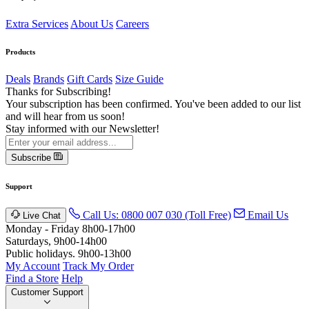
Extra Services
About Us
Careers
Products
Deals
Brands
Gift Cards
Size Guide
Thanks for Subscribing!
Your subscription has been confirmed. You've been added to our list
and will hear from us soon!
Stay informed with our Newsletter!
Subscribe
Support
Call Us: 0800 007 030 (Toll Free)
Email Us
Live Chat
Monday - Friday 8h00-17h00
Saturdays, 9h00-14h00
Public holidays. 9h00-13h00
My Account
Track My Order
Find a Store
Help
Customer Support