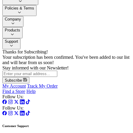
Policies & Terms
Company
Products
Support
Thanks for Subscribing!
Your subscription has been confirmed. You've been added to our list
and will hear from us soon!
Stay informed with our Newsletter!
Subscribe
My Account
Track My Order
Find a Store
Help
Follow Us:
Follow Us:
Customer Support