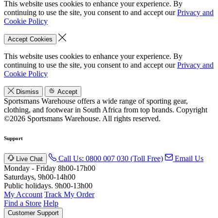
This website uses cookies to enhance your experience. By
continuing to use the site, you consent to and accept our
Privacy and
Cookie Policy
Accept Cookies
This website uses cookies to enhance your experience. By
continuing to use the site, you consent to and accept our
Privacy and
Cookie Policy
Dismiss
Accept
Sportsmans Warehouse offers a wide range of sporting gear,
clothing, and footwear in South Africa from top brands.
Copyright
©2026 Sportsmans Warehouse. All rights reserved.
Support
Call Us: 0800 007 030 (Toll Free)
Email Us
Live Chat
Monday - Friday 8h00-17h00
Saturdays, 9h00-14h00
Public holidays. 9h00-13h00
My Account
Track My Order
Find a Store
Help
Customer Support