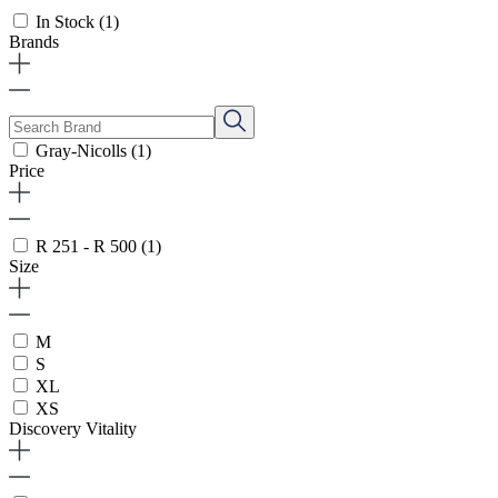
In Stock
(1)
Brands
Gray-Nicolls
(1)
Price
R 251 - R 500
(1)
Size
M
S
XL
XS
Discovery Vitality