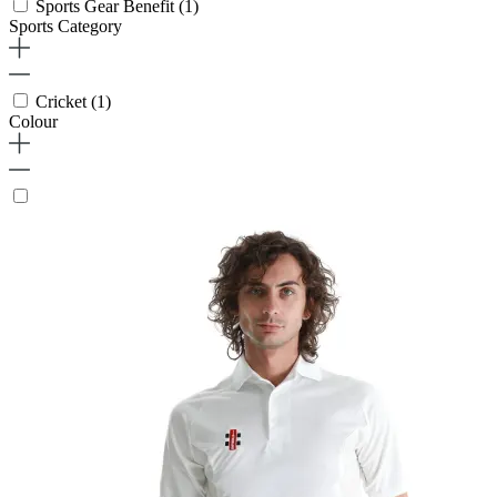
Sports Gear Benefit
(1)
Sports Category
Cricket
(1)
Colour