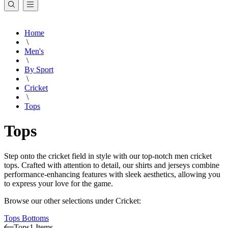
Home
\
Men's
\
By Sport
\
Cricket
\
Tops
Tops
Step onto the cricket field in style with our top-notch men cricket
tops. Crafted with attention to detail, our shirts and jerseys combine
performance-enhancing features with sleek aesthetics, allowing you
to express your love for the game.
Browse our other selections under Cricket:
Tops
Bottoms
Tops
1 Items