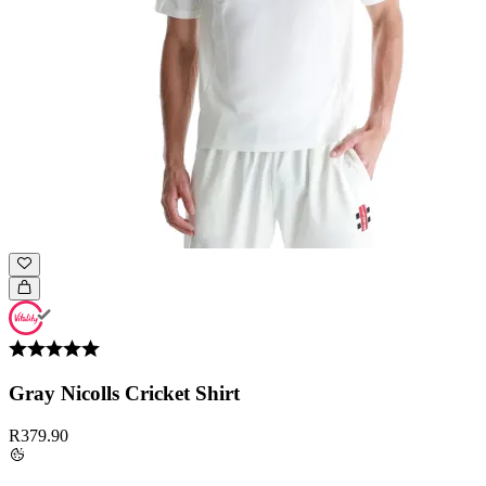
Gray Nicolls Cricket Shirt
R379.90