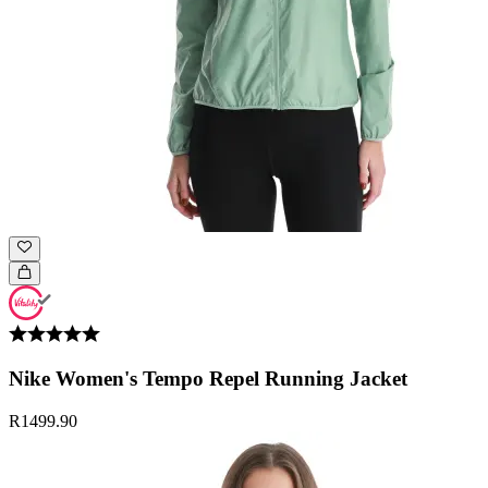
Nike Women's Tempo Repel Running Jacket
R1499.90