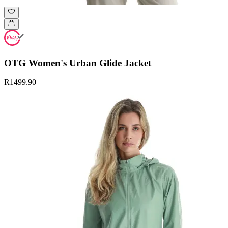
OTG Women's Urban Glide Jacket
R1499.90