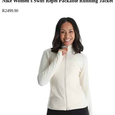
Nike Women's Swift Repel Packable Running Jacket
R2499.90