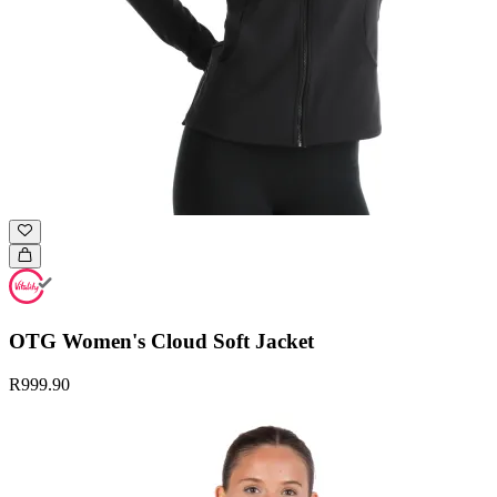
OTG Women's Cloud Soft Jacket
R999.90