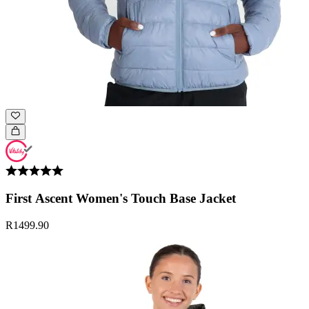
First Ascent Women's Touch Base Jacket
R1499.90