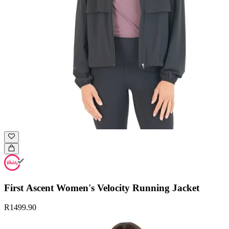
First Ascent Women's Velocity Running Jacket
R1499.90