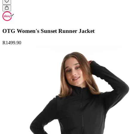
OTG Women's Sunset Runner Jacket
R1499.90