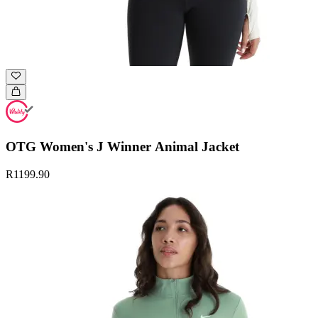
OTG Women's J Winner Animal Jacket
R1199.90