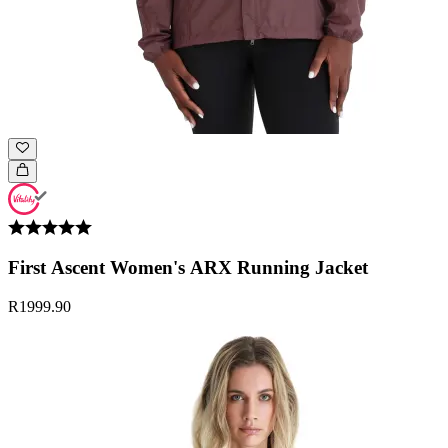
First Ascent Women's ARX Running Jacket
R1999.90