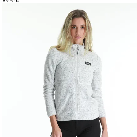
R999.90