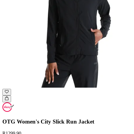
OTG Women's City Slick Run Jacket
R1299.90