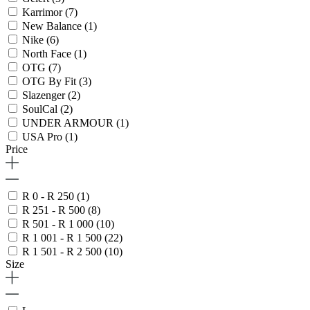
Karrimor
(7)
New Balance
(1)
Nike
(6)
North Face
(1)
OTG
(7)
OTG By Fit
(3)
Slazenger
(2)
SoulCal
(2)
UNDER ARMOUR
(1)
USA Pro
(1)
Price
R 0 - R 250
(1)
R 251 - R 500
(8)
R 501 - R 1 000
(10)
R 1 001 - R 1 500
(22)
R 1 501 - R 2 500
(10)
Size