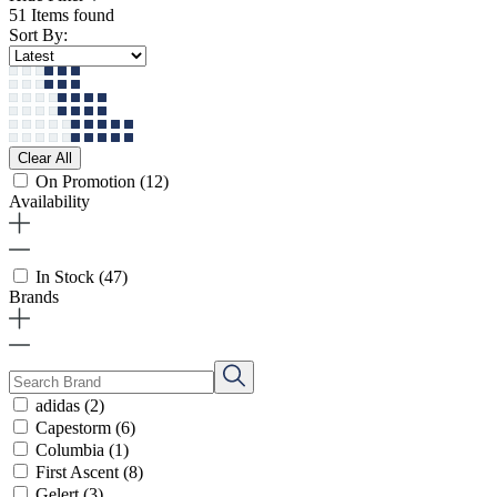
51 Items found
Sort By:
Clear All
On Promotion
(12)
Availability
In Stock
(47)
Brands
adidas
(2)
Capestorm
(6)
Columbia
(1)
First Ascent
(8)
Gelert
(3)