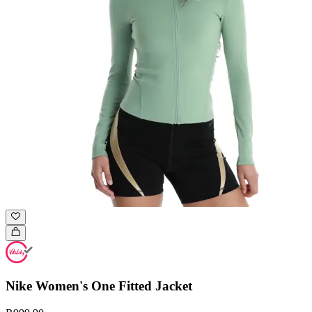
Nike Women's One Fitted Jacket