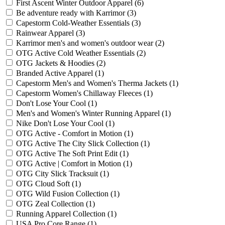
First Ascent Winter Outdoor Apparel
(6)
Be adventure ready with Karrimor
(3)
Capestorm Cold-Weather Essentials
(3)
Rainwear Apparel
(3)
Karrimor men's and women's outdoor wear
(2)
OTG Active Cold Weather Essentials
(2)
OTG Jackets & Hoodies
(2)
Branded Active Apparel
(1)
Capestorm Men's and Women's Therma Jackets
(1)
Capestorm Women's Chillaway Fleeces
(1)
Don't Lose Your Cool
(1)
Men's and Women's Winter Running Apparel
(1)
Nike Don't Lose Your Cool
(1)
OTG Active - Comfort in Motion
(1)
OTG Active The City Slick Collection
(1)
OTG Active The Soft Print Edit
(1)
OTG Active | Comfort in Motion
(1)
OTG City Slick Tracksuit
(1)
OTG Cloud Soft
(1)
OTG Wild Fusion Collection
(1)
OTG Zeal Collection
(1)
Running Apparel Collection
(1)
USA Pro Core Range
(1)