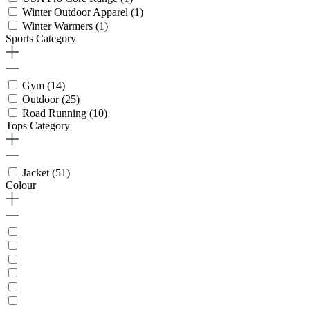
Winter Outdoor Apparel
(1)
Winter Warmers
(1)
Sports Category
Gym
(14)
Outdoor
(25)
Road Running
(10)
Tops Category
Jacket
(51)
Colour