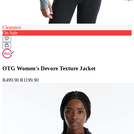
Clearance
On Sale
OTG Women's Devore Texture Jacket
R499.90
R1199.90