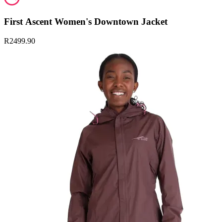
First Ascent Women's Downtown Jacket
R2499.90