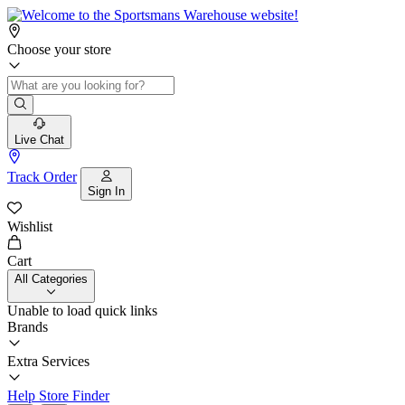
Choose your store
Live Chat
Track Order
Sign In
Wishlist
Cart
All Categories
Unable to load quick links
Brands
Extra Services
Help
Store Finder