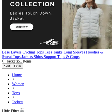
Base Layers
Cycling Tops
Tees
Tanks
Long Sleeves
Hoodies &
Sweat Tops
Jackets
Shirts
Support Tops & Crops
Jackets
51 Items
Sort
Filter
Home
\
Women
\
Tops
\
Jackets
Hide Filter