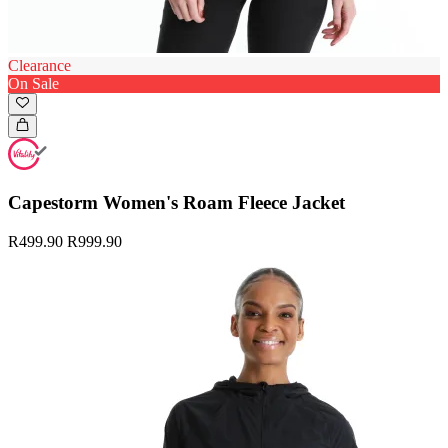
Clearance
On Sale
Capestorm Women's Roam Fleece Jacket
R499.90
R999.90