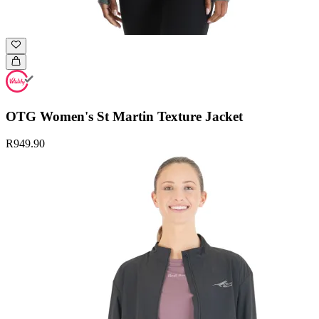
OTG Women's St Martin Texture Jacket
R949.90