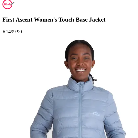
First Ascent Women's Touch Base Jacket
R1499.90