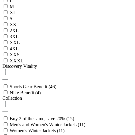
L
M
XL
S
XS
2XL
3XL
XXL
4XL
XXS
XXXL
Discovery Vitality
Sports Gear Benefit
(46)
Nike Benefit
(4)
Collection
Buy 2 of the same, save 20%
(15)
Men's and Women's Winter Jackets
(11)
Women's Winter Jackets
(11)