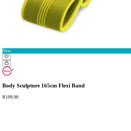
New
Body Sculpture 165cm Flexi Band
R199.90