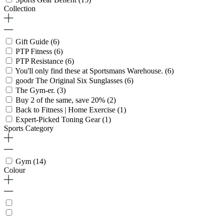
Collection
Gift Guide
(6)
PTP Fitness
(6)
PTP Resistance
(6)
You'll only find these at Sportsmans Warehouse.
(6)
goodr The Original Six Sunglasses
(6)
The Gym-er.
(3)
Buy 2 of the same, save 20%
(2)
Back to Fitness | Home Exercise
(1)
Expert-Picked Toning Gear
(1)
Sports Category
Gym
(14)
Colour