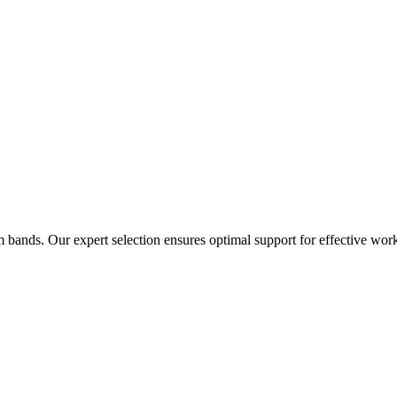
 bands. Our expert selection ensures optimal support for effective wor