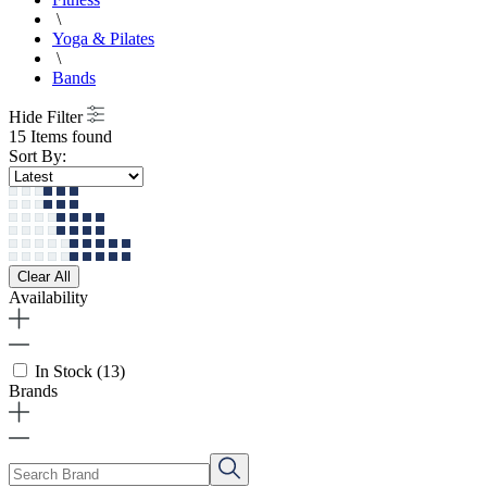
\
Yoga & Pilates
\
Bands
Hide Filter
15 Items found
Sort By:
Clear All
Availability
In Stock
(13)
Brands