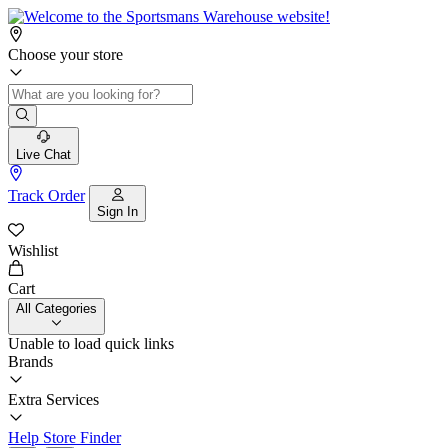
Choose your store
Live Chat
Track Order
Sign In
Wishlist
Cart
All Categories
Unable to load quick links
Brands
Extra Services
Help
Store Finder