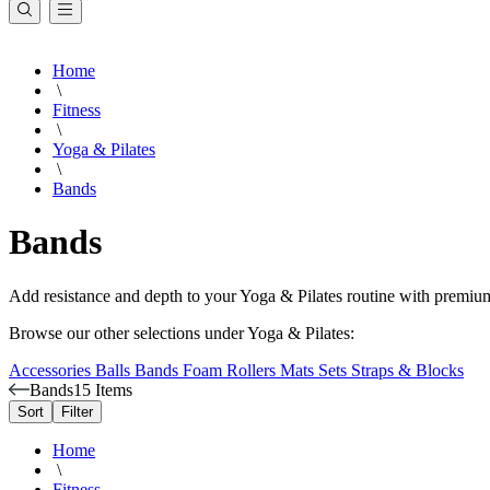
Home
\
Fitness
\
Yoga & Pilates
\
Bands
Bands
Add resistance and depth to your Yoga & Pilates routine with premium
Browse our other selections under Yoga & Pilates:
Accessories
Balls
Bands
Foam Rollers
Mats
Sets
Straps & Blocks
Bands
15 Items
Sort
Filter
Home
\
Fitness