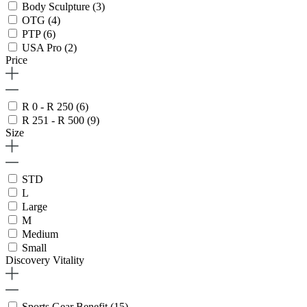
Body Sculpture
(3)
OTG
(4)
PTP
(6)
USA Pro
(2)
Price
R 0 - R 250
(6)
R 251 - R 500
(9)
Size
STD
L
Large
M
Medium
Small
Discovery Vitality
Sports Gear Benefit
(15)