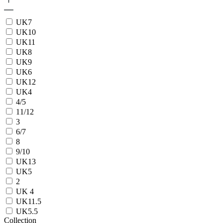
UK7
UK10
UK11
UK8
UK9
UK6
UK12
UK4
4/5
11/12
3
6/7
8
9/10
UK13
UK5
2
UK 4
UK11.5
UK5.5
Collection