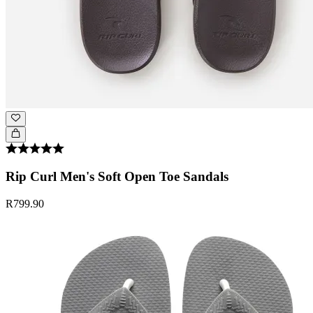
Rip Curl Men's Soft Open Toe Sandals
R799.90