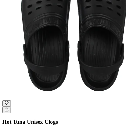
Hot Tuna Unisex Clogs