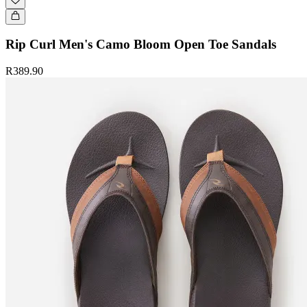
Rip Curl Men's Camo Bloom Open Toe Sandals
R389.90