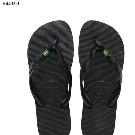
R449.90