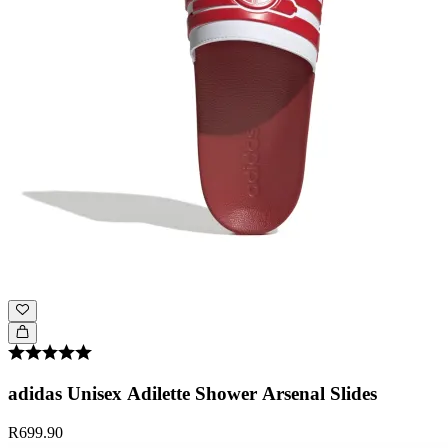
adidas Unisex Adilette Shower Arsenal Slides
R699.90