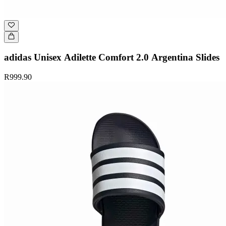
adidas Unisex Adilette Comfort 2.0 Argentina Slides
R999.90