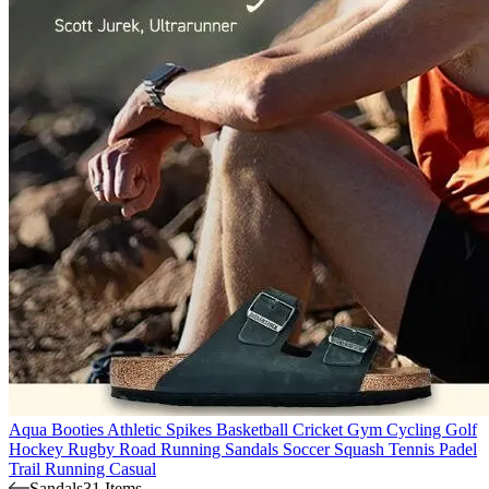
Aqua Booties
Athletic Spikes
Basketball
Cricket
Gym
Cycling
Golf
Hockey
Rugby
Road Running
Sandals
Soccer
Squash
Tennis
Padel
Trail Running
Casual
Sandals
31 Items