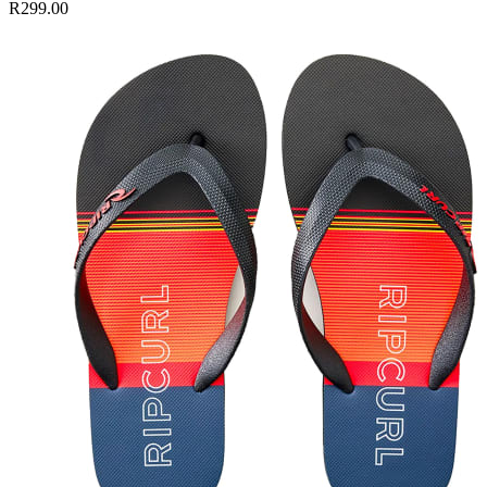
R299.00