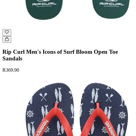
Rip Curl Men's Icons of Surf Bloom Open Toe
Sandals
R369.90