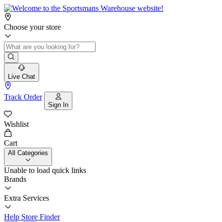
Choose your store
Live Chat
Track Order
Sign In
Wishlist
Cart
All Categories
Unable to load quick links
Brands
Extra Services
Help
Store Finder