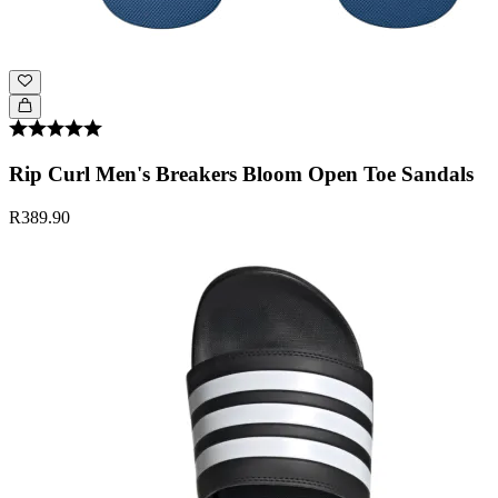
Rip Curl Men's Breakers Bloom Open Toe Sandals
R389.90