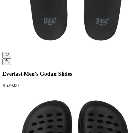
Everlast Men's Godan Slides
R539.00