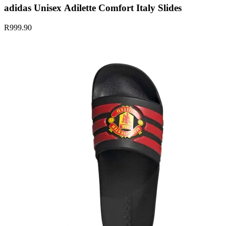
adidas Unisex Adilette Comfort Italy Slides
R999.90