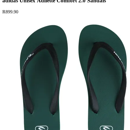
adidas Unisex Adilette Comfort 2.0 Sandals
R899.90