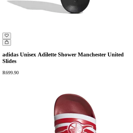
adidas Unisex Adilette Shower Manchester United
Slides
R699.90