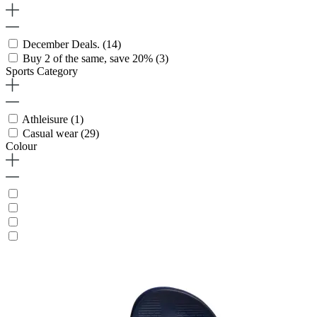
December Deals.
(14)
Buy 2 of the same, save 20%
(3)
Sports Category
Athleisure
(1)
Casual wear
(29)
Colour