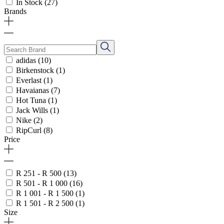
In Stock
(27)
Brands
adidas
(10)
Birkenstock
(1)
Everlast
(1)
Havaianas
(7)
Hot Tuna
(1)
Jack Wills
(1)
Nike
(2)
RipCurl
(8)
Price
R 251 - R 500
(13)
R 501 - R 1 000
(16)
R 1 001 - R 1 500
(1)
R 1 501 - R 2 500
(1)
Size