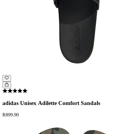
adidas Unisex Adilette Comfort Sandals
R899.90