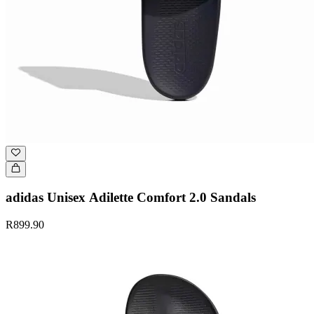
adidas Unisex Adilette Comfort 2.0 Sandals
R899.90