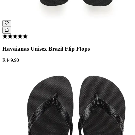
Havaianas Unisex Brazil Flip Flops
R449.90