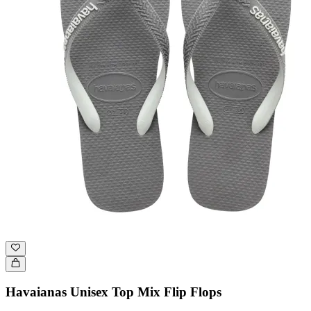
Havaianas Unisex Top Mix Flip Flops