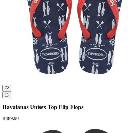
Havaianas Unisex Top Flip Flops
R489.90