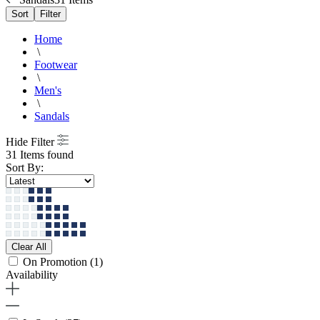
Sort
Filter
Home
\
Footwear
\
Men's
\
Sandals
Hide Filter
31 Items found
Sort By:
Clear All
On Promotion
(1)
Availability