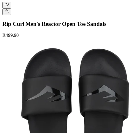
Rip Curl Men's Reactor Open Toe Sandals
R499.90