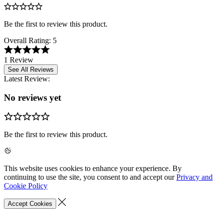
Be the first to review this product.
Overall Rating:
5
1 Review
See All Reviews
Latest Review:
No reviews yet
Be the first to review this product.
This website uses cookies to enhance your experience. By
continuing to use the site, you consent to and accept our
Privacy and
Cookie Policy
Accept Cookies