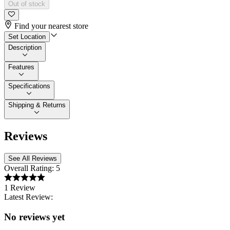
Out of stock
Find your nearest store
Set Location
Description
Features
Specifications
Shipping & Returns
Reviews
See All Reviews
Overall Rating:
5
1 Review
Latest Review:
No reviews yet