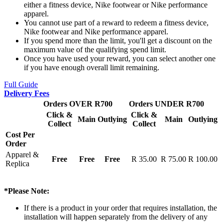
either a fitness device, Nike footwear or Nike performance
apparel.
You cannot use part of a reward to redeem a fitness device,
Nike footwear and Nike performance apparel.
If you spend more than the limit, you'll get a discount on the
maximum value of the qualifying spend limit.
Once you have used your reward, you can select another one
if you have enough overall limit remaining.
Full Guide
Delivery Fees
Orders OVER R700
Orders UNDER R700
Click &
Click &
Main
Outlying
Main
Outlying
Collect
Collect
Cost Per
Order
Apparel &
Free
Free
Free
R 35.00
R 75.00
R 100.00
Replica
*Please Note:
If there is a product in your order that requires installation, the
installation will happen separately from the delivery of any