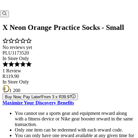
X Neon Orange Practice Socks - Small
No reviews yet
PLU1173520
In Store Only
1 Review
R119.90
In Store Only
1 200
Buy Now, Pay Later!
From 3 x R39.97
Maximize Your Discovery Benefits
You cannot use a sports gear and equipment reward along
with a fitness device or Nike gear booster reward in the same
transaction.
Only one item can be redeemed with each reward code.
You can only have one reward available at any given time for