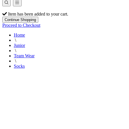
Item has been added to your cart.
Continue Shopping
Proceed to Checkout
Home
\
Junior
\
Team Wear
\
Socks