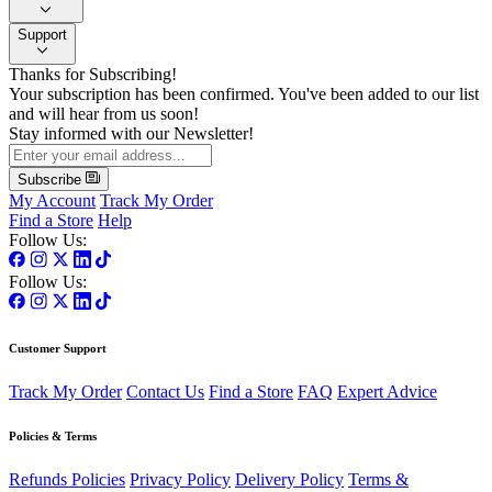
Support
Thanks for Subscribing!
Your subscription has been confirmed. You've been added to our list
and will hear from us soon!
Stay informed with our Newsletter!
Subscribe
My Account
Track My Order
Find a Store
Help
Follow Us:
Follow Us:
Customer Support
Track My Order
Contact Us
Find a Store
FAQ
Expert Advice
Policies & Terms
Refunds Policies
Privacy Policy
Delivery Policy
Terms &