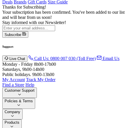
Deals
Brands
Gift Cards
Size Guide
Thanks for Subscribing!
Your subscription has been confirmed. You've been added to our list
and will hear from us soon!
Stay informed with our Newsletter!
Subscribe
Support
Call Us: 0800 007 030 (Toll Free)
Email Us
Live Chat
Monday - Friday 8h00-17h00
Saturdays, 9h00-14h00
Public holidays. 9h00-13h00
My Account
Track My Order
Find a Store
Help
Customer Support
Policies & Terms
Company
Products