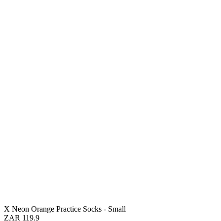
X Neon Orange Practice Socks - Small
ZAR 119.9