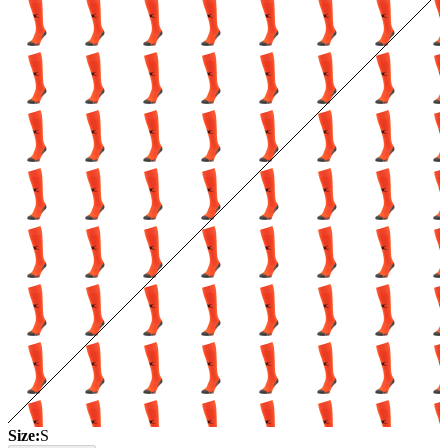
Size:
S