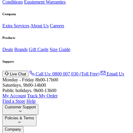
Conditions
Equipment Warranties
Company
Extra Services
About Us
Careers
Products
Deals
Brands
Gift Cards
Size Guide
Support
Call Us: 0800 007 030 (Toll Free)
Email Us
Live Chat
Monday - Friday 8h00-17h00
Saturdays, 9h00-14h00
Public holidays. 9h00-13h00
My Account
Track My Order
Find a Store
Help
Customer Support
Policies & Terms
Company