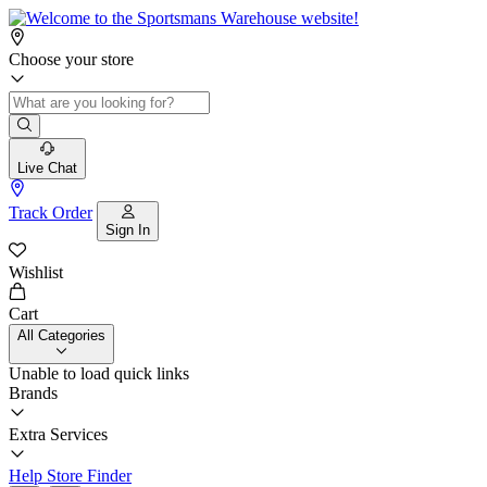
Choose your store
Live Chat
Track Order
Sign In
Wishlist
Cart
All Categories
Unable to load quick links
Brands
Extra Services
Help
Store Finder