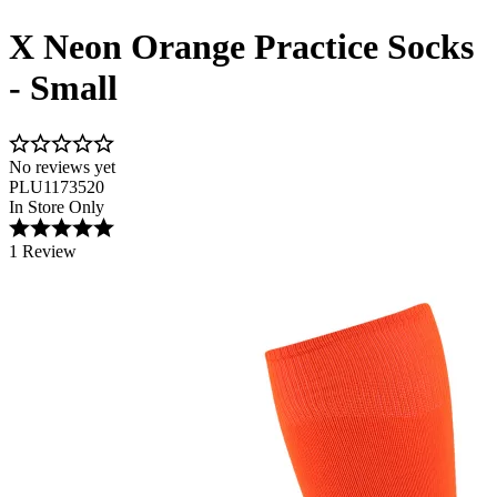
X Neon Orange Practice Socks
- Small
No reviews yet
PLU1173520
In Store Only
1 Review
Image 1 of 1