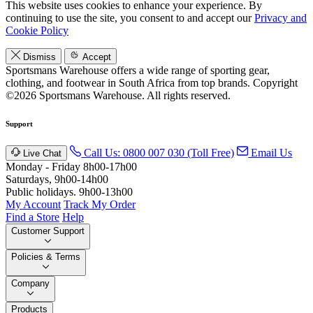
This website uses cookies to enhance your experience. By
continuing to use the site, you consent to and accept our
Privacy and
Cookie Policy
Dismiss
Accept
Sportsmans Warehouse offers a wide range of sporting gear,
clothing, and footwear in South Africa from top brands.
Copyright
©2026 Sportsmans Warehouse. All rights reserved.
Support
Call Us: 0800 007 030 (Toll Free)
Email Us
Live Chat
Monday - Friday 8h00-17h00
Saturdays, 9h00-14h00
Public holidays. 9h00-13h00
My Account
Track My Order
Find a Store
Help
Customer Support
Policies & Terms
Company
Products