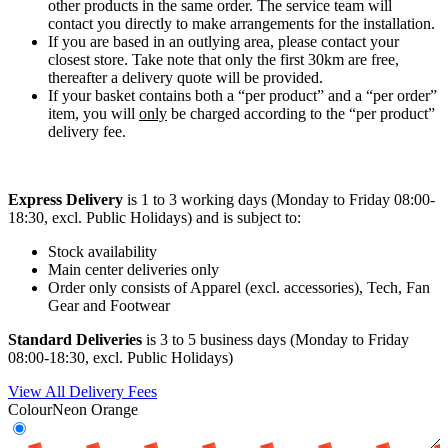
other products in the same order. The service team will
contact you directly to make arrangements for the installation.
If you are based in an outlying area, please contact your
closest store. Take note that only the first 30km are free,
thereafter a delivery quote will be provided.
If your basket contains both a “per product” and a “per order”
item, you will
only
be charged according to the “per product”
delivery fee.
Express Delivery
is 1 to 3 working days (Monday to Friday 08:00-
18:30, excl. Public Holidays) and is subject to:
Stock availability
Main center deliveries only
Order only consists of Apparel (excl. accessories), Tech, Fan
Gear and Footwear
Standard Deliveries
is 3 to 5 business days (Monday to Friday
08:00-18:30, excl. Public Holidays)
View All Delivery Fees
Colour
Neon Orange