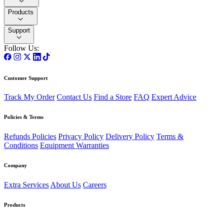
Products
Support
Follow Us:
Customer Support
Track My Order
Contact Us
Find a Store
FAQ
Expert Advice
Policies & Terms
Refunds Policies
Privacy Policy
Delivery Policy
Terms &
Conditions
Equipment Warranties
Company
Extra Services
About Us
Careers
Products