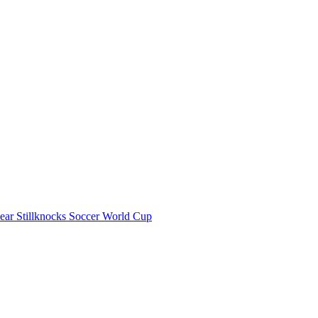
Gear
Stillknocks
Soccer World Cup