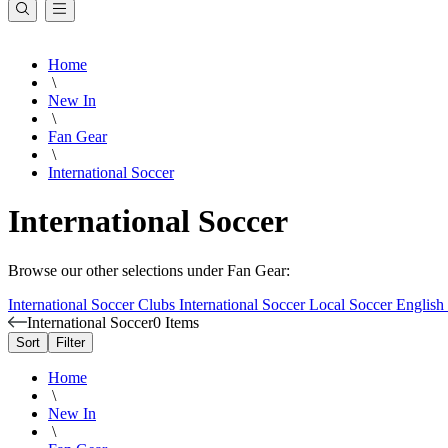
Home
\
New In
\
Fan Gear
\
International Soccer
International Soccer
Browse our other selections under Fan Gear:
International Soccer Clubs
International Soccer
Local Soccer
English
International Soccer
0 Items
Sort
Filter
Home
\
New In
\