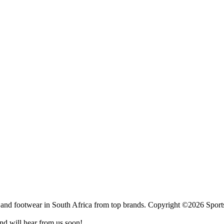
 and footwear in South Africa from top brands.
Copyright ©2026 Sports
nd will hear from us soon!