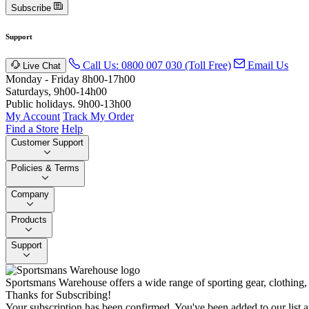
Subscribe
Support
Call Us: 0800 007 030 (Toll Free)
Email Us
Live Chat
Monday - Friday 8h00-17h00
Saturdays, 9h00-14h00
Public holidays. 9h00-13h00
My Account
Track My Order
Find a Store
Help
Customer Support
Policies & Terms
Company
Products
Support
Sportsmans Warehouse offers a wide range of sporting gear, clothing,
Thanks for Subscribing!
Your subscription has been confirmed. You've been added to our list a