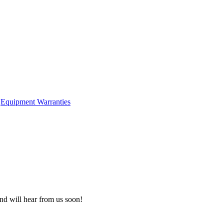
Equipment Warranties
nd will hear from us soon!