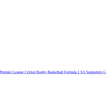
 Premier League
Cricket
Rugby
Basketball
Formula 1
SA Supporters 