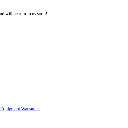
nd will hear from us soon!
Equipment Warranties