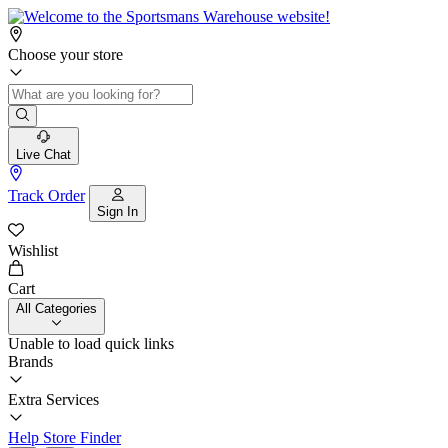
Choose your store
Live Chat
Track Order
Sign In
Wishlist
Cart
All Categories
Unable to load quick links
Brands
Extra Services
Help
Store Finder