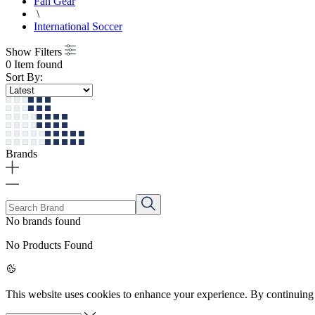
Fan Gear
\
International Soccer
Show Filters
0 Item found
Sort By:
Brands
No brands found
No Products Found
This website uses cookies to enhance your experience. By continuing 