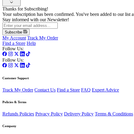
Thanks for Subscribing!
Your subscription has been confirmed. You've been added to our list a
Stay informed with our Newsletter!
Subscribe
My Account
Track My Order
Find a Store
Help
Follow Us:
Follow Us:
Customer Support
Track My Order
Contact Us
Find a Store
FAQ
Expert Advice
Policies & Terms
Refunds Policies
Privacy Policy
Delivery Policy
Terms & Conditions
Company