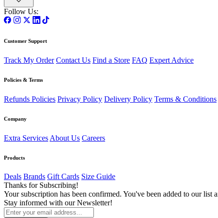
Follow Us:
Customer Support
Track My Order
Contact Us
Find a Store
FAQ
Expert Advice
Policies & Terms
Refunds Policies
Privacy Policy
Delivery Policy
Terms & Conditions
Company
Extra Services
About Us
Careers
Products
Deals
Brands
Gift Cards
Size Guide
Thanks for Subscribing!
Your subscription has been confirmed. You've been added to our list a
Stay informed with our Newsletter!