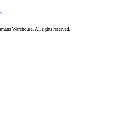
cy
mans Warehouse. All rights reserved.