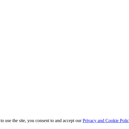
to use the site, you consent to and accept our
Privacy and Cookie Poli