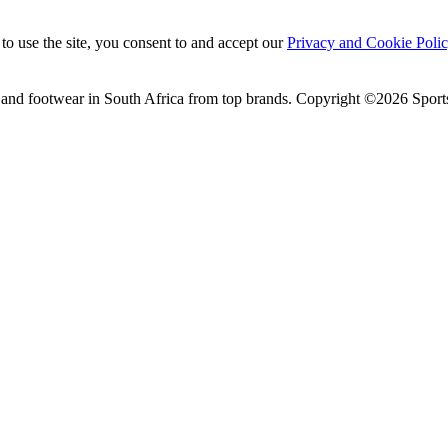
to use the site, you consent to and accept our
Privacy and Cookie Poli
 and footwear in South Africa from top brands.
Copyright ©2026 Sports