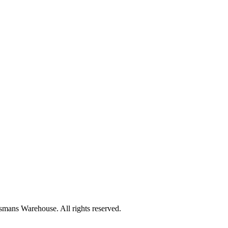
mans Warehouse. All rights reserved.