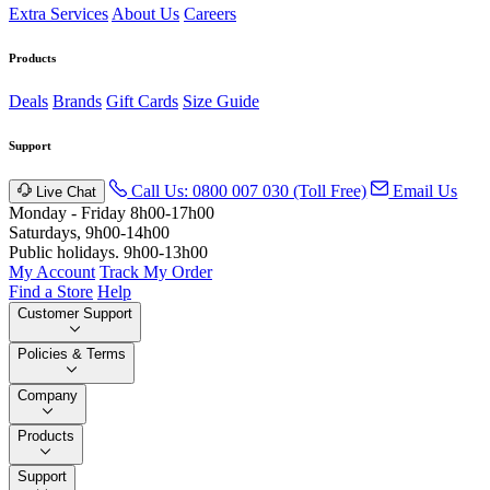
Extra Services
About Us
Careers
Products
Deals
Brands
Gift Cards
Size Guide
Support
Call Us: 0800 007 030 (Toll Free)
Email Us
Live Chat
Monday - Friday 8h00-17h00
Saturdays, 9h00-14h00
Public holidays. 9h00-13h00
My Account
Track My Order
Find a Store
Help
Customer Support
Policies & Terms
Company
Products
Support