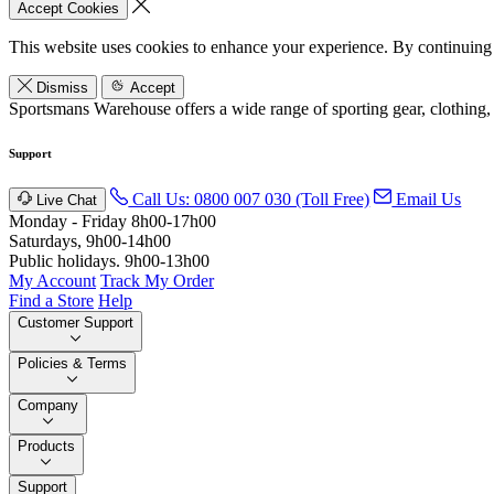
Accept Cookies
This website uses cookies to enhance your experience. By continuing 
Dismiss
Accept
Sportsmans Warehouse offers a wide range of sporting gear, clothing,
Support
Call Us: 0800 007 030 (Toll Free)
Email Us
Live Chat
Monday - Friday 8h00-17h00
Saturdays, 9h00-14h00
Public holidays. 9h00-13h00
My Account
Track My Order
Find a Store
Help
Customer Support
Policies & Terms
Company
Products
Support