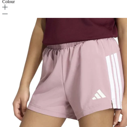
Colour