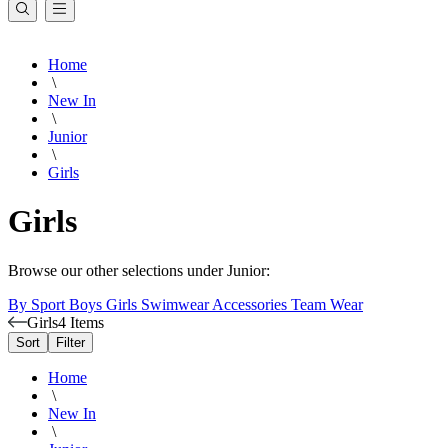
Home
\
New In
\
Junior
\
Girls
Girls
Browse our other selections under Junior:
By Sport
Boys
Girls
Swimwear
Accessories
Team Wear
Girls
4 Items
Sort
Filter
Home
\
New In
\