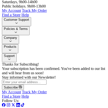
Saturdays, 9h00-14h00
Public holidays. 9h00-13h00
My Account
Track My Order
Find a Store
Help
Customer Support
Policies & Terms
Company
Products
Support
Thanks for Subscribing!
Your subscription has been confirmed. You've been added to our list
and will hear from us soon!
Stay informed with our Newsletter!
Subscribe
My Account
Track My Order
Find a Store
Help
Follow Us: