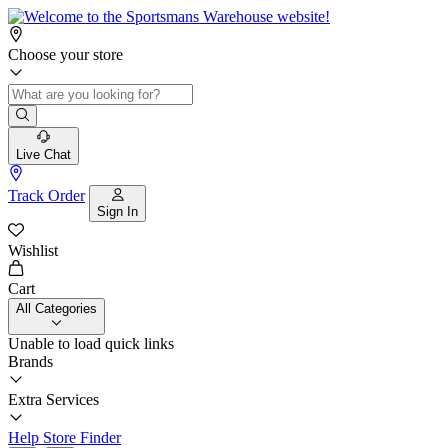
Choose your store
Live Chat
Track Order
Sign In
Wishlist
Cart
All Categories
Unable to load quick links
Brands
Extra Services
Help
Store Finder