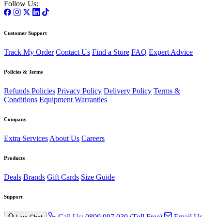
Follow Us:
Customer Support
Track My Order
Contact Us
Find a Store
FAQ
Expert Advice
Policies & Terms
Refunds Policies
Privacy Policy
Delivery Policy
Terms &
Conditions
Equipment Warranties
Company
Extra Services
About Us
Careers
Products
Deals
Brands
Gift Cards
Size Guide
Support
Call Us: 0800 007 030 (Toll Free)
Email Us