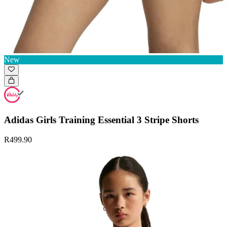
New
Adidas Girls Training Essential 3 Stripe Shorts
R499.90