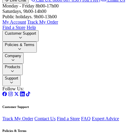
Live Chat
Monday - Friday 8h00-17h00
Saturdays, 9h00-14h00
Public holidays. 9h00-13h00
My Account
Track My Order
Find a Store
Help
Customer Support
Policies & Terms
Company
Products
Support
Follow Us:
Customer Support
Track My Order
Contact Us
Find a Store
FAQ
Expert Advice
Policies & Terms