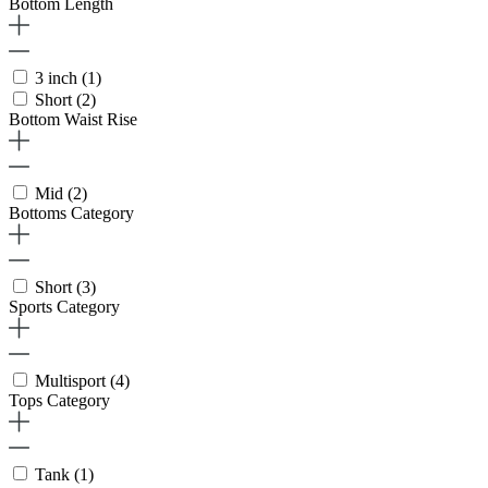
Bottom Length
3 inch
(1)
Short
(2)
Bottom Waist Rise
Mid
(2)
Bottoms Category
Short
(3)
Sports Category
Multisport
(4)
Tops Category
Tank
(1)