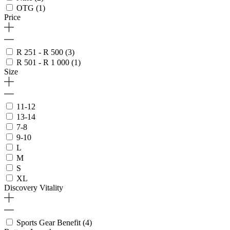
OTG
(1)
Price
R 251 - R 500
(3)
R 501 - R 1 000
(1)
Size
11-12
13-14
7-8
9-10
L
M
S
XL
Discovery Vitality
Sports Gear Benefit
(4)