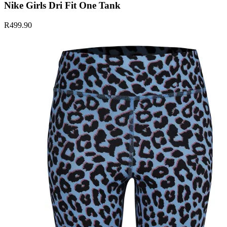
Nike Girls Dri Fit One Tank
R499.90