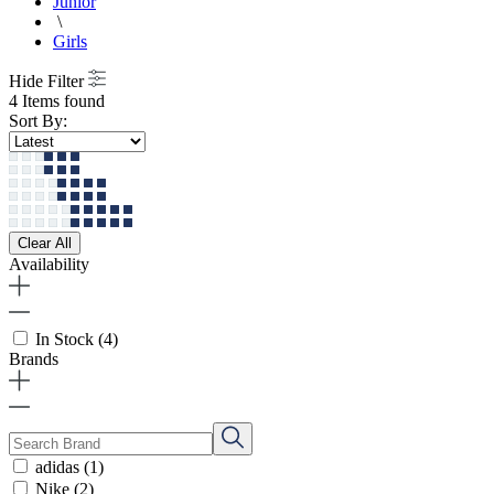
Junior
\
Girls
Hide Filter
4 Items found
Sort By:
Clear All
Availability
In Stock
(4)
Brands
adidas
(1)
Nike
(2)