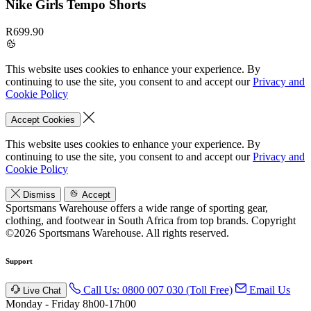
Nike Girls Tempo Shorts
R699.90
This website uses cookies to enhance your experience. By
continuing to use the site, you consent to and accept our
Privacy and
Cookie Policy
Accept Cookies
This website uses cookies to enhance your experience. By
continuing to use the site, you consent to and accept our
Privacy and
Cookie Policy
Dismiss
Accept
Sportsmans Warehouse offers a wide range of sporting gear,
clothing, and footwear in South Africa from top brands.
Copyright
©2026 Sportsmans Warehouse. All rights reserved.
Support
Call Us: 0800 007 030 (Toll Free)
Email Us
Live Chat
Monday - Friday 8h00-17h00