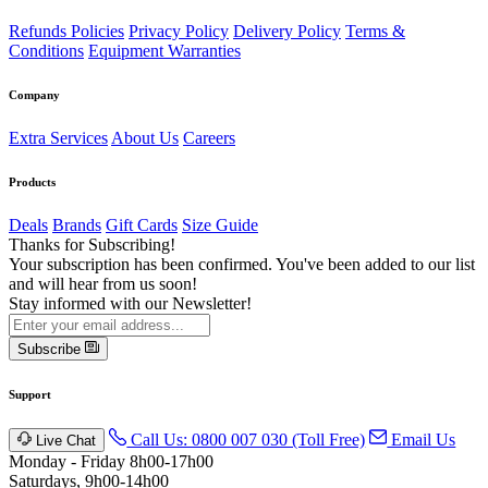
Refunds Policies
Privacy Policy
Delivery Policy
Terms &
Conditions
Equipment Warranties
Company
Extra Services
About Us
Careers
Products
Deals
Brands
Gift Cards
Size Guide
Thanks for Subscribing!
Your subscription has been confirmed. You've been added to our list
and will hear from us soon!
Stay informed with our Newsletter!
Subscribe
Support
Call Us: 0800 007 030 (Toll Free)
Email Us
Live Chat
Monday - Friday 8h00-17h00
Saturdays, 9h00-14h00