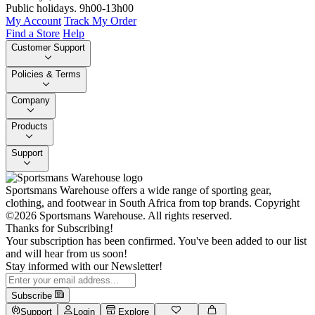
Public holidays. 9h00-13h00
My Account
Track My Order
Find a Store
Help
Customer Support
Policies & Terms
Company
Products
Support
Sportsmans Warehouse offers a wide range of sporting gear,
clothing, and footwear in South Africa from top brands.
Copyright
©2026 Sportsmans Warehouse. All rights reserved.
Thanks for Subscribing!
Your subscription has been confirmed. You've been added to our list
and will hear from us soon!
Stay informed with our Newsletter!
Subscribe
Support
Login
Explore