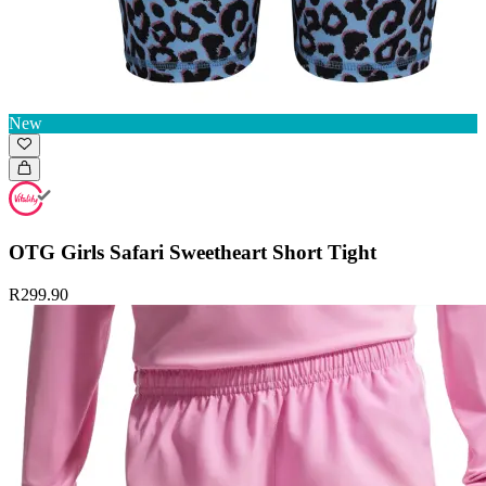
New
OTG Girls Safari Sweetheart Short Tight
R299.90