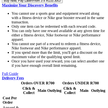
Buy Now, Pay Later!
From 3 x R133.30
Maximize Your Discovery Benefits
You cannot use a sports gear and equipment reward along
with a fitness device or Nike gear booster reward in the same
transaction.
Only one item can be redeemed with each reward code.
You can only have one reward available at any given time for
either a fitness device, Nike footwear or Nike performance
apparel.
You cannot use part of a reward to redeem a fitness device,
Nike footwear and Nike performance apparel.
If you spend more than the limit, you'll get a discount on the
maximum value of the qualifying spend limit.
Once you have used your reward, you can select another one
if you have enough overall limit remaining.
Full Guide
Delivery Fees
Orders OVER R700
Orders UNDER R700
Click &
Click &
Main
Outlying
Main
Outlying
Collect
Collect
Cost Per
Order
Apparel &