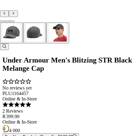
Under Armour Men's Blitzing STR Black
Melange Cap
No reviews yet
PLU1164457
Online & In-Store
2 Reviews
R 399.90
Online & In-Store
4 000