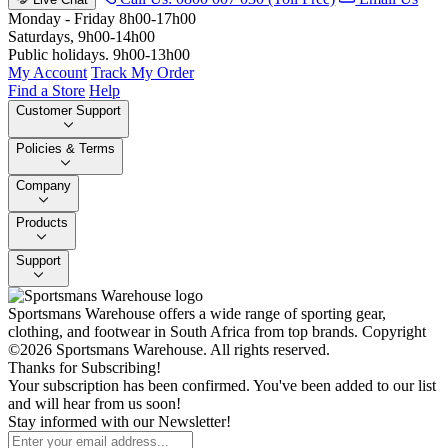
Monday - Friday 8h00-17h00
Saturdays, 9h00-14h00
Public holidays. 9h00-13h00
My Account
Track My Order
Find a Store
Help
Customer Support
Policies & Terms
Company
Products
Support
Sportsmans Warehouse offers a wide range of sporting gear,
clothing, and footwear in South Africa from top brands.
Copyright
©2026 Sportsmans Warehouse. All rights reserved.
Thanks for Subscribing!
Your subscription has been confirmed. You've been added to our list
and will hear from us soon!
Stay informed with our Newsletter!