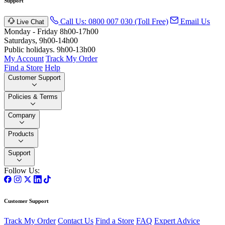
Support
Call Us: 0800 007 030 (Toll Free)
Email Us
Live Chat
Monday - Friday 8h00-17h00
Saturdays, 9h00-14h00
Public holidays. 9h00-13h00
My Account
Track My Order
Find a Store
Help
Customer Support
Policies & Terms
Company
Products
Support
Follow Us:
Customer Support
Track My Order
Contact Us
Find a Store
FAQ
Expert Advice