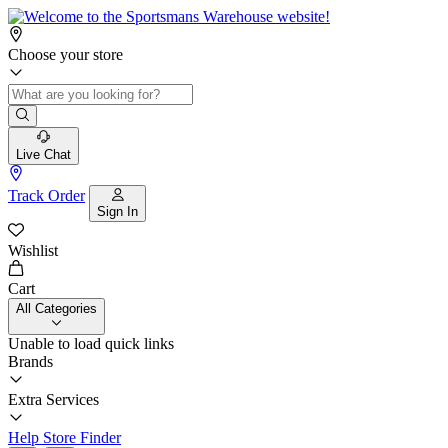
Choose your store
Live Chat
Track Order
Sign In
Wishlist
Cart
All Categories
Unable to load quick links
Brands
Extra Services
Help
Store Finder