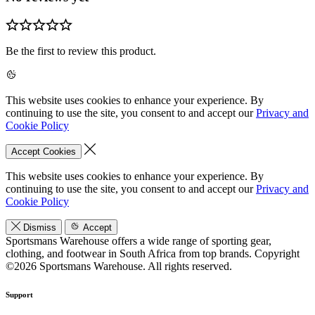
Be the first to review this product.
This website uses cookies to enhance your experience. By
continuing to use the site, you consent to and accept our
Privacy and
Cookie Policy
Accept Cookies
This website uses cookies to enhance your experience. By
continuing to use the site, you consent to and accept our
Privacy and
Cookie Policy
Dismiss
Accept
Sportsmans Warehouse offers a wide range of sporting gear,
clothing, and footwear in South Africa from top brands.
Copyright
©2026 Sportsmans Warehouse. All rights reserved.
Support