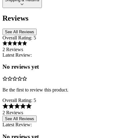
Reviews
See All Reviews
Overall Rating:
5
2 Reviews
Latest Review:
No reviews yet
Be the first to review this product.
Overall Rating:
5
2 Reviews
See All Reviews
Latest Review:
No reviews yet