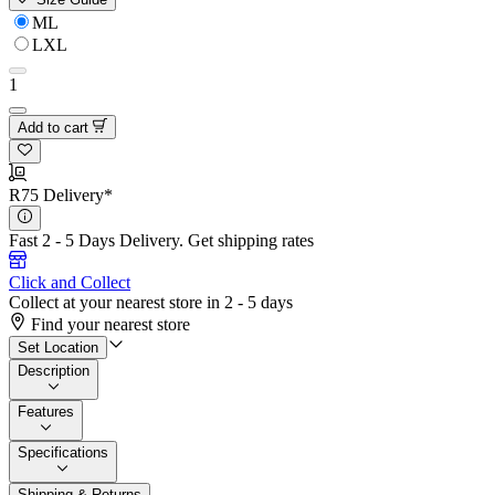
ML
LXL
1
Add to cart
R75 Delivery*
Fast 2 - 5 Days Delivery.
Get shipping rates
Click and Collect
Collect at your nearest store in 2 - 5 days
Find your nearest store
Set Location
Description
Features
Specifications
Shipping & Returns