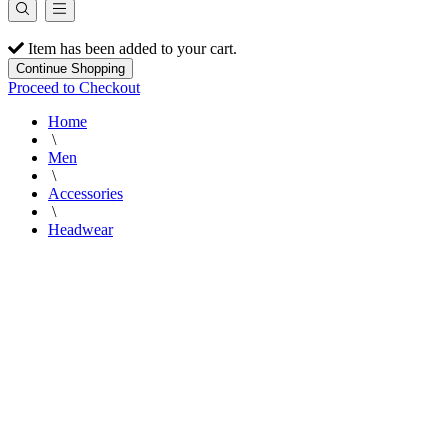
Item has been added to your cart.
Continue Shopping
Proceed to Checkout
Home
\
Men
\
Accessories
\
Headwear