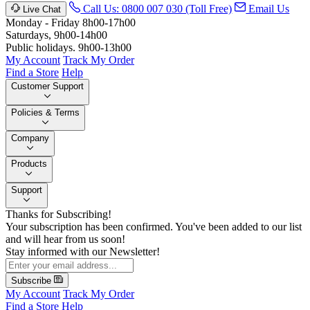
Call Us: 0800 007 030 (Toll Free)
Email Us
Live Chat
Monday - Friday 8h00-17h00
Saturdays, 9h00-14h00
Public holidays. 9h00-13h00
My Account
Track My Order
Find a Store
Help
Customer Support
Policies & Terms
Company
Products
Support
Thanks for Subscribing!
Your subscription has been confirmed. You've been added to our list
and will hear from us soon!
Stay informed with our Newsletter!
Subscribe
My Account
Track My Order
Find a Store
Help