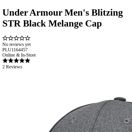
Under Armour Men's Blitzing
STR Black Melange Cap
No reviews yet
PLU1164457
Online & In-Store
2 Reviews
Image 1 of 3