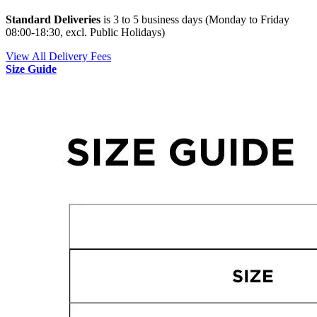
Standard Deliveries
is 3 to 5 business days (Monday to Friday
08:00-18:30, excl. Public Holidays)
View All Delivery Fees
Size Guide