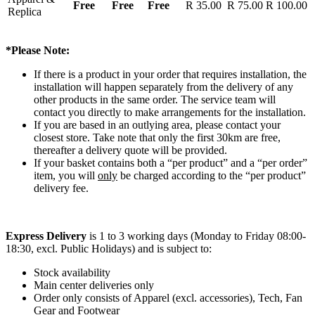
Free
Free
Free
R 35.00
R 75.00
R 100.00
Replica
*Please Note:
If there is a product in your order that requires installation, the
installation will happen separately from the delivery of any
other products in the same order. The service team will
contact you directly to make arrangements for the installation.
If you are based in an outlying area, please contact your
closest store. Take note that only the first 30km are free,
thereafter a delivery quote will be provided.
If your basket contains both a “per product” and a “per order”
item, you will
only
be charged according to the “per product”
delivery fee.
Express Delivery
is 1 to 3 working days (Monday to Friday 08:00-
18:30, excl. Public Holidays) and is subject to:
Stock availability
Main center deliveries only
Order only consists of Apparel (excl. accessories), Tech, Fan
Gear and Footwear