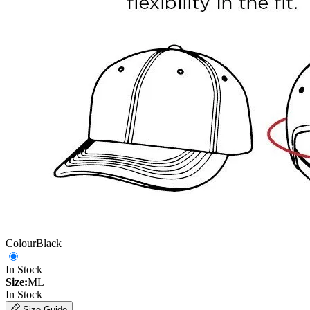
Colour
Black
In Stock
Size:
ML
In Stock
Size Guide