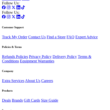
Follow Us:
Follow Us:
Customer Support
Track My Order
Contact Us
Find a Store
FAQ
Expert Advice
Policies & Terms
Refunds Policies
Privacy Policy
Delivery Policy
Terms &
Conditions
Equipment Warranties
Company
Extra Services
About Us
Careers
Products
Deals
Brands
Gift Cards
Size Guide