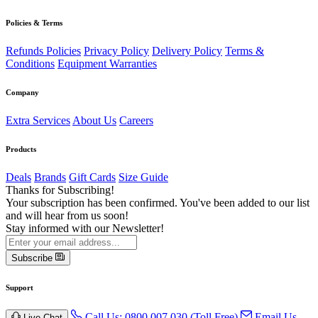
Policies & Terms
Refunds Policies
Privacy Policy
Delivery Policy
Terms &
Conditions
Equipment Warranties
Company
Extra Services
About Us
Careers
Products
Deals
Brands
Gift Cards
Size Guide
Thanks for Subscribing!
Your subscription has been confirmed. You've been added to our list
and will hear from us soon!
Stay informed with our Newsletter!
Subscribe
Support
Call Us: 0800 007 030 (Toll Free)
Email Us
Live Chat