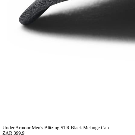
Under Armour Men's Blitzing STR Black Melange Cap
ZAR 399.9