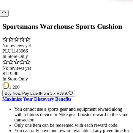
Sportsmans Warehouse Sports Cushion
No reviews yet
PLU1143066
In Store Only
No reviews yet
R119.90
In Store Only
1 200
Buy Now, Pay Later!
From 3 x R39.97
Maximize Your Discovery Benefits
You cannot use a sports gear and equipment reward along
with a fitness device or Nike gear booster reward in the same
transaction.
Only one item can be redeemed with each reward code.
You can only have one reward available at any given time for