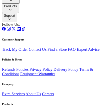
Products
Support
Follow Us:
Customer Support
Track My Order
Contact Us
Find a Store
FAQ
Expert Advice
Policies & Terms
Refunds Policies
Privacy Policy
Delivery Policy
Terms &
Conditions
Equipment Warranties
Company
Extra Services
About Us
Careers
Products