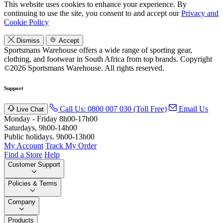
This website uses cookies to enhance your experience. By
continuing to use the site, you consent to and accept our
Privacy and
Cookie Policy
Dismiss
Accept
Sportsmans Warehouse offers a wide range of sporting gear,
clothing, and footwear in South Africa from top brands.
Copyright
©2026 Sportsmans Warehouse. All rights reserved.
Support
Call Us: 0800 007 030 (Toll Free)
Email Us
Live Chat
Monday - Friday 8h00-17h00
Saturdays, 9h00-14h00
Public holidays. 9h00-13h00
My Account
Track My Order
Find a Store
Help
Customer Support
Policies & Terms
Company
Products