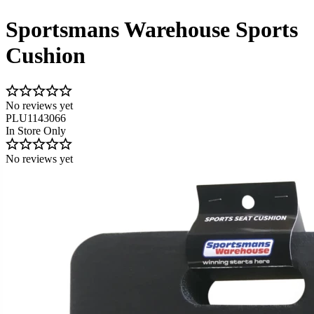
Sportsmans Warehouse Sports
Cushion
No reviews yet
PLU1143066
In Store Only
No reviews yet
Image 1 of 1