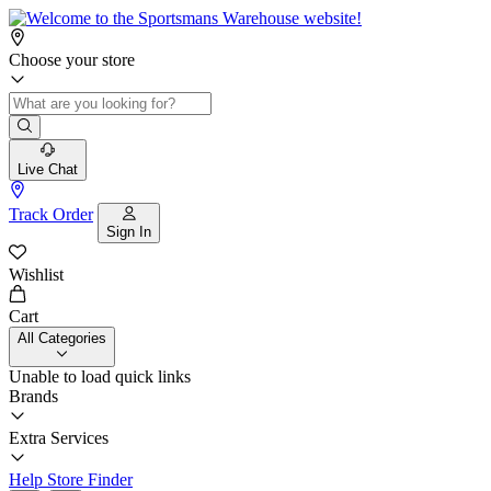
Choose your store
Live Chat
Track Order
Sign In
Wishlist
Cart
All Categories
Unable to load quick links
Brands
Extra Services
Help
Store Finder