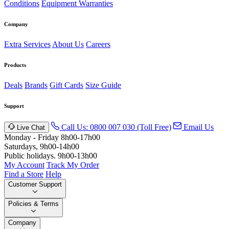
Conditions
Equipment Warranties
Company
Extra Services
About Us
Careers
Products
Deals
Brands
Gift Cards
Size Guide
Support
Call Us: 0800 007 030 (Toll Free)
Email Us
Live Chat
Monday - Friday 8h00-17h00
Saturdays, 9h00-14h00
Public holidays. 9h00-13h00
My Account
Track My Order
Find a Store
Help
Customer Support
Policies & Terms
Company