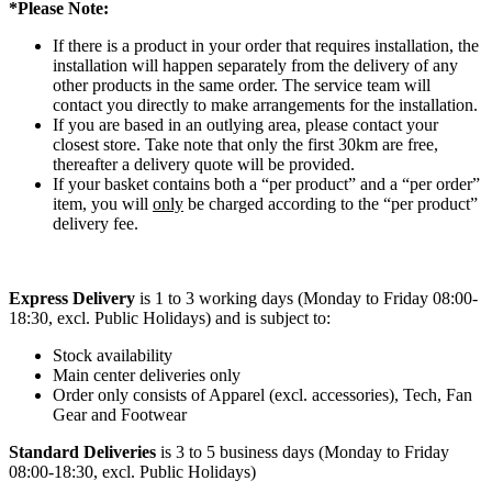
*Please Note:
If there is a product in your order that requires installation, the
installation will happen separately from the delivery of any
other products in the same order. The service team will
contact you directly to make arrangements for the installation.
If you are based in an outlying area, please contact your
closest store. Take note that only the first 30km are free,
thereafter a delivery quote will be provided.
If your basket contains both a “per product” and a “per order”
item, you will
only
be charged according to the “per product”
delivery fee.
Express Delivery
is 1 to 3 working days (Monday to Friday 08:00-
18:30, excl. Public Holidays) and is subject to:
Stock availability
Main center deliveries only
Order only consists of Apparel (excl. accessories), Tech, Fan
Gear and Footwear
Standard Deliveries
is 3 to 5 business days (Monday to Friday
08:00-18:30, excl. Public Holidays)