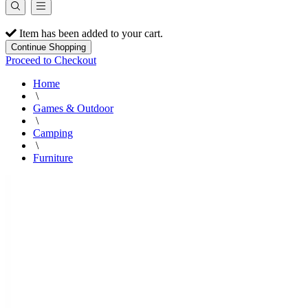
Item has been added to your cart.
Continue Shopping
Proceed to Checkout
Home
\
Games & Outdoor
\
Camping
\
Furniture