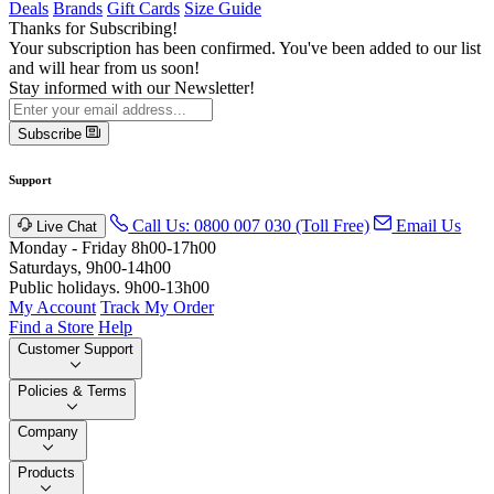
Deals
Brands
Gift Cards
Size Guide
Thanks for Subscribing!
Your subscription has been confirmed. You've been added to our list
and will hear from us soon!
Stay informed with our Newsletter!
Subscribe
Support
Call Us: 0800 007 030 (Toll Free)
Email Us
Live Chat
Monday - Friday 8h00-17h00
Saturdays, 9h00-14h00
Public holidays. 9h00-13h00
My Account
Track My Order
Find a Store
Help
Customer Support
Policies & Terms
Company
Products