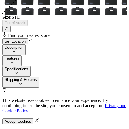
Size:
STD
Out of stock
Find your nearest store
Set Location
Description
Features
Specifications
Shipping & Returns
This website uses cookies to enhance your experience. By
continuing to use the site, you consent to and accept our
Privacy and
Cookie Policy
Accept Cookies