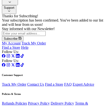
Support
Thanks for Subscribing!
Your subscription has been confirmed. You've been added to our list
and will hear from us soon!
Stay informed with our Newsletter!
Subscribe
My Account
Track My Order
Find a Store
Help
Follow Us:
Follow Us:
Customer Support
Track My Order
Contact Us
Find a Store
FAQ
Expert Advice
Policies & Terms
Refunds Policies
Privacy Policy
Delivery Policy
Terms &