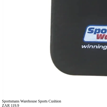
Sportsmans Warehouse Sports Cushion
ZAR 119.9