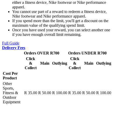
either a fitness device, Nike footwear or Nike performance
apparel.
You cannot use part of a reward to redeem a fitness device,
Nike footwear and Nike performance apparel.
If you spend more than the limit, you'll get a discount on the
maximum value of the qualifying spend limit.
Once you have used your reward, you can select another one
if you have enough overall limit remaining.
Full Guide
Delivery Fees
Orders OVER R700
Orders UNDER R700
Click
Click
&
Main
Outlying
&
Main
Outlying
Collect
Collect
Cost Per
Product
Other
Sports,
Fitness &
R 35.00
R 50.00
R 100.00
R 35.00
R 50.00
R 100.00
Outdoor
Equipment