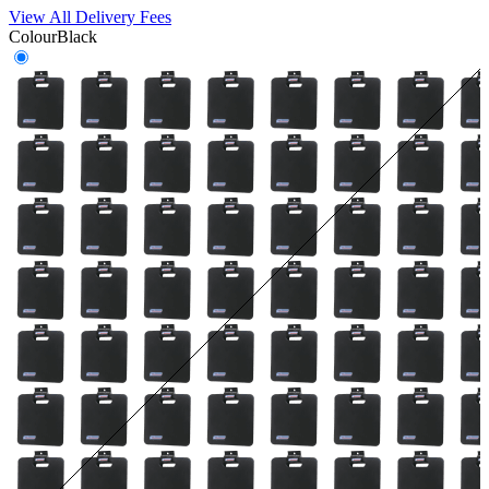
View All Delivery Fees
Colour
Black