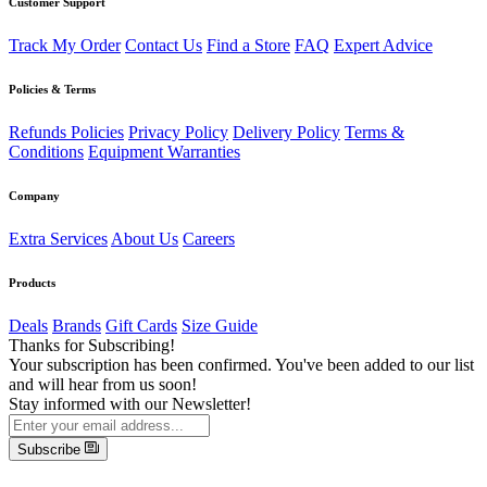
Customer Support
Track My Order
Contact Us
Find a Store
FAQ
Expert Advice
Policies & Terms
Refunds Policies
Privacy Policy
Delivery Policy
Terms &
Conditions
Equipment Warranties
Company
Extra Services
About Us
Careers
Products
Deals
Brands
Gift Cards
Size Guide
Thanks for Subscribing!
Your subscription has been confirmed. You've been added to our list
and will hear from us soon!
Stay informed with our Newsletter!
Subscribe