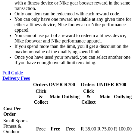
with a fitness device or Nike gear booster reward in the same
transaction.
Only one item can be redeemed with each reward code.
You can only have one reward available at any given time for
either a fitness device, Nike footwear or Nike performance
apparel.
You cannot use part of a reward to redeem a fitness device,
Nike footwear and Nike performance apparel.
If you spend more than the limit, you'll get a discount on the
maximum value of the qualifying spend limit.
Once you have used your reward, you can select another one
if you have enough overall limit remaining.
Full Guide
Delivery Fees
Orders OVER R700
Orders UNDER R700
Click
Click
&
Main
Outlying
&
Main
Outlying
Collect
Collect
Cost Per
Order
Small Sports,
Fitness &
Free
Free
Free
R 35.00
R 75.00
R 100.00
Outdoor