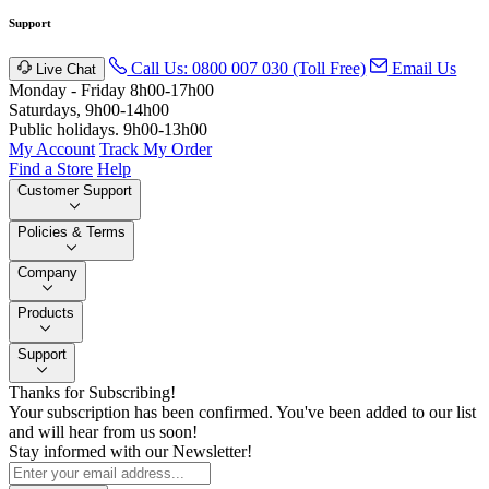
Support
Call Us: 0800 007 030 (Toll Free)
Email Us
Live Chat
Monday - Friday 8h00-17h00
Saturdays, 9h00-14h00
Public holidays. 9h00-13h00
My Account
Track My Order
Find a Store
Help
Customer Support
Policies & Terms
Company
Products
Support
Thanks for Subscribing!
Your subscription has been confirmed. You've been added to our list
and will hear from us soon!
Stay informed with our Newsletter!