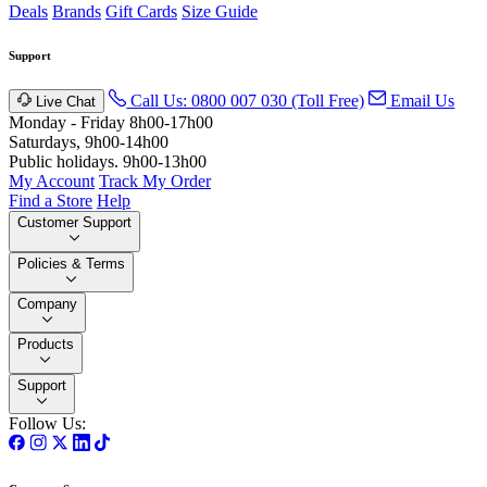
Deals
Brands
Gift Cards
Size Guide
Support
Call Us: 0800 007 030 (Toll Free)
Email Us
Live Chat
Monday - Friday 8h00-17h00
Saturdays, 9h00-14h00
Public holidays. 9h00-13h00
My Account
Track My Order
Find a Store
Help
Customer Support
Policies & Terms
Company
Products
Support
Follow Us: