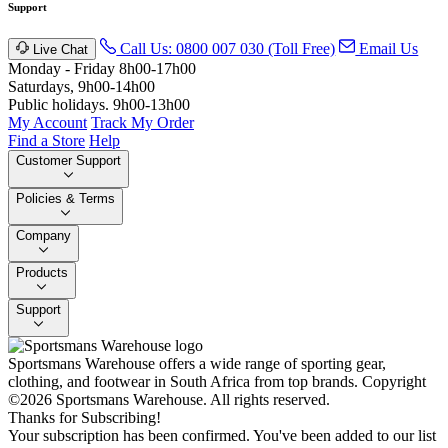
Support
Call Us: 0800 007 030 (Toll Free)
Email Us
Live Chat
Monday - Friday 8h00-17h00
Saturdays, 9h00-14h00
Public holidays. 9h00-13h00
My Account
Track My Order
Find a Store
Help
Customer Support
Policies & Terms
Company
Products
Support
Sportsmans Warehouse offers a wide range of sporting gear,
clothing, and footwear in South Africa from top brands.
Copyright
©2026 Sportsmans Warehouse. All rights reserved.
Thanks for Subscribing!
Your subscription has been confirmed. You've been added to our list