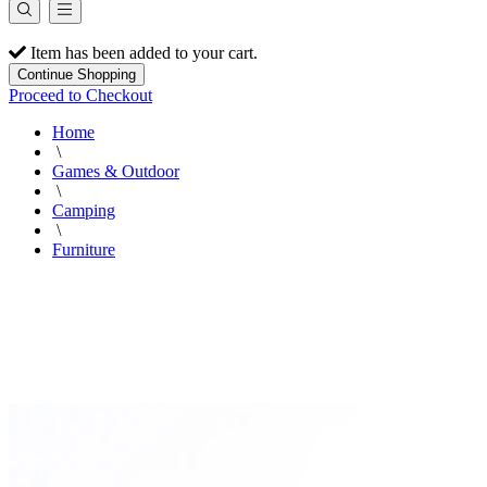
Item has been added to your cart.
Continue Shopping
Proceed to Checkout
Home
\
Games & Outdoor
\
Camping
\
Furniture