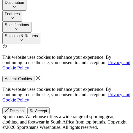
Description
Features
Specifications
Shipping & Returns
This website uses cookies to enhance your experience. By
continuing to use the site, you consent to and accept our
Privacy and
Cookie Policy
Accept Cookies
This website uses cookies to enhance your experience. By
continuing to use the site, you consent to and accept our
Privacy and
Cookie Policy
Dismiss
Accept
Sportsmans Warehouse offers a wide range of sporting gear,
clothing, and footwear in South Africa from top brands.
Copyright
©2026 Sportsmans Warehouse. All rights reserved.