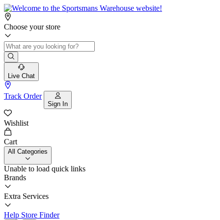
Choose your store
Live Chat
Track Order
Sign In
Wishlist
Cart
All Categories
Unable to load quick links
Brands
Extra Services
Help
Store Finder