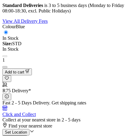
Standard Deliveries
is 3 to 5 business days (Monday to Friday
08:00-18:30, excl. Public Holidays)
View All Delivery Fees
Colour
Blue
In Stock
Size:
STD
In Stock
1
Add to cart
R75 Delivery*
Fast 2 - 5 Days Delivery.
Get shipping rates
Click and Collect
Collect at your nearest store in 2 - 5 days
Find your nearest store
Set Location