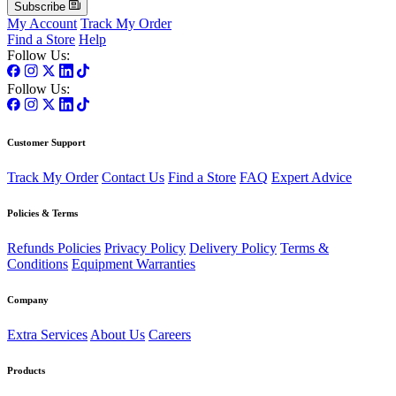
Subscribe
My Account
Track My Order
Find a Store
Help
Follow Us:
Follow Us:
Customer Support
Track My Order
Contact Us
Find a Store
FAQ
Expert Advice
Policies & Terms
Refunds Policies
Privacy Policy
Delivery Policy
Terms &
Conditions
Equipment Warranties
Company
Extra Services
About Us
Careers
Products