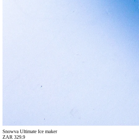
Snowva Ultimate Ice maker
ZAR 329.9