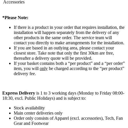
Accessories
*Please Note:
If there is a product in your order that requires installation, the
installation will happen separately from the delivery of any
other products in the same order. The service team will
contact you directly to make arrangements for the installation.
If you are based in an outlying area, please contact your
closest store. Take note that only the first 30km are free,
thereafter a delivery quote will be provided.
If your basket contains both a “per product” and a “per order”
item, you will
only
be charged according to the “per product”
delivery fee.
Express Delivery
is 1 to 3 working days (Monday to Friday 08:00-
18:30, excl. Public Holidays) and is subject to:
Stock availability
Main center deliveries only
Order only consists of Apparel (excl. accessories), Tech, Fan
Gear and Footwear