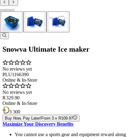
Snowva Ultimate Ice maker
No reviews yet
PLU1166390
Online & In-Store
No reviews yet
R 329.90
Online & In-Store
3 300
Buy Now, Pay Later!
From 3 x R109.97
Maximize Your Discovery Benefits
You cannot use a sports gear and equipment reward along