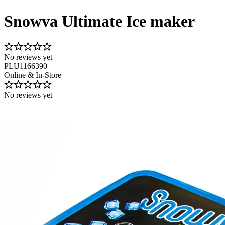
Snowva Ultimate Ice maker
No reviews yet
PLU1166390
Online & In-Store
No reviews yet
Image 1 of 3