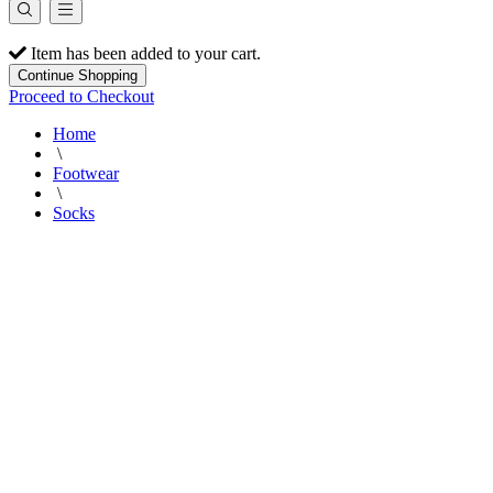
Item has been added to your cart.
Continue Shopping
Proceed to Checkout
Home
\
Footwear
\
Socks