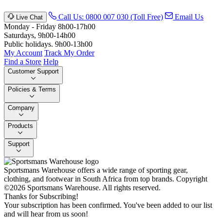
Call Us: 0800 007 030 (Toll Free)
Email Us
Live Chat
Monday - Friday 8h00-17h00
Saturdays, 9h00-14h00
Public holidays. 9h00-13h00
My Account
Track My Order
Find a Store
Help
Customer Support
Policies & Terms
Company
Products
Support
Sportsmans Warehouse offers a wide range of sporting gear,
clothing, and footwear in South Africa from top brands.
Copyright
©2026 Sportsmans Warehouse. All rights reserved.
Thanks for Subscribing!
Your subscription has been confirmed. You've been added to our list
and will hear from us soon!