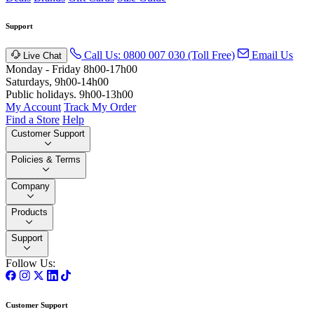
Support
Call Us: 0800 007 030 (Toll Free)
Email Us
Live Chat
Monday - Friday 8h00-17h00
Saturdays, 9h00-14h00
Public holidays. 9h00-13h00
My Account
Track My Order
Find a Store
Help
Customer Support
Policies & Terms
Company
Products
Support
Follow Us:
Customer Support