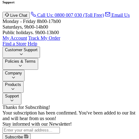
Support
Call Us: 0800 007 030 (Toll Free)
Email Us
Live Chat
Monday - Friday 8h00-17h00
Saturdays, 9h00-14h00
Public holidays. 9h00-13h00
My Account
Track My Order
Find a Store
Help
Customer Support
Policies & Terms
Company
Products
Support
Thanks for Subscribing!
Your subscription has been confirmed. You've been added to our list
and will hear from us soon!
Stay informed with our Newsletter!
Subscribe