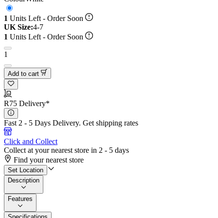
1
Units Left - Order Soon
UK Size:
4-7
1
Units Left - Order Soon
1
Add to cart
R75 Delivery*
Fast 2 - 5 Days Delivery.
Get shipping rates
Click and Collect
Collect at your nearest store in 2 - 5 days
Find your nearest store
Set Location
Description
Features
Specifications