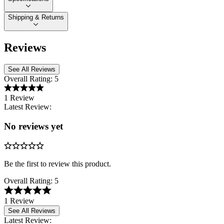
Shipping & Returns
Reviews
See All Reviews
Overall Rating:
5
1 Review
Latest Review:
No reviews yet
Be the first to review this product.
Overall Rating:
5
1 Review
See All Reviews
Latest Review: