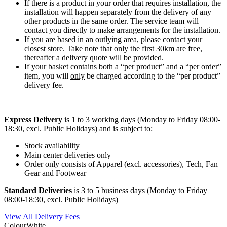
If there is a product in your order that requires installation, the
installation will happen separately from the delivery of any
other products in the same order. The service team will
contact you directly to make arrangements for the installation.
If you are based in an outlying area, please contact your
closest store. Take note that only the first 30km are free,
thereafter a delivery quote will be provided.
If your basket contains both a “per product” and a “per order”
item, you will
only
be charged according to the “per product”
delivery fee.
Express Delivery
is 1 to 3 working days (Monday to Friday 08:00-
18:30, excl. Public Holidays) and is subject to:
Stock availability
Main center deliveries only
Order only consists of Apparel (excl. accessories), Tech, Fan
Gear and Footwear
Standard Deliveries
is 3 to 5 business days (Monday to Friday
08:00-18:30, excl. Public Holidays)
View All Delivery Fees
Colour
White