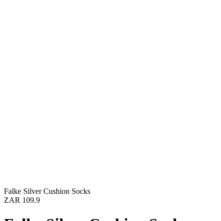
Falke Silver Cushion Socks
ZAR 109.9