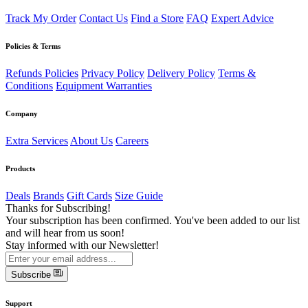
Track My Order
Contact Us
Find a Store
FAQ
Expert Advice
Policies & Terms
Refunds Policies
Privacy Policy
Delivery Policy
Terms &
Conditions
Equipment Warranties
Company
Extra Services
About Us
Careers
Products
Deals
Brands
Gift Cards
Size Guide
Thanks for Subscribing!
Your subscription has been confirmed. You've been added to our list
and will hear from us soon!
Stay informed with our Newsletter!
Subscribe
Support