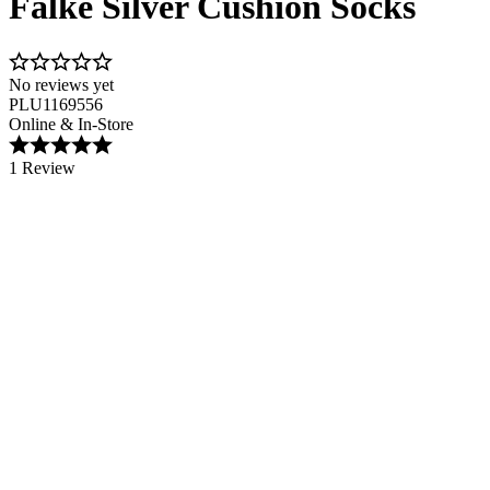
Falke Silver Cushion Socks
No reviews yet
PLU1169556
Online & In-Store
1 Review
Image 1 of 2