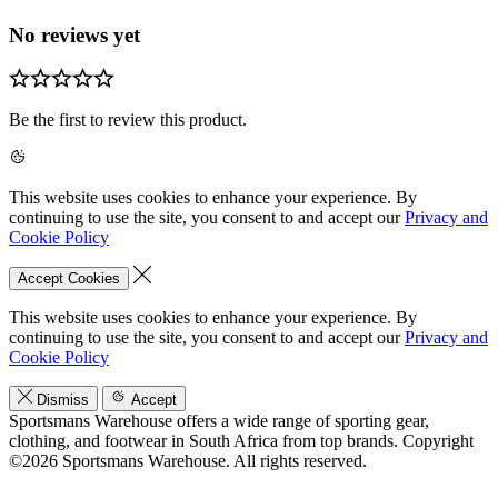
No reviews yet
Be the first to review this product.
This website uses cookies to enhance your experience. By
continuing to use the site, you consent to and accept our
Privacy and
Cookie Policy
Accept Cookies
This website uses cookies to enhance your experience. By
continuing to use the site, you consent to and accept our
Privacy and
Cookie Policy
Dismiss
Accept
Sportsmans Warehouse offers a wide range of sporting gear,
clothing, and footwear in South Africa from top brands.
Copyright
©2026 Sportsmans Warehouse. All rights reserved.