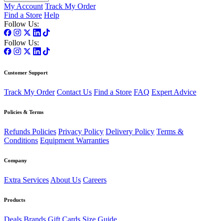
My Account
Track My Order
Find a Store
Help
Follow Us:
Follow Us:
Customer Support
Track My Order
Contact Us
Find a Store
FAQ
Expert Advice
Policies & Terms
Refunds Policies
Privacy Policy
Delivery Policy
Terms &
Conditions
Equipment Warranties
Company
Extra Services
About Us
Careers
Products
Deals
Brands
Gift Cards
Size Guide