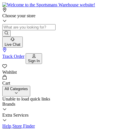
Choose your store
Live Chat
Track Order
Sign In
Wishlist
Cart
All Categories
Unable to load quick links
Brands
Extra Services
Help
Store Finder