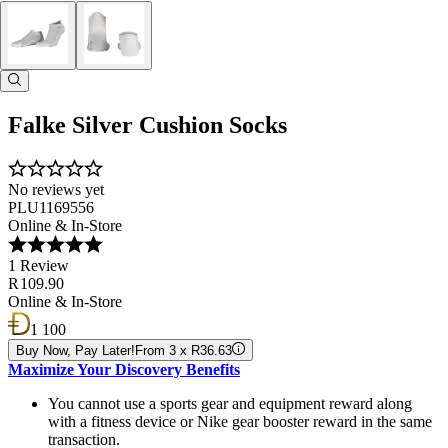
Falke Silver Cushion Socks
No reviews yet
PLU1169556
Online & In-Store
1 Review
R 109.90
Online & In-Store
1 100
Buy Now, Pay Later!
From 3 x R36.63
Maximize Your Discovery Benefits
You cannot use a sports gear and equipment reward along
with a fitness device or Nike gear booster reward in the same
transaction.