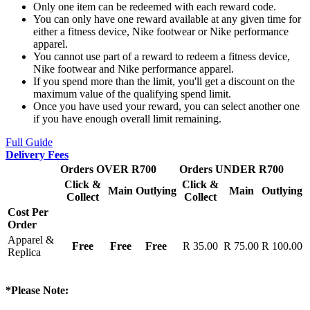
Only one item can be redeemed with each reward code.
You can only have one reward available at any given time for
either a fitness device, Nike footwear or Nike performance
apparel.
You cannot use part of a reward to redeem a fitness device,
Nike footwear and Nike performance apparel.
If you spend more than the limit, you'll get a discount on the
maximum value of the qualifying spend limit.
Once you have used your reward, you can select another one
if you have enough overall limit remaining.
Full Guide
Delivery Fees
Orders OVER R700
Orders UNDER R700
Click &
Click &
Main
Outlying
Main
Outlying
Collect
Collect
Cost Per
Order
Apparel &
Free
Free
Free
R 35.00
R 75.00
R 100.00
Replica
*Please Note: