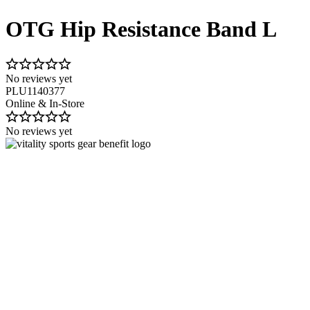
OTG Hip Resistance Band L
No reviews yet
PLU1140377
Online & In-Store
No reviews yet
Image 1 of 2