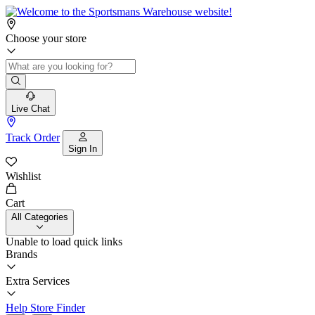
Choose your store
Live Chat
Track Order
Sign In
Wishlist
Cart
All Categories
Unable to load quick links
Brands
Extra Services
Help
Store Finder