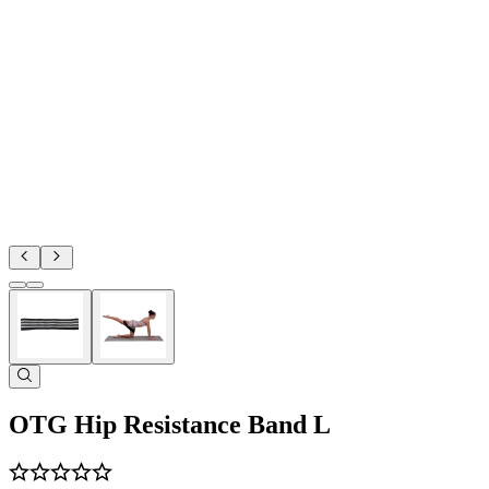
OTG Hip Resistance Band L