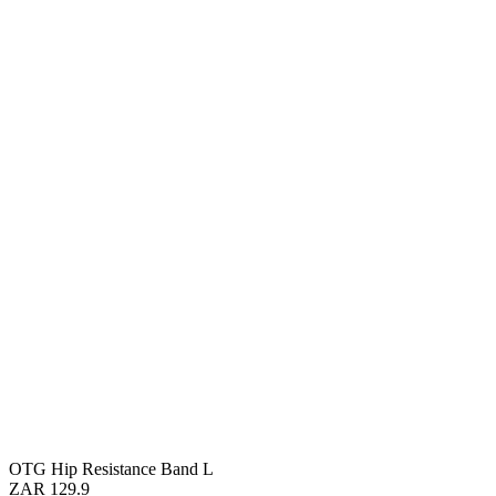
OTG Hip Resistance Band L
ZAR 129.9