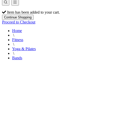
Item has been added to your cart.
Continue Shopping
Proceed to Checkout
Home
\
Fitness
\
Yoga & Pilates
\
Bands