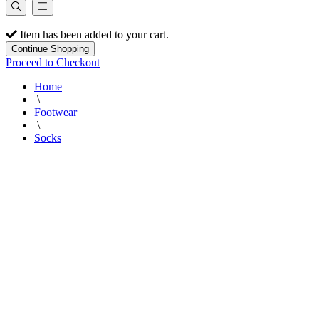
Item has been added to your cart.
Continue Shopping
Proceed to Checkout
Home
\
Footwear
\
Socks