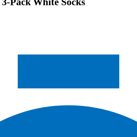
 3-Pack White Socks