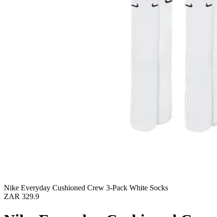
Nike Everyday Cushioned Crew 3-Pack White Socks
ZAR 329.9