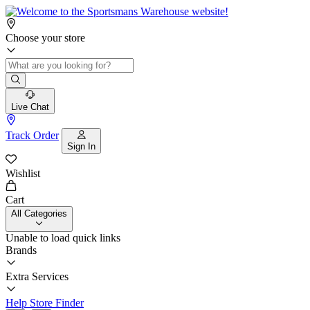
Choose your store
Live Chat
Track Order
Sign In
Wishlist
Cart
All Categories
Unable to load quick links
Brands
Extra Services
Help
Store Finder