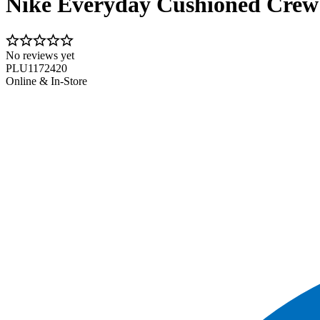
Nike Everyday Cushioned Crew
No reviews yet
PLU1172420
Online & In-Store