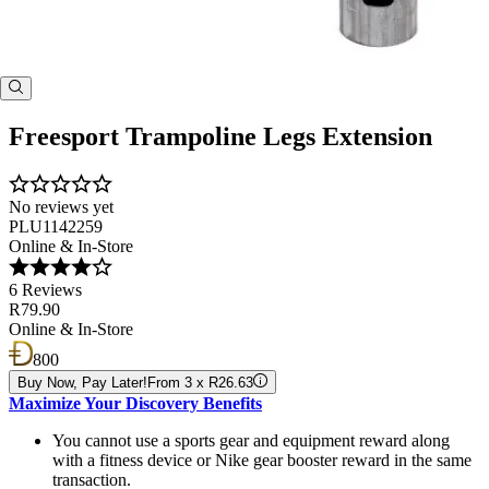
Freesport Trampoline Legs Extension
No reviews yet
PLU1142259
Online & In-Store
6 Reviews
R79.90
Online & In-Store
800
Buy Now, Pay Later!
From 3 x R26.63
Maximize Your Discovery Benefits
You cannot use a sports gear and equipment reward along
with a fitness device or Nike gear booster reward in the same
transaction.