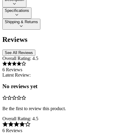
Specifications
Shipping & Returns
Reviews
See All Reviews
Overall Rating:
4.5
6 Reviews
Latest Review:
No reviews yet
Be the first to review this product.
Overall Rating:
4.5
6 Reviews