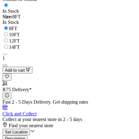
In Stock
Size:
8FT
In Stock
8FT
10FT
12FT
14FT
1
Add to cart
R75 Delivery*
Fast 2 - 5 Days Delivery.
Get shipping rates
Click and Collect
Collect at your nearest store in 2 - 5 days
Find your nearest store
Set Location
Description