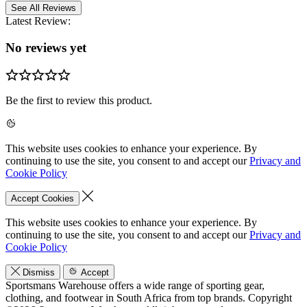
See All Reviews
Latest Review:
No reviews yet
Be the first to review this product.
This website uses cookies to enhance your experience. By
continuing to use the site, you consent to and accept our
Privacy and
Cookie Policy
Accept Cookies
This website uses cookies to enhance your experience. By
continuing to use the site, you consent to and accept our
Privacy and
Cookie Policy
Dismiss
Accept
Sportsmans Warehouse offers a wide range of sporting gear,
clothing, and footwear in South Africa from top brands.
Copyright