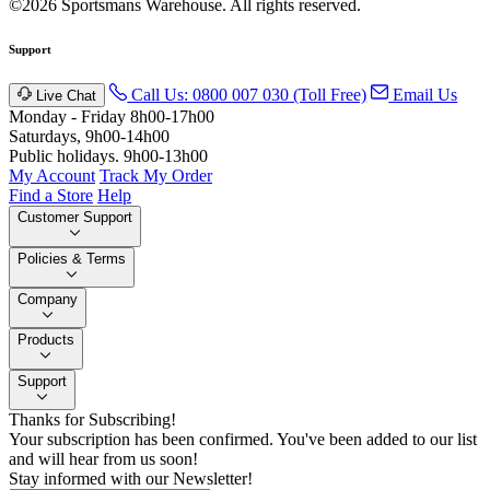
©2026 Sportsmans Warehouse. All rights reserved.
Support
Call Us: 0800 007 030 (Toll Free)
Email Us
Live Chat
Monday - Friday 8h00-17h00
Saturdays, 9h00-14h00
Public holidays. 9h00-13h00
My Account
Track My Order
Find a Store
Help
Customer Support
Policies & Terms
Company
Products
Support
Thanks for Subscribing!
Your subscription has been confirmed. You've been added to our list
and will hear from us soon!
Stay informed with our Newsletter!