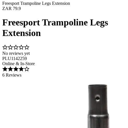
Freesport Trampoline Legs Extension
ZAR 79.9
Freesport Trampoline Legs
Extension
No reviews yet
PLU1142259
Online & In-Store
6 Reviews
Image 1 of 1