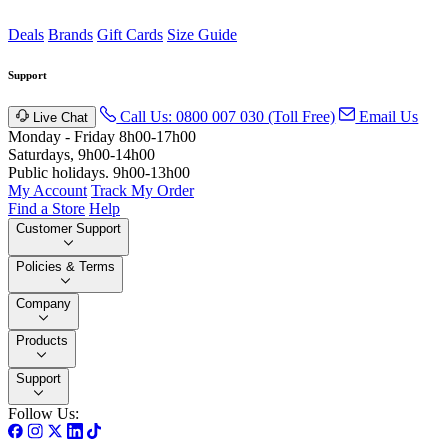
Deals
Brands
Gift Cards
Size Guide
Support
Call Us: 0800 007 030 (Toll Free)
Email Us
Live Chat
Monday - Friday 8h00-17h00
Saturdays, 9h00-14h00
Public holidays. 9h00-13h00
My Account
Track My Order
Find a Store
Help
Customer Support
Policies & Terms
Company
Products
Support
Follow Us: