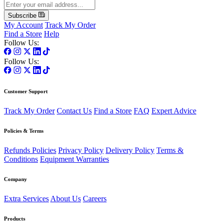
Subscribe
My Account
Track My Order
Find a Store
Help
Follow Us:
Follow Us:
Customer Support
Track My Order
Contact Us
Find a Store
FAQ
Expert Advice
Policies & Terms
Refunds Policies
Privacy Policy
Delivery Policy
Terms &
Conditions
Equipment Warranties
Company
Extra Services
About Us
Careers
Products