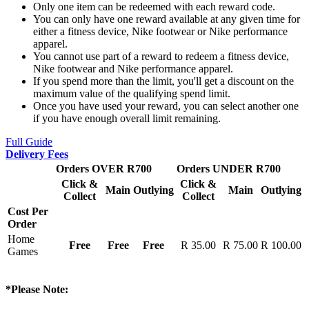
Only one item can be redeemed with each reward code.
You can only have one reward available at any given time for
either a fitness device, Nike footwear or Nike performance
apparel.
You cannot use part of a reward to redeem a fitness device,
Nike footwear and Nike performance apparel.
If you spend more than the limit, you'll get a discount on the
maximum value of the qualifying spend limit.
Once you have used your reward, you can select another one
if you have enough overall limit remaining.
Full Guide
Delivery Fees
Orders OVER R700
Orders UNDER R700
Click &
Click &
Main
Outlying
Main
Outlying
Collect
Collect
Cost Per
Order
Home
Free
Free
Free
R 35.00
R 75.00
R 100.00
Games
*Please Note: