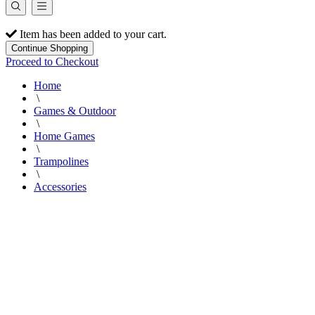
Item has been added to your cart.
Continue Shopping
Proceed to Checkout
Home
\
Games & Outdoor
\
Home Games
\
Trampolines
\
Accessories