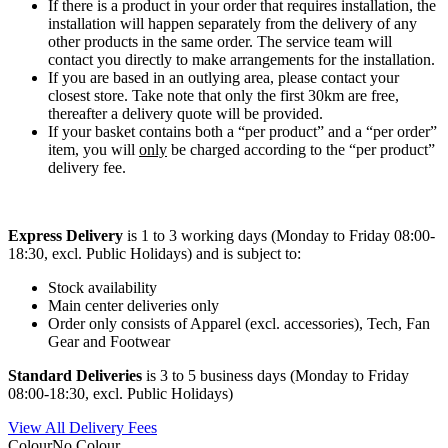
If there is a product in your order that requires installation, the
installation will happen separately from the delivery of any
other products in the same order. The service team will
contact you directly to make arrangements for the installation.
If you are based in an outlying area, please contact your
closest store. Take note that only the first 30km are free,
thereafter a delivery quote will be provided.
If your basket contains both a “per product” and a “per order”
item, you will
only
be charged according to the “per product”
delivery fee.
Express Delivery
is 1 to 3 working days (Monday to Friday 08:00-
18:30, excl. Public Holidays) and is subject to:
Stock availability
Main center deliveries only
Order only consists of Apparel (excl. accessories), Tech, Fan
Gear and Footwear
Standard Deliveries
is 3 to 5 business days (Monday to Friday
08:00-18:30, excl. Public Holidays)
View All Delivery Fees
Colour
No Colour