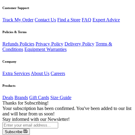
Customer Support
Track My Order
Contact Us
Find a Store
FAQ
Expert Advice
Policies & Terms
Refunds Policies
Privacy Policy
Delivery Policy
Terms &
Conditions
Equipment Warranties
Company
Extra Services
About Us
Careers
Products
Deals
Brands
Gift Cards
Size Guide
Thanks for Subscribing!
Your subscription has been confirmed. You've been added to our list
and will hear from us soon!
Stay informed with our Newsletter!
Subscribe