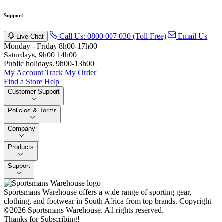
Support
Call Us: 0800 007 030 (Toll Free)
Email Us
Live Chat
Monday - Friday 8h00-17h00
Saturdays, 9h00-14h00
Public holidays. 9h00-13h00
My Account
Track My Order
Find a Store
Help
Customer Support
Policies & Terms
Company
Products
Support
Sportsmans Warehouse offers a wide range of sporting gear,
clothing, and footwear in South Africa from top brands.
Copyright
©2026 Sportsmans Warehouse. All rights reserved.
Thanks for Subscribing!