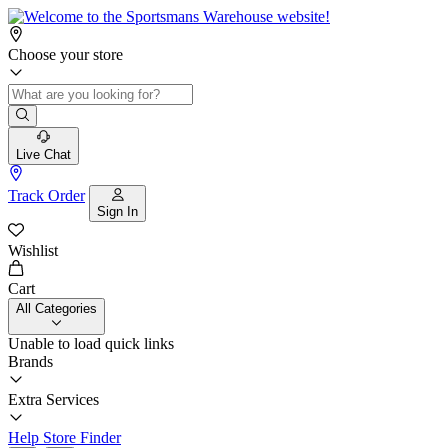
Choose your store
Live Chat
Track Order
Sign In
Wishlist
Cart
All Categories
Unable to load quick links
Brands
Extra Services
Help
Store Finder