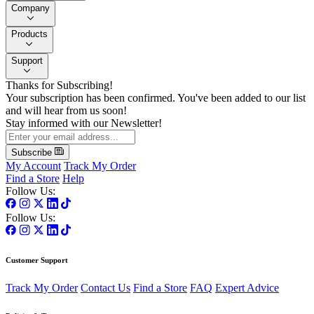
Company
Products
Support
Thanks for Subscribing!
Your subscription has been confirmed. You've been added to our list
and will hear from us soon!
Stay informed with our Newsletter!
Subscribe
My Account
Track My Order
Find a Store
Help
Follow Us:
Follow Us:
Customer Support
Track My Order
Contact Us
Find a Store
FAQ
Expert Advice