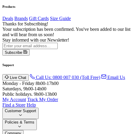
Products
Deals
Brands
Gift Cards
Size Guide
Thanks for Subscribing!
Your subscription has been confirmed. You've been added to our list
and will hear from us soon!
Stay informed with our Newsletter!
Subscribe
Support
Call Us: 0800 007 030 (Toll Free)
Email Us
Live Chat
Monday - Friday 8h00-17h00
Saturdays, 9h00-14h00
Public holidays. 9h00-13h00
My Account
Track My Order
Find a Store
Help
Customer Support
Policies & Terms
Company