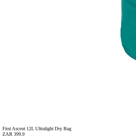
First Ascent 12L Ultralight Dry Bag
ZAR 399.9