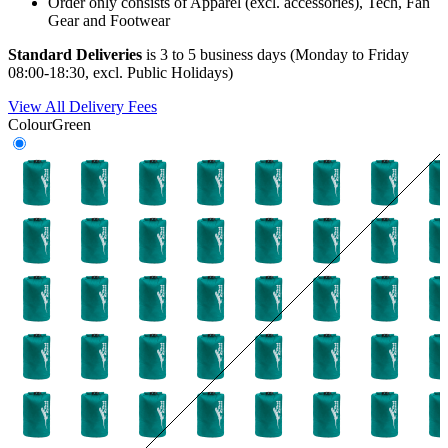
Order only consists of Apparel (excl. accessories), Tech, Fan
Gear and Footwear
Standard Deliveries
is 3 to 5 business days (Monday to Friday
08:00-18:30, excl. Public Holidays)
View All Delivery Fees
Colour
Green