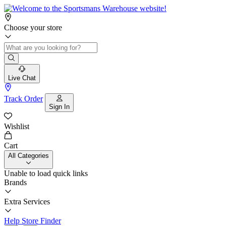
Choose your store
Live Chat
Track Order
Sign In
Wishlist
Cart
All Categories
Unable to load quick links
Brands
Extra Services
Help
Store Finder