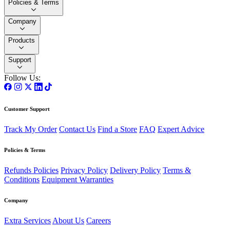
Policies & Terms
Company
Products
Support
Follow Us:
Customer Support
Track My Order
Contact Us
Find a Store
FAQ
Expert Advice
Policies & Terms
Refunds Policies
Privacy Policy
Delivery Policy
Terms &
Conditions
Equipment Warranties
Company
Extra Services
About Us
Careers