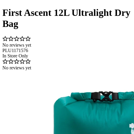
First Ascent 12L Ultralight Dry
Bag
No reviews yet
PLU1171576
In Store Only
No reviews yet
Image 1 of 3