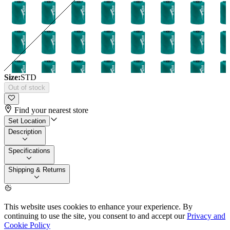
Size:
STD
Out of stock
Find your nearest store
Set Location
Description
Specifications
Shipping & Returns
This website uses cookies to enhance your experience. By
continuing to use the site, you consent to and accept our
Privacy and
Cookie Policy