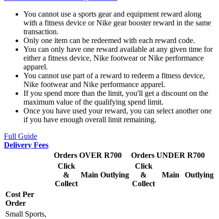
You cannot use a sports gear and equipment reward along
with a fitness device or Nike gear booster reward in the same
transaction.
Only one item can be redeemed with each reward code.
You can only have one reward available at any given time for
either a fitness device, Nike footwear or Nike performance
apparel.
You cannot use part of a reward to redeem a fitness device,
Nike footwear and Nike performance apparel.
If you spend more than the limit, you'll get a discount on the
maximum value of the qualifying spend limit.
Once you have used your reward, you can select another one
if you have enough overall limit remaining.
Full Guide
Delivery Fees
Orders OVER R700
Orders UNDER R700
Click
Click
&
Main
Outlying
&
Main
Outlying
Collect
Collect
Cost Per
Order
Small Sports,