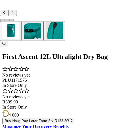
First Ascent 12L Ultralight Dry Bag
No reviews yet
PLU1171576
In Store Only
No reviews yet
R399.90
In Store Only
4 000
Buy Now, Pay Later!
From 3 x R133.30
Maximize Your Discovery Benefits