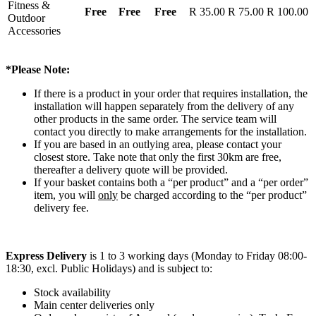
Fitness &
Free
Free
Free
R 35.00
R 75.00
R 100.00
Outdoor
Accessories
*Please Note:
If there is a product in your order that requires installation, the
installation will happen separately from the delivery of any
other products in the same order. The service team will
contact you directly to make arrangements for the installation.
If you are based in an outlying area, please contact your
closest store. Take note that only the first 30km are free,
thereafter a delivery quote will be provided.
If your basket contains both a “per product” and a “per order”
item, you will
only
be charged according to the “per product”
delivery fee.
Express Delivery
is 1 to 3 working days (Monday to Friday 08:00-
18:30, excl. Public Holidays) and is subject to:
Stock availability
Main center deliveries only