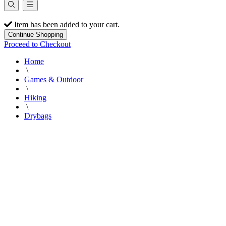
Item has been added to your cart.
Continue Shopping
Proceed to Checkout
Home
\
Games & Outdoor
\
Hiking
\
Drybags