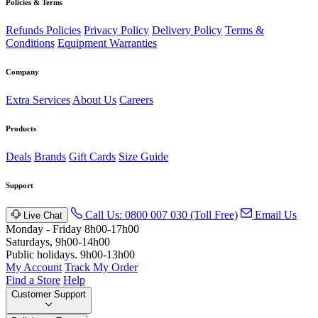
Policies & Terms
Refunds Policies
Privacy Policy
Delivery Policy
Terms &
Conditions
Equipment Warranties
Company
Extra Services
About Us
Careers
Products
Deals
Brands
Gift Cards
Size Guide
Support
Call Us: 0800 007 030 (Toll Free)
Email Us
Live Chat
Monday - Friday 8h00-17h00
Saturdays, 9h00-14h00
Public holidays. 9h00-13h00
My Account
Track My Order
Find a Store
Help
Customer Support