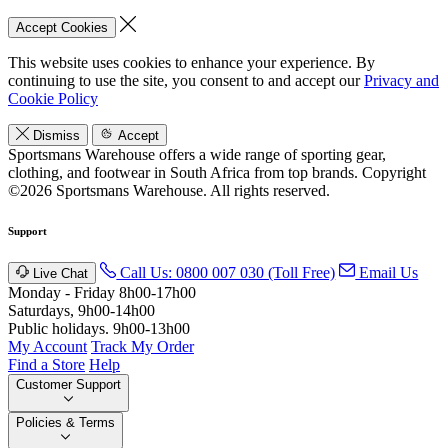
Accept Cookies
This website uses cookies to enhance your experience. By
continuing to use the site, you consent to and accept our
Privacy and
Cookie Policy
Dismiss
Accept
Sportsmans Warehouse offers a wide range of sporting gear,
clothing, and footwear in South Africa from top brands.
Copyright
©2026 Sportsmans Warehouse. All rights reserved.
Support
Call Us: 0800 007 030 (Toll Free)
Email Us
Live Chat
Monday - Friday 8h00-17h00
Saturdays, 9h00-14h00
Public holidays. 9h00-13h00
My Account
Track My Order
Find a Store
Help
Customer Support
Policies & Terms